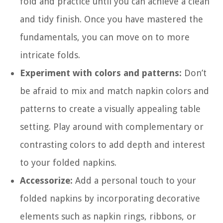
fold and practice until you can achieve a clean
and tidy finish. Once you have mastered the
fundamentals, you can move on to more
intricate folds.
Experiment with colors and patterns:
Don’t
be afraid to mix and match napkin colors and
patterns to create a visually appealing table
setting. Play around with complementary or
contrasting colors to add depth and interest
to your folded napkins.
Accessorize:
Add a personal touch to your
folded napkins by incorporating decorative
elements such as napkin rings, ribbons, or