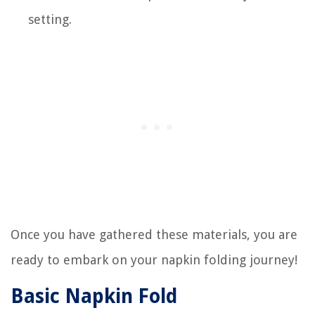
setting.
Once you have gathered these materials, you are
ready to embark on your napkin folding journey!
Basic Napkin Fold