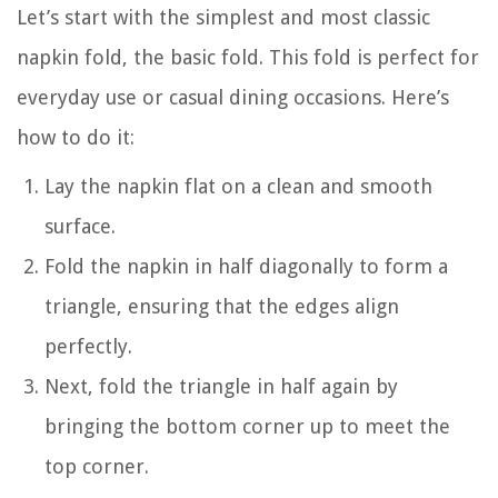
Let’s start with the simplest and most classic
napkin fold, the basic fold. This fold is perfect for
everyday use or casual dining occasions. Here’s
how to do it:
Lay the napkin flat on a clean and smooth
surface.
Fold the napkin in half diagonally to form a
triangle, ensuring that the edges align
perfectly.
Next, fold the triangle in half again by
bringing the bottom corner up to meet the
top corner.