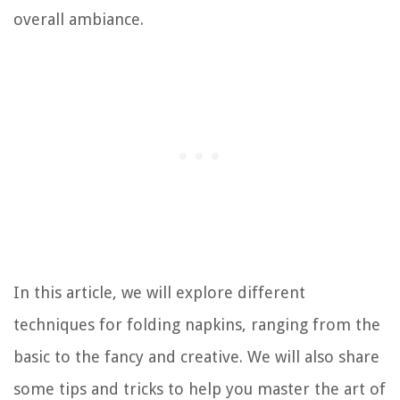
overall ambiance.
In this article, we will explore different
techniques for folding napkins, ranging from the
basic to the fancy and creative. We will also share
some tips and tricks to help you master the art of