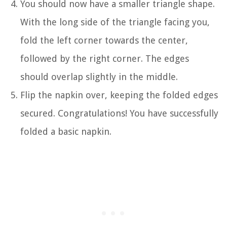
You should now have a smaller triangle shape.
With the long side of the triangle facing you,
fold the left corner towards the center,
followed by the right corner. The edges
should overlap slightly in the middle.
Flip the napkin over, keeping the folded edges
secured. Congratulations! You have successfully
folded a basic napkin.