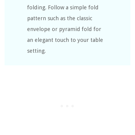
folding. Follow a simple fold
pattern such as the classic
envelope or pyramid fold for
an elegant touch to your table
setting.