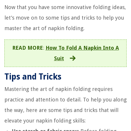
Now that you have some innovative folding ideas,
let’s move on to some tips and tricks to help you
master the art of napkin folding.
READ MORE
:
How To Fold A Napkin Into A
Suit
Tips and Tricks
Mastering the art of napkin folding requires
practice and attention to detail. To help you along
the way, here are some tips and tricks that will
elevate your napkin folding skills: