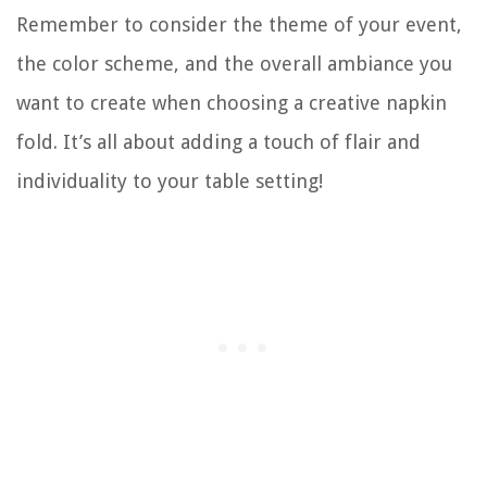
Remember to consider the theme of your event,
the color scheme, and the overall ambiance you
want to create when choosing a creative napkin
fold. It’s all about adding a touch of flair and
individuality to your table setting!