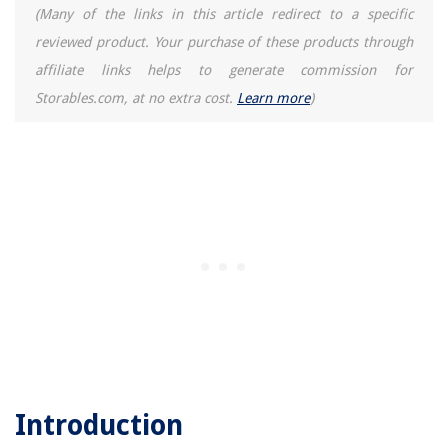
(Many of the links in this article redirect to a specific
reviewed product. Your purchase of these products through
affiliate links helps to generate commission for
Storables.com, at no extra cost.
Learn more
)
Introduction