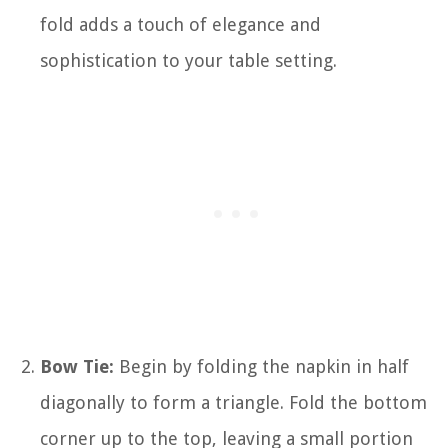
fold adds a touch of elegance and
sophistication to your table setting.
Bow Tie:
Begin by folding the napkin in half
diagonally to form a triangle. Fold the bottom
corner up to the top, leaving a small portion