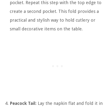
pocket. Repeat this step with the top edge to
create a second pocket. This fold provides a
practical and stylish way to hold cutlery or
small decorative items on the table.
Peacock Tail:
Lay the napkin flat and fold it in