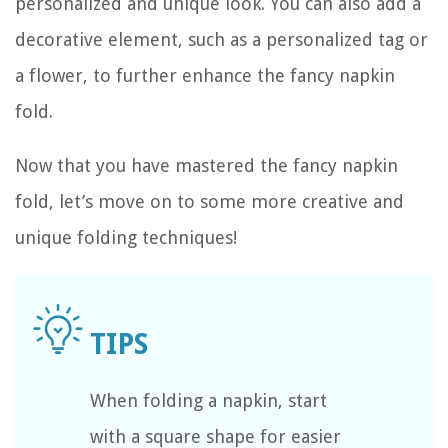
personalized and unique look. You can also add a
decorative element, such as a personalized tag or
a flower, to further enhance the fancy napkin
fold.
Now that you have mastered the fancy napkin
fold, let’s move on to some more creative and
unique folding techniques!
When folding a napkin, start
with a square shape for easier