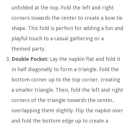
unfolded at the top. Fold the left and right
corners towards the center to create a bow tie
shape. This fold is perfect for adding a fun and
playful touch to a casual gathering or a
themed party.
Double Pocket:
Lay the napkin flat and fold it
in half diagonally to form a triangle. Fold the
bottom corner up to the top corner, creating
a smaller triangle. Then, fold the left and right
corners of the triangle towards the center,
overlapping them slightly. Flip the napkin over
and fold the bottom edge up to create a