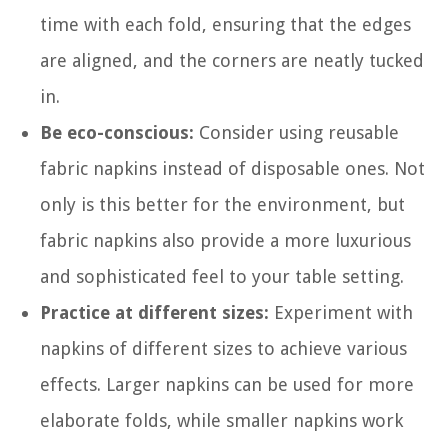
time with each fold, ensuring that the edges
are aligned, and the corners are neatly tucked
in.
Be eco-conscious:
Consider using reusable
fabric napkins instead of disposable ones. Not
only is this better for the environment, but
fabric napkins also provide a more luxurious
and sophisticated feel to your table setting.
Practice at different sizes:
Experiment with
napkins of different sizes to achieve various
effects. Larger napkins can be used for more
elaborate folds, while smaller napkins work