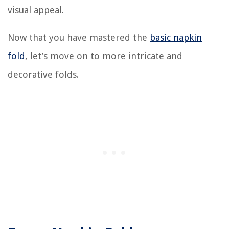
visual appeal.
Now that you have mastered the
basic napkin
fold
, let’s move on to more intricate and
decorative folds.