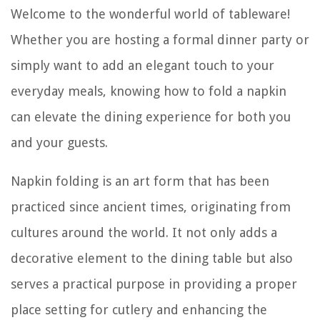
Welcome to the wonderful world of tableware!
Whether you are hosting a formal dinner party or
simply want to add an elegant touch to your
everyday meals, knowing how to fold a napkin
can elevate the dining experience for both you
and your guests.
Napkin folding is an art form that has been
practiced since ancient times, originating from
cultures around the world. It not only adds a
decorative element to the dining table but also
serves a practical purpose in providing a proper
place setting for cutlery and enhancing the