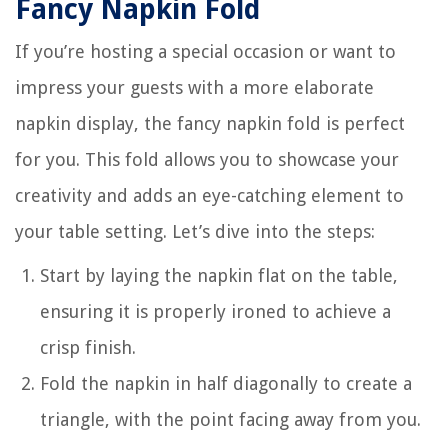
Fancy Napkin Fold
If you’re hosting a special occasion or want to
impress your guests with a more elaborate
napkin display, the fancy napkin fold is perfect
for you. This fold allows you to showcase your
creativity and adds an eye-catching element to
your table setting. Let’s dive into the steps:
Start by laying the napkin flat on the table,
ensuring it is properly ironed to achieve a
crisp finish.
Fold the napkin in half diagonally to create a
triangle, with the point facing away from you.