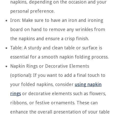
napkins, depending on the occasion and your
personal preference.
Iron: Make sure to have an iron and ironing
board on hand to remove any wrinkles from
the napkins and ensure a crisp finish.
Table: A sturdy and clean table or surface is
essential for a smooth napkin folding process.
Napkin Rings or Decorative Elements
(optional): If you want to add a final touch to
your folded napkins, consider
using napkin
rings
or decorative elements such as flowers,
ribbons, or festive ornaments. These can
enhance the overall presentation of your table