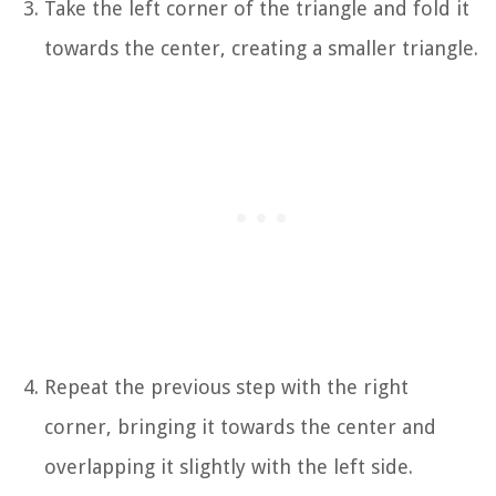
Take the left corner of the triangle and fold it
towards the center, creating a smaller triangle.
Repeat the previous step with the right
corner, bringing it towards the center and
overlapping it slightly with the left side.