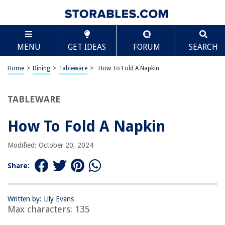
TABLE OF CONTENTS
Scroll
How To Fold A Napkin
MENU
GET IDEAS
FORUM
SEARCH
Introduction
Materials Needed
Home
>
Dining
>
Tableware
>
How To Fold A Napkin
Basic Napkin Fold
Fancy Napkin Fold
TABLEWARE
Creative Napkin Fold
How To Fold A Napkin
Tips and Tricks
Conclusion
Modified: October 20, 2024
Frequently Asked Questions about How To Fold A Napkin
Share:
RELATED ARTICLES
Written by: Lily Evans
Max characters: 135
How To Fold A Napkin To Hold Silverware