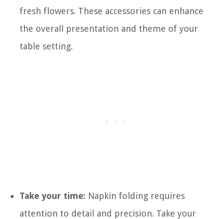
fresh flowers. These accessories can enhance
the overall presentation and theme of your
table setting.
Take your time:
Napkin folding requires
attention to detail and precision. Take your