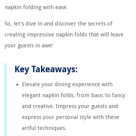
napkin folding with ease.
So, let’s dive in and discover the secrets of
creating impressive napkin folds that will leave
your guests in awe!
Key Takeaways:
Elevate your dining experience with
elegant napkin folds, from basic to fancy
and creative. Impress your guests and
express your personal style with these
artful techniques.