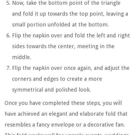
Now, take the bottom point of the triangle
and fold it up towards the top point, leaving a
small portion unfolded at the bottom.
Flip the napkin over and fold the left and right
sides towards the center, meeting in the
middle.
Flip the napkin over once again, and adjust the
corners and edges to create a more
symmetrical and polished look.
Once you have completed these steps, you will
have achieved an elegant and elaborate fold that
resembles a fancy envelope or a decorative fan.