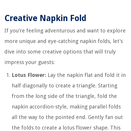
Creative Napkin Fold
If you’re feeling adventurous and want to explore
more unique and eye-catching napkin folds, let’s
dive into some creative options that will truly
impress your guests:
Lotus Flower:
Lay the napkin flat and fold it in
half diagonally to create a triangle. Starting
from the long side of the triangle, fold the
napkin accordion-style, making parallel folds
all the way to the pointed end. Gently fan out
the folds to create a lotus flower shape. This