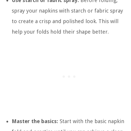
Use starch or fabric spray:
Before folding,
spray your napkins with starch or fabric spray
to create a crisp and polished look. This will
help your folds hold their shape better.
Master the basics:
Start with the basic napkin