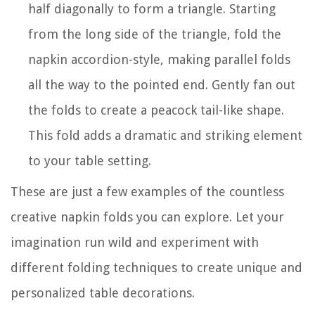
half diagonally to form a triangle. Starting
from the long side of the triangle, fold the
napkin accordion-style, making parallel folds
all the way to the pointed end. Gently fan out
the folds to create a peacock tail-like shape.
This fold adds a dramatic and striking element
to your table setting.
These are just a few examples of the countless
creative napkin folds you can explore. Let your
imagination run wild and experiment with
different folding techniques to create unique and
personalized table decorations.