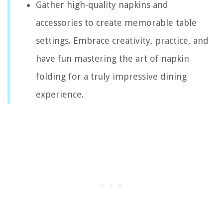
Gather high-quality napkins and
accessories to create memorable table
settings. Embrace creativity, practice, and
have fun mastering the art of napkin
folding for a truly impressive dining
experience.