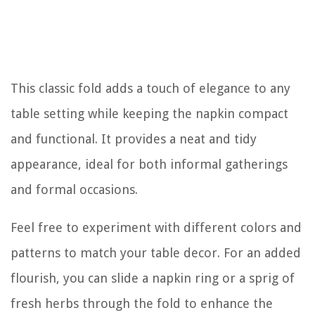
This classic fold adds a touch of elegance to any
table setting while keeping the napkin compact
and functional. It provides a neat and tidy
appearance, ideal for both informal gatherings
and formal occasions.
Feel free to experiment with different colors and
patterns to match your table decor. For an added
flourish, you can slide a napkin ring or a sprig of
fresh herbs through the fold to enhance the