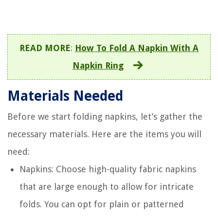
READ MORE
:
How To Fold A Napkin With A
Napkin Ring
Materials Needed
Before we start folding napkins, let’s gather the
necessary materials. Here are the items you will
need:
Napkins: Choose high-quality fabric napkins
that are large enough to allow for intricate
folds. You can opt for plain or patterned