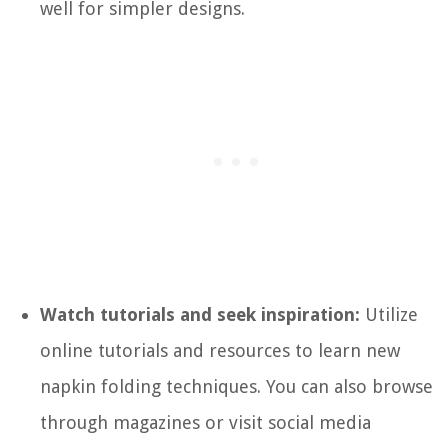
well for simpler designs.
Watch tutorials and seek inspiration:
Utilize
online tutorials and resources to learn new
napkin folding techniques. You can also browse
through magazines or visit social media