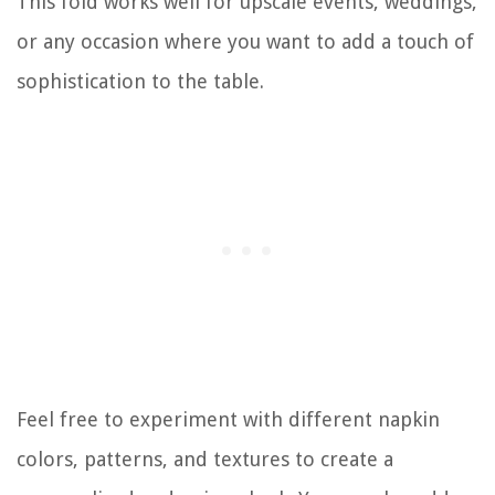
This fold works well for upscale events, weddings,
or any occasion where you want to add a touch of
sophistication to the table.
Feel free to experiment with different napkin
colors, patterns, and textures to create a