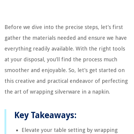
Before we dive into the precise steps, let’s first
gather the materials needed and ensure we have
everything readily available. With the right tools
at your disposal, you’ll find the process much
smoother and enjoyable. So, let’s get started on
this creative and practical endeavor of perfecting
the art of wrapping silverware in a napkin.
Key Takeaways:
Elevate your table setting by wrapping