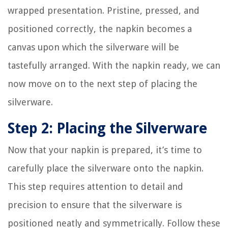
wrapped presentation. Pristine, pressed, and
positioned correctly, the napkin becomes a
canvas upon which the silverware will be
tastefully arranged. With the napkin ready, we can
now move on to the next step of placing the
silverware.
Step 2: Placing the Silverware
Now that your napkin is prepared, it’s time to
carefully place the silverware onto the napkin.
This step requires attention to detail and
precision to ensure that the silverware is
positioned neatly and symmetrically. Follow these