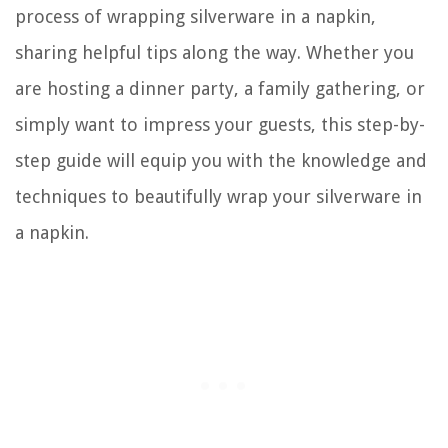
process of wrapping silverware in a napkin,
sharing helpful tips along the way. Whether you
are hosting a dinner party, a family gathering, or
simply want to impress your guests, this step-by-
step guide will equip you with the knowledge and
techniques to beautifully wrap your silverware in
a napkin.