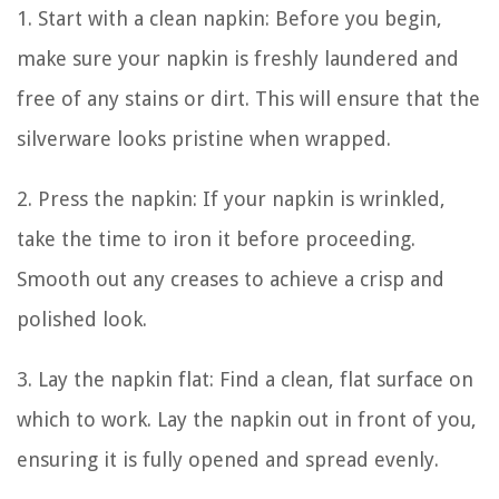
1. Start with a clean napkin: Before you begin,
make sure your napkin is freshly laundered and
free of any stains or dirt. This will ensure that the
silverware looks pristine when wrapped.
2. Press the napkin: If your napkin is wrinkled,
take the time to iron it before proceeding.
Smooth out any creases to achieve a crisp and
polished look.
3. Lay the napkin flat: Find a clean, flat surface on
which to work. Lay the napkin out in front of you,
ensuring it is fully opened and spread evenly.