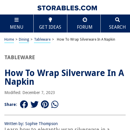
TABLE OF CONTENTS
Scroll
How To Wrap Silverware In A Napkin
MENU
GET IDEAS
FORUM
SEARCH
Introduction
Materials Needed
Home
>
Dining
>
Tableware
>
How To Wrap Silverware In A Napkin
Step 1: Preparing the Napkin
Step 2: Placing the Silverware
TABLEWARE
Step 3: Folding the Napkin
How To Wrap Silverware In A
Step 4: Securing the Wrap
Napkin
Conclusion
Frequently Asked Questions about How To Wrap Silverware In A Napkin
Modified: December 7, 2023
Share:
RELATED ARTICLES
Written by: Sophie Thompson
How To Fold A Napkin Into A Heart
Learn how to elegantly wrap silverware in a