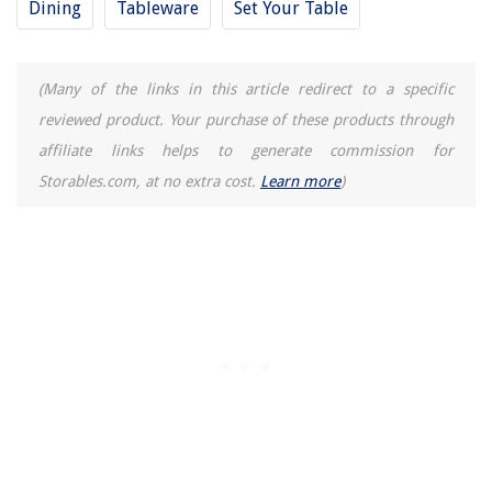
Dining
Tableware
Set Your Table
(Many of the links in this article redirect to a specific
reviewed product. Your purchase of these products through
affiliate links helps to generate commission for
Storables.com, at no extra cost.
Learn more
)