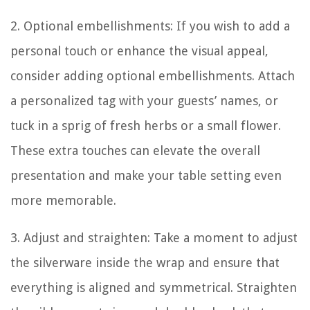
2. Optional embellishments: If you wish to add a
personal touch or enhance the visual appeal,
consider adding optional embellishments. Attach
a personalized tag with your guests’ names, or
tuck in a sprig of fresh herbs or a small flower.
These extra touches can elevate the overall
presentation and make your table setting even
more memorable.
3. Adjust and straighten: Take a moment to adjust
the silverware inside the wrap and ensure that
everything is aligned and symmetrical. Straighten