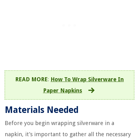
READ MORE
:
How To Wrap Silverware In
Paper Napkins
Materials Needed
Before you begin wrapping silverware in a
napkin, it’s important to gather all the necessary