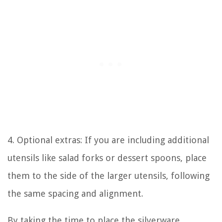
4. Optional extras: If you are including additional
utensils like salad forks or dessert spoons, place
them to the side of the larger utensils, following
the same spacing and alignment.
By taking the time to place the silverware