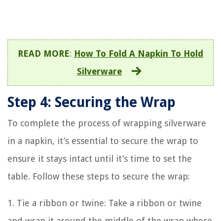
READ MORE
:
How To Fold A Napkin To Hold
Silverware
Step 4: Securing the Wrap
To complete the process of wrapping silverware
in a napkin, it’s essential to secure the wrap to
ensure it stays intact until it’s time to set the
table. Follow these steps to secure the wrap:
1. Tie a ribbon or twine: Take a ribbon or twine
and wrap it around the middle of the wrap where