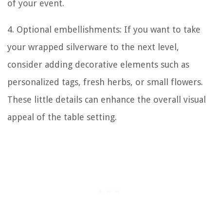
of your event.
4. Optional embellishments: If you want to take
your wrapped silverware to the next level,
consider adding decorative elements such as
personalized tags, fresh herbs, or small flowers.
These little details can enhance the overall visual
appeal of the table setting.