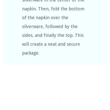
napkin. Then, fold the bottom
of the napkin over the
silverware, followed by the
sides, and finally the top. This
will create a neat and secure
package.