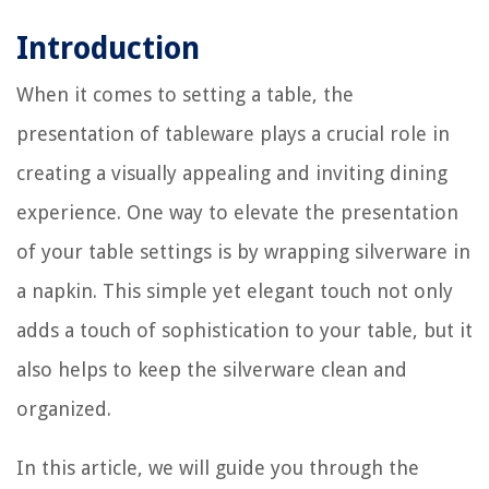
Introduction
When it comes to setting a table, the
presentation of tableware plays a crucial role in
creating a visually appealing and inviting dining
experience. One way to elevate the presentation
of your table settings is by wrapping silverware in
a napkin. This simple yet elegant touch not only
adds a touch of sophistication to your table, but it
also helps to keep the silverware clean and
organized.
In this article, we will guide you through the