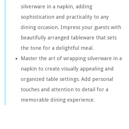
silverware in a napkin, adding
sophistication and practicality to any
dining occasion. Impress your guests with
beautifully arranged tableware that sets
the tone for a delightful meal.
Master the art of wrapping silverware in a
napkin to create visually appealing and
organized table settings. Add personal
touches and attention to detail for a
memorable dining experience.