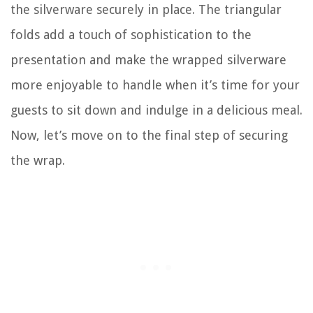
the silverware securely in place. The triangular
folds add a touch of sophistication to the
presentation and make the wrapped silverware
more enjoyable to handle when it’s time for your
guests to sit down and indulge in a delicious meal.
Now, let’s move on to the final step of securing
the wrap.