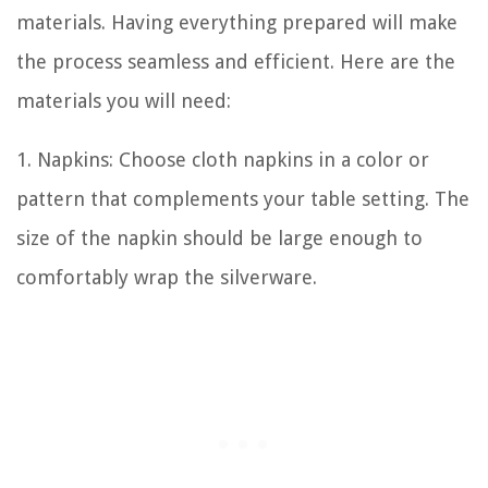
materials. Having everything prepared will make
the process seamless and efficient. Here are the
materials you will need:
1. Napkins: Choose cloth napkins in a color or
pattern that complements your table setting. The
size of the napkin should be large enough to
comfortably wrap the silverware.