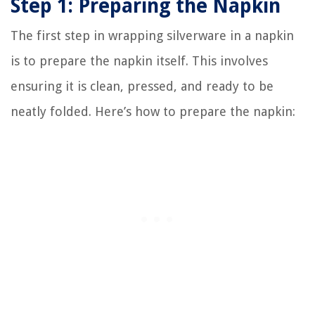
Step 1: Preparing the Napkin
The first step in wrapping silverware in a napkin
is to prepare the napkin itself. This involves
ensuring it is clean, pressed, and ready to be
neatly folded. Here’s how to prepare the napkin: