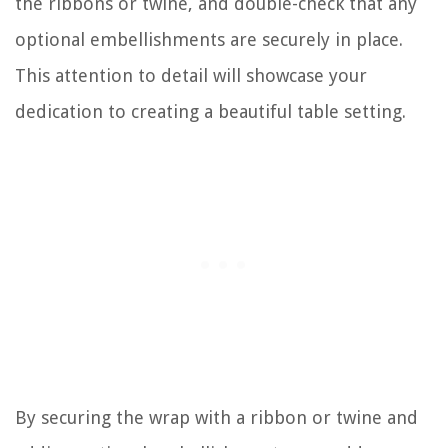
the ribbons or twine, and double-check that any
optional embellishments are securely in place.
This attention to detail will showcase your
dedication to creating a beautiful table setting.
By securing the wrap with a ribbon or twine and