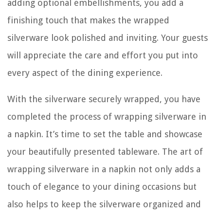
adding optional embellishments, you add a
finishing touch that makes the wrapped
silverware look polished and inviting. Your guests
will appreciate the care and effort you put into
every aspect of the dining experience.
With the silverware securely wrapped, you have
completed the process of wrapping silverware in
a napkin. It’s time to set the table and showcase
your beautifully presented tableware. The art of
wrapping silverware in a napkin not only adds a
touch of elegance to your dining occasions but
also helps to keep the silverware organized and