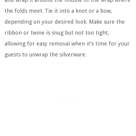
the folds meet. Tie it into a knot or a bow,
depending on your desired look. Make sure the
ribbon or twine is snug but not too tight,
allowing for easy removal when it’s time for your
guests to unwrap the silverware.