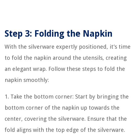
Step 3: Folding the Napkin
With the silverware expertly positioned, it’s time
to fold the napkin around the utensils, creating
an elegant wrap. Follow these steps to fold the
napkin smoothly:
1. Take the bottom corner: Start by bringing the
bottom corner of the napkin up towards the
center, covering the silverware. Ensure that the
fold aligns with the top edge of the silverware.