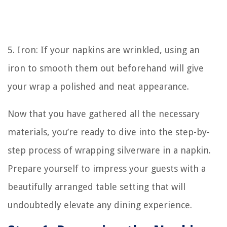
5. Iron: If your napkins are wrinkled, using an
iron to smooth them out beforehand will give
your wrap a polished and neat appearance.
Now that you have gathered all the necessary
materials, you’re ready to dive into the step-by-
step process of wrapping silverware in a napkin.
Prepare yourself to impress your guests with a
beautifully arranged table setting that will
undoubtedly elevate any dining experience.