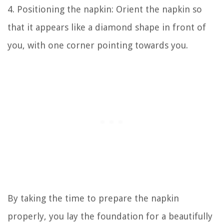
4. Positioning the napkin: Orient the napkin so
that it appears like a diamond shape in front of
you, with one corner pointing towards you.
By taking the time to prepare the napkin
properly, you lay the foundation for a beautifully