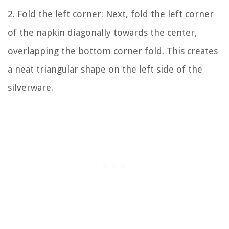
2. Fold the left corner: Next, fold the left corner
of the napkin diagonally towards the center,
overlapping the bottom corner fold. This creates
a neat triangular shape on the left side of the
silverware.