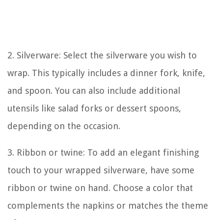
2. Silverware: Select the silverware you wish to
wrap. This typically includes a dinner fork, knife,
and spoon. You can also include additional
utensils like salad forks or dessert spoons,
depending on the occasion.
3. Ribbon or twine: To add an elegant finishing
touch to your wrapped silverware, have some
ribbon or twine on hand. Choose a color that
complements the napkins or matches the theme