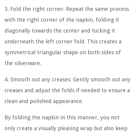
3. Fold the right corner: Repeat the same process
with the right corner of the napkin, folding it
diagonally towards the center and tucking it
underneath the left corner fold. This creates a
symmetrical triangular shape on both sides of
the silverware.
4. Smooth out any creases: Gently smooth out any
creases and adjust the folds if needed to ensure a
clean and polished appearance.
By folding the napkin in this manner, you not
only create a visually pleasing wrap but also keep