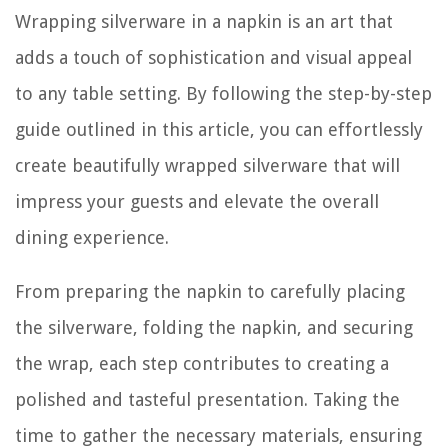
Wrapping silverware in a napkin is an art that
adds a touch of sophistication and visual appeal
to any table setting. By following the step-by-step
guide outlined in this article, you can effortlessly
create beautifully wrapped silverware that will
impress your guests and elevate the overall
dining experience.
From preparing the napkin to carefully placing
the silverware, folding the napkin, and securing
the wrap, each step contributes to creating a
polished and tasteful presentation. Taking the
time to gather the necessary materials, ensuring