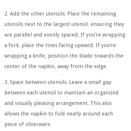
2. Add the other utensils: Place the remaining
utensils next to the largest utensil, ensuring they
are parallel and evenly spaced. If you’re wrapping
a fork, place the tines facing upward. If you’re
wrapping a knife, position the blade towards the
center of the napkin, away from the edge.
3. Space between utensils: Leave a small gap
between each utensil to maintain an organized
and visually pleasing arrangement. This also
allows the napkin to fold neatly around each
piece of silverware.