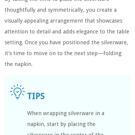
thoughtfully and symmetrically, you create a
visually appealing arrangement that showcases
attention to detail and adds elegance to the table
setting. Once you have positioned the silverware,
it’s time to move on to the next step—folding
the napkin.
When wrapping silverware in a
napkin, start by placing the
silverware in the center of the