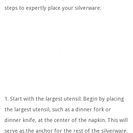
steps to expertly place your silverware:
1. Start with the largest utensil: Begin by placing
the largest utensil, such as a dinner fork or
dinner knife, at the center of the napkin. This will
serve as the anchor for the rest of the silverware.