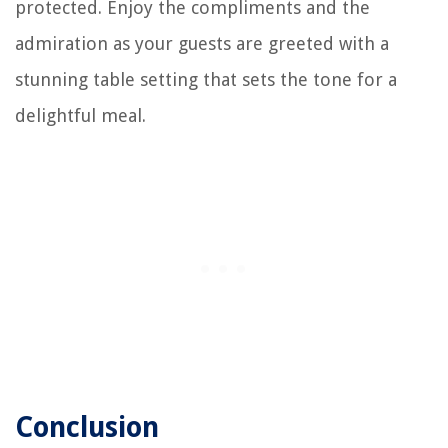
protected. Enjoy the compliments and the
admiration as your guests are greeted with a
stunning table setting that sets the tone for a
delightful meal.
Conclusion