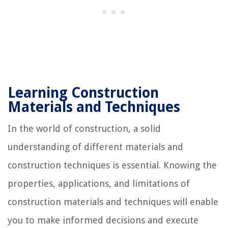
Learning Construction
Materials and Techniques
In the world of construction, a solid
understanding of different materials and
construction techniques is essential. Knowing the
properties, applications, and limitations of
construction materials and techniques will enable
you to make informed decisions and execute