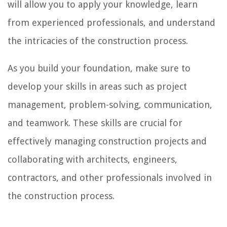
will allow you to apply your knowledge, learn
from experienced professionals, and understand
the intricacies of the construction process.
As you build your foundation, make sure to
develop your skills in areas such as project
management, problem-solving, communication,
and teamwork. These skills are crucial for
effectively managing construction projects and
collaborating with architects, engineers,
contractors, and other professionals involved in
the construction process.