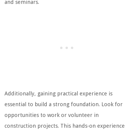
and seminars.
Additionally, gaining practical experience is
essential to build a strong foundation. Look for
opportunities to work or volunteer in
construction projects. This hands-on experience