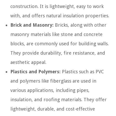
construction. It is lightweight, easy to work
with, and offers natural insulation properties.
Brick and Masonry:
Bricks, along with other
masonry materials like stone and concrete
blocks, are commonly used for building walls.
They provide durability, fire resistance, and
aesthetic appeal.
Plastics and Polymers:
Plastics such as PVC
and polymers like fiberglass are used in
various applications, including pipes,
insulation, and roofing materials. They offer
lightweight, durable, and cost-effective