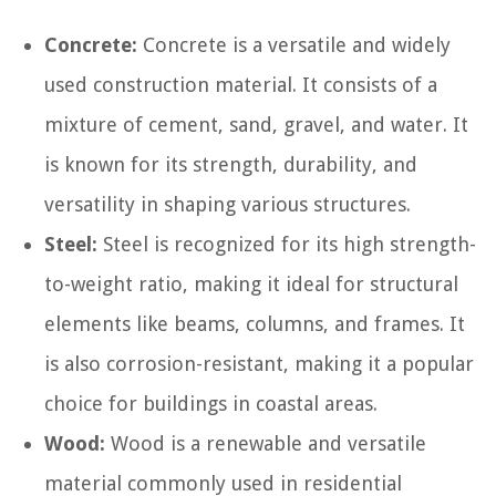
Concrete:
Concrete is a versatile and widely
used construction material. It consists of a
mixture of cement, sand, gravel, and water. It
is known for its strength, durability, and
versatility in shaping various structures.
Steel:
Steel is recognized for its high strength-
to-weight ratio, making it ideal for structural
elements like beams, columns, and frames. It
is also corrosion-resistant, making it a popular
choice for buildings in coastal areas.
Wood:
Wood is a renewable and versatile
material commonly used in residential