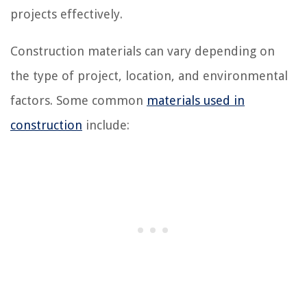
projects effectively.
Construction materials can vary depending on
the type of project, location, and environmental
factors. Some common
materials used in
construction
include: