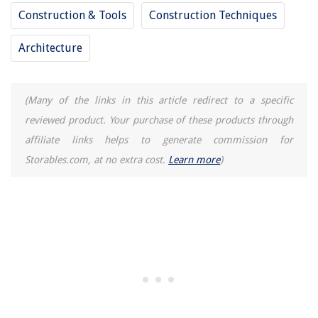
How To Keep Your Grass Healthy
Construction & Tools
Construction Techniques
How To Fix EIFS Stucco
Architecture
Outdoor Play Area Should Have How Many Square Feet Per Child
How To Store Vape Juice
(Many of the links in this article redirect to a specific
reviewed product. Your purchase of these products through
affiliate links helps to generate commission for
Storables.com, at no extra cost.
Learn more
)