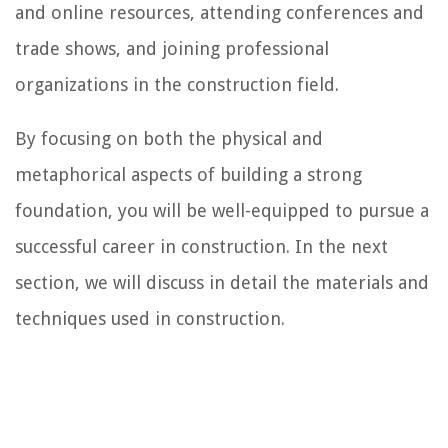
and online resources, attending conferences and
trade shows, and joining professional
organizations in the construction field.
By focusing on both the physical and
metaphorical aspects of building a strong
foundation, you will be well-equipped to pursue a
successful career in construction. In the next
section, we will discuss in detail the materials and
techniques used in construction.