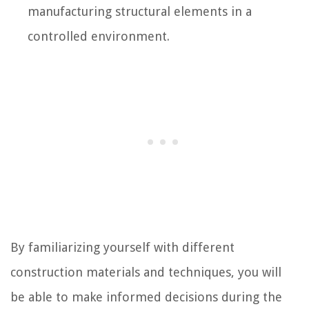
manufacturing structural elements in a
controlled environment.
By familiarizing yourself with different
construction materials and techniques, you will
be able to make informed decisions during the