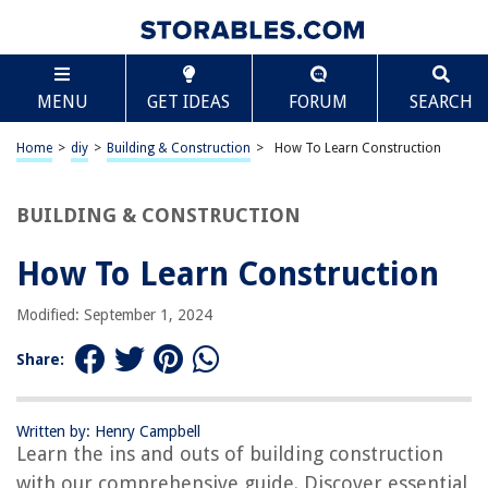
TABLE OF CONTENTS
Scroll
How To Learn Construction
MENU
GET IDEAS
FORUM
SEARCH
Introduction
Understanding the Basics of Construction
Home
>
diy
>
Building & Construction
>
How To Learn Construction
Building a Strong Foundation
Learning Construction Materials and Techniques
BUILDING & CONSTRUCTION
Mastering Construction Tools
How To Learn Construction
Reading and Interpreting Construction Plans
Construction Safety and Regulations
Modified: September 1, 2024
Gaining Practical Experience through Apprenticeships
Share:
Enrolling in Construction Training Programs
Continuing Education and Professional Development in Construction
Written by: Henry Campbell
Networking and Building Relationships in the Construction Industry
Learn the ins and outs of building construction
Staying Updated with Industry Trends and Innovations
with our comprehensive guide. Discover essential