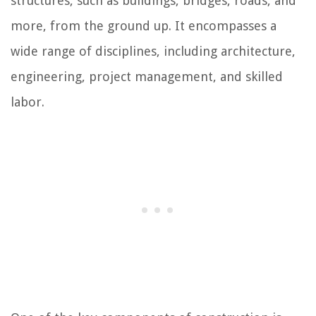
structures, such as buildings, bridges, roads, and
more, from the ground up. It encompasses a
wide range of disciplines, including architecture,
engineering, project management, and skilled
labor.