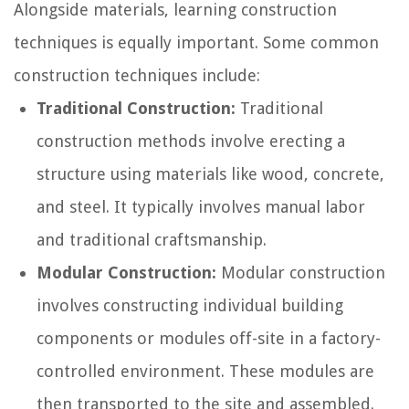
Alongside materials, learning construction
techniques is equally important. Some common
construction techniques include:
Traditional Construction:
Traditional
construction methods involve erecting a
structure using materials like wood, concrete,
and steel. It typically involves manual labor
and traditional craftsmanship.
Modular Construction:
Modular construction
involves constructing individual building
components or modules off-site in a factory-
controlled environment. These modules are
then transported to the site and assembled.