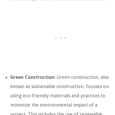
Green Construction:
Green construction, also
known as sustainable construction, focuses on
using eco-friendly materials and practices to
minimize the environmental impact of a
project. This includes the use of renewable