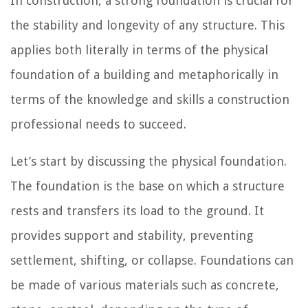
In construction, a strong foundation is crucial for
the stability and longevity of any structure. This
applies both literally in terms of the physical
foundation of a building and metaphorically in
terms of the knowledge and skills a construction
professional needs to succeed.
Let’s start by discussing the physical foundation.
The foundation is the base on which a structure
rests and transfers its load to the ground. It
provides support and stability, preventing
settlement, shifting, or collapse. Foundations can
be made of various materials such as concrete,