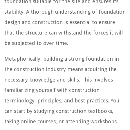
foundation suitable for the site and ensures its
stability. A thorough understanding of foundation
design and construction is essential to ensure
that the structure can withstand the forces it will
be subjected to over time.
Metaphorically, building a strong foundation in
the construction industry means acquiring the
necessary knowledge and skills. This involves
familiarizing yourself with construction
terminology, principles, and best practices. You
can start by studying construction textbooks,
taking online courses, or attending workshops