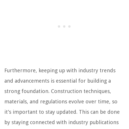
Furthermore, keeping up with industry trends
and advancements is essential for building a
strong foundation. Construction techniques,
materials, and regulations evolve over time, so
it’s important to stay updated. This can be done
by staying connected with industry publications