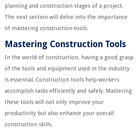
planning and construction stages of a project.
The next section will delve into the importance
of mastering construction tools.
Mastering Construction Tools
In the world of construction, having a good grasp
of the tools and equipment used in the industry
is essential. Construction tools help workers
accomplish tasks efficiently and safely. Mastering
these tools will not only improve your
productivity but also enhance your overall
construction skills.