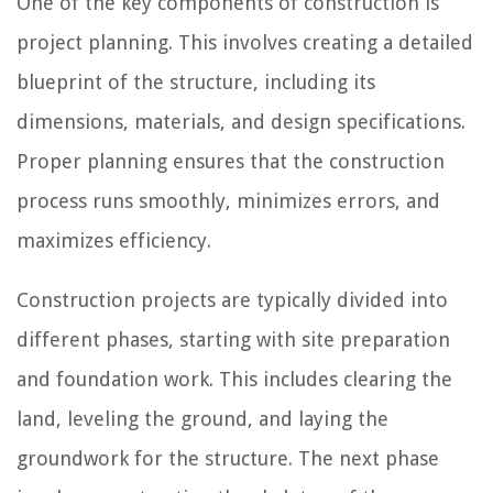
One of the key components of construction is
project planning. This involves creating a detailed
blueprint of the structure, including its
dimensions, materials, and design specifications.
Proper planning ensures that the construction
process runs smoothly, minimizes errors, and
maximizes efficiency.
Construction projects are typically divided into
different phases, starting with site preparation
and foundation work. This includes clearing the
land, leveling the ground, and laying the
groundwork for the structure. The next phase