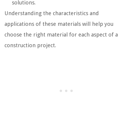
solutions.
Understanding the characteristics and
applications of these materials will help you
choose the right material for each aspect of a
construction project.