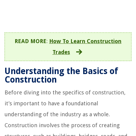
READ MORE
:
How To Learn Construction
Trades
Understanding the Basics of
Construction
Before diving into the specifics of construction,
it’s important to have a foundational
understanding of the industry as a whole.
Construction involves the process of creating