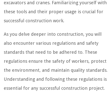
excavators and cranes. Familiarizing yourself with
these tools and their proper usage is crucial for
successful construction work.
As you delve deeper into construction, you will
also encounter various regulations and safety
standards that need to be adhered to. These
regulations ensure the safety of workers, protect
the environment, and maintain quality standards.
Understanding and following these regulations is
essential for any successful construction project.