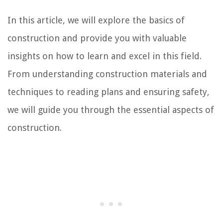
In this article, we will explore the basics of
construction and provide you with valuable
insights on how to learn and excel in this field.
From understanding construction materials and
techniques to reading plans and ensuring safety,
we will guide you through the essential aspects of
construction.