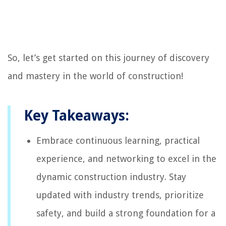
So, let’s get started on this journey of discovery
and mastery in the world of construction!
Key Takeaways:
Embrace continuous learning, practical
experience, and networking to excel in the
dynamic construction industry. Stay
updated with industry trends, prioritize
safety, and build a strong foundation for a