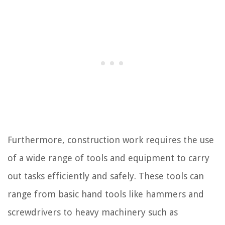
Furthermore, construction work requires the use
of a wide range of tools and equipment to carry
out tasks efficiently and safely. These tools can
range from basic hand tools like hammers and
screwdrivers to heavy machinery such as