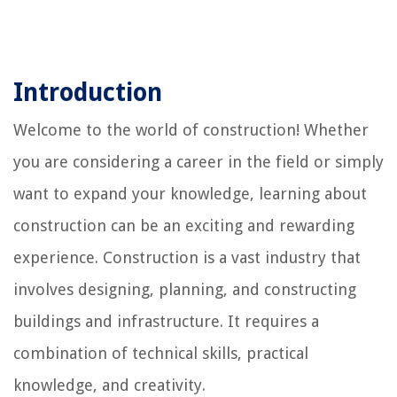
Introduction
Welcome to the world of construction! Whether
you are considering a career in the field or simply
want to expand your knowledge, learning about
construction can be an exciting and rewarding
experience. Construction is a vast industry that
involves designing, planning, and constructing
buildings and infrastructure. It requires a
combination of technical skills, practical
knowledge, and creativity.