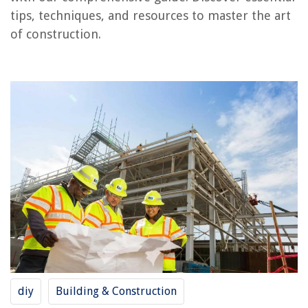
Conclusion
tips, techniques, and resources to master the art
Frequently Asked Questions about How To Learn Construction
of construction.
RELATED ARTICLES
Learn How To Wood Work With Hand Tools
Learning How To Sew Home Decor Items
What Are The Benefits Of Outdoor Learning
9 Best Learning Thermostat For 2025
How To Create Emphasis In Interior Design: 6 Tips To Learn
REVIEWS
The Rise of Pet-Conscious Home Design: 4 Ways It's Changing Modern
diy
Building & Construction
Homes