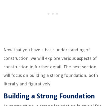
Now that you have a basic understanding of
construction, we will explore various aspects of
construction in further detail. The next section
will focus on building a strong foundation, both
literally and figuratively!
Building a Strong Foundation