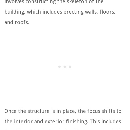
involves constructing the skeleton of the
building, which includes erecting walls, floors,
and roofs.
Once the structure is in place, the focus shifts to
the interior and exterior finishing. This includes