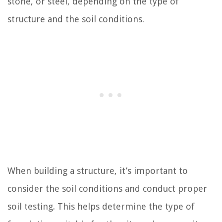
stone, or steel, depending on the type of
structure and the soil conditions.
When building a structure, it’s important to
consider the soil conditions and conduct proper
soil testing. This helps determine the type of