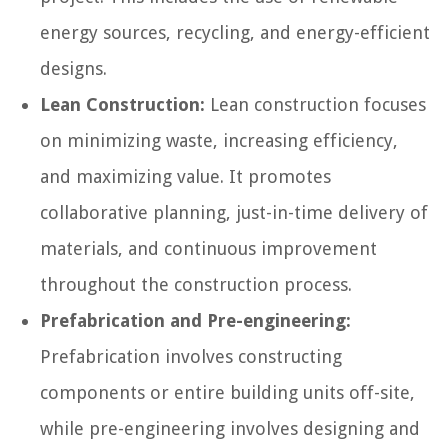
energy sources, recycling, and energy-efficient
designs.
Lean Construction:
Lean construction focuses
on minimizing waste, increasing efficiency,
and maximizing value. It promotes
collaborative planning, just-in-time delivery of
materials, and continuous improvement
throughout the construction process.
Prefabrication and Pre-engineering:
Prefabrication involves constructing
components or entire building units off-site,
while pre-engineering involves designing and