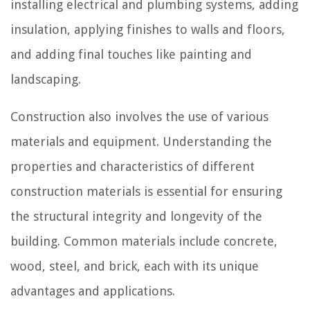
installing electrical and plumbing systems, adding
insulation, applying finishes to walls and floors,
and adding final touches like painting and
landscaping.
Construction also involves the use of various
materials and equipment. Understanding the
properties and characteristics of different
construction materials is essential for ensuring
the structural integrity and longevity of the
building. Common materials include concrete,
wood, steel, and brick, each with its unique
advantages and applications.