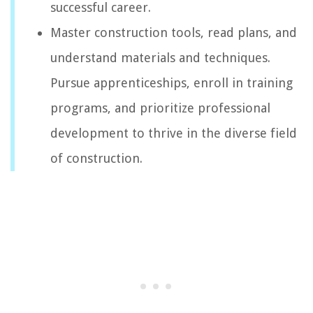
successful career.
Master construction tools, read plans, and
understand materials and techniques.
Pursue apprenticeships, enroll in training
programs, and prioritize professional
development to thrive in the diverse field
of construction.