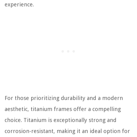
experience.
For those prioritizing durability and a modern
aesthetic, titanium frames offer a compelling
choice. Titanium is exceptionally strong and
corrosion-resistant, making it an ideal option for