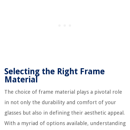
Selecting the Right Frame
Material
The choice of frame material plays a pivotal role
in not only the durability and comfort of your
glasses but also in defining their aesthetic appeal.
With a myriad of options available, understanding