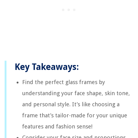
Key Takeaways:
Find the perfect glass frames by
understanding your face shape, skin tone,
and personal style. It’s like choosing a
frame that’s tailor-made for your unique
features and fashion sense!
Consider your face size and proportions