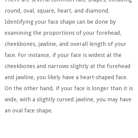
round, oval, square, heart, and diamond.
Identifying your face shape can be done by
examining the proportions of your forehead,
cheekbones, jawline, and overall length of your
face. For instance, if your face is widest at the
cheekbones and narrows slightly at the forehead
and jawline, you likely have a heart-shaped face.
On the other hand, if your face is longer than it is
wide, with a slightly curved jawline, you may have
an oval face shape.