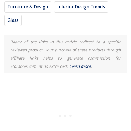
Furniture & Design
Interior Design Trends
Glass
(Many of the links in this article redirect to a specific
reviewed product. Your purchase of these products through
affiliate links helps to generate commission for
Storables.com, at no extra cost.
Learn more
)