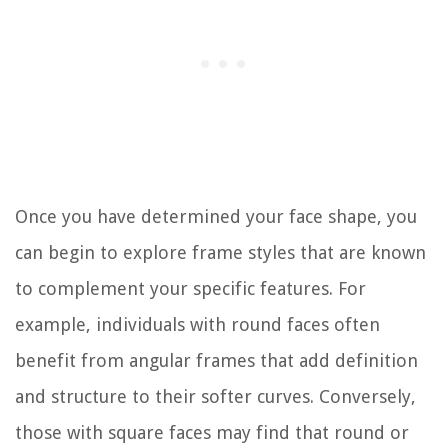
Once you have determined your face shape, you
can begin to explore frame styles that are known
to complement your specific features. For
example, individuals with round faces often
benefit from angular frames that add definition
and structure to their softer curves. Conversely,
those with square faces may find that round or