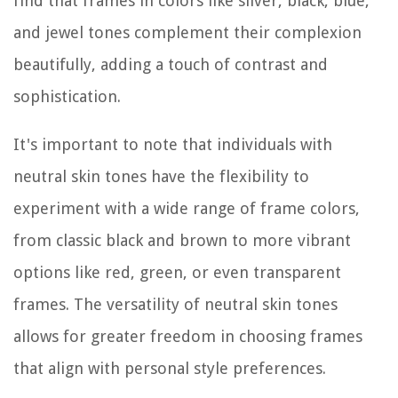
find that frames in colors like silver, black, blue,
and jewel tones complement their complexion
beautifully, adding a touch of contrast and
sophistication.
It's important to note that individuals with
neutral skin tones have the flexibility to
experiment with a wide range of frame colors,
from classic black and brown to more vibrant
options like red, green, or even transparent
frames. The versatility of neutral skin tones
allows for greater freedom in choosing frames
that align with personal style preferences.