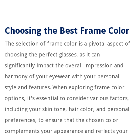
Choosing the Best Frame Color
The selection of frame color is a pivotal aspect of
choosing the perfect glasses, as it can
significantly impact the overall impression and
harmony of your eyewear with your personal
style and features. When exploring frame color
options, it's essential to consider various factors,
including your skin tone, hair color, and personal
preferences, to ensure that the chosen color
complements your appearance and reflects your