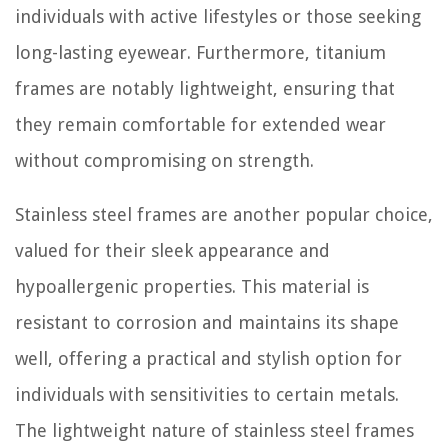
individuals with active lifestyles or those seeking
long-lasting eyewear. Furthermore, titanium
frames are notably lightweight, ensuring that
they remain comfortable for extended wear
without compromising on strength.
Stainless steel frames are another popular choice,
valued for their sleek appearance and
hypoallergenic properties. This material is
resistant to corrosion and maintains its shape
well, offering a practical and stylish option for
individuals with sensitivities to certain metals.
The lightweight nature of stainless steel frames