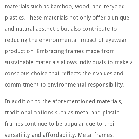
materials such as bamboo, wood, and recycled
plastics. These materials not only offer a unique
and natural aesthetic but also contribute to
reducing the environmental impact of eyewear
production. Embracing frames made from
sustainable materials allows individuals to make a
conscious choice that reflects their values and
commitment to environmental responsibility.
In addition to the aforementioned materials,
traditional options such as metal and plastic
frames continue to be popular due to their
versatility and affordability. Metal frames,