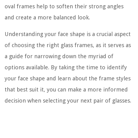
oval frames help to soften their strong angles
and create a more balanced look.
Understanding your face shape is a crucial aspect
of choosing the right glass frames, as it serves as
a guide for narrowing down the myriad of
options available. By taking the time to identify
your face shape and learn about the frame styles
that best suit it, you can make a more informed
decision when selecting your next pair of glasses.