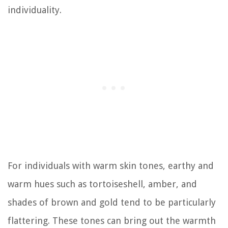
individuality.
For individuals with warm skin tones, earthy and
warm hues such as tortoiseshell, amber, and
shades of brown and gold tend to be particularly
flattering. These tones can bring out the warmth