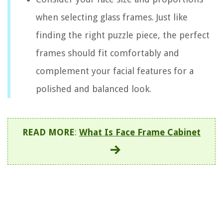
when selecting glass frames. Just like
finding the right puzzle piece, the perfect
frames should fit comfortably and
complement your facial features for a
polished and balanced look.
READ MORE
:
What Is Face Frame Cabinet