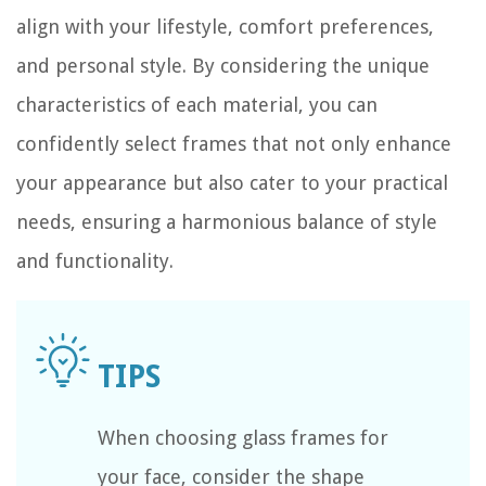
align with your lifestyle, comfort preferences,
and personal style. By considering the unique
characteristics of each material, you can
confidently select frames that not only enhance
your appearance but also cater to your practical
needs, ensuring a harmonious balance of style
and functionality.
When choosing glass frames for
your face, consider the shape