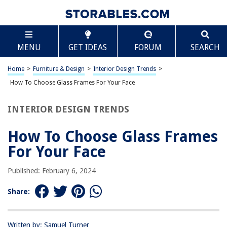
TABLE OF CONTENTS
Scroll
How To Choose Glass Frames For Your Face
MENU
GET IDEAS
FORUM
SEARCH
Understanding Your Face Shape
Considering Your Skin Tone
Home
>
Furniture & Design
>
Interior Design Trends
>
Selecting the Right Frame Material
How To Choose Glass Frames For Your Face
Choosing the Best Frame Color
INTERIOR DESIGN TRENDS
Finding the Right Frame Size and Proportions
Considering Your Personal Style
How To Choose Glass Frames
Frequently Asked Questions about How To Choose Glass Frames For
For Your Face
Your Face
Published: February 6, 2024
RELATED ARTICLES
Share:
How To Choose A Size For Your Patio
Written by: Samuel Turner