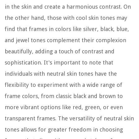
in the skin and create a harmonious contrast. On
the other hand, those with cool skin tones may
find that frames in colors like silver, black, blue,
and jewel tones complement their complexion
beautifully, adding a touch of contrast and
sophistication. It's important to note that
individuals with neutral skin tones have the
flexibility to experiment with a wide range of
frame colors, from classic black and brown to
more vibrant options like red, green, or even
transparent frames. The versatility of neutral skin
tones allows for greater freedom in choosing