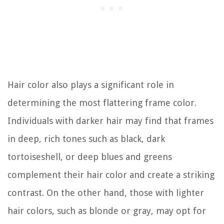
Hair color also plays a significant role in
determining the most flattering frame color.
Individuals with darker hair may find that frames
in deep, rich tones such as black, dark
tortoiseshell, or deep blues and greens
complement their hair color and create a striking
contrast. On the other hand, those with lighter
hair colors, such as blonde or gray, may opt for