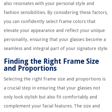
also resonates with your personal style and
fashion sensibilities. By considering these factors,
you can confidently select frame colors that
elevate your appearance and reflect your unique
personality, ensuring that your glasses become a
seamless and integral part of your signature style.
Finding the Right Frame Size
and Proportions
Selecting the right frame size and proportions is
a crucial step in ensuring that your glasses not
only look stylish but also fit comfortably and
complement your facial features. The size and