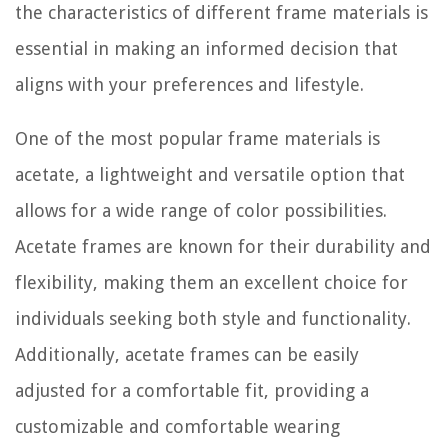
the characteristics of different frame materials is
essential in making an informed decision that
aligns with your preferences and lifestyle.
One of the most popular frame materials is
acetate, a lightweight and versatile option that
allows for a wide range of color possibilities.
Acetate frames are known for their durability and
flexibility, making them an excellent choice for
individuals seeking both style and functionality.
Additionally, acetate frames can be easily
adjusted for a comfortable fit, providing a
customizable and comfortable wearing