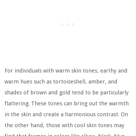
For individuals with warm skin tones, earthy and
warm hues such as tortoiseshell, amber, and
shades of brown and gold tend to be particularly
flattering. These tones can bring out the warmth
in the skin and create a harmonious contrast. On
the other hand, those with cool skin tones may