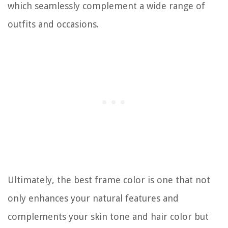
which seamlessly complement a wide range of
outfits and occasions.
Ultimately, the best frame color is one that not
only enhances your natural features and
complements your skin tone and hair color but