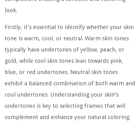
look.
Firstly, it's essential to identify whether your skin
tone is warm, cool, or neutral. Warm skin tones
typically have undertones of yellow, peach, or
gold, while cool skin tones lean towards pink,
blue, or red undertones. Neutral skin tones
exhibit a balanced combination of both warm and
cool undertones. Understanding your skin's
undertones is key to selecting frames that will
complement and enhance your natural coloring.