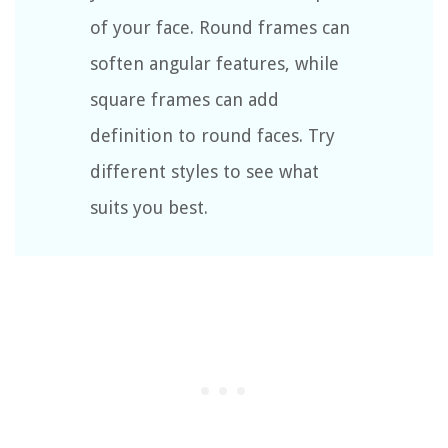
of your face. Round frames can
soften angular features, while
square frames can add
definition to round faces. Try
different styles to see what
suits you best.