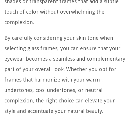
shades or transparent frames that add a subtle
touch of color without overwhelming the
complexion.
By carefully considering your skin tone when
selecting glass frames, you can ensure that your
eyewear becomes a seamless and complementary
part of your overall look. Whether you opt for
frames that harmonize with your warm
undertones, cool undertones, or neutral
complexion, the right choice can elevate your
style and accentuate your natural beauty.