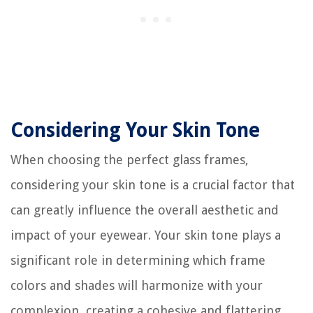
Considering Your Skin Tone
When choosing the perfect glass frames,
considering your skin tone is a crucial factor that
can greatly influence the overall aesthetic and
impact of your eyewear. Your skin tone plays a
significant role in determining which frame
colors and shades will harmonize with your
complexion, creating a cohesive and flattering