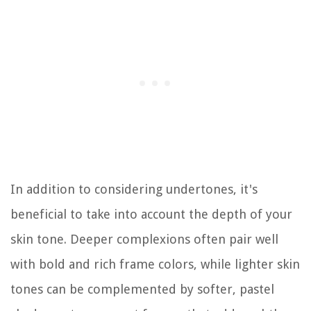
In addition to considering undertones, it's
beneficial to take into account the depth of your
skin tone. Deeper complexions often pair well
with bold and rich frame colors, while lighter skin
tones can be complemented by softer, pastel