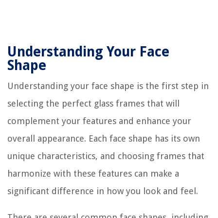
Understanding Your Face
Shape
Understanding your face shape is the first step in
selecting the perfect glass frames that will
complement your features and enhance your
overall appearance. Each face shape has its own
unique characteristics, and choosing frames that
harmonize with these features can make a
significant difference in how you look and feel.
There are several common face shapes, including