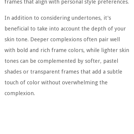
frames that align with personal style preferences.
In addition to considering undertones, it's
beneficial to take into account the depth of your
skin tone. Deeper complexions often pair well
with bold and rich frame colors, while lighter skin
tones can be complemented by softer, pastel
shades or transparent frames that add a subtle
touch of color without overwhelming the
complexion.