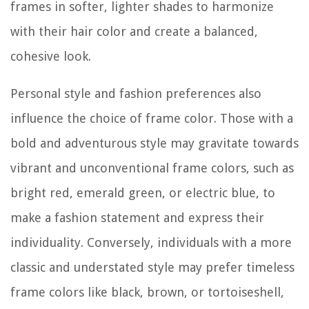
frames in softer, lighter shades to harmonize
with their hair color and create a balanced,
cohesive look.
Personal style and fashion preferences also
influence the choice of frame color. Those with a
bold and adventurous style may gravitate towards
vibrant and unconventional frame colors, such as
bright red, emerald green, or electric blue, to
make a fashion statement and express their
individuality. Conversely, individuals with a more
classic and understated style may prefer timeless
frame colors like black, brown, or tortoiseshell,