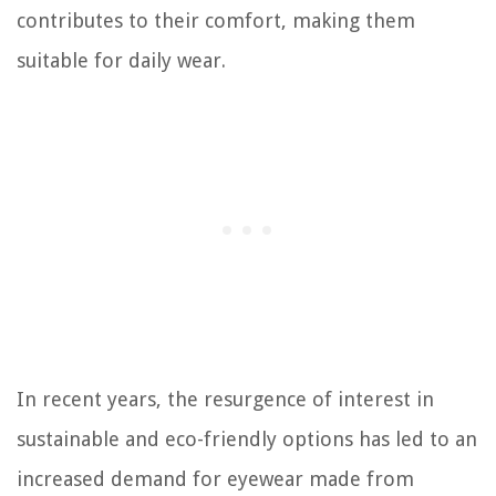
contributes to their comfort, making them
suitable for daily wear.
In recent years, the resurgence of interest in
sustainable and eco-friendly options has led to an
increased demand for eyewear made from