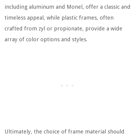
including aluminum and Monel, offer a classic and
timeless appeal, while plastic frames, often
crafted from zyl or propionate, provide a wide
array of color options and styles.
Ultimately, the choice of frame material should