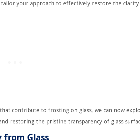
tailor your approach to effectively restore the clarit
 that contribute to frosting on glass, we can now expl
d restoring the pristine transparency of glass surfac
 from Glass