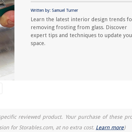
Written by: Samuel Turner
Learn the latest interior design trends fo
removing frosting from glass. Discover
expert tips and techniques to update you
space.
a specific reviewed product. Your purchase of these pr
sion for Storables.com, at no extra cost.
Learn more
)