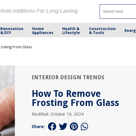
ehold Additions For Long-Lasting
Renovation
Home
Health &
Construction
Energ
& DIY
Appliances
Lifestyle
& Tools
osting From Glass
INTERIOR DESIGN TRENDS
How To Remove
Frosting From Glass
Modified: October 19, 2024
Share: