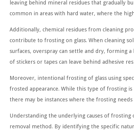
leaving behind mineral residues that gradually bui
common in areas with hard water, where the high 
Additionally, chemical residues from cleaning pr
contribute to frosting on glass. When cleaning so
surfaces, overspray can settle and dry, forming a 
of stickers or tapes can leave behind adhesive res
Moreover, intentional frosting of glass using spec
frosted appearance. While this type of frosting is
there may be instances where the frosting needs
Understanding the underlying causes of frosting o
removal method. By identifying the specific natur