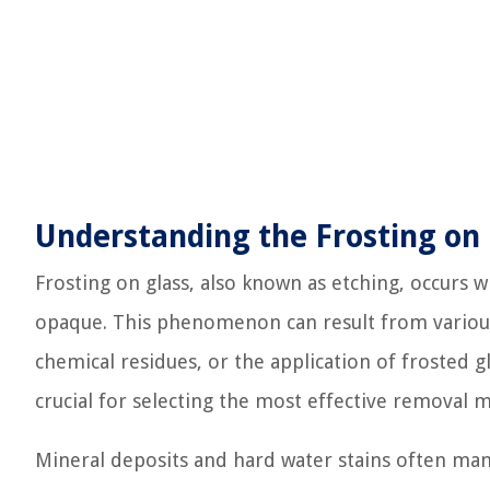
Understanding the Frosting on 
Frosting on glass, also known as etching, occurs w
opaque. This phenomenon can result from various 
chemical residues, or the application of frosted g
crucial for selecting the most effective removal 
Mineral deposits and hard water stains often mani