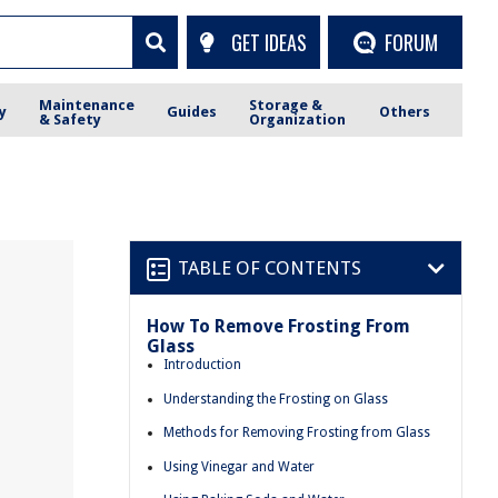
GET IDEAS
FORUM
Maintenance
Storage &
y
Guides
Others
& Safety
Organization
TABLE OF CONTENTS
How To Remove Frosting From
Glass
Introduction
Understanding the Frosting on Glass
Methods for Removing Frosting from Glass
Using Vinegar and Water