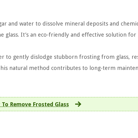
gar and water to dissolve mineral deposits and chemi
he glass. It’s an eco-friendly and effective solution for
r to gently dislodge stubborn frosting from glass, re
This natural method contributes to long-term mainte
 To Remove Frosted Glass