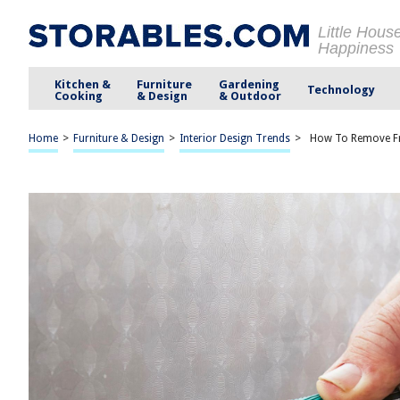
Little Hous
Happiness
Kitchen &
Furniture
Gardening
Technology
Cooking
& Design
& Outdoor
Home
>
Furniture & Design
>
Interior Design Trends
>
How To Remove Fr