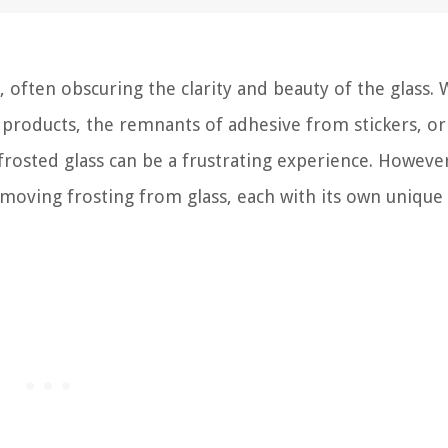
, often obscuring the clarity and beauty of the glass.
g products, the remnants of adhesive from stickers, or
frosted glass can be a frustrating experience. However
emoving frosting from glass, each with its own unique