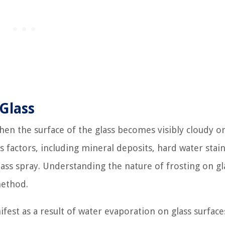
Glass
hen the surface of the glass becomes visibly cloudy o
factors, including mineral deposits, hard water stain
lass spray. Understanding the nature of frosting on gla
method.
fest as a result of water evaporation on glass surface