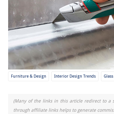
Furniture & Design
Interior Design Trends
Glass
(Many of the links in this article redirect to 
through affiliate links helps to generate commis