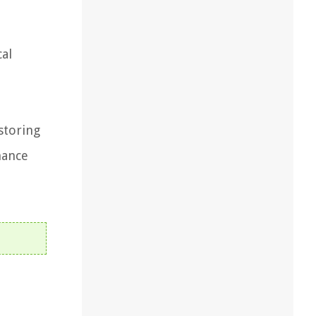
cal
storing
nance