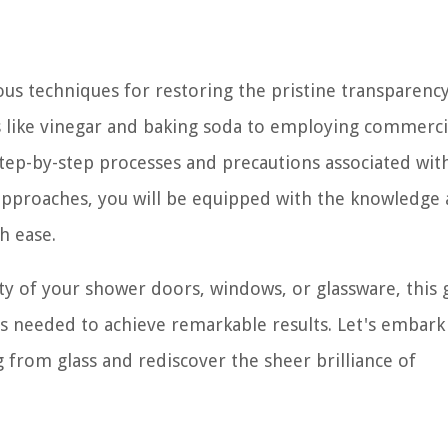
ous techniques for restoring the pristine transparency
like vinegar and baking soda to employing commercia
 step-by-step processes and precautions associated wit
pproaches, you will be equipped with the knowledge
h ease.
ity of your shower doors, windows, or glassware, this 
ips needed to achieve remarkable results. Let's embark
 from glass and rediscover the sheer brilliance of