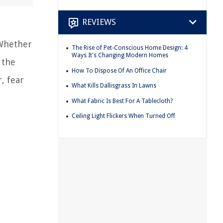
REVIEWS
 Whether
The Rise of Pet-Conscious Home Design: 4
Ways It's Changing Modern Homes
 the
How To Dispose Of An Office Chair
, fear
What Kills Dallisgrass In Lawns
What Fabric Is Best For A Tablecloth?
Ceiling Light Flickers When Turned Off