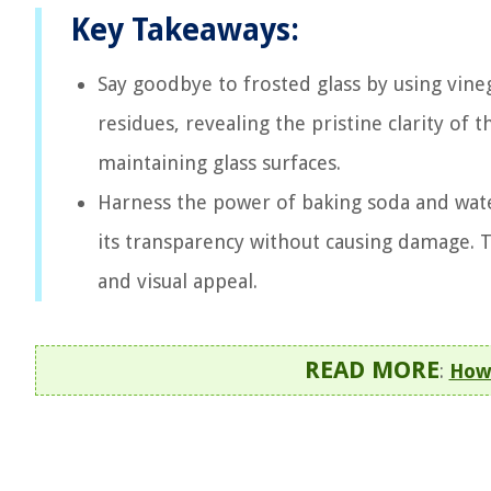
Key Takeaways:
Say goodbye to frosted glass by using vine
residues, revealing the pristine clarity of t
maintaining glass surfaces.
Harness the power of baking soda and wate
its transparency without causing damage. 
and visual appeal.
READ MORE
:
How