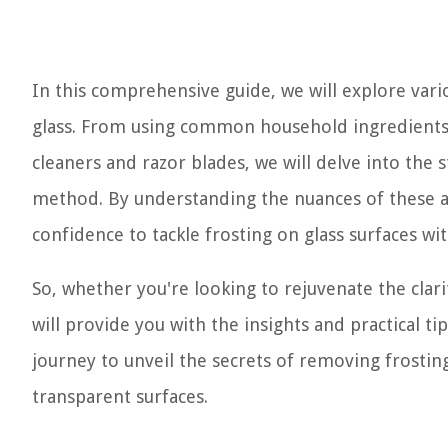
In this comprehensive guide, we will explore vari
glass. From using common household ingredients 
cleaners and razor blades, we will delve into the
method. By understanding the nuances of these a
confidence to tackle frosting on glass surfaces wit
So, whether you're looking to rejuvenate the clar
will provide you with the insights and practical t
journey to unveil the secrets of removing frosting
transparent surfaces.