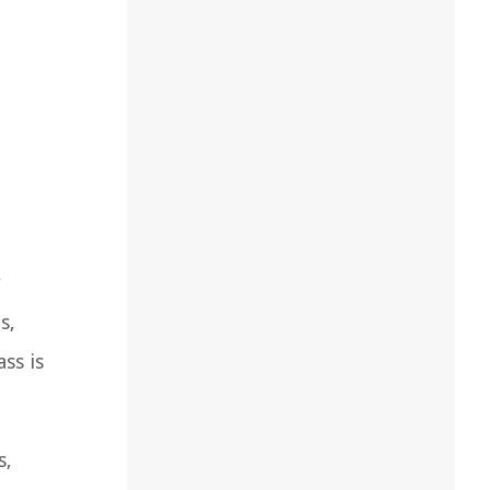
r
s,
ss is
s,