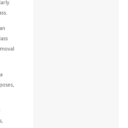
larly
ss.
can
lass
removal
 a
rposes,
e
s,