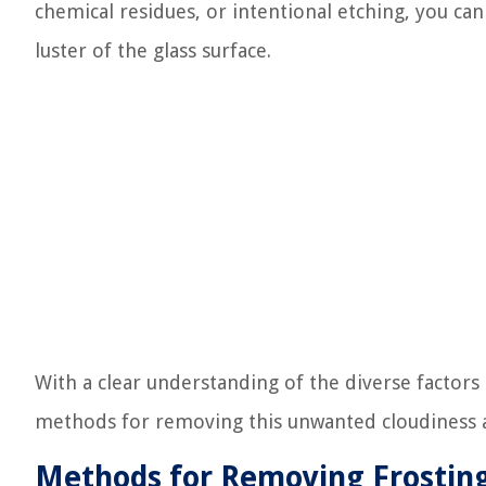
chemical residues, or intentional etching, you can 
luster of the glass surface.
With a clear understanding of the diverse factors
methods for removing this unwanted cloudiness an
Methods for Removing Frosting