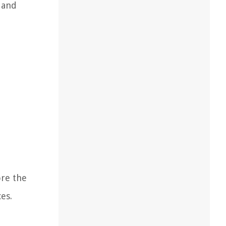
y and
ore the
es.