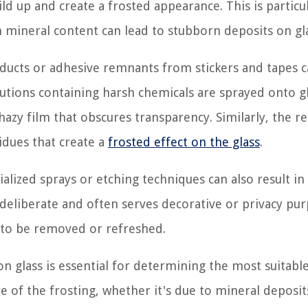
ld up and create a frosted appearance. This is particu
mineral content can lead to stubborn deposits on gla
oducts or adhesive remnants from stickers and tapes 
lutions containing harsh chemicals are sprayed onto g
hazy film that obscures transparency. Similarly, the 
idues that create a
frosted effect on the glass
.
ialized sprays or etching techniques can also result in
 deliberate and often serves decorative or privacy pu
 to be removed or refreshed.
n glass is essential for determining the most suitabl
e of the frosting, whether it's due to mineral deposit