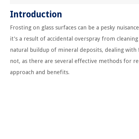
Introduction
Frosting on glass surfaces can be a pesky nuisance
it's a result of accidental overspray from cleanin
natural buildup of mineral deposits, dealing with 
not, as there are several effective methods for r
approach and benefits.