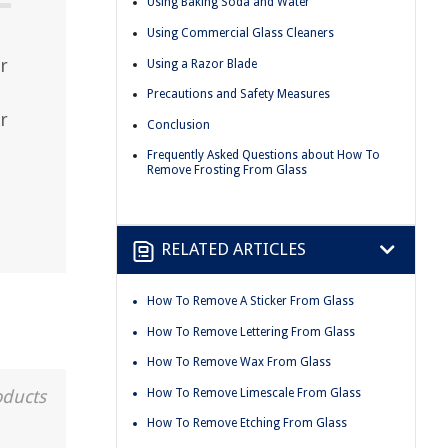
Using Baking Soda and Water
Using Commercial Glass Cleaners
r
Using a Razor Blade
Precautions and Safety Measures
r
Conclusion
Frequently Asked Questions about How To
Remove Frosting From Glass
RELATED ARTICLES
How To Remove A Sticker From Glass
How To Remove Lettering From Glass
How To Remove Wax From Glass
How To Remove Limescale From Glass
oducts
How To Remove Etching From Glass