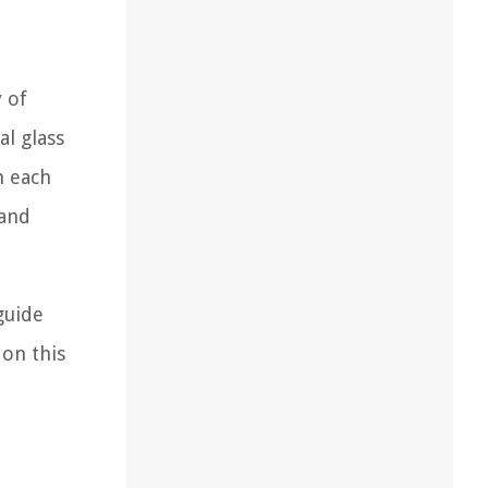
 of
l glass
h each
 and
guide
 on this