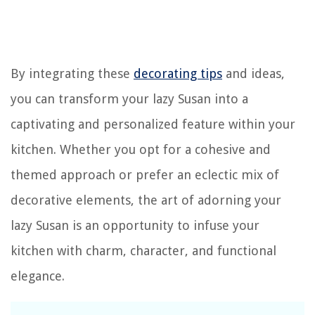
By integrating these
decorating tips
and ideas,
you can transform your lazy Susan into a
captivating and personalized feature within your
kitchen. Whether you opt for a cohesive and
themed approach or prefer an eclectic mix of
decorative elements, the art of adorning your
lazy Susan is an opportunity to infuse your
kitchen with charm, character, and functional
elegance.