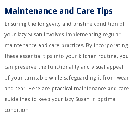
Maintenance and Care Tips
Ensuring the longevity and pristine condition of
your lazy Susan involves implementing regular
maintenance and care practices. By incorporating
these essential tips into your kitchen routine, you
can preserve the functionality and visual appeal
of your turntable while safeguarding it from wear
and tear. Here are practical maintenance and care
guidelines to keep your lazy Susan in optimal
condition: