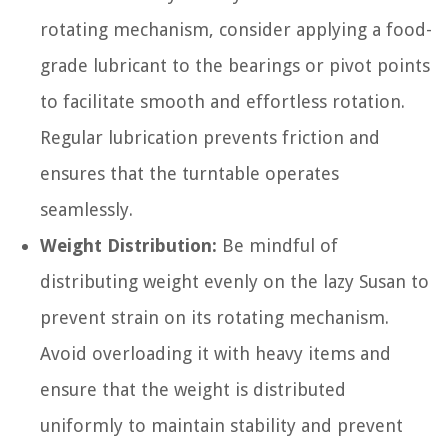
rotating mechanism, consider applying a food-
grade lubricant to the bearings or pivot points
to facilitate smooth and effortless rotation.
Regular lubrication prevents friction and
ensures that the turntable operates
seamlessly.
Weight Distribution:
Be mindful of
distributing weight evenly on the lazy Susan to
prevent strain on its rotating mechanism.
Avoid overloading it with heavy items and
ensure that the weight is distributed
uniformly to maintain stability and prevent