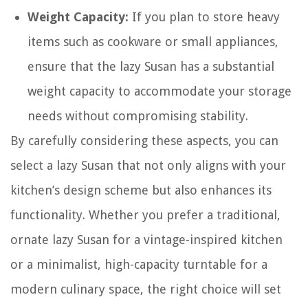
Weight Capacity:
If you plan to store heavy
items such as cookware or small appliances,
ensure that the lazy Susan has a substantial
weight capacity to accommodate your storage
needs without compromising stability.
By carefully considering these aspects, you can
select a lazy Susan that not only aligns with your
kitchen’s design scheme but also enhances its
functionality. Whether you prefer a traditional,
ornate lazy Susan for a vintage-inspired kitchen
or a minimalist, high-capacity turntable for a
modern culinary space, the right choice will set