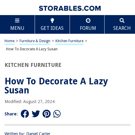
TABLE OF CONTENTS
Scroll
How To Decorate A Lazy Susan
MENU
GET IDEAS
FORUM
SEARCH
Introduction
Choosing the Right Lazy Susan
Home
>
Furniture & Design
>
Kitchen Furniture
>
Decorating Tips and Ideas
How To Decorate A Lazy Susan
DIY Lazy Susan Decor Projects
KITCHEN FURNITURE
Maintenance and Care Tips
Conclusion
How To Decorate A Lazy
Frequently Asked Questions about How To Decorate A Lazy Susan
Susan
Modified: August 27, 2024
RELATED ARTICLES
Share:
How To Make A Budget-Friendly Lazy Susan
How To Organize Pots And Pans In A Lazy Susan
Written by: Daniel Carter