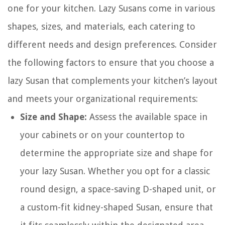
one for your kitchen. Lazy Susans come in various
shapes, sizes, and materials, each catering to
different needs and design preferences. Consider
the following factors to ensure that you choose a
lazy Susan that complements your kitchen’s layout
and meets your organizational requirements:
Size and Shape:
Assess the available space in
your cabinets or on your countertop to
determine the appropriate size and shape for
your lazy Susan. Whether you opt for a classic
round design, a space-saving D-shaped unit, or
a custom-fit kidney-shaped Susan, ensure that