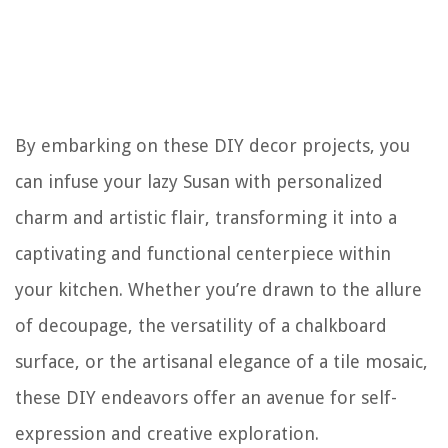
By embarking on these DIY decor projects, you
can infuse your lazy Susan with personalized
charm and artistic flair, transforming it into a
captivating and functional centerpiece within
your kitchen. Whether you’re drawn to the allure
of decoupage, the versatility of a chalkboard
surface, or the artisanal elegance of a tile mosaic,
these DIY endeavors offer an avenue for self-
expression and creative exploration.