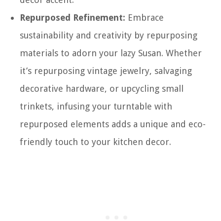
Repurposed Refinement:
Embrace
sustainability and creativity by repurposing
materials to adorn your lazy Susan. Whether
it’s repurposing vintage jewelry, salvaging
decorative hardware, or upcycling small
trinkets, infusing your turntable with
repurposed elements adds a unique and eco-
friendly touch to your kitchen decor.