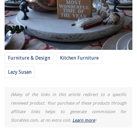
Furniture & Design
Kitchen Furniture
Lazy Susan
(Many of the links in this article redirect to a specific
reviewed product. Your purchase of these products through
affiliate links helps to generate commission for
Storables.com, at no extra cost.
Learn more
)