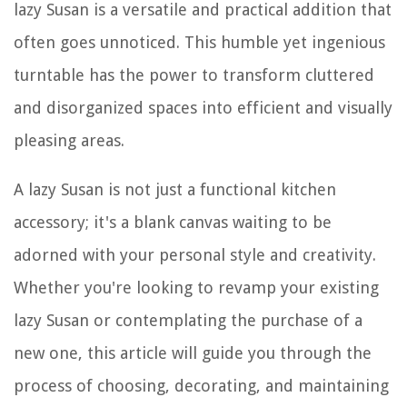
lazy Susan is a versatile and practical addition that
often goes unnoticed. This humble yet ingenious
turntable has the power to transform cluttered
and disorganized spaces into efficient and visually
pleasing areas.
A lazy Susan is not just a functional kitchen
accessory; it's a blank canvas waiting to be
adorned with your personal style and creativity.
Whether you're looking to revamp your existing
lazy Susan or contemplating the purchase of a
new one, this article will guide you through the
process of choosing, decorating, and maintaining