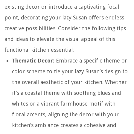
existing decor or introduce a captivating focal
point, decorating your lazy Susan offers endless
creative possibilities. Consider the following tips
and ideas to elevate the visual appeal of this
functional kitchen essential:
Thematic Decor:
Embrace a specific theme or
color scheme to tie your lazy Susan’s design to
the overall aesthetic of your kitchen. Whether
it’s a coastal theme with soothing blues and
whites or a vibrant farmhouse motif with
floral accents, aligning the decor with your
kitchen’s ambiance creates a cohesive and