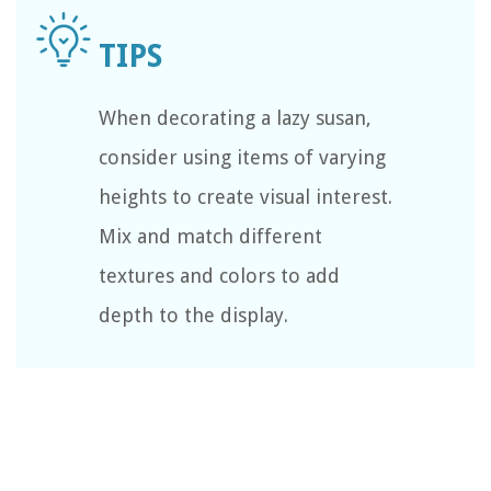
When decorating a lazy susan,
consider using items of varying
heights to create visual interest.
Mix and match different
textures and colors to add
depth to the display.