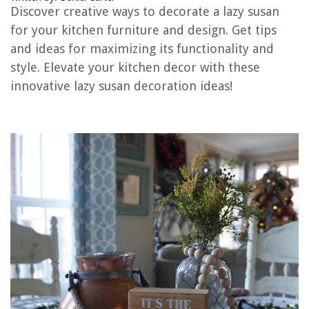
Discover creative ways to decorate a lazy susan
What Size Lazy Susan Hardware Do I Need
for your kitchen furniture and design. Get tips
How To Adjust A Lazy Boy Recliner
and ideas for maximizing its functionality and
How To Clean A Lazy Boy Recliner
style. Elevate your kitchen decor with these
innovative lazy susan decoration ideas!
REVIEWS
The Rise of Pet-Conscious Home Design: 4 Ways It's Changing Modern
Homes
How To Plant Feather Reed Grass
9 Best Nest Thermostat 3rd Generation For 2025
Why Does Rain Not Coming Down The Chimney
Organizing A Bathroom Vanity: 10 Ways To Order Essentials