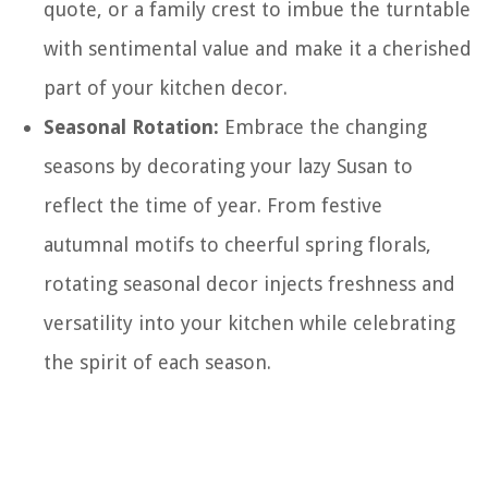
quote, or a family crest to imbue the turntable
with sentimental value and make it a cherished
part of your kitchen decor.
Seasonal Rotation:
Embrace the changing
seasons by decorating your lazy Susan to
reflect the time of year. From festive
autumnal motifs to cheerful spring florals,
rotating seasonal decor injects freshness and
versatility into your kitchen while celebrating
the spirit of each season.