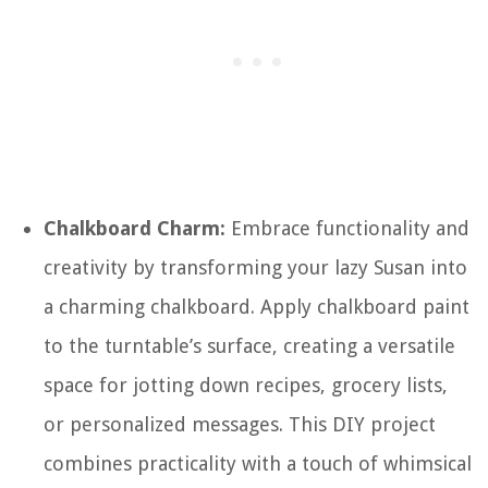
Chalkboard Charm:
Embrace functionality and
creativity by transforming your lazy Susan into
a charming chalkboard. Apply chalkboard paint
to the turntable’s surface, creating a versatile
space for jotting down recipes, grocery lists,
or personalized messages. This DIY project
combines practicality with a touch of whimsical