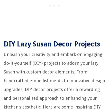
DIY Lazy Susan Decor Projects
Unleash your creativity and embark on engaging
do-it-yourself (DIY) projects to adorn your lazy
Susan with custom decor elements. From
handcrafted embellishments to innovative design
upgrades, DIY decor projects offer a rewarding
and personalized approach to enhancing your
kitchen’s aesthetic. Here are some inspiring DIY