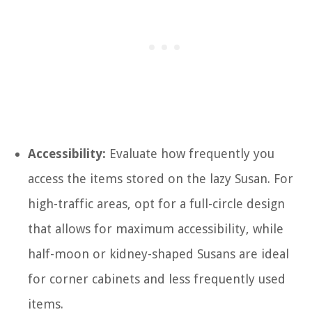
Accessibility:
Evaluate how frequently you
access the items stored on the lazy Susan. For
high-traffic areas, opt for a full-circle design
that allows for maximum accessibility, while
half-moon or kidney-shaped Susans are ideal
for corner cabinets and less frequently used
items.