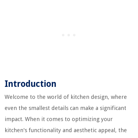
Introduction
Welcome to the world of kitchen design, where
even the smallest details can make a significant
impact. When it comes to optimizing your
kitchen's functionality and aesthetic appeal, the