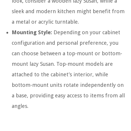
look, consider a wooden lazy Susan, while a
sleek and modern kitchen might benefit from
a metal or acrylic turntable.
Mounting Style:
Depending on your cabinet
configuration and personal preference, you
can choose between a top-mount or bottom-
mount lazy Susan. Top-mount models are
attached to the cabinet’s interior, while
bottom-mount units rotate independently on
a base, providing easy access to items from all
angles.