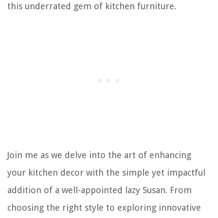
this underrated gem of kitchen furniture.
Join me as we delve into the art of enhancing
your kitchen decor with the simple yet impactful
addition of a well-appointed lazy Susan. From
choosing the right style to exploring innovative