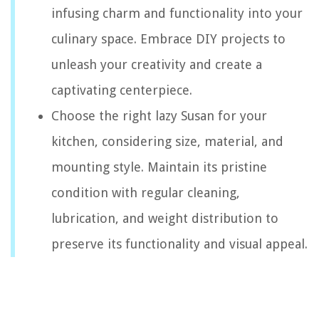
infusing charm and functionality into your
culinary space. Embrace DIY projects to
unleash your creativity and create a
captivating centerpiece.
Choose the right lazy Susan for your
kitchen, considering size, material, and
mounting style. Maintain its pristine
condition with regular cleaning,
lubrication, and weight distribution to
preserve its functionality and visual appeal.