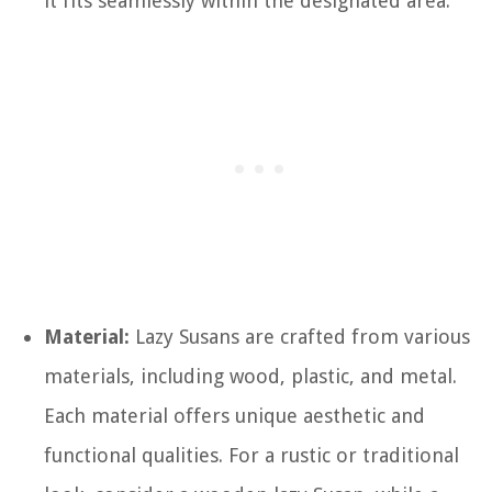
it fits seamlessly within the designated area.
Material:
Lazy Susans are crafted from various
materials, including wood, plastic, and metal.
Each material offers unique aesthetic and
functional qualities. For a rustic or traditional