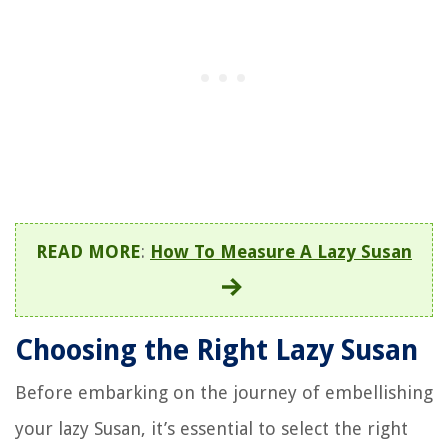
READ MORE
:
How To Measure A Lazy Susan
Choosing the Right Lazy Susan
Before embarking on the journey of embellishing
your lazy Susan, it’s essential to select the right