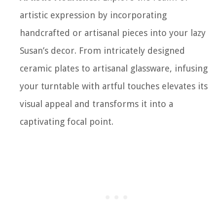
artistic expression by incorporating
handcrafted or artisanal pieces into your lazy
Susan’s decor. From intricately designed
ceramic plates to artisanal glassware, infusing
your turntable with artful touches elevates its
visual appeal and transforms it into a
captivating focal point.