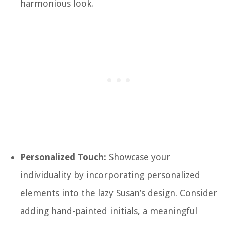
harmonious look.
Personalized Touch:
Showcase your
individuality by incorporating personalized
elements into the lazy Susan’s design. Consider
adding hand-painted initials, a meaningful