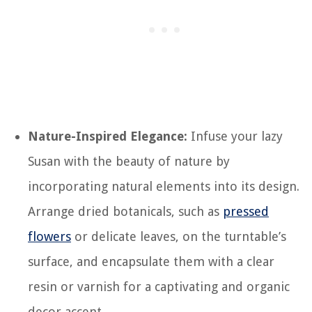
Nature-Inspired Elegance:
Infuse your lazy
Susan with the beauty of nature by
incorporating natural elements into its design.
Arrange dried botanicals, such as
pressed
flowers
or delicate leaves, on the turntable’s
surface, and encapsulate them with a clear
resin or varnish for a captivating and organic
decor accent.