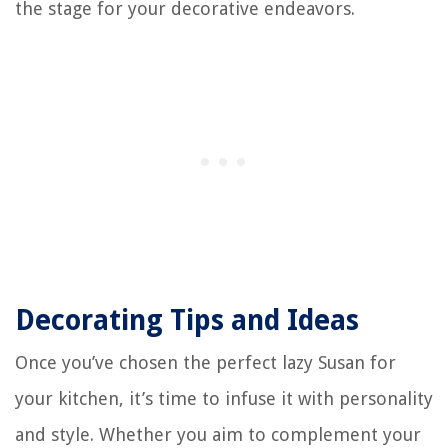
the stage for your decorative endeavors.
Decorating Tips and Ideas
Once you’ve chosen the perfect lazy Susan for
your kitchen, it’s time to infuse it with personality
and style. Whether you aim to complement your