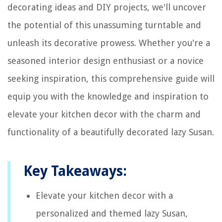
decorating ideas and DIY projects, we'll uncover
the potential of this unassuming turntable and
unleash its decorative prowess. Whether you're a
seasoned interior design enthusiast or a novice
seeking inspiration, this comprehensive guide will
equip you with the knowledge and inspiration to
elevate your kitchen decor with the charm and
functionality of a beautifully decorated lazy Susan.
Key Takeaways:
Elevate your kitchen decor with a
personalized and themed lazy Susan,