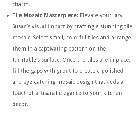
charm.
Tile Mosaic Masterpiece:
Elevate your lazy
Susan’s visual impact by crafting a stunning tile
mosaic. Select small, colorful tiles and arrange
them in a captivating pattern on the
turntable’s surface. Once the tiles are in place,
fill the gaps with grout to create a polished
and eye-catching mosaic design that adds a
touch of artisanal elegance to your kitchen
decor.