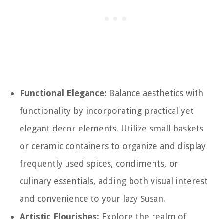
Functional Elegance:
Balance aesthetics with
functionality by incorporating practical yet
elegant decor elements. Utilize small baskets
or ceramic containers to organize and display
frequently used spices, condiments, or
culinary essentials, adding both visual interest
and convenience to your lazy Susan.
Artistic Flourishes:
Explore the realm of