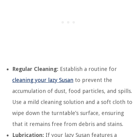
Regular Cleaning:
Establish a routine for
cleaning your lazy Susan
to prevent the
accumulation of dust, food particles, and spills.
Use a mild cleaning solution and a soft cloth to
wipe down the turntable’s surface, ensuring
that it remains free from debris and stains.
Lubrication:
If your lazy Susan features a