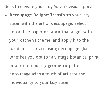
ideas to elevate your lazy Susan’s visual appeal:
Decoupage Delight:
Transform your lazy
Susan with the art of decoupage. Select
decorative paper or fabric that aligns with
your kitchen’s theme, and apply it to the
turntable’s surface using decoupage glue.
Whether you opt for a vintage botanical print
or a contemporary geometric pattern,
decoupage adds a touch of artistry and
individuality to your lazy Susan.