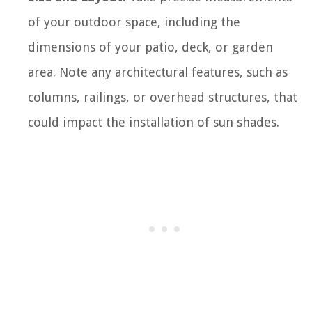
of your outdoor space, including the
dimensions of your patio, deck, or garden
area. Note any architectural features, such as
columns, railings, or overhead structures, that
could impact the installation of sun shades.