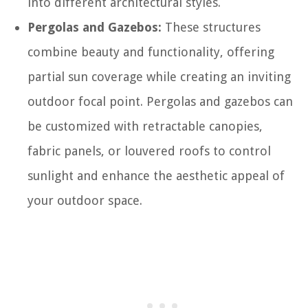
into different architectural styles.
Pergolas and Gazebos:
These structures
combine beauty and functionality, offering
partial sun coverage while creating an inviting
outdoor focal point. Pergolas and gazebos can
be customized with retractable canopies,
fabric panels, or louvered roofs to control
sunlight and enhance the aesthetic appeal of
your outdoor space.