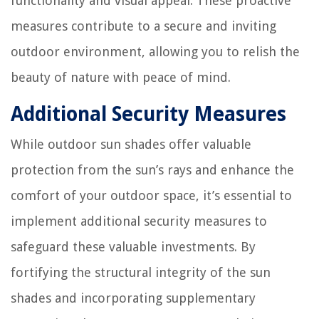
functionality and visual appeal. These proactive
measures contribute to a secure and inviting
outdoor environment, allowing you to relish the
beauty of nature with peace of mind.
Additional Security Measures
While outdoor sun shades offer valuable
protection from the sun’s rays and enhance the
comfort of your outdoor space, it’s essential to
implement additional security measures to
safeguard these valuable investments. By
fortifying the structural integrity of the sun
shades and incorporating supplementary