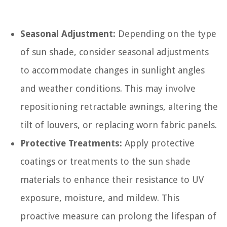
Seasonal Adjustment:
Depending on the type
of sun shade, consider seasonal adjustments
to accommodate changes in sunlight angles
and weather conditions. This may involve
repositioning retractable awnings, altering the
tilt of louvers, or replacing worn fabric panels.
Protective Treatments:
Apply protective
coatings or treatments to the sun shade
materials to enhance their resistance to UV
exposure, moisture, and mildew. This
proactive measure can prolong the lifespan of