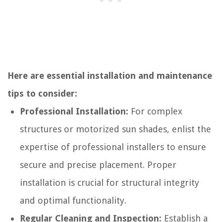
Here are essential installation and maintenance
tips to consider:
Professional Installation:
For complex
structures or motorized sun shades, enlist the
expertise of professional installers to ensure
secure and precise placement. Proper
installation is crucial for structural integrity
and optimal functionality.
Regular Cleaning and Inspection:
Establish a