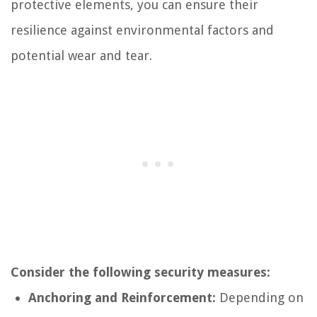
protective elements, you can ensure their
resilience against environmental factors and
potential wear and tear.
Consider the following security measures:
Anchoring and Reinforcement:
Depending on