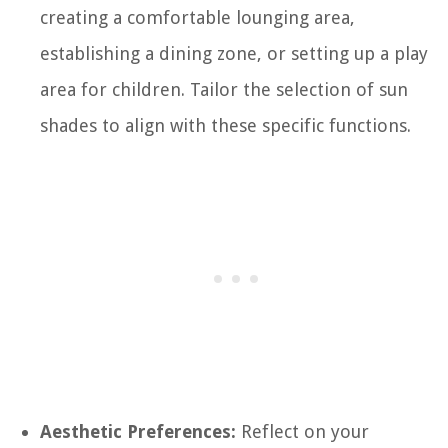
creating a comfortable lounging area,
establishing a dining zone, or setting up a play
area for children. Tailor the selection of sun
shades to align with these specific functions.
Aesthetic Preferences:
Reflect on your