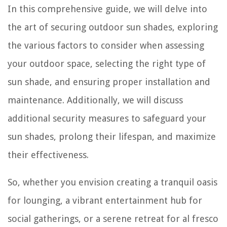
In this comprehensive guide, we will delve into
the art of securing outdoor sun shades, exploring
the various factors to consider when assessing
your outdoor space, selecting the right type of
sun shade, and ensuring proper installation and
maintenance. Additionally, we will discuss
additional security measures to safeguard your
sun shades, prolong their lifespan, and maximize
their effectiveness.
So, whether you envision creating a tranquil oasis
for lounging, a vibrant entertainment hub for
social gatherings, or a serene retreat for al fresco