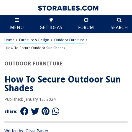
TABLE OF CONTENTS
Scroll
How To Secure Outdoor Sun Shades
MENU
GET IDEAS
FORUM
SEARCH
Introduction
Assessing Your Outdoor Space
Home
>
Furniture & Design
>
Outdoor Furniture
>
Choosing the Right Type of Outdoor Sun Shade
How To Secure Outdoor Sun Shades
Installation and Maintenance Tips
OUTDOOR FURNITURE
Additional Security Measures
Conclusion
How To Secure Outdoor Sun
Frequently Asked Questions about How To Secure Outdoor Sun Shades
Shades
Published: January 13, 2024
RELATED ARTICLES
Share:
How To Wire Outdoor Security Cameras
How To Secure Outdoor String Lights
Written by: Olivia Parker