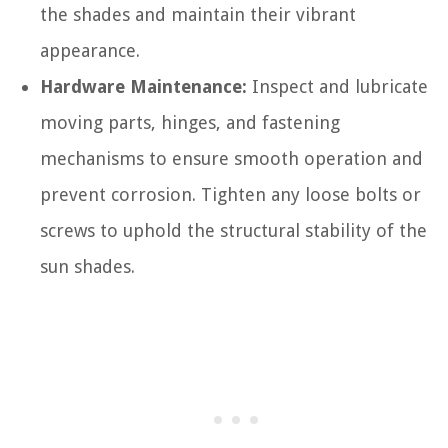
the shades and maintain their vibrant
appearance.
Hardware Maintenance:
Inspect and lubricate
moving parts, hinges, and fastening
mechanisms to ensure smooth operation and
prevent corrosion. Tighten any loose bolts or
screws to uphold the structural stability of the
sun shades.