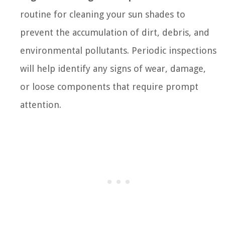
routine for cleaning your sun shades to
prevent the accumulation of dirt, debris, and
environmental pollutants. Periodic inspections
will help identify any signs of wear, damage,
or loose components that require prompt
attention.