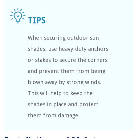
When securing outdoor sun
shades, use heavy-duty anchors
or stakes to secure the corners
and prevent them from being
blown away by strong winds.
This will help to keep the
shades in place and protect
them from damage.