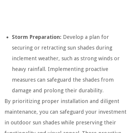
Storm Preparation:
Develop a plan for
securing or retracting sun shades during
inclement weather, such as strong winds or
heavy rainfall. Implementing proactive
measures can safeguard the shades from
damage and prolong their durability.
By prioritizing proper installation and diligent
maintenance, you can safeguard your investment
in outdoor sun shades while preserving their