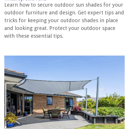
Learn how to secure outdoor sun shades for your
How To Store Sun Hats
outdoor furniture and design. Get expert tips and
How To Build A Sun Porch
tricks for keeping your outdoor shades in place
How To Secure Outdoor Christmas Decorations
and looking great. Protect your outdoor space
with these essential tips.
REVIEWS
The Rise of Pet-Conscious Home Design: 4 Ways It's Changing Modern
Homes
How To Remove A Jet From A Hot Tub
Where To Buy A Dryer Vent Cleaning Kit
What Is Welt Construction In Boots
What Does Freezer Burnt Shrimp Look Like