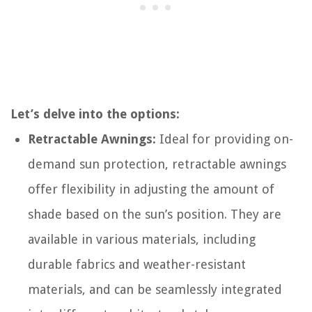
Let’s delve into the options:
Retractable Awnings:
Ideal for providing on-
demand sun protection, retractable awnings
offer flexibility in adjusting the amount of
shade based on the sun’s position. They are
available in various materials, including
durable fabrics and weather-resistant
materials, and can be seamlessly integrated