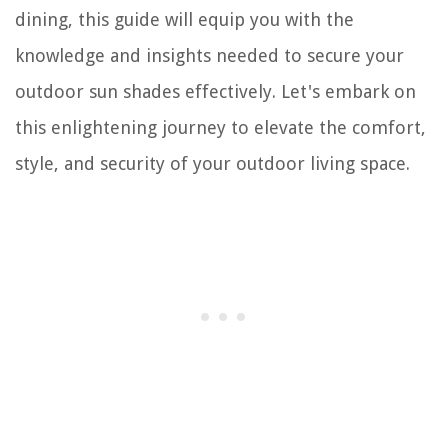
dining, this guide will equip you with the
knowledge and insights needed to secure your
outdoor sun shades effectively. Let's embark on
this enlightening journey to elevate the comfort,
style, and security of your outdoor living space.