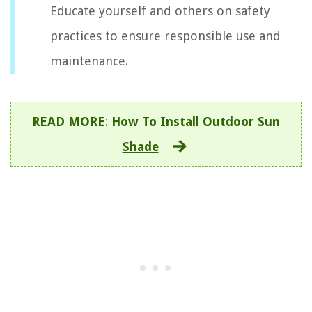
Educate yourself and others on safety
practices to ensure responsible use and
maintenance.
READ MORE
:
How To Install Outdoor Sun
Shade