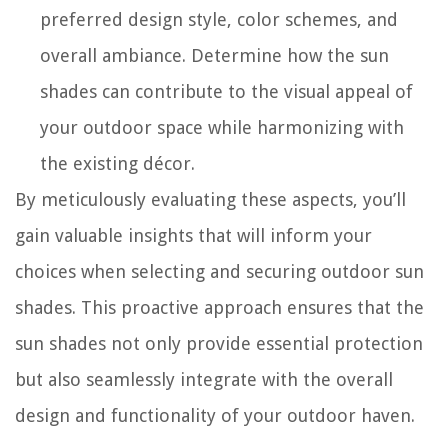
preferred design style, color schemes, and
overall ambiance. Determine how the sun
shades can contribute to the visual appeal of
your outdoor space while harmonizing with
the existing décor.
By meticulously evaluating these aspects, you’ll
gain valuable insights that will inform your
choices when selecting and securing outdoor sun
shades. This proactive approach ensures that the
sun shades not only provide essential protection
but also seamlessly integrate with the overall
design and functionality of your outdoor haven.