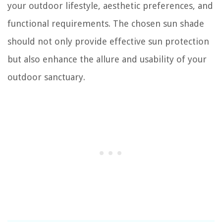
your outdoor lifestyle, aesthetic preferences, and
functional requirements. The chosen sun shade
should not only provide effective sun protection
but also enhance the allure and usability of your
outdoor sanctuary.