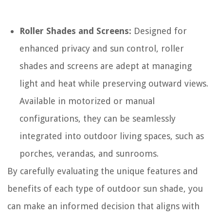
Roller Shades and Screens:
Designed for
enhanced privacy and sun control, roller
shades and screens are adept at managing
light and heat while preserving outward views.
Available in motorized or manual
configurations, they can be seamlessly
integrated into outdoor living spaces, such as
porches, verandas, and sunrooms.
By carefully evaluating the unique features and
benefits of each type of outdoor sun shade, you
can make an informed decision that aligns with