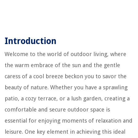
Introduction
Welcome to the world of outdoor living, where
the warm embrace of the sun and the gentle
caress of a cool breeze beckon you to savor the
beauty of nature. Whether you have a sprawling
patio, a cozy terrace, or a lush garden, creating a
comfortable and secure outdoor space is
essential for enjoying moments of relaxation and
leisure. One key element in achieving this ideal