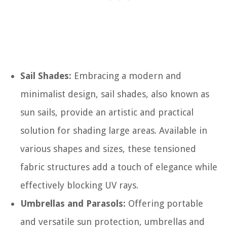
Sail Shades:
Embracing a modern and
minimalist design, sail shades, also known as
sun sails, provide an artistic and practical
solution for shading large areas. Available in
various shapes and sizes, these tensioned
fabric structures add a touch of elegance while
effectively blocking UV rays.
Umbrellas and Parasols:
Offering portable
and versatile sun protection, umbrellas and