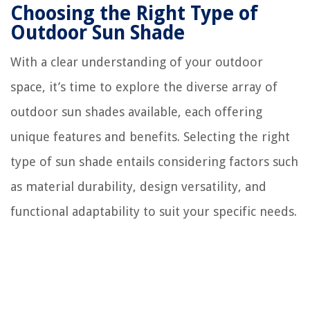
Choosing the Right Type of
Outdoor Sun Shade
With a clear understanding of your outdoor
space, it’s time to explore the diverse array of
outdoor sun shades available, each offering
unique features and benefits. Selecting the right
type of sun shade entails considering factors such
as material durability, design versatility, and
functional adaptability to suit your specific needs.