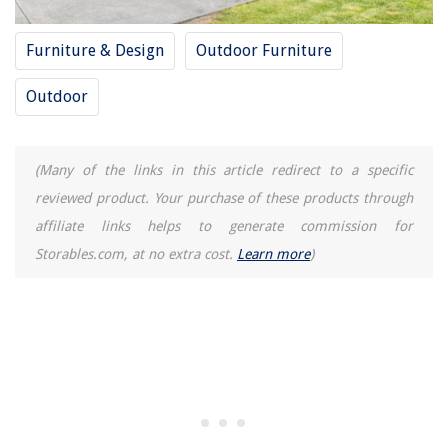
Furniture & Design
Outdoor Furniture
Outdoor
(Many of the links in this article redirect to a specific
reviewed product. Your purchase of these products through
affiliate links helps to generate commission for
Storables.com, at no extra cost.
Learn more
)