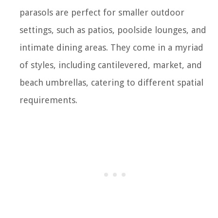
parasols are perfect for smaller outdoor
settings, such as patios, poolside lounges, and
intimate dining areas. They come in a myriad
of styles, including cantilevered, market, and
beach umbrellas, catering to different spatial
requirements.