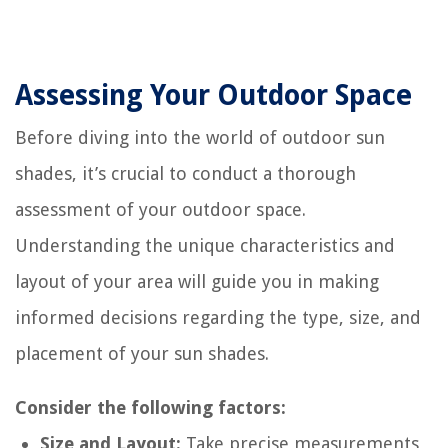
Assessing Your Outdoor Space
Before diving into the world of outdoor sun
shades, it’s crucial to conduct a thorough
assessment of your outdoor space.
Understanding the unique characteristics and
layout of your area will guide you in making
informed decisions regarding the type, size, and
placement of your sun shades.
Consider the following factors:
Size and Layout:
Take precise measurements