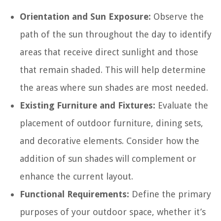
Orientation and Sun Exposure:
Observe the
path of the sun throughout the day to identify
areas that receive direct sunlight and those
that remain shaded. This will help determine
the areas where sun shades are most needed.
Existing Furniture and Fixtures:
Evaluate the
placement of outdoor furniture, dining sets,
and decorative elements. Consider how the
addition of sun shades will complement or
enhance the current layout.
Functional Requirements:
Define the primary
purposes of your outdoor space, whether it’s