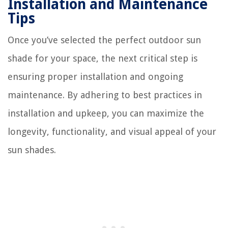
Installation and Maintenance
Tips
Once you’ve selected the perfect outdoor sun
shade for your space, the next critical step is
ensuring proper installation and ongoing
maintenance. By adhering to best practices in
installation and upkeep, you can maximize the
longevity, functionality, and visual appeal of your
sun shades.