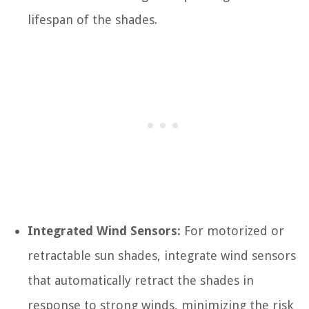
lifespan of the shades.
Integrated Wind Sensors:
For motorized or
retractable sun shades, integrate wind sensors
that automatically retract the shades in
response to strong winds, minimizing the risk