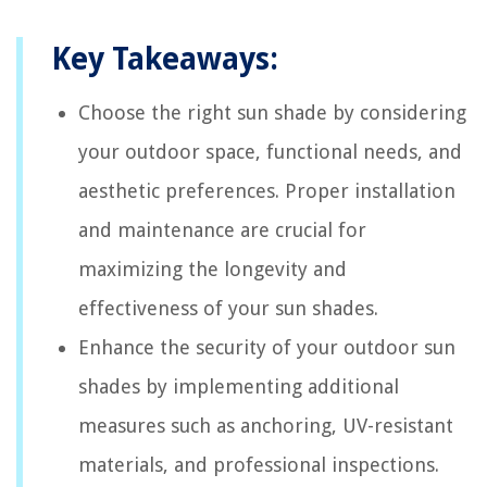
Key Takeaways:
Choose the right sun shade by considering
your outdoor space, functional needs, and
aesthetic preferences. Proper installation
and maintenance are crucial for
maximizing the longevity and
effectiveness of your sun shades.
Enhance the security of your outdoor sun
shades by implementing additional
measures such as anchoring, UV-resistant
materials, and professional inspections.