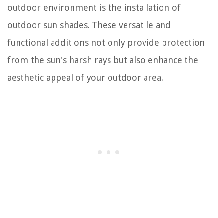
outdoor environment is the installation of
outdoor sun shades. These versatile and
functional additions not only provide protection
from the sun's harsh rays but also enhance the
aesthetic appeal of your outdoor area.