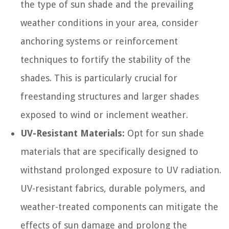
the type of sun shade and the prevailing
weather conditions in your area, consider
anchoring systems or reinforcement
techniques to fortify the stability of the
shades. This is particularly crucial for
freestanding structures and larger shades
exposed to wind or inclement weather.
UV-Resistant Materials:
Opt for sun shade
materials that are specifically designed to
withstand prolonged exposure to UV radiation.
UV-resistant fabrics, durable polymers, and
weather-treated components can mitigate the
effects of sun damage and prolong the