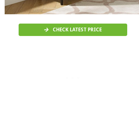
CHECK LATEST PRICE