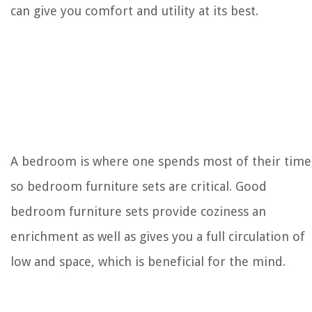
can give you comfort and utility at its best.
How Do I Know If My Air Purifier Is Working
A bedroom is where one spends most of their time
so bedroom furniture sets are critical. Good
bedroom furniture sets provide coziness an
enrichment as well as gives you a full circulation of
low and space, which is beneficial for the mind.