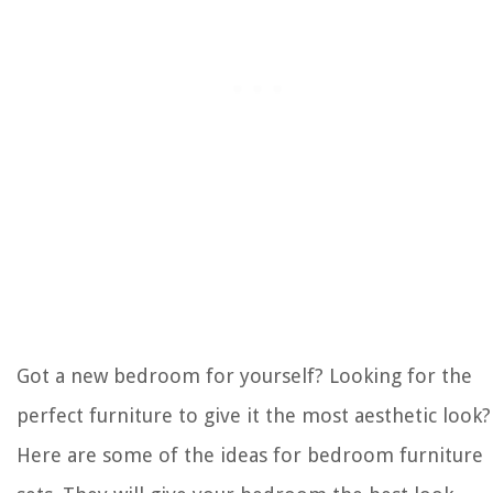
Got a new bedroom for yourself? Looking for the
perfect furniture to give it the most aesthetic look?
Here are some of the ideas for bedroom furniture