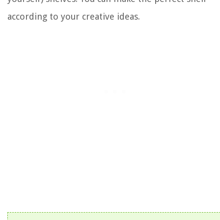
according to your creative ideas.