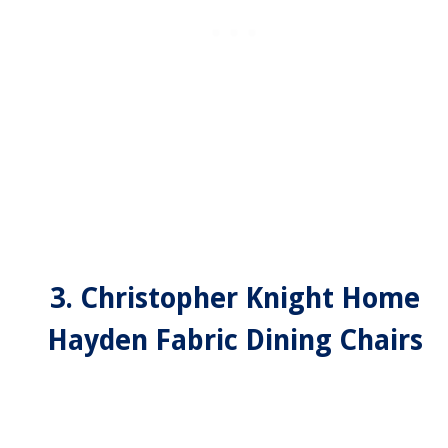
3. Christopher Knight Home
Hayden Fabric Dining Chairs