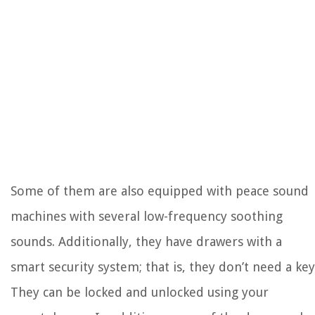
Some of them are also equipped with peace sound
machines with several low-frequency soothing
sounds. Additionally, they have drawers with a
smart security system; that is, they don’t need a key
They can be locked and unlocked using your