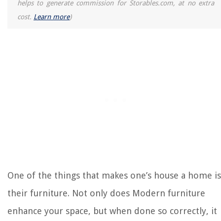
helps to generate commission for Storables.com, at no extra
cost.
Learn more
)
RELATED ARTICLES
How To Childproof A Bedroom
Bedroom Flooring Ideas: 10 Ways With Flooring For A Bedroom
Basement Bedroom Ideas: 10 Chic Bedrooms In Basements
What-Not Furniture
How To Turn Indoor Furniture Into Outdoor Furniture
REVIEWS
The Rise of Pet-Conscious Home Design: 4 Ways It's Changing Modern
Homes
One of the things that makes one’s house a home is
Where To Put Towel Rack In Bathroom
their furniture. Not only does Modern furniture
When To Plant Native Grasses In Texas
enhance your space, but when done so correctly, it
12 Amazing Electrical Box Extension for 2025