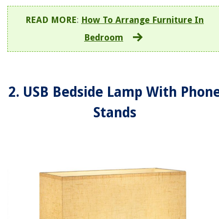
READ MORE
:
How To Arrange Furniture In
Bedroom
2. USB Bedside Lamp With Phon
Stands