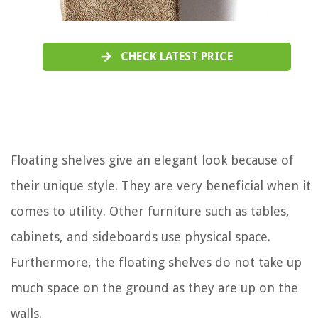
CHECK LATEST PRICE
Floating shelves give an elegant look because of
their unique style. They are very beneficial when it
comes to utility. Other furniture such as tables,
cabinets, and sideboards use physical space.
Furthermore, the floating shelves do not take up
much space on the ground as they are up on the
walls.