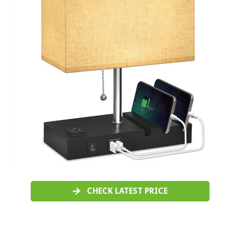
CHECK LATEST PRICE