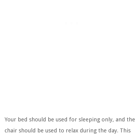
Your bed should be used for sleeping only, and the
chair should be used to relax during the day. This