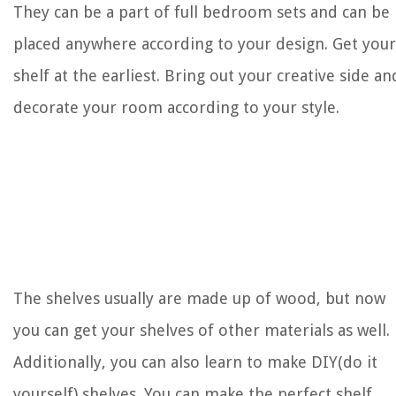
They can be a part of full bedroom sets and can be
placed anywhere according to your design. Get your
shelf at the earliest. Bring out your creative side an
decorate your room according to your style.
The shelves usually are made up of wood, but now
you can get your shelves of other materials as well.
Additionally, you can also learn to make DIY(do it
yourself) shelves. You can make the perfect shelf