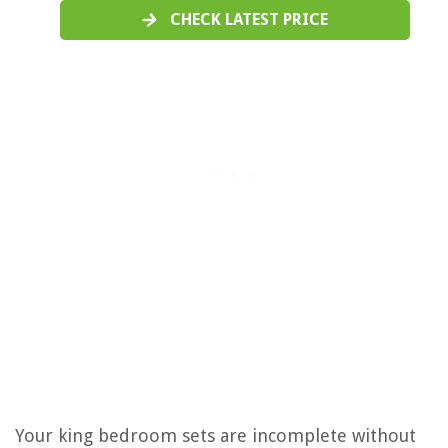
CHECK LATEST PRICE
Your king bedroom sets are incomplete without