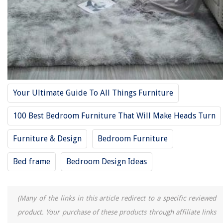
27.Roundhill Furniture Leather Dining Chairs
28. Cristopher Knight Home Hayden Fabrics Dining Chairs
29. J&M Furniture Lucca Black Lacquer
30. Coaster Home furnishings Maddison 5 pc
31. BR502 6 pc Queen Bed set
32. Roundhill Furniture Biony Tan Fabric dining chairs
Your Ultimate Guide To All Things Furniture
33. 4 Pc queen-size bedroom set in brown by cast leather
34. Safavieh Farmhouse Black Spindle Side Chair
100 Best Bedroom Furniture That Will Make Heads Turn
35. YAHEETECH Velvet Accent Chair Arm Chair
Furniture & Design
Bedroom Furniture
36. Ashley Furniture Signature Design
37. HomePop Parsons Classic Upholstered Accent Dining Chair
Bed frame
Bedroom Design Ideas
38. Braga Queen Size Bedroom Set
39.American Emerson twin daybed set
(Many of the links in this article redirect to a specific reviewed
40. acme Vendome Bedroom Set with King Bed
product. Your purchase of these products through affiliate links