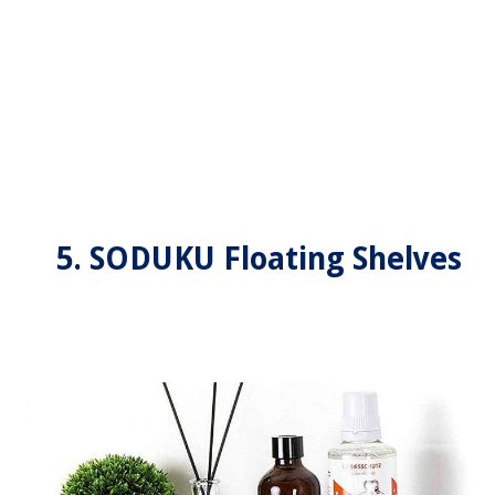
5. SODUKU Floating Shelves