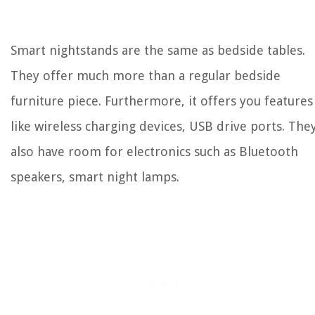
Smart nightstands are the same as bedside tables.
They offer much more than a regular bedside
furniture piece. Furthermore, it offers you features
like wireless charging devices, USB drive ports. The
also have room for electronics such as Bluetooth
speakers, smart night lamps.