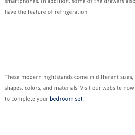
smartphones. In addition, some of the drawers als
have the feature of refrigeration.
These modern nightstands come in different sizes,
shapes, colors, and materials. Visit our website now
to complete your
bedroom set
.