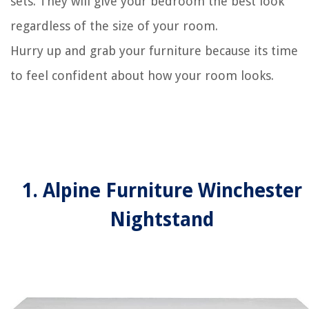
sets. They will give your bedroom the best look
regardless of the size of your room.
Hurry up and grab your furniture because its time
to feel confident about how your room looks.
1. Alpine Furniture Winchester
Nightstand