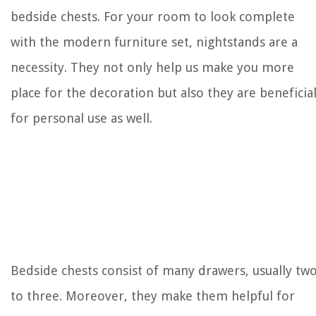
bedside chests. For your room to look complete
with the modern furniture set, nightstands are a
necessity. They not only help us make you more
place for the decoration but also they are beneficia
for personal use as well.
Bedside chests consist of many drawers, usually tw
to three. Moreover, they make them helpful for