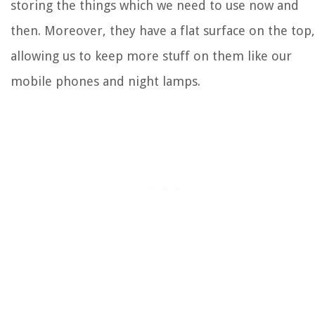
storing the things which we need to use now and
then. Moreover, they have a flat surface on the top,
allowing us to keep more stuff on them like our
mobile phones and night lamps.