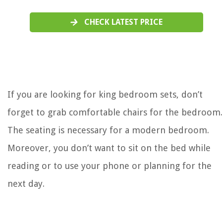
CHECK LATEST PRICE
If you are looking for king bedroom sets, don’t
forget to grab comfortable chairs for the bedroom
The seating is necessary for a modern bedroom.
Moreover, you don’t want to sit on the bed while
reading or to use your phone or planning for the
next day.