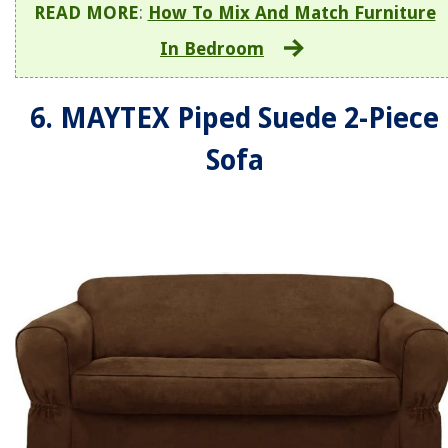
READ MORE
:
How To Mix And Match Furniture
In Bedroom
6. MAYTEX Piped Suede 2-Piece
Sofa