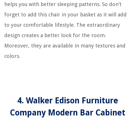
helps you with better sleeping patterns. So don’t
forget to add this chair in your basket as it will add
to your comfortable lifestyle. The extraordinary
design creates a better look for the room.
Moreover, they are available in many textures and
colors.
4. Walker Edison Furniture
Company Modern Bar Cabinet