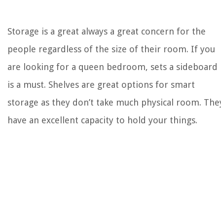
Storage is a great always a great concern for the
people regardless of the size of their room. If you
are looking for a queen bedroom, sets a sideboard
is a must. Shelves are great options for smart
storage as they don’t take much physical room. The
have an excellent capacity to hold your things.