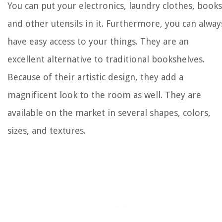
You can put your electronics, laundry clothes, books
and other utensils in it. Furthermore, you can alway
have easy access to your things. They are an
excellent alternative to traditional bookshelves.
Because of their artistic design, they add a
magnificent look to the room as well. They are
available on the market in several shapes, colors,
sizes, and textures.