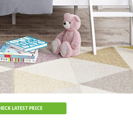
HECK LATEST PRICE