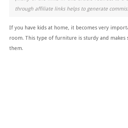
through affiliate links helps to generate commis
If you have kids at home, it becomes very import
room. This type of furniture is sturdy and makes 
them.