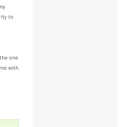
any
ity to
 the one
ome with