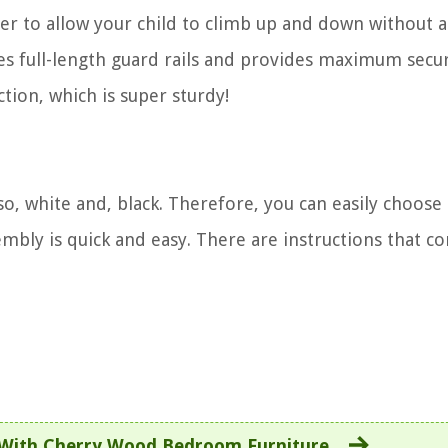
dder to allow your child to climb up and down without 
ures full-length guard rails and provides maximum secur
ction, which is super sturdy!
o, white and, black. Therefore, you can easily choose
embly is quick and easy. There are instructions that c
 With Cherry Wood Bedroom Furniture