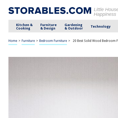
Little Hous
Happiness
Kitchen &
Furniture
Gardening
Technology
Cooking
& Design
& Outdoor
Home
>
Furniture
>
Bedroom Furniture
>
20 Best Solid Wood Bedroom F