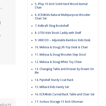
5. iPlay 10-Inch Solid Hard Wood Animal
Chair
6. ECR4Kids Natural Multipurpose Wooden
Chair Set
t
7. Kidkraft Sling Bookshelf
8. UTEX Kids’ Book Caddy with Shelf
e
9. UNICOO – Adjustable Bamboo Kids Desk
10. Melissa & Doug Lift-Top Desk & Chair
11. Melissa & Doug Wooden Step Stool
12. Melissa & Doug White Toy Chest
13. Changing Table and Dresser by Dream On
Me
14. Pipishell Sturdy Coat Rack
15. Milliard Kids Vanity Set
16. ECR4Kids Curved Back Table and Chair Set
17. Sorbus Storage 15 Inch Ottoman
oducts