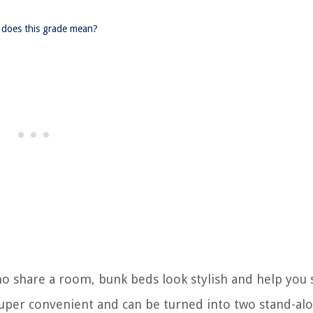
does this grade mean?
who share a room, bunk beds look stylish and help you 
 super convenient and can be turned into two stand-al