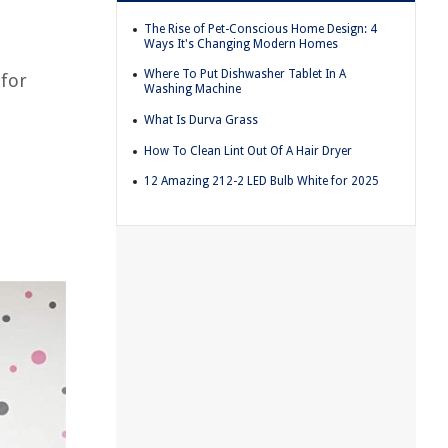
The Rise of Pet-Conscious Home Design: 4
Ways It's Changing Modern Homes
Where To Put Dishwasher Tablet In A
 for
Washing Machine
What Is Durva Grass
How To Clean Lint Out Of A Hair Dryer
12 Amazing 212-2 LED Bulb White for 2025