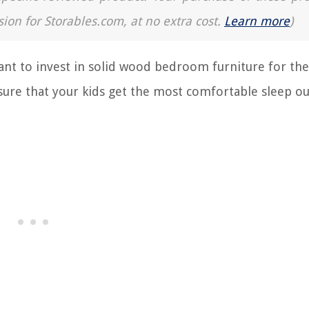
sion for Storables.com, at no extra cost.
Learn more
)
ant to invest in solid wood bedroom furniture for the
sure that your kids get the most comfortable sleep ou