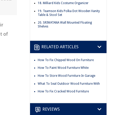
18. Milliard Kids Costume Organizer
19. Teamson Kids Polka Dot Wooden Vanity
Table & Stool Set
20. SRIWATANA Wall Mounted Floating
ir
Shelves
t of
RELATED ARTICLES
How To Fix Chipped Wood On Furniture
How To Paint Wood Furniture White
How To Store Wood Furniture In Garage
What To Seal Outdoor Wood Furniture With
How To Fix Cracked Wood Furniture
REVIEWS