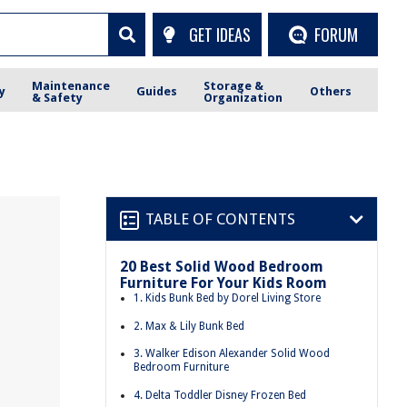
GET IDEAS
FORUM
Maintenance
Storage &
y
Guides
Others
& Safety
Organization
TABLE OF CONTENTS
20 Best Solid Wood Bedroom
Furniture For Your Kids Room
1. Kids Bunk Bed by Dorel Living Store
2. Max & Lily Bunk Bed
3. Walker Edison Alexander Solid Wood
Bedroom Furniture
4. Delta Toddler Disney Frozen Bed