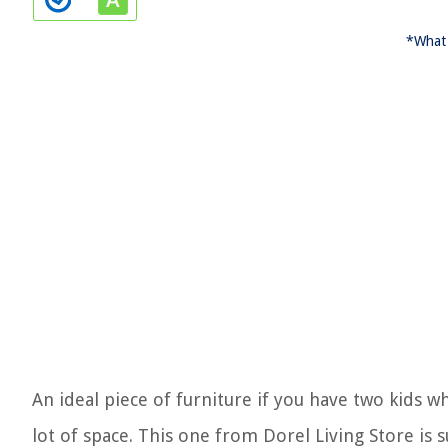
*What 
An ideal piece of furniture if you have two kids 
lot of space. This one from Dorel Living Store is