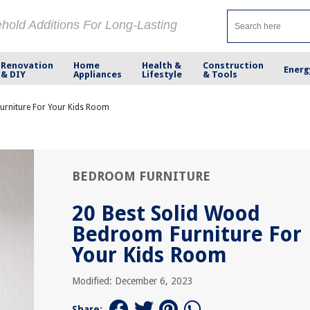
ehold Additions For Long-Lasting
Renovation
Home
Health &
Construction
Energ
& DIY
Appliances
Lifestyle
& Tools
urniture For Your Kids Room
BEDROOM FURNITURE
20 Best Solid Wood
Bedroom Furniture For
Your Kids Room
Modified: December 6, 2023
Share: