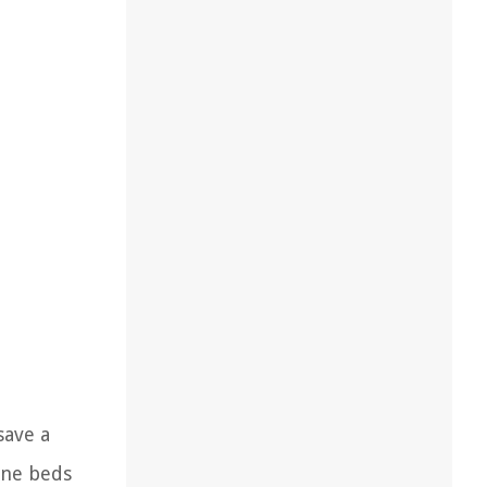
save a
one beds