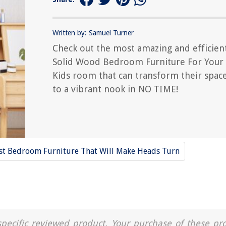
Written by: Samuel Turner
Check out the most amazing and efficien
Solid Wood Bedroom Furniture For Your
Kids room that can transform their spac
to a vibrant nook in NO TIME!
st Bedroom Furniture That Will Make Heads Turn
a specific reviewed product. Your purchase of these pr