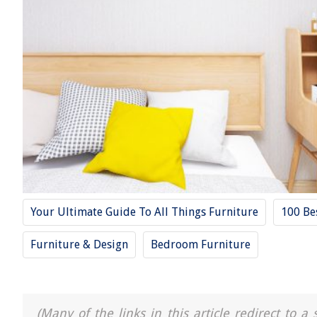
Your Ultimate Guide To All Things Furniture
100 Be
Furniture & Design
Bedroom Furniture
(Many of the links in this article redirect to 