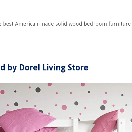
the best American-made solid wood bedroom furniture
d by Dorel Living Store