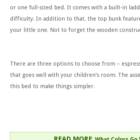
or one full-sized bed. It comes with a built-in la
difficulty. In addition to that, the top bunk feat
your little one. Not to forget the wooden constru
There are three options to choose from – espress
that goes well with your children’s room. The ass
this bed to make things simpler.
READ MORE
:
What Colors Go