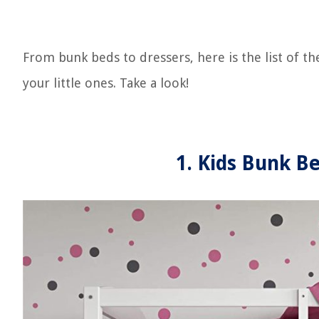
From bunk beds to dressers, here is the list of 
your little ones. Take a look!
1. Kids Bunk Be