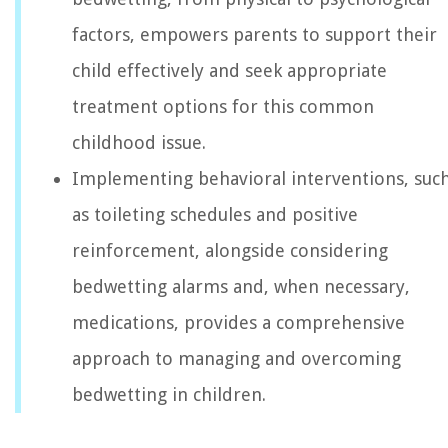
factors, empowers parents to support their
child effectively and seek appropriate
treatment options for this common
childhood issue.
Implementing behavioral interventions, suc
as toileting schedules and positive
reinforcement, alongside considering
bedwetting alarms and, when necessary,
medications, provides a comprehensive
approach to managing and overcoming
bedwetting in children.