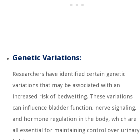
Genetic Variations:
Researchers have identified certain genetic
variations that may be associated with an
increased risk of bedwetting. These variations
can influence bladder function, nerve signaling,
and hormone regulation in the body, which are
all essential for maintaining control over urinary