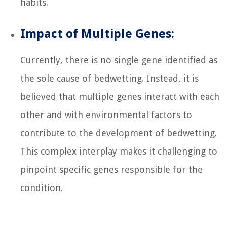
habits.
Impact of Multiple Genes:
Currently, there is no single gene identified as
the sole cause of bedwetting. Instead, it is
believed that multiple genes interact with each
other and with environmental factors to
contribute to the development of bedwetting.
This complex interplay makes it challenging to
pinpoint specific genes responsible for the
condition.