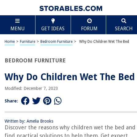
TABLE OF CONTENTS
Scroll
Why Do Children Wet The Bed
MENU
GET IDEAS
FORUM
SEARCH
Introduction
Causes of Bedwetting
Home
>
Furniture
>
Bedroom Furniture
>
Why Do Children Wet The Bed
Physical Factors
Genetic Factors
BEDROOM FURNITURE
Hormonal Factors
Why Do Children Wet The Bed
Psychological Factors
Medical Conditions
Modified: December 7, 2023
Treatment Options
Share:
Behavioral Interventions
Bedwetting Alarms
Written by: Amelia Brooks
Medications
Discover the reasons why children wet the bed and
Conclusion
find practical solutions to help them. Get expert