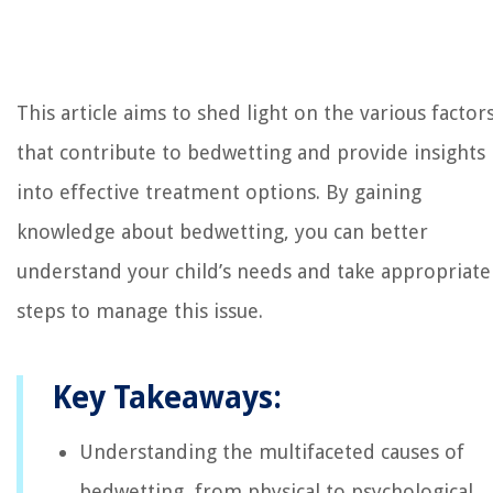
This article aims to shed light on the various factor
that contribute to bedwetting and provide insights
into effective treatment options. By gaining
knowledge about bedwetting, you can better
understand your child’s needs and take appropriate
steps to manage this issue.
Key Takeaways:
Understanding the multifaceted causes of
bedwetting, from physical to psychological