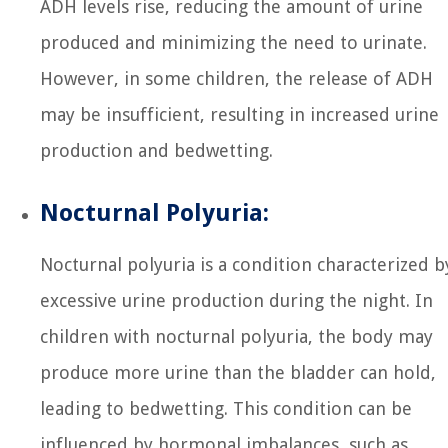
ADH levels rise, reducing the amount of urine
produced and minimizing the need to urinate.
However, in some children, the release of ADH
may be insufficient, resulting in increased urine
production and bedwetting.
Nocturnal Polyuria:
Nocturnal polyuria is a condition characterized b
excessive urine production during the night. In
children with nocturnal polyuria, the body may
produce more urine than the bladder can hold,
leading to bedwetting. This condition can be
influenced by hormonal imbalances, such as