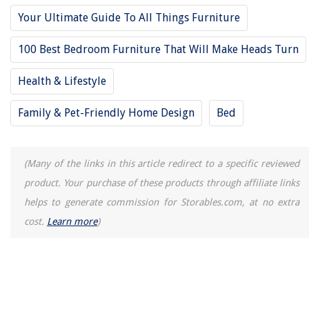
How To Disturb Outdoor Camera System
Your Ultimate Guide To All Things Furniture
How To Store Falafel
100 Best Bedroom Furniture That Will Make Heads Turn
14 Amazing Chrome Bathroom Faucet for 2025
Health & Lifestyle
Family & Pet-Friendly Home Design
Bed
(Many of the links in this article redirect to a specific reviewed
product. Your purchase of these products through affiliate links
helps to generate commission for Storables.com, at no extra
cost.
Learn more
)