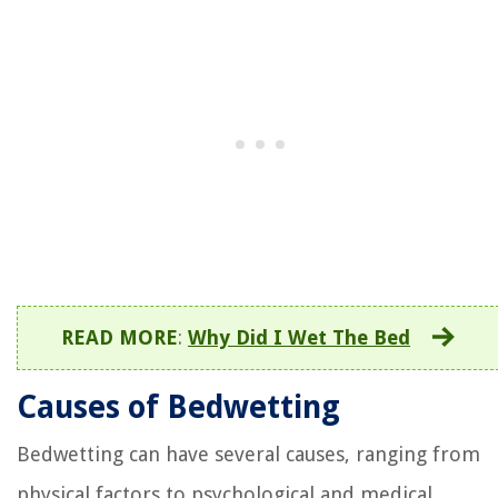
READ MORE
:
Why Did I Wet The Bed
Causes of Bedwetting
Bedwetting can have several causes, ranging from
physical factors to psychological and medical