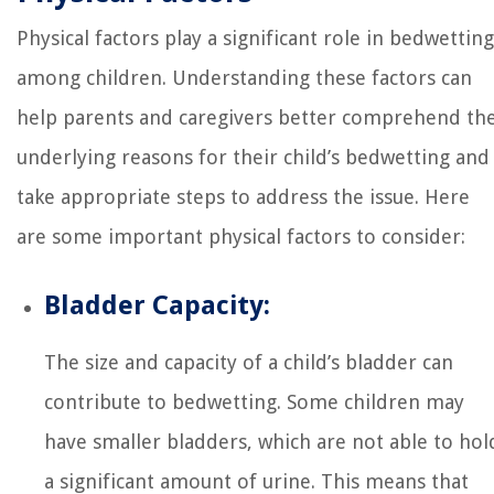
Physical factors play a significant role in bedwetting
among children. Understanding these factors can
help parents and caregivers better comprehend th
underlying reasons for their child’s bedwetting and
take appropriate steps to address the issue. Here
are some important physical factors to consider:
Bladder Capacity:
The size and capacity of a child’s bladder can
contribute to bedwetting. Some children may
have smaller bladders, which are not able to hol
a significant amount of urine. This means that