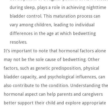
during sleep, plays a role in achieving nighttime
bladder control. This maturation process can
vary among children, leading to individual
differences in the age at which bedwetting
resolves.
It’s important to note that hormonal factors alone
may not be the sole cause of bedwetting. Other
factors, such as genetic predisposition, physical
bladder capacity, and psychological influences, can
also contribute to the condition. Understanding th
hormonal aspect can help parents and caregivers
better support their child and explore appropriate