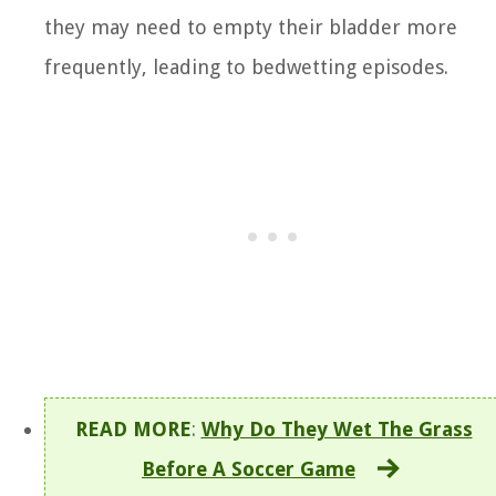
they may need to empty their bladder more
frequently, leading to bedwetting episodes.
READ MORE
:
Why Do They Wet The Grass
Before A Soccer Game