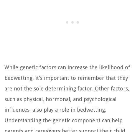
While genetic factors can increase the likelihood of
bedwetting, it’s important to remember that they
are not the sole determining factor. Other factors,
such as physical, hormonal, and psychological
influences, also play a role in bedwetting.
Understanding the genetic component can help
parents and caregivers better support their child