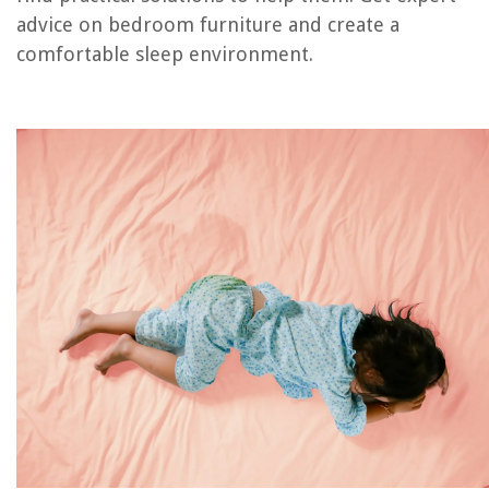
Frequently Asked Questions about Why Do Children Wet The Bed
advice on bedroom furniture and create a
comfortable sleep environment.
RELATED ARTICLES
How To Store Children’s Books Long Term
Which Hillsborough Public Library Has A Children’s Play Area
How To Store Children’s Toys In Living Room
What To Put On The Ground In Children’s Play Area
Children’s Bedroom Wallpaper Ideas: 13 Kids’ Room Wallpapers
REVIEWS
The Rise of Pet-Conscious Home Design: 4 Ways It's Changing Modern
Homes
How To Compromise On Home Decor