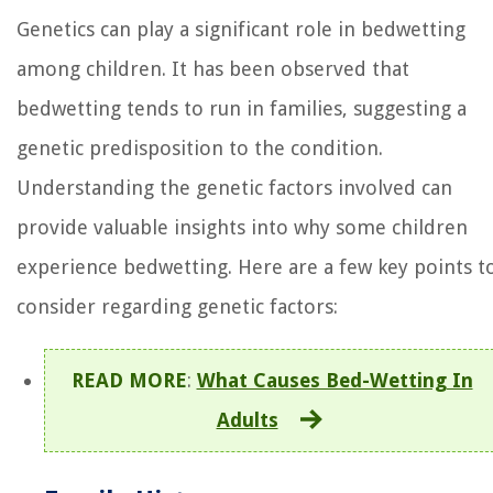
Genetics can play a significant role in bedwetting
among children. It has been observed that
bedwetting tends to run in families, suggesting a
genetic predisposition to the condition.
Understanding the genetic factors involved can
provide valuable insights into why some children
experience bedwetting. Here are a few key points t
consider regarding genetic factors:
READ MORE
:
What Causes Bed-Wetting In
Adults