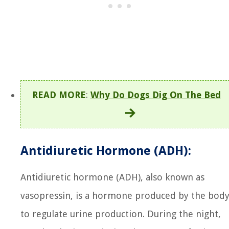
READ MORE
:
Why Do Dogs Dig On The Bed
Antidiuretic Hormone (ADH):
Antidiuretic hormone (ADH), also known as
vasopressin, is a hormone produced by the bod
to regulate urine production. During the night,