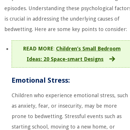
episodes. Understanding these psychological factor
is crucial in addressing the underlying causes of
bedwetting. Here are some key points to consider:
READ MORE
:
Children’s Small Bedroom
Ideas: 20 Space-smart Designs
Emotional Stress:
Children who experience emotional stress, such
as anxiety, fear, or insecurity, may be more
prone to bedwetting. Stressful events such as
starting school, moving to a new home, or