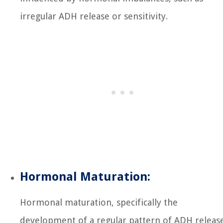
irregular ADH release or sensitivity.
Hormonal Maturation:
Hormonal maturation, specifically the
development of a regular pattern of ADH releas