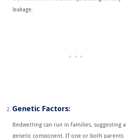
leakage.
Genetic Factors:
Bedwetting can run in families, suggesting a
genetic component. If one or both parents