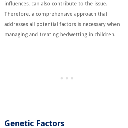
influences, can also contribute to the issue.
Therefore, a comprehensive approach that
addresses all potential factors is necessary when
managing and treating bedwetting in children.
Genetic Factors