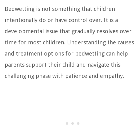
Bedwetting is not something that children
intentionally do or have control over. It is a
developmental issue that gradually resolves over
time for most children. Understanding the causes
and treatment options for bedwetting can help
parents support their child and navigate this
challenging phase with patience and empathy.