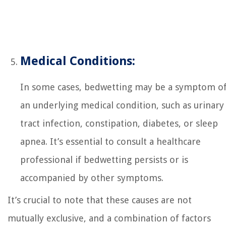
Medical Conditions:
In some cases, bedwetting may be a symptom o
an underlying medical condition, such as urinary
tract infection, constipation, diabetes, or sleep
apnea. It’s essential to consult a healthcare
professional if bedwetting persists or is
accompanied by other symptoms.
It’s crucial to note that these causes are not
mutually exclusive, and a combination of factors