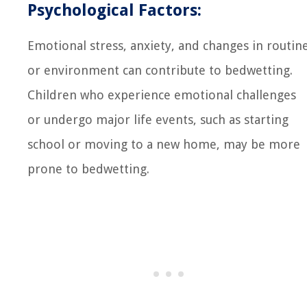
Psychological Factors:
Emotional stress, anxiety, and changes in routin
or environment can contribute to bedwetting.
Children who experience emotional challenges
or undergo major life events, such as starting
school or moving to a new home, may be more
prone to bedwetting.