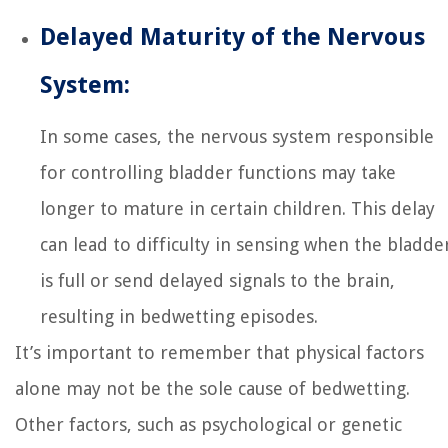
Delayed Maturity of the Nervous
System:
In some cases, the nervous system responsible
for controlling bladder functions may take
longer to mature in certain children. This delay
can lead to difficulty in sensing when the bladde
is full or send delayed signals to the brain,
resulting in bedwetting episodes.
It’s important to remember that physical factors
alone may not be the sole cause of bedwetting.
Other factors, such as psychological or genetic