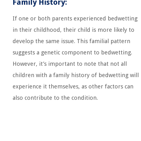
Family History:
If one or both parents experienced bedwetting
in their childhood, their child is more likely to
develop the same issue. This familial pattern
suggests a genetic component to bedwetting.
However, it’s important to note that not all
children with a family history of bedwetting will
experience it themselves, as other factors can
also contribute to the condition.