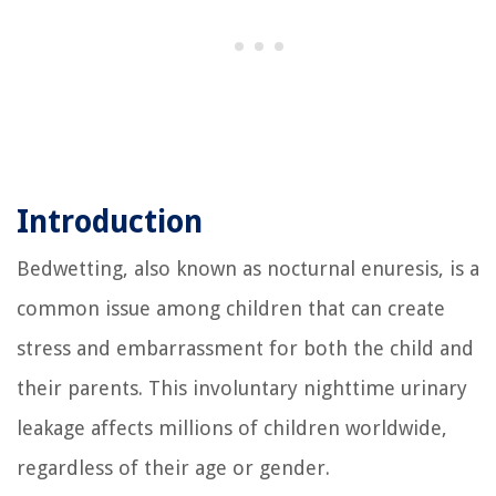
Introduction
Bedwetting, also known as nocturnal enuresis, is a
common issue among children that can create
stress and embarrassment for both the child and
their parents. This involuntary nighttime urinary
leakage affects millions of children worldwide,
regardless of their age or gender.