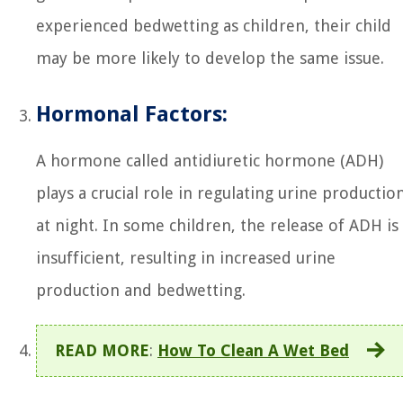
experienced bedwetting as children, their child
may be more likely to develop the same issue.
Hormonal Factors:
A hormone called antidiuretic hormone (ADH)
plays a crucial role in regulating urine productio
at night. In some children, the release of ADH is
insufficient, resulting in increased urine
production and bedwetting.
READ MORE
:
How To Clean A Wet Bed