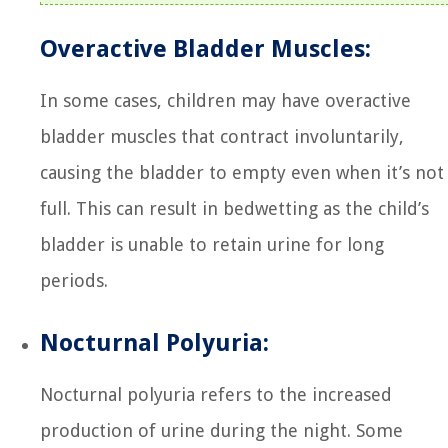
Overactive Bladder Muscles:
In some cases, children may have overactive
bladder muscles that contract involuntarily,
causing the bladder to empty even when it’s not
full. This can result in bedwetting as the child’s
bladder is unable to retain urine for long
periods.
Nocturnal Polyuria:
Nocturnal polyuria refers to the increased
production of urine during the night. Some