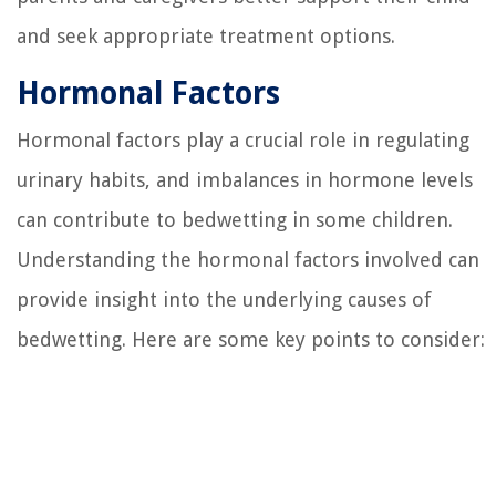
and seek appropriate treatment options.
Hormonal Factors
Hormonal factors play a crucial role in regulating
urinary habits, and imbalances in hormone levels
can contribute to bedwetting in some children.
Understanding the hormonal factors involved can
provide insight into the underlying causes of
bedwetting. Here are some key points to consider: