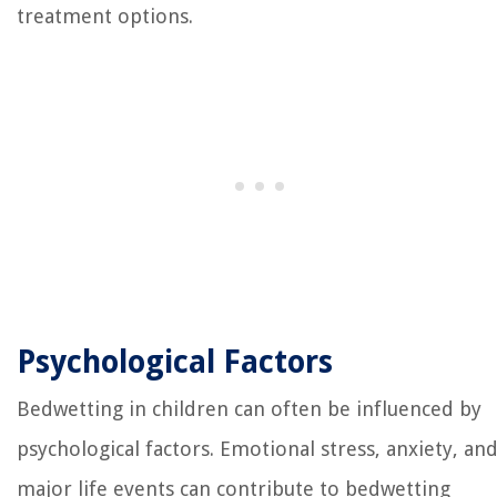
treatment options.
Psychological Factors
Bedwetting in children can often be influenced by
psychological factors. Emotional stress, anxiety, an
major life events can contribute to bedwetting