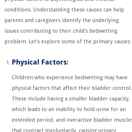
conditions. Understanding these causes can help
parents and caregivers identify the underlying
issues contributing to their child’s bedwetting
problem. Let’s explore some of the primary causes:
Physical Factors:
Children who experience bedwetting may have
physical factors that affect their bladder control.
These include having a smaller bladder capacity,
which leads to an inability to hold urine for an
extended period, and overactive bladder muscle
that contract involuntarily, causing urinary