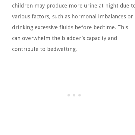
children may produce more urine at night due t
various factors, such as hormonal imbalances or
drinking excessive fluids before bedtime. This
can overwhelm the bladder’s capacity and
contribute to bedwetting.