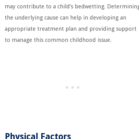
may contribute to a child’s bedwetting. Determinin
the underlying cause can help in developing an
appropriate treatment plan and providing support
to manage this common childhood issue.
Physical Factors