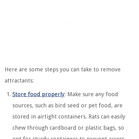
Here are some steps you can take to remove
attractants:
Store food properly
: Make sure any food
sources, such as bird seed or pet food, are
stored in airtight containers. Rats can easily
chew through cardboard or plastic bags, so
opt for sturdy containers to prevent access.