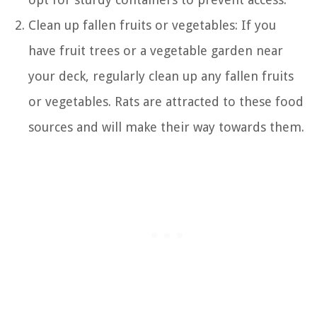
Clean up fallen fruits or vegetables: If you
have fruit trees or a vegetable garden near
your deck, regularly clean up any fallen fruits
or vegetables. Rats are attracted to these food
sources and will make their way towards them.