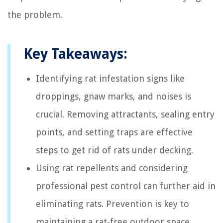
the problem.
Key Takeaways:
Identifying rat infestation signs like
droppings, gnaw marks, and noises is
crucial. Removing attractants, sealing entry
points, and setting traps are effective
steps to get rid of rats under decking.
Using rat repellents and considering
professional pest control can further aid in
eliminating rats. Prevention is key to
maintaining a rat-free outdoor space,