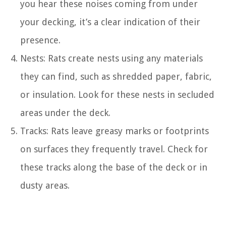
you hear these noises coming from under
your decking, it’s a clear indication of their
presence.
Nests: Rats create nests using any materials
they can find, such as shredded paper, fabric,
or insulation. Look for these nests in secluded
areas under the deck.
Tracks: Rats leave greasy marks or footprints
on surfaces they frequently travel. Check for
these tracks along the base of the deck or in
dusty areas.