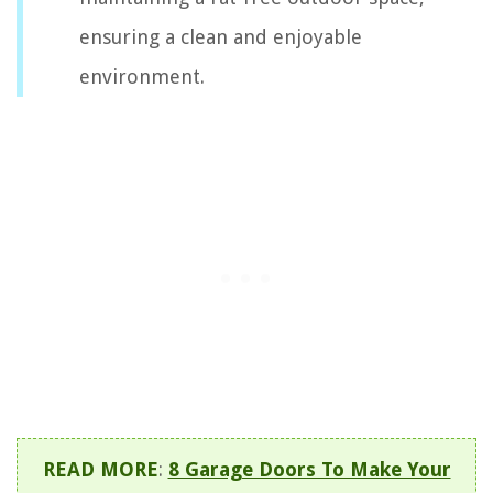
ensuring a clean and enjoyable
environment.
READ MORE
:
8 Garage Doors To Make Your