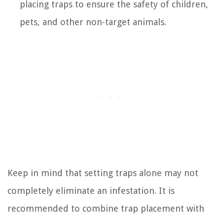
placing traps to ensure the safety of children,
pets, and other non-target animals.
Keep in mind that setting traps alone may not
completely eliminate an infestation. It is
recommended to combine trap placement with