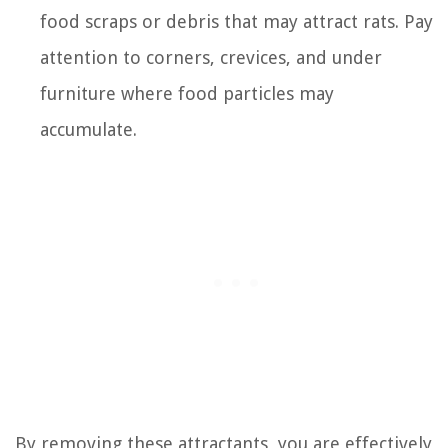
food scraps or debris that may attract rats. Pay
attention to corners, crevices, and under
furniture where food particles may
accumulate.
By removing these attractants, you are effectively