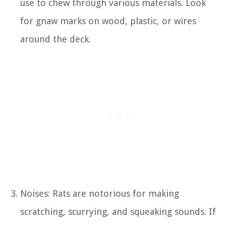
use to chew through various materials. Look
for gnaw marks on wood, plastic, or wires
around the deck.
Noises: Rats are notorious for making
scratching, scurrying, and squeaking sounds. If