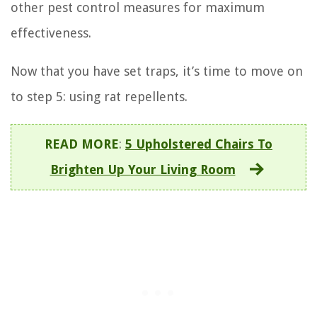
other pest control measures for maximum
effectiveness.
Now that you have set traps, it’s time to move on
to step 5: using rat repellents.
READ MORE
:
5 Upholstered Chairs To
Brighten Up Your Living Room