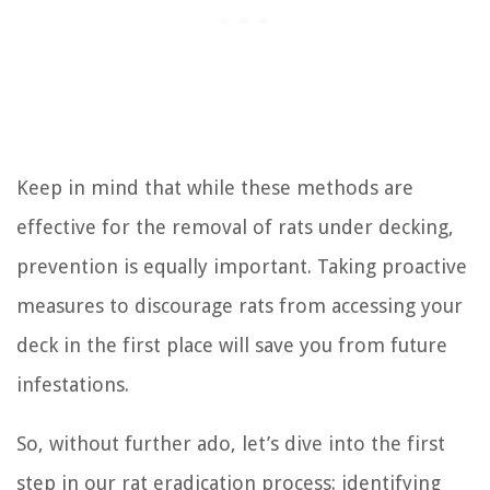
Keep in mind that while these methods are
effective for the removal of rats under decking,
prevention is equally important. Taking proactive
measures to discourage rats from accessing your
deck in the first place will save you from future
infestations.
So, without further ado, let’s dive into the first
step in our rat eradication process: identifying