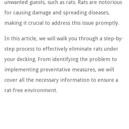
unwanted guests, such as rats. Rats are notorious
for causing damage and spreading diseases,
making it crucial to address this issue promptly.
In this article, we will walk you through a step-by-
step process to effectively eliminate rats under
your decking. From identifying the problem to
implementing preventative measures, we will
cover all the necessary information to ensure a
rat-free environment.