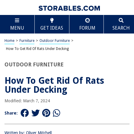
TABLE OF CONTENTS
Scroll
How To Get Rid Of Rats Under Decking
MENU
GET IDEAS
FORUM
SEARCH
Introduction
Step 1: Identify the Problem
Home
>
Furniture
>
Outdoor Furniture
>
Step 2: Remove Attractants
How To Get Rid Of Rats Under Decking
Step 3: Seal Entry Points
OUTDOOR FURNITURE
Step 4: Set Traps
Step 5: Use Rat Repellents
How To Get Rid Of Rats
Step 6: Consider Professional Pest Control
Under Decking
Conclusion
Modified: March 7, 2024
Frequently Asked Questions about How To Get Rid Of Rats Under Decking
Share:
RELATED ARTICLES
Written by: Oliver Mitchell