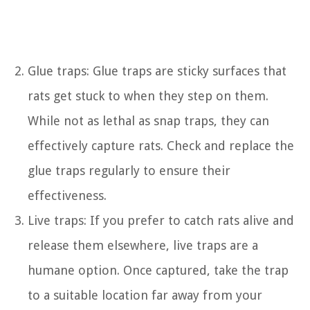
Glue traps: Glue traps are sticky surfaces that
rats get stuck to when they step on them.
While not as lethal as snap traps, they can
effectively capture rats. Check and replace the
glue traps regularly to ensure their
effectiveness.
Live traps: If you prefer to catch rats alive and
release them elsewhere, live traps are a
humane option. Once captured, take the trap
to a suitable location far away from your