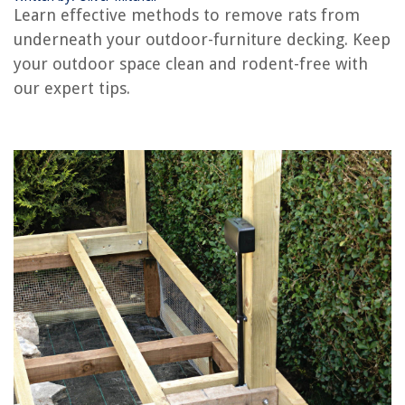
Learn effective methods to remove rats from
underneath your outdoor-furniture decking. Keep
REVIEWS
your outdoor space clean and rodent-free with
our expert tips.
The Rise of Pet-Conscious Home Design: 4 Ways It's Changing Modern
Homes
How To Stop A Crack In Glass From Spreading
When Was Construction Of The Statue Of Liberty Completed
How To Make A Tobacco Pipe With Hand Tools
How To Get Rid Of Stink Bugs In The Garden