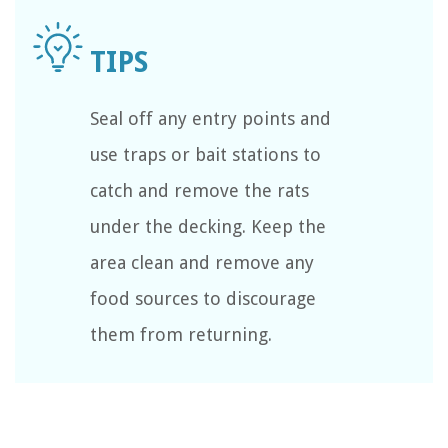
Seal off any entry points and
use traps or bait stations to
catch and remove the rats
under the decking. Keep the
area clean and remove any
food sources to discourage
them from returning.