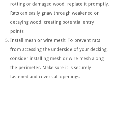
rotting or damaged wood, replace it promptly.
Rats can easily gnaw through weakened or
decaying wood, creating potential entry
points.
Install mesh or wire mesh: To prevent rats
from accessing the underside of your decking,
consider installing mesh or wire mesh along
the perimeter. Make sure it is securely
fastened and covers all openings.