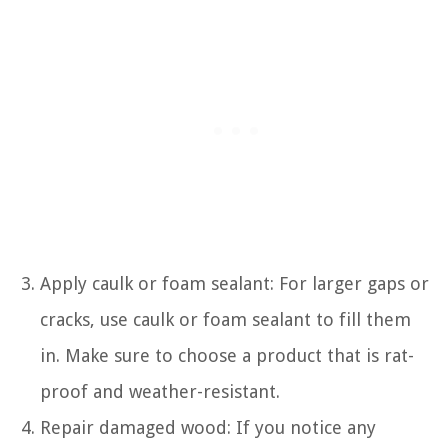
Apply caulk or foam sealant: For larger gaps or
cracks, use caulk or foam sealant to fill them
in. Make sure to choose a product that is rat-
proof and weather-resistant.
Repair damaged wood: If you notice any