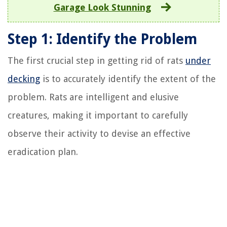
Garage Look Stunning
Step 1: Identify the Problem
The first crucial step in getting rid of rats
under
decking
is to accurately identify the extent of the
problem. Rats are intelligent and elusive
creatures, making it important to carefully
observe their activity to devise an effective
eradication plan.