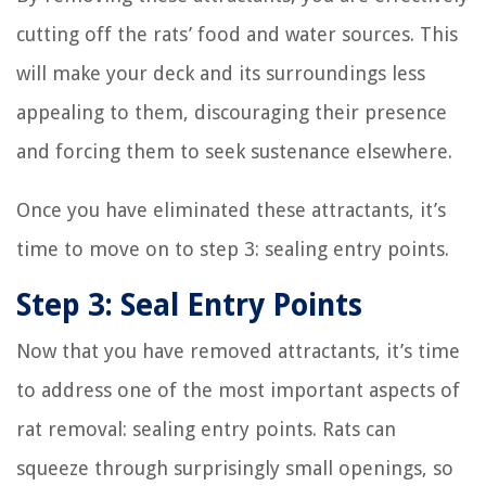
cutting off the rats’ food and water sources. This
will make your deck and its surroundings less
appealing to them, discouraging their presence
and forcing them to seek sustenance elsewhere.
Once you have eliminated these attractants, it’s
time to move on to step 3: sealing entry points.
Step 3: Seal Entry Points
Now that you have removed attractants, it’s time
to address one of the most important aspects of
rat removal: sealing entry points. Rats can
squeeze through surprisingly small openings, so