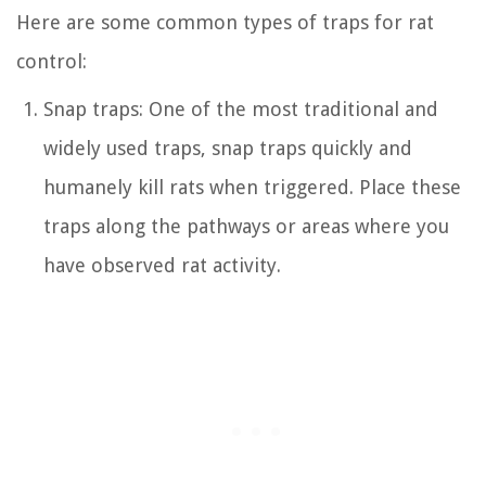
Here are some common types of traps for rat
control:
Snap traps: One of the most traditional and
widely used traps, snap traps quickly and
humanely kill rats when triggered. Place these
traps along the pathways or areas where you
have observed rat activity.