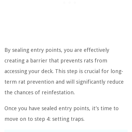
By sealing entry points, you are effectively
creating a barrier that prevents rats from
accessing your deck. This step is crucial for long-
term rat prevention and will significantly reduce
the chances of reinfestation.
Once you have sealed entry points, it’s time to
move on to step 4: setting traps.