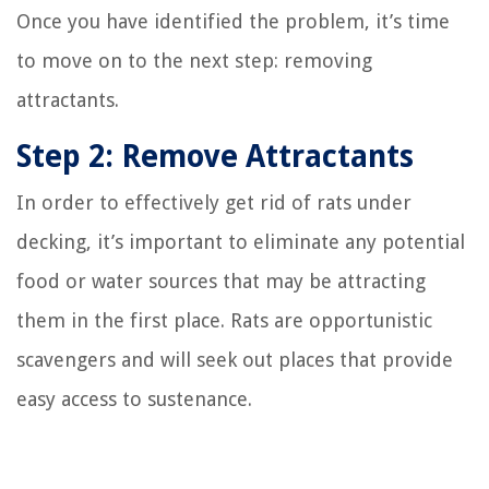
Once you have identified the problem, it’s time
to move on to the next step: removing
attractants.
Step 2: Remove Attractants
In order to effectively get rid of rats under
decking, it’s important to eliminate any potential
food or water sources that may be attracting
them in the first place. Rats are opportunistic
scavengers and will seek out places that provide
easy access to sustenance.