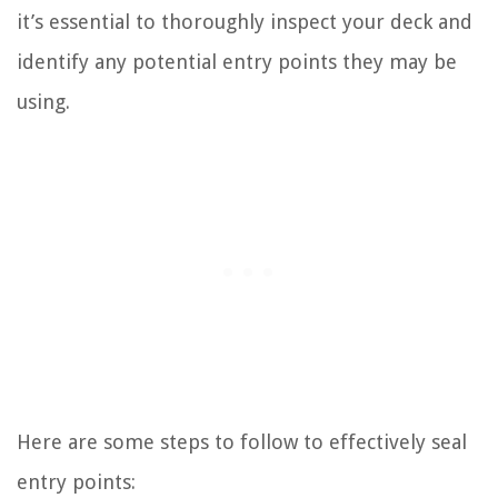
it’s essential to thoroughly inspect your deck and
identify any potential entry points they may be
using.
Here are some steps to follow to effectively seal
entry points: