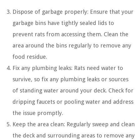
Dispose of garbage properly: Ensure that your
garbage bins have tightly sealed lids to
prevent rats from accessing them. Clean the
area around the bins regularly to remove any
food residue.
Fix any plumbing leaks: Rats need water to
survive, so fix any plumbing leaks or sources
of standing water around your deck. Check for
dripping faucets or pooling water and address
the issue promptly.
Keep the area clean: Regularly sweep and clean
the deck and surrounding areas to remove any