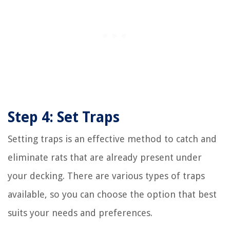
Step 4: Set Traps
Setting traps is an effective method to catch and
eliminate rats that are already present under
your decking. There are various types of traps
available, so you can choose the option that best
suits your needs and preferences.