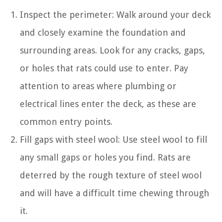
Inspect the perimeter: Walk around your deck
and closely examine the foundation and
surrounding areas. Look for any cracks, gaps,
or holes that rats could use to enter. Pay
attention to areas where plumbing or
electrical lines enter the deck, as these are
common entry points.
Fill gaps with steel wool: Use steel wool to fill
any small gaps or holes you find. Rats are
deterred by the rough texture of steel wool
and will have a difficult time chewing through
it.