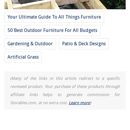
Your Ultimate Guide To All Things Furniture
50 Best Outdoor Furniture For All Budgets
Gardening & Outdoor
Patio & Deck Designs
Artificial Grass
(Many of the links in this article redirect to a specific
reviewed product. Your purchase of these products through
affiliate links helps to generate commission for
Storables.com, at no extra cost.
Learn more
)