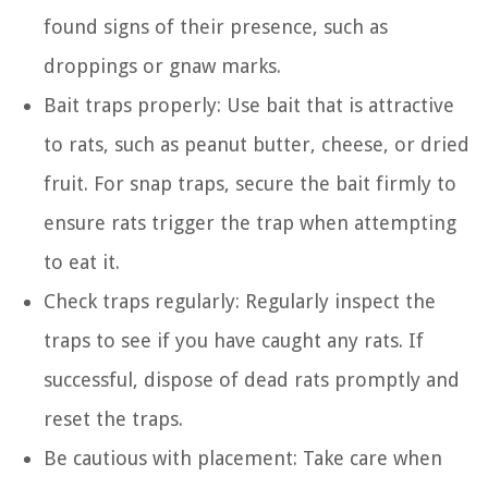
found signs of their presence, such as
droppings or gnaw marks.
Bait traps properly: Use bait that is attractive
to rats, such as peanut butter, cheese, or dried
fruit. For snap traps, secure the bait firmly to
ensure rats trigger the trap when attempting
to eat it.
Check traps regularly: Regularly inspect the
traps to see if you have caught any rats. If
successful, dispose of dead rats promptly and
reset the traps.
Be cautious with placement: Take care when