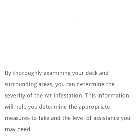
By thoroughly examining your deck and
surrounding areas, you can determine the
severity of the rat infestation. This information
will help you determine the appropriate
measures to take and the level of assistance you
may need.