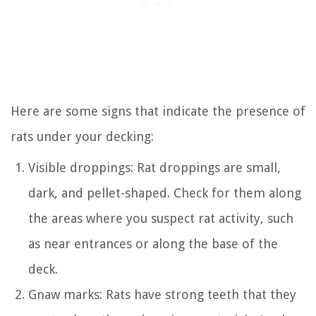
Here are some signs that indicate the presence of
rats under your decking:
Visible droppings: Rat droppings are small,
dark, and pellet-shaped. Check for them along
the areas where you suspect rat activity, such
as near entrances or along the base of the
deck.
Gnaw marks: Rats have strong teeth that they