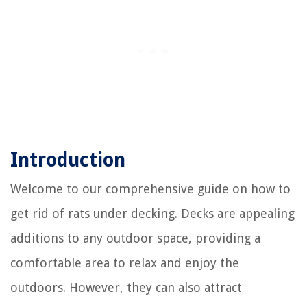
Introduction
Welcome to our comprehensive guide on how to
get rid of rats under decking. Decks are appealing
additions to any outdoor space, providing a
comfortable area to relax and enjoy the
outdoors. However, they can also attract