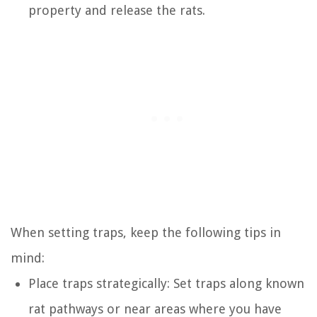
property and release the rats.
When setting traps, keep the following tips in
mind:
Place traps strategically: Set traps along known
rat pathways or near areas where you have