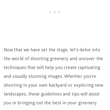
Now that we have set the stage, let’s delve into
the world of shooting greenery and uncover the
techniques that will help you create captivating
and visually stunning images. Whether you’re
shooting in your own backyard or exploring new
landscapes, these guidelines and tips will assist
you in bringing out the best in your greenery