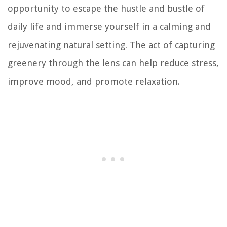
opportunity to escape the hustle and bustle of
daily life and immerse yourself in a calming and
rejuvenating natural setting. The act of capturing
greenery through the lens can help reduce stress,
improve mood, and promote relaxation.