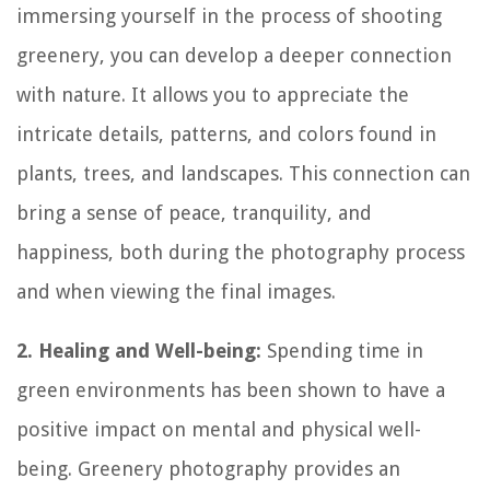
immersing yourself in the process of shooting
greenery, you can develop a deeper connection
with nature. It allows you to appreciate the
intricate details, patterns, and colors found in
plants, trees, and landscapes. This connection can
bring a sense of peace, tranquility, and
happiness, both during the photography process
and when viewing the final images.
2. Healing and Well-being:
Spending time in
green environments has been shown to have a
positive impact on mental and physical well-
being. Greenery photography provides an