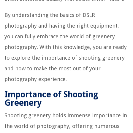
By understanding the basics of DSLR
photography and having the right equipment,
you can fully embrace the world of greenery
photography. With this knowledge, you are ready
to explore the importance of shooting greenery
and how to make the most out of your
photography experience.
Importance of Shooting
Greenery
Shooting greenery holds immense importance in
the world of photography, offering numerous