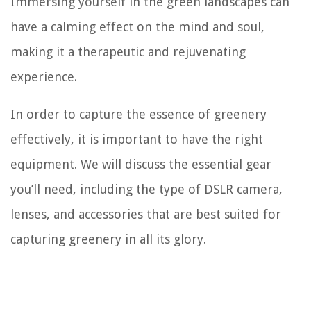
Immersing yourself in the green landscapes can
have a calming effect on the mind and soul,
making it a therapeutic and rejuvenating
experience.
In order to capture the essence of greenery
effectively, it is important to have the right
equipment. We will discuss the essential gear
you’ll need, including the type of DSLR camera,
lenses, and accessories that are best suited for
capturing greenery in all its glory.