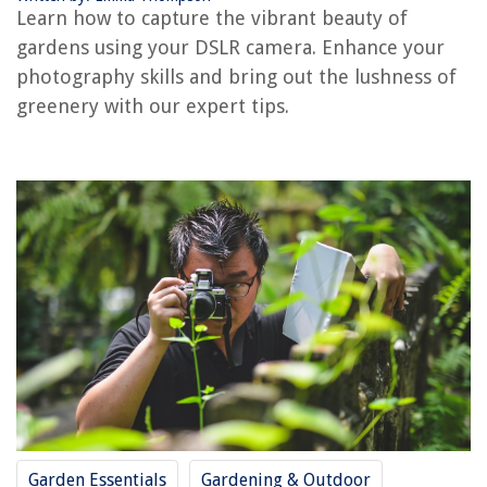
Learn how to capture the vibrant beauty of
gardens using your DSLR camera. Enhance your
photography skills and bring out the lushness of
RELATED ARTICLES
greenery with our expert tips.
How Do I Build An Outdoor Shooting Range
Home Darkroom Design Tips: Photography Spaces at Home
How Is Greenery Being Used
How To Build A Greenery Wall
How Much Greenery For A Wedding
REVIEWS
The Rise of Pet-Conscious Home Design: 4 Ways It's Changing Modern
Homes
10 Amazing Plastic Picnic Table For 2025
Garden Essentials
Gardening & Outdoor
How Often Should You Clean Your Bedroom? An Expert's Timetable