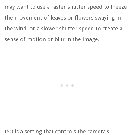
may want to use a faster shutter speed to freeze
the movement of leaves or flowers swaying in
the wind, or a slower shutter speed to create a
sense of motion or blur in the image.
ISO is a setting that controls the camera’s