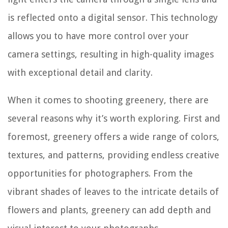
is reflected onto a digital sensor. This technology
allows you to have more control over your
camera settings, resulting in high-quality images
with exceptional detail and clarity.
When it comes to shooting greenery, there are
several reasons why it’s worth exploring. First and
foremost, greenery offers a wide range of colors,
textures, and patterns, providing endless creative
opportunities for photographers. From the
vibrant shades of leaves to the intricate details of
flowers and plants, greenery can add depth and