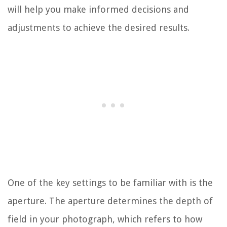
will help you make informed decisions and
adjustments to achieve the desired results.
One of the key settings to be familiar with is the
aperture. The aperture determines the depth of
field in your photograph, which refers to how