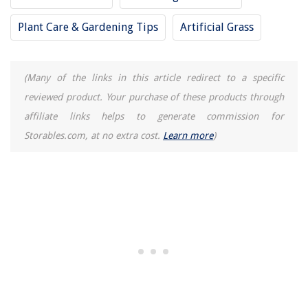
9 Incredible Electric Pressure Washer 3500 Psi For 2025
Plant Care & Gardening Tips
Artificial Grass
12 Best Dishwasher Silverware Rack for 2025
(Many of the links in this article redirect to a specific
reviewed product. Your purchase of these products through
affiliate links helps to generate commission for
Storables.com, at no extra cost.
Learn more
)