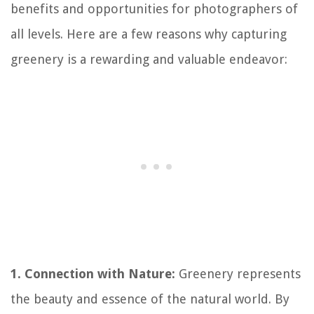
benefits and opportunities for photographers of
all levels. Here are a few reasons why capturing
greenery is a rewarding and valuable endeavor:
1. Connection with Nature:
Greenery represents
the beauty and essence of the natural world. By