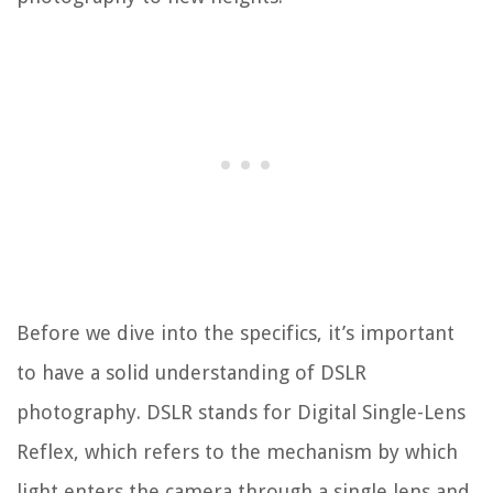
Before we dive into the specifics, it’s important
to have a solid understanding of DSLR
photography. DSLR stands for Digital Single-Lens
Reflex, which refers to the mechanism by which
light enters the camera through a single lens and