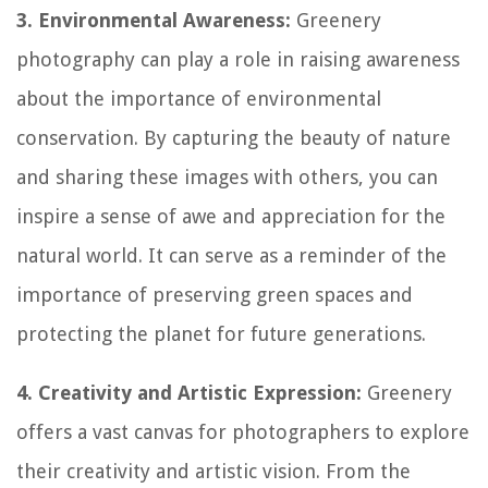
3. Environmental Awareness:
Greenery
photography can play a role in raising awareness
about the importance of environmental
conservation. By capturing the beauty of nature
and sharing these images with others, you can
inspire a sense of awe and appreciation for the
natural world. It can serve as a reminder of the
importance of preserving green spaces and
protecting the planet for future generations.
4. Creativity and Artistic Expression:
Greenery
offers a vast canvas for photographers to explore
their creativity and artistic vision. From the