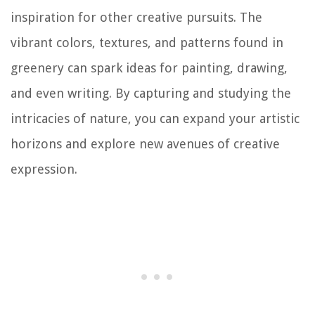
inspiration for other creative pursuits. The
vibrant colors, textures, and patterns found in
greenery can spark ideas for painting, drawing,
and even writing. By capturing and studying the
intricacies of nature, you can expand your artistic
horizons and explore new avenues of creative
expression.