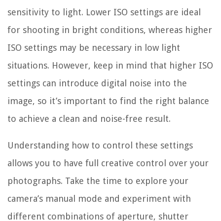
sensitivity to light. Lower ISO settings are ideal
for shooting in bright conditions, whereas higher
ISO settings may be necessary in low light
situations. However, keep in mind that higher ISO
settings can introduce digital noise into the
image, so it’s important to find the right balance
to achieve a clean and noise-free result.
Understanding how to control these settings
allows you to have full creative control over your
photographs. Take the time to explore your
camera’s manual mode and experiment with
different combinations of aperture, shutter