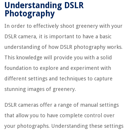
Understanding DSLR
Photography
In order to effectively shoot greenery with your
DSLR camera, it is important to have a basic
understanding of how DSLR photography works.
This knowledge will provide you with a solid
foundation to explore and experiment with
different settings and techniques to capture
stunning images of greenery.
DSLR cameras offer a range of manual settings
that allow you to have complete control over
your photographs. Understanding these settings