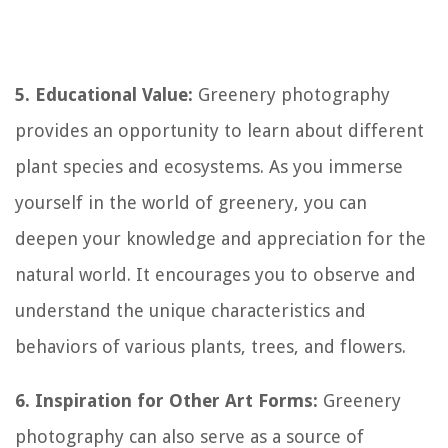
5. Educational Value:
Greenery photography
provides an opportunity to learn about different
plant species and ecosystems. As you immerse
yourself in the world of greenery, you can
deepen your knowledge and appreciation for the
natural world. It encourages you to observe and
understand the unique characteristics and
behaviors of various plants, trees, and flowers.
6. Inspiration for Other Art Forms:
Greenery
photography can also serve as a source of