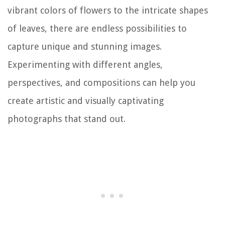
vibrant colors of flowers to the intricate shapes
of leaves, there are endless possibilities to
capture unique and stunning images.
Experimenting with different angles,
perspectives, and compositions can help you
create artistic and visually captivating
photographs that stand out.