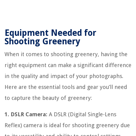
Equipment Needed for
Shooting Greenery
When it comes to shooting greenery, having the
right equipment can make a significant difference
in the quality and impact of your photographs.
Here are the essential tools and gear you’ll need
to capture the beauty of greenery:
1. DSLR Camera:
A DSLR (Digital Single-Lens
Reflex) camera is ideal for shooting greenery due