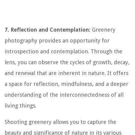
7. Reflection and Contemplation:
Greenery
photography provides an opportunity for
introspection and contemplation. Through the
lens, you can observe the cycles of growth, decay,
and renewal that are inherent in nature. It offers
a space for reflection, mindfulness, and a deeper
understanding of the interconnectedness of all
living things.
Shooting greenery allows you to capture the
beauty and significance of nature in its various