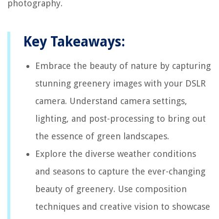
photography.
Key Takeaways:
Embrace the beauty of nature by capturing
stunning greenery images with your DSLR
camera. Understand camera settings,
lighting, and post-processing to bring out
the essence of green landscapes.
Explore the diverse weather conditions
and seasons to capture the ever-changing
beauty of greenery. Use composition
techniques and creative vision to showcase