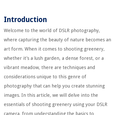
Introduction
Welcome to the world of DSLR photography,
where capturing the beauty of nature becomes an
art form. When it comes to shooting greenery,
whether it’s a lush garden, a dense forest, or a
vibrant meadow, there are techniques and
considerations unique to this genre of
photography that can help you create stunning
images. In this article, we will delve into the
essentials of shooting greenery using your DSLR
camera, from understanding the basics to