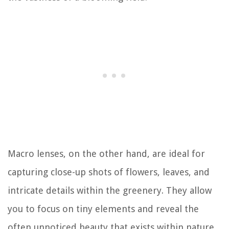
Macro lenses, on the other hand, are ideal for
capturing close-up shots of flowers, leaves, and
intricate details within the greenery. They allow
you to focus on tiny elements and reveal the
often unnoticed beauty that exists within nature.