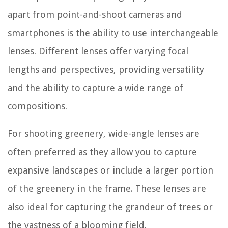
apart from point-and-shoot cameras and
smartphones is the ability to use interchangeable
lenses. Different lenses offer varying focal
lengths and perspectives, providing versatility
and the ability to capture a wide range of
compositions.
For shooting greenery, wide-angle lenses are
often preferred as they allow you to capture
expansive landscapes or include a larger portion
of the greenery in the frame. These lenses are
also ideal for capturing the grandeur of trees or
the vastness of a blooming field.