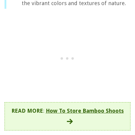
the vibrant colors and textures of nature.
READ MORE
:
How To Store Bamboo Shoots