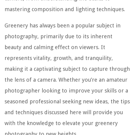
mastering composition and lighting techniques.
Greenery has always been a popular subject in
photography, primarily due to its inherent
beauty and calming effect on viewers. It
represents vitality, growth, and tranquility,
making it a captivating subject to capture through
the lens of a camera. Whether you’re an amateur
photographer looking to improve your skills or a
seasoned professional seeking new ideas, the tips
and techniques discussed here will provide you
with the knowledge to elevate your greenery
photography to new heights.