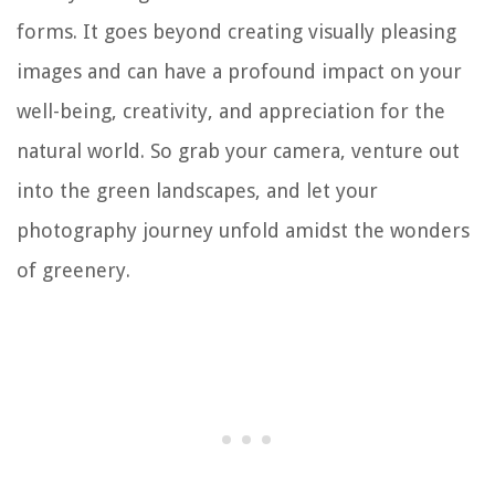
forms. It goes beyond creating visually pleasing
images and can have a profound impact on your
well-being, creativity, and appreciation for the
natural world. So grab your camera, venture out
into the green landscapes, and let your
photography journey unfold amidst the wonders
of greenery.