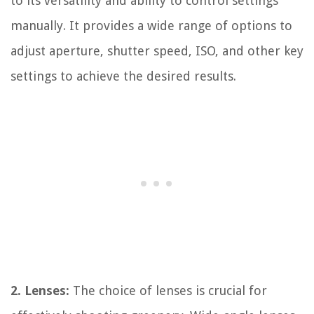
to its versatility and ability to control settings
manually. It provides a wide range of options to
adjust aperture, shutter speed, ISO, and other key
settings to achieve the desired results.
2. Lenses:
The choice of lenses is crucial for