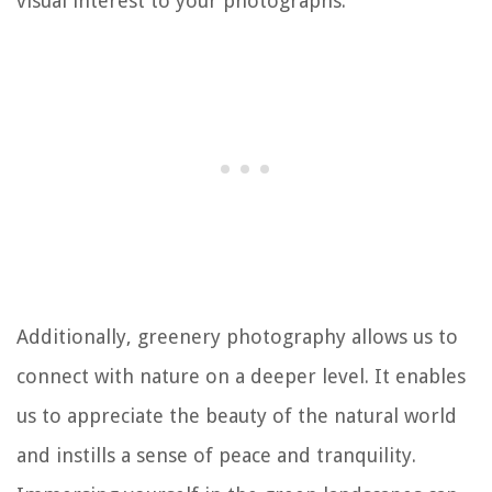
visual interest to your photographs.
Additionally, greenery photography allows us to
connect with nature on a deeper level. It enables
us to appreciate the beauty of the natural world
and instills a sense of peace and tranquility.