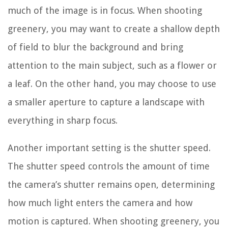
much of the image is in focus. When shooting
greenery, you may want to create a shallow depth
of field to blur the background and bring
attention to the main subject, such as a flower or
a leaf. On the other hand, you may choose to use
a smaller aperture to capture a landscape with
everything in sharp focus.
Another important setting is the shutter speed.
The shutter speed controls the amount of time
the camera’s shutter remains open, determining
how much light enters the camera and how
motion is captured. When shooting greenery, you