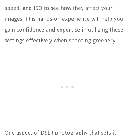
speed, and ISO to see how they affect your
images. This hands-on experience will help you
gain confidence and expertise in utilizing these
settings effectively when shooting greenery.
One aspect of DSLR photography that sets it