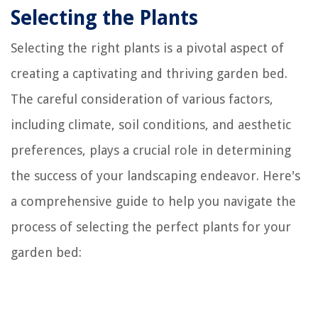
Selecting the Plants
Selecting the right plants is a pivotal aspect of
creating a captivating and thriving garden bed.
The careful consideration of various factors,
including climate, soil conditions, and aesthetic
preferences, plays a crucial role in determining
the success of your landscaping endeavor. Here's
a comprehensive guide to help you navigate the
process of selecting the perfect plants for your
garden bed: