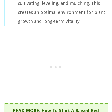
cultivating, leveling, and mulching. This
creates an optimal environment for plant
growth and long-term vitality.
READ MORE
:
How To Start A Raised Bed