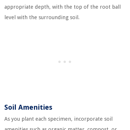
appropriate depth, with the top of the root ball
level with the surrounding soil.
Soil Amenities
As you plant each specimen, incorporate soil
amenities such as organic matter, compost, or