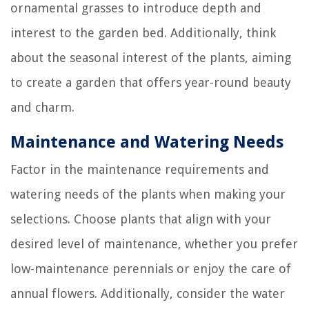
ornamental grasses to introduce depth and
interest to the garden bed. Additionally, think
about the seasonal interest of the plants, aiming
to create a garden that offers year-round beauty
and charm.
Maintenance and Watering Needs
Factor in the maintenance requirements and
watering needs of the plants when making your
selections. Choose plants that align with your
desired level of maintenance, whether you prefer
low-maintenance perennials or enjoy the care of
annual flowers. Additionally, consider the water