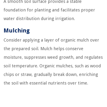
A smooth soil surface provides a stable
foundation for planting and facilitates proper
water distribution during irrigation.
Mulching
Consider applying a layer of organic mulch over
the prepared soil. Mulch helps conserve
moisture, suppresses weed growth, and regulates
soil temperature. Organic mulches, such as wood
chips or straw, gradually break down, enriching
the soil with essential nutrients over time.