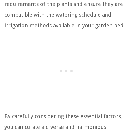
requirements of the plants and ensure they are
compatible with the watering schedule and
irrigation methods available in your garden bed.
By carefully considering these essential factors,
you can curate a diverse and harmonious