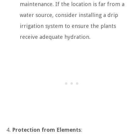
maintenance. If the location is far from a
water source, consider installing a drip
irrigation system to ensure the plants
receive adequate hydration.
Protection from Elements
: