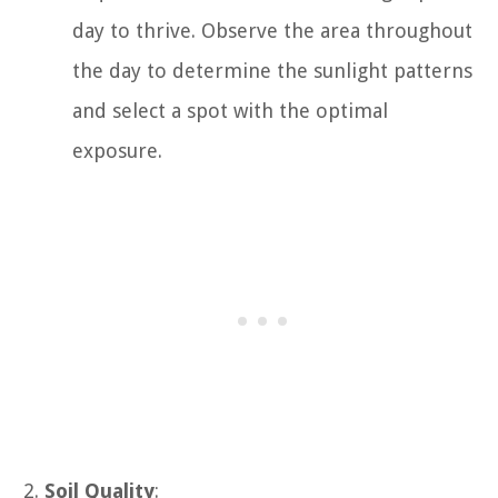
day to thrive. Observe the area throughout
the day to determine the sunlight patterns
and select a spot with the optimal
exposure.
Soil Quality
: