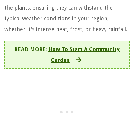
the plants, ensuring they can withstand the
typical weather conditions in your region,
whether it's intense heat, frost, or heavy rainfall.
READ MORE
:
How To Start A Community
Garden