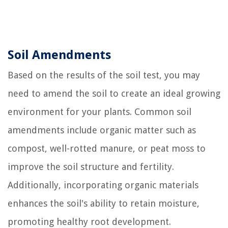
Soil Amendments
Based on the results of the soil test, you may
need to amend the soil to create an ideal growing
environment for your plants. Common soil
amendments include organic matter such as
compost, well-rotted manure, or peat moss to
improve the soil structure and fertility.
Additionally, incorporating organic materials
enhances the soil's ability to retain moisture,
promoting healthy root development.