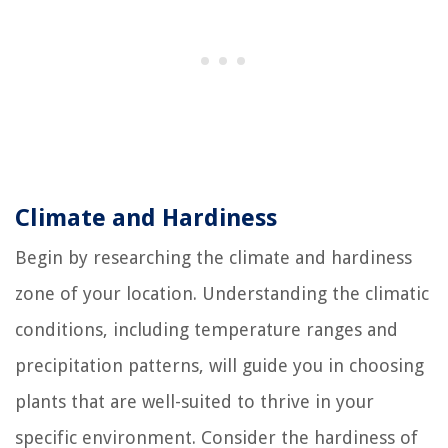
Climate and Hardiness
Begin by researching the climate and hardiness
zone of your location. Understanding the climatic
conditions, including temperature ranges and
precipitation patterns, will guide you in choosing
plants that are well-suited to thrive in your
specific environment. Consider the hardiness of