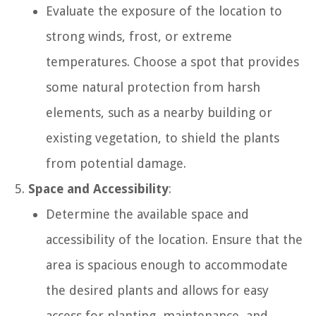
Evaluate the exposure of the location to
strong winds, frost, or extreme
temperatures. Choose a spot that provides
some natural protection from harsh
elements, such as a nearby building or
existing vegetation, to shield the plants
from potential damage.
Space and Accessibility
:
Determine the available space and
accessibility of the location. Ensure that the
area is spacious enough to accommodate
the desired plants and allows for easy
access for planting, maintenance, and