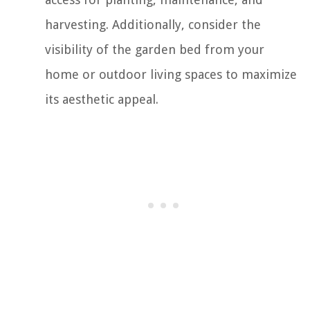
harvesting. Additionally, consider the
visibility of the garden bed from your
home or outdoor living spaces to maximize
its aesthetic appeal.