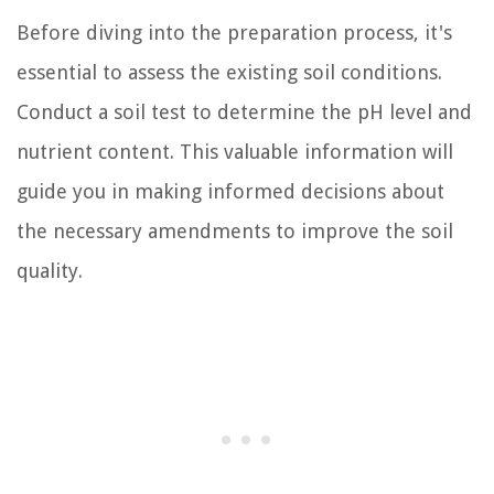
Before diving into the preparation process, it's
essential to assess the existing soil conditions.
Conduct a soil test to determine the pH level and
nutrient content. This valuable information will
guide you in making informed decisions about
the necessary amendments to improve the soil
quality.