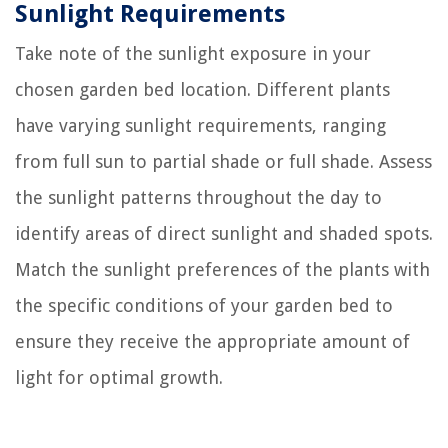
Sunlight Requirements
Take note of the sunlight exposure in your
chosen garden bed location. Different plants
have varying sunlight requirements, ranging
from full sun to partial shade or full shade. Assess
the sunlight patterns throughout the day to
identify areas of direct sunlight and shaded spots.
Match the sunlight preferences of the plants with
the specific conditions of your garden bed to
ensure they receive the appropriate amount of
light for optimal growth.