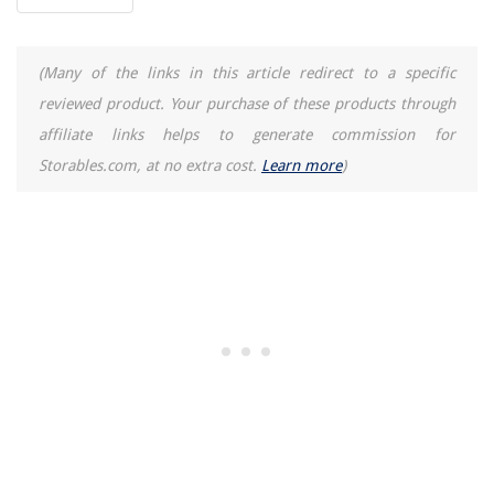
(Many of the links in this article redirect to a specific
reviewed product. Your purchase of these products through
affiliate links helps to generate commission for
Storables.com, at no extra cost.
Learn more
)