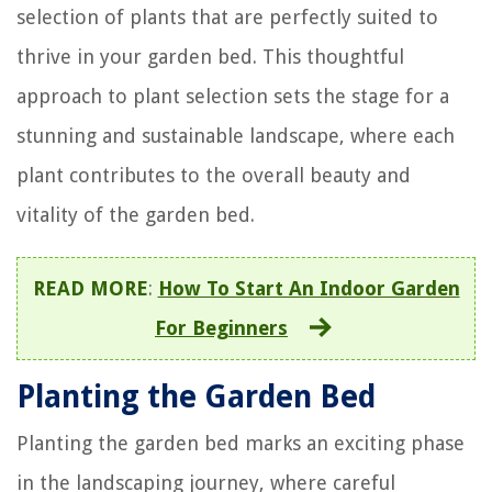
selection of plants that are perfectly suited to
thrive in your garden bed. This thoughtful
approach to plant selection sets the stage for a
stunning and sustainable landscape, where each
plant contributes to the overall beauty and
vitality of the garden bed.
READ MORE
:
How To Start An Indoor Garden
For Beginners
Planting the Garden Bed
Planting the garden bed marks an exciting phase
in the landscaping journey, where careful