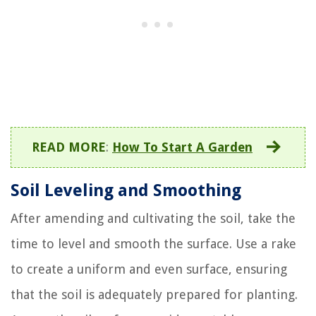
READ MORE
:
How To Start A Garden
Soil Leveling and Smoothing
After amending and cultivating the soil, take the
time to level and smooth the surface. Use a rake
to create a uniform and even surface, ensuring
that the soil is adequately prepared for planting.