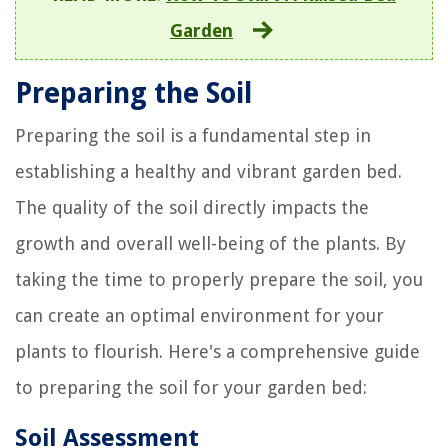
Garden
Preparing the Soil
Preparing the soil is a fundamental step in
establishing a healthy and vibrant garden bed.
The quality of the soil directly impacts the
growth and overall well-being of the plants. By
taking the time to properly prepare the soil, you
can create an optimal environment for your
plants to flourish. Here's a comprehensive guide
to preparing the soil for your garden bed:
Soil Assessment