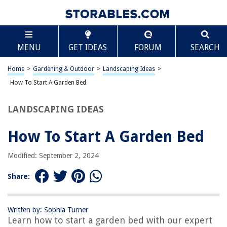
TABLE OF CONTENTS
Scroll
How To Start A Garden Bed
MENU
GET IDEAS
FORUM
SEARCH
Choosing the Right Location
Preparing the Soil
Home
>
Gardening & Outdoor
>
Landscaping Ideas
>
Selecting the Plants
How To Start A Garden Bed
Planting the Garden Bed
LANDSCAPING IDEAS
Watering and Maintenance
Frequently Asked Questions about How To Start A Garden Bed
How To Start A Garden Bed
Modified: September 2, 2024
RELATED ARTICLES
Share:
How To Start A Garden With Only Hand Tools
How To Build A Raised Garden Bed For Fresh Vegetables
Written by: Sophia Turner
Learn how to start a garden bed with our expert
How To Prep A Garden Bed