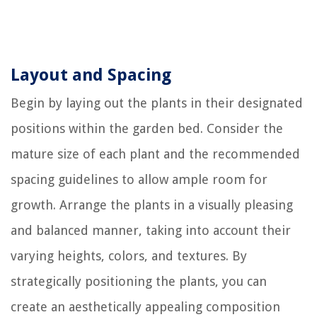
Layout and Spacing
Begin by laying out the plants in their designated
positions within the garden bed. Consider the
mature size of each plant and the recommended
spacing guidelines to allow ample room for
growth. Arrange the plants in a visually pleasing
and balanced manner, taking into account their
varying heights, colors, and textures. By
strategically positioning the plants, you can
create an aesthetically appealing composition