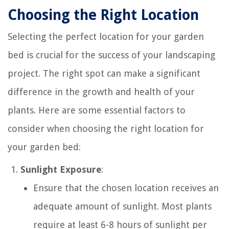
Choosing the Right Location
Selecting the perfect location for your garden
bed is crucial for the success of your landscaping
project. The right spot can make a significant
difference in the growth and health of your
plants. Here are some essential factors to
consider when choosing the right location for
your garden bed:
Sunlight Exposure
:
Ensure that the chosen location receives an
adequate amount of sunlight. Most plants
require at least 6-8 hours of sunlight per