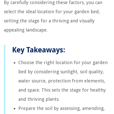
By carefully considering these factors, you can
select the ideal location for your garden bed,
setting the stage for a thriving and visually
appealing landscape.
Key Takeaways:
Choose the right location for your garden
bed by considering sunlight, soil quality,
water source, protection from elements,
and space. This sets the stage for healthy
and thriving plants.
Prepare the soil by assessing, amending,