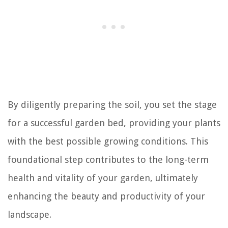
By diligently preparing the soil, you set the stage
for a successful garden bed, providing your plants
with the best possible growing conditions. This
foundational step contributes to the long-term
health and vitality of your garden, ultimately
enhancing the beauty and productivity of your
landscape.