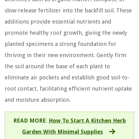
slow-release fertilizer into the backfill soil. These
additions provide essential nutrients and
promote healthy root growth, giving the newly
planted specimens a strong foundation for
thriving in their new environment. Gently firm
the soil around the base of each plant to
eliminate air pockets and establish good soil-to-
root contact, facilitating efficient nutrient uptake
and moisture absorption.
READ MORE
:
How To Start A Kitchen Herb
Garden With Minimal Supplies