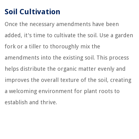
Soil Cultivation
Once the necessary amendments have been
added, it's time to cultivate the soil. Use a garden
fork or a tiller to thoroughly mix the
amendments into the existing soil. This process
helps distribute the organic matter evenly and
improves the overall texture of the soil, creating
a welcoming environment for plant roots to
establish and thrive.