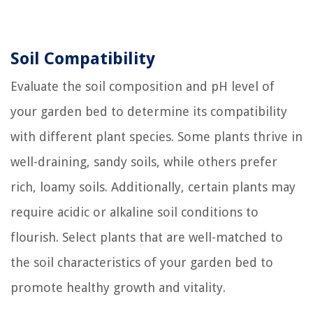
Soil Compatibility
Evaluate the soil composition and pH level of
your garden bed to determine its compatibility
with different plant species. Some plants thrive in
well-draining, sandy soils, while others prefer
rich, loamy soils. Additionally, certain plants may
require acidic or alkaline soil conditions to
flourish. Select plants that are well-matched to
the soil characteristics of your garden bed to
promote healthy growth and vitality.