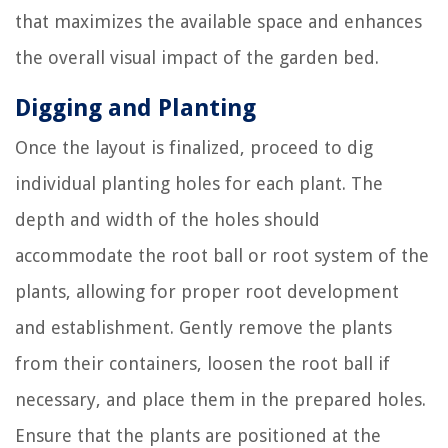
that maximizes the available space and enhances
the overall visual impact of the garden bed.
Digging and Planting
Once the layout is finalized, proceed to dig
individual planting holes for each plant. The
depth and width of the holes should
accommodate the root ball or root system of the
plants, allowing for proper root development
and establishment. Gently remove the plants
from their containers, loosen the root ball if
necessary, and place them in the prepared holes.
Ensure that the plants are positioned at the