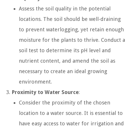
Assess the soil quality in the potential
locations. The soil should be well-draining
to prevent waterlogging, yet retain enough
moisture for the plants to thrive. Conduct a
soil test to determine its pH level and
nutrient content, and amend the soil as
necessary to create an ideal growing
environment.
Proximity to Water Source
:
Consider the proximity of the chosen
location to a water source. It is essential to
have easy access to water for irrigation and