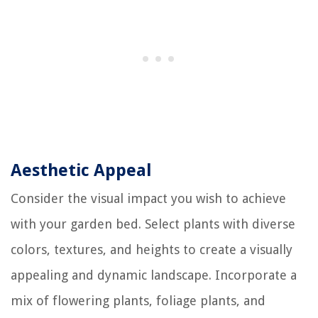
Aesthetic Appeal
Consider the visual impact you wish to achieve
with your garden bed. Select plants with diverse
colors, textures, and heights to create a visually
appealing and dynamic landscape. Incorporate a
mix of flowering plants, foliage plants, and