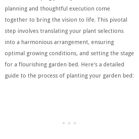
planning and thoughtful execution come
together to bring the vision to life. This pivotal
step involves translating your plant selections
into a harmonious arrangement, ensuring
optimal growing conditions, and setting the stage
for a flourishing garden bed. Here's a detailed
guide to the process of planting your garden bed: