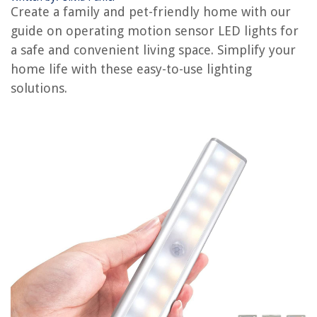
Create a family and pet-friendly home with our
12 Best Motion Sensor Front Porch Light For 2025
guide on operating motion sensor LED lights for
12 Amazing Front Porch Light Motion Sensor For 2025
a safe and convenient living space. Simplify your
How To Replace A Motion Detector Light
home life with these easy-to-use lighting
10 Amazing Motion Sensor Light Socket Adapter for 2025
solutions.
REVIEWS
The Rise of Pet-Conscious Home Design: 4 Ways It's Changing Modern
Homes
12 Amazing Dog Electric Toothbrush For 2025
What Is Casper Mattress
14 Incredible Electric Fireplace For 2025
How To Calculate Electric Motor Torque