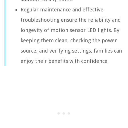
Regular maintenance and effective
troubleshooting ensure the reliability and
longevity of motion sensor LED lights. By
keeping them clean, checking the power
source, and verifying settings, families can
enjoy their benefits with confidence.