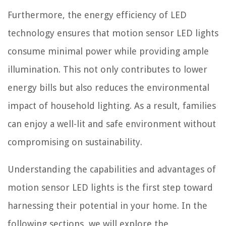
Furthermore, the energy efficiency of LED
technology ensures that motion sensor LED lights
consume minimal power while providing ample
illumination. This not only contributes to lower
energy bills but also reduces the environmental
impact of household lighting. As a result, families
can enjoy a well-lit and safe environment without
compromising on sustainability.
Understanding the capabilities and advantages of
motion sensor LED lights is the first step toward
harnessing their potential in your home. In the
following sections, we will explore the