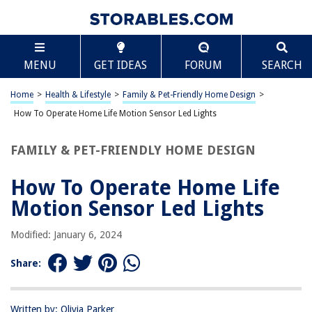
TABLE OF CONTENTS
Scroll
How To Operate Home Life Motion Sensor Led
MENU
GET IDEAS
FORUM
SEARCH
Lights
Introduction
Home
>
Health & Lifestyle
>
Family & Pet-Friendly Home Design
>
Understanding Motion Sensor LED Lights
How To Operate Home Life Motion Sensor Led Lights
Installing Motion Sensor LED Lights
Setting Up Motion Sensor LED Lights
FAMILY & PET-FRIENDLY HOME DESIGN
Maintenance and Troubleshooting
How To Operate Home Life
Conclusion
Motion Sensor Led Lights
Frequently Asked Questions about How To Operate Home Life Motion
Sensor Led Lights
Modified: January 6, 2024
Share:
RELATED ARTICLES
10 Amazing Screw In Motion Sensor Light Socket for 2025
Written by: Olivia Parker