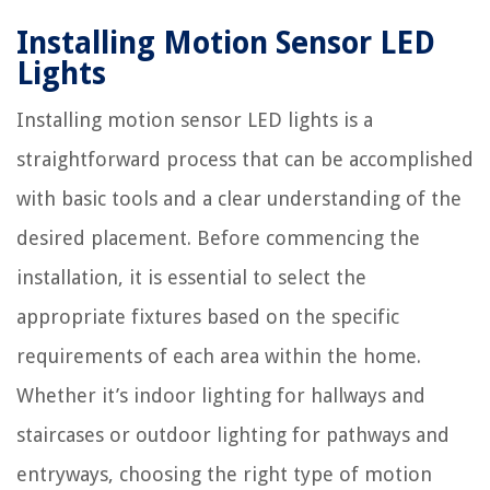
Installing Motion Sensor LED
Lights
Installing motion sensor LED lights is a
straightforward process that can be accomplished
with basic tools and a clear understanding of the
desired placement. Before commencing the
installation, it is essential to select the
appropriate fixtures based on the specific
requirements of each area within the home.
Whether it’s indoor lighting for hallways and
staircases or outdoor lighting for pathways and
entryways, choosing the right type of motion