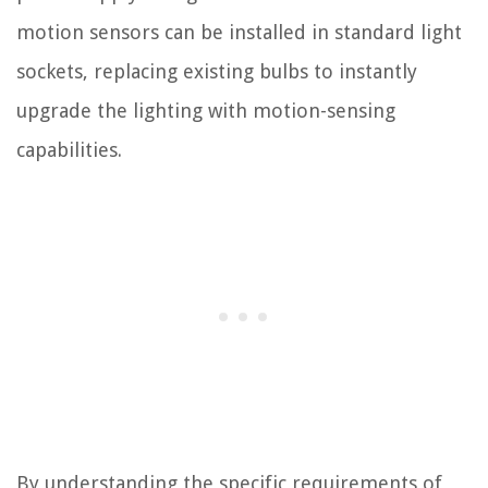
motion sensors can be installed in standard light
sockets, replacing existing bulbs to instantly
upgrade the lighting with motion-sensing
capabilities.
By understanding the specific requirements of