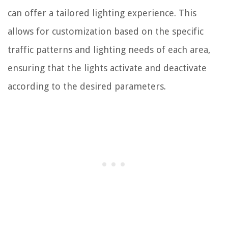
can offer a tailored lighting experience. This
allows for customization based on the specific
traffic patterns and lighting needs of each area,
ensuring that the lights activate and deactivate
according to the desired parameters.