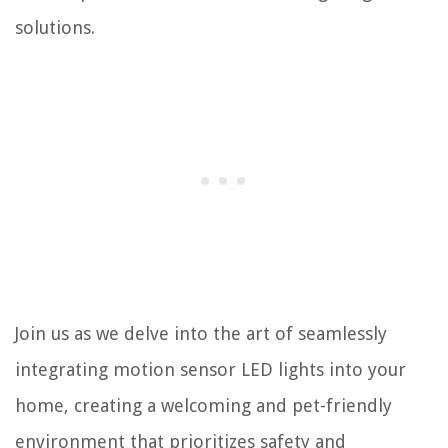
solutions.
Join us as we delve into the art of seamlessly
integrating motion sensor LED lights into your
home, creating a welcoming and pet-friendly
environment that prioritizes safety and