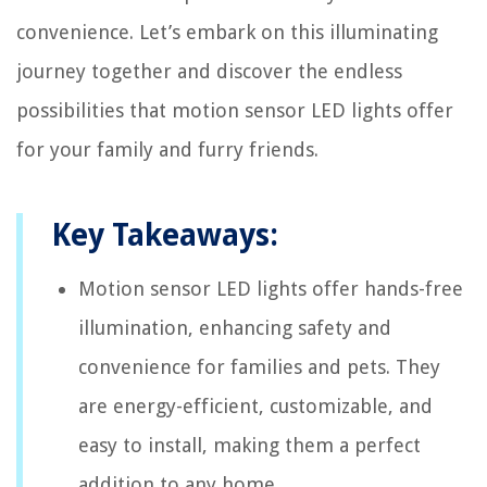
convenience. Let’s embark on this illuminating
journey together and discover the endless
possibilities that motion sensor LED lights offer
for your family and furry friends.
Key Takeaways:
Motion sensor LED lights offer hands-free
illumination, enhancing safety and
convenience for families and pets. They
are energy-efficient, customizable, and
easy to install, making them a perfect
addition to any home.