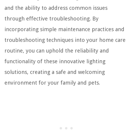
and the ability to address common issues
through effective troubleshooting. By
incorporating simple maintenance practices and
troubleshooting techniques into your home care
routine, you can uphold the reliability and
functionality of these innovative lighting
solutions, creating a safe and welcoming
environment for your family and pets.