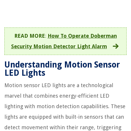
READ MORE
:
How To Operate Doberman
Security Motion Detector Light Alarm
Understanding Motion Sensor
LED Lights
Motion sensor LED lights are a technological
marvel that combines energy-efficient LED
lighting with motion detection capabilities. These
lights are equipped with built-in sensors that can
detect movement within their range, triggering