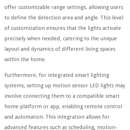
offer customizable range settings, allowing users
to define the detection area and angle. This level
of customization ensures that the lights activate
precisely when needed, catering to the unique
layout and dynamics of different living spaces
within the home.
Furthermore, for integrated smart lighting
systems, setting up motion sensor LED lights may
involve connecting them to a compatible smart
home platform or app, enabling remote control
and automation. This integration allows for
advanced features such as scheduling, motion-