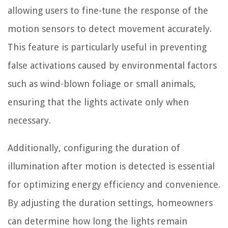
allowing users to fine-tune the response of the
motion sensors to detect movement accurately.
This feature is particularly useful in preventing
false activations caused by environmental factors
such as wind-blown foliage or small animals,
ensuring that the lights activate only when
necessary.
Additionally, configuring the duration of
illumination after motion is detected is essential
for optimizing energy efficiency and convenience.
By adjusting the duration settings, homeowners
can determine how long the lights remain