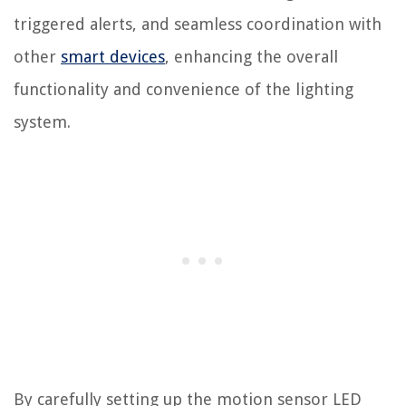
triggered alerts, and seamless coordination with
other
smart devices
, enhancing the overall
functionality and convenience of the lighting
system.
By carefully setting up the motion sensor LED