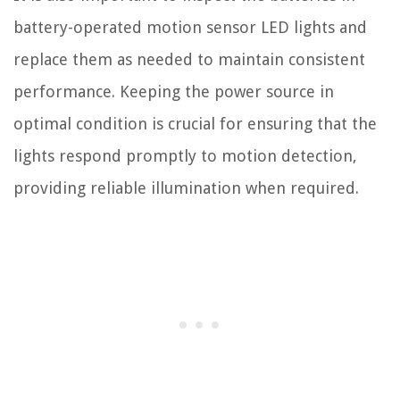
battery-operated motion sensor LED lights and
replace them as needed to maintain consistent
performance. Keeping the power source in
optimal condition is crucial for ensuring that the
lights respond promptly to motion detection,
providing reliable illumination when required.