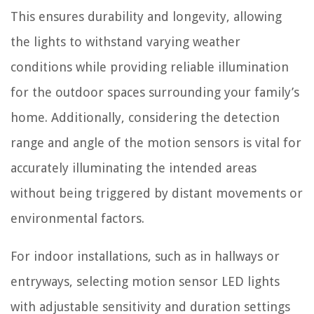
This ensures durability and longevity, allowing
the lights to withstand varying weather
conditions while providing reliable illumination
for the outdoor spaces surrounding your family’s
home. Additionally, considering the detection
range and angle of the motion sensors is vital for
accurately illuminating the intended areas
without being triggered by distant movements or
environmental factors.
For indoor installations, such as in hallways or
entryways, selecting motion sensor LED lights
with adjustable sensitivity and duration settings