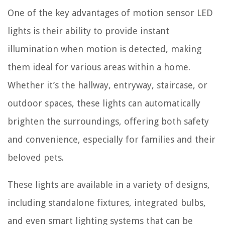
One of the key advantages of motion sensor LED
lights is their ability to provide instant
illumination when motion is detected, making
them ideal for various areas within a home.
Whether it’s the hallway, entryway, staircase, or
outdoor spaces, these lights can automatically
brighten the surroundings, offering both safety
and convenience, especially for families and their
beloved pets.
These lights are available in a variety of designs,
including standalone fixtures, integrated bulbs,
and even smart lighting systems that can be