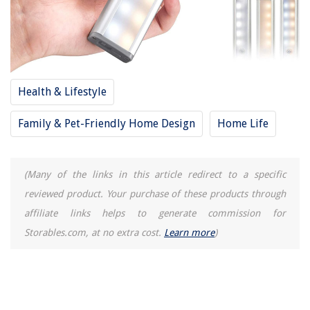
Health & Lifestyle
Family & Pet-Friendly Home Design
Home Life
(Many of the links in this article redirect to a specific
reviewed product. Your purchase of these products through
affiliate links helps to generate commission for
Storables.com, at no extra cost.
Learn more
)