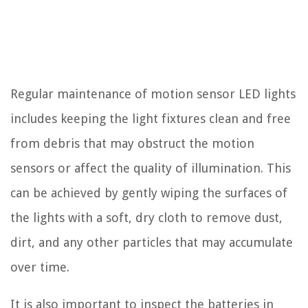
Regular maintenance of motion sensor LED lights
includes keeping the light fixtures clean and free
from debris that may obstruct the motion
sensors or affect the quality of illumination. This
can be achieved by gently wiping the surfaces of
the lights with a soft, dry cloth to remove dust,
dirt, and any other particles that may accumulate
over time.
It is also important to inspect the batteries in