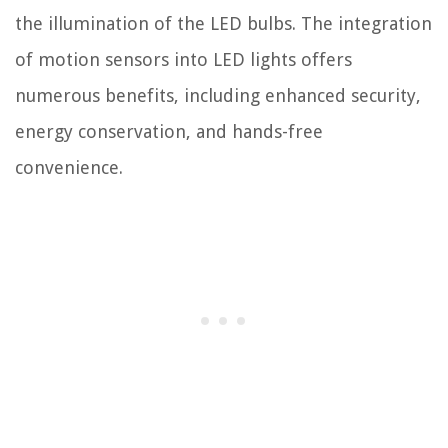
the illumination of the LED bulbs. The integration
of motion sensors into LED lights offers
numerous benefits, including enhanced security,
energy conservation, and hands-free
convenience.