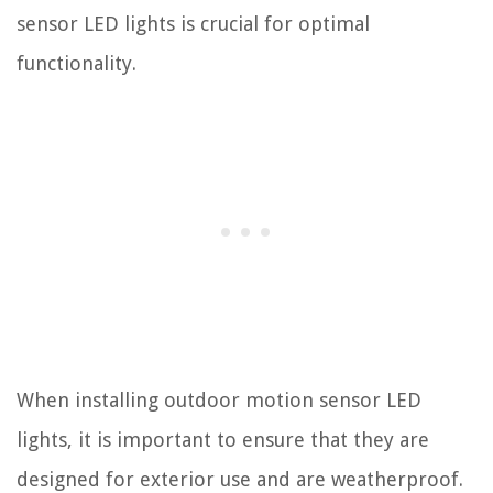
sensor LED lights is crucial for optimal
functionality.
When installing outdoor motion sensor LED
lights, it is important to ensure that they are
designed for exterior use and are weatherproof.