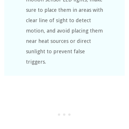
sure to place them in areas with
clear line of sight to detect
motion, and avoid placing them
near heat sources or direct
sunlight to prevent false
triggers.