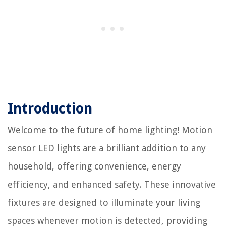
Introduction
Welcome to the future of home lighting! Motion
sensor LED lights are a brilliant addition to any
household, offering convenience, energy
efficiency, and enhanced safety. These innovative
fixtures are designed to illuminate your living
spaces whenever motion is detected, providing