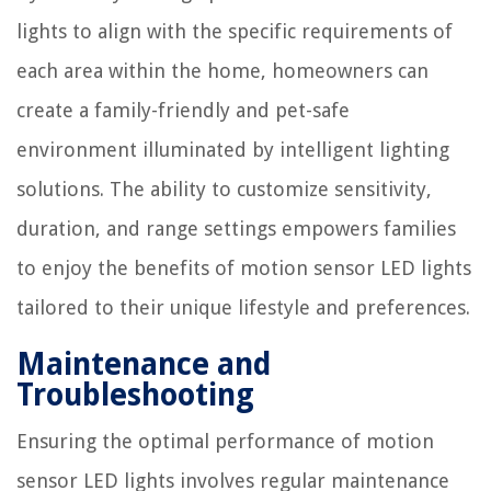
lights to align with the specific requirements of
each area within the home, homeowners can
create a family-friendly and pet-safe
environment illuminated by intelligent lighting
solutions. The ability to customize sensitivity,
duration, and range settings empowers families
to enjoy the benefits of motion sensor LED lights
tailored to their unique lifestyle and preferences.
Maintenance and
Troubleshooting
Ensuring the optimal performance of motion
sensor LED lights involves regular maintenance