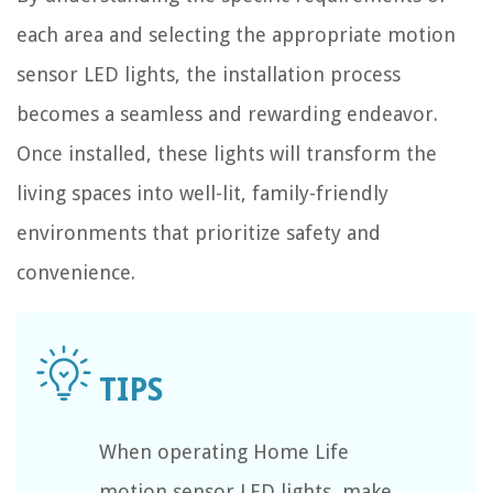
each area and selecting the appropriate motion
sensor LED lights, the installation process
becomes a seamless and rewarding endeavor.
Once installed, these lights will transform the
living spaces into well-lit, family-friendly
environments that prioritize safety and
convenience.
When operating Home Life
motion sensor LED lights, make