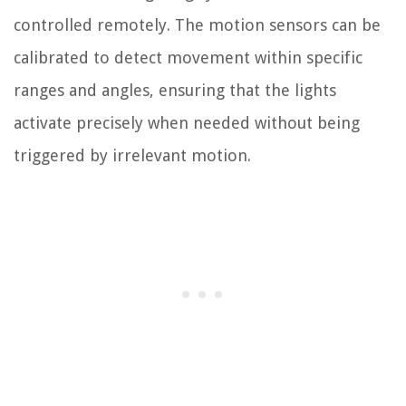
controlled remotely. The motion sensors can be
calibrated to detect movement within specific
ranges and angles, ensuring that the lights
activate precisely when needed without being
triggered by irrelevant motion.