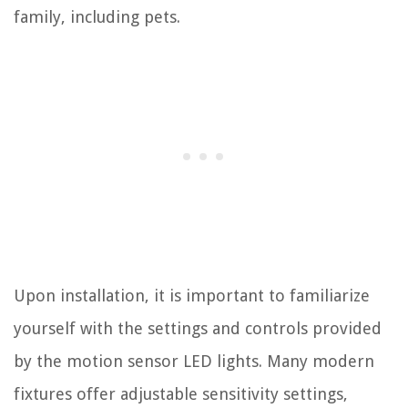
family, including pets.
Upon installation, it is important to familiarize
yourself with the settings and controls provided
by the motion sensor LED lights. Many modern
fixtures offer adjustable sensitivity settings,