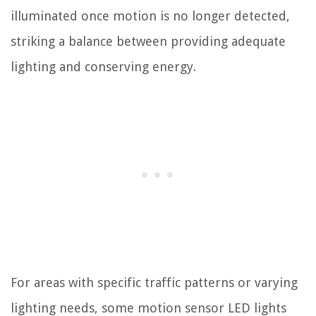
illuminated once motion is no longer detected,
striking a balance between providing adequate
lighting and conserving energy.
For areas with specific traffic patterns or varying
lighting needs, some motion sensor LED lights