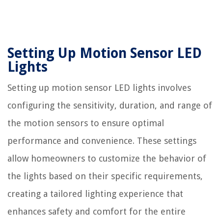
Setting Up Motion Sensor LED
Lights
Setting up motion sensor LED lights involves
configuring the sensitivity, duration, and range of
the motion sensors to ensure optimal
performance and convenience. These settings
allow homeowners to customize the behavior of
the lights based on their specific requirements,
creating a tailored lighting experience that
enhances safety and comfort for the entire