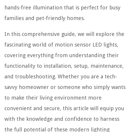
hands-free illumination that is perfect for busy
families and pet-friendly homes.
In this comprehensive guide, we will explore the
fascinating world of motion sensor LED lights,
covering everything from understanding their
functionality to installation, setup, maintenance,
and troubleshooting. Whether you are a tech-
savvy homeowner or someone who simply wants
to make their living environment more
convenient and secure, this article will equip you
with the knowledge and confidence to harness
the full potential of these modern lighting