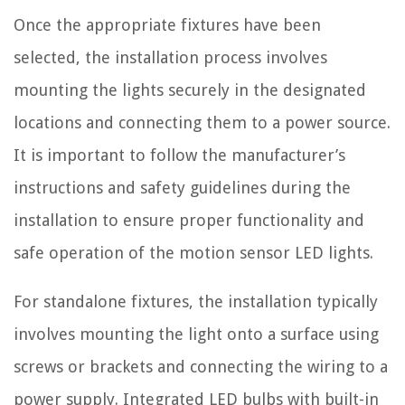
Once the appropriate fixtures have been
selected, the installation process involves
mounting the lights securely in the designated
locations and connecting them to a power source.
It is important to follow the manufacturer’s
instructions and safety guidelines during the
installation to ensure proper functionality and
safe operation of the motion sensor LED lights.
For standalone fixtures, the installation typically
involves mounting the light onto a surface using
screws or brackets and connecting the wiring to a
power supply. Integrated LED bulbs with built-in