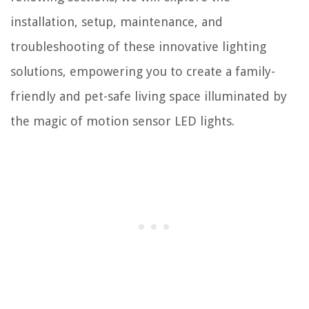
installation, setup, maintenance, and
troubleshooting of these innovative lighting
solutions, empowering you to create a family-
friendly and pet-safe living space illuminated by
the magic of motion sensor LED lights.