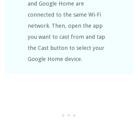
and Google Home are
connected to the same Wi-Fi
network. Then, open the app
you want to cast from and tap
the Cast button to select your
Google Home device.