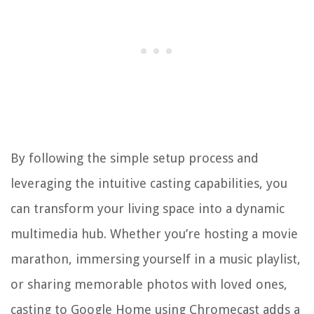
By following the simple setup process and
leveraging the intuitive casting capabilities, you
can transform your living space into a dynamic
multimedia hub. Whether you’re hosting a movie
marathon, immersing yourself in a music playlist,
or sharing memorable photos with loved ones,
casting to Google Home using Chromecast adds a