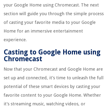
your Google Home using Chromecast. The next
section will guide you through the simple process
of casting your favorite media to your Google
Home for an immersive entertainment
experience.
Casting to Google Home using
Chromecast
Now that your Chromecast and Google Home are
set up and connected, it’s time to unleash the full
potential of these smart devices by casting your
favorite content to your Google Home. Whether
it’s streaming music, watching videos, or