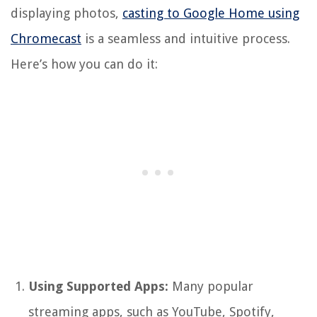
displaying photos,
casting to Google Home using
Chromecast
is a seamless and intuitive process.
Here’s how you can do it:
Using Supported Apps:
Many popular
streaming apps, such as YouTube, Spotify,