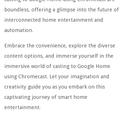
boundless, offering a glimpse into the future of
interconnected home entertainment and
automation.
Embrace the convenience, explore the diverse
content options, and immerse yourself in the
immersive world of casting to Google Home
using Chromecast. Let your imagination and
creativity guide you as you embark on this
captivating journey of smart home
entertainment.