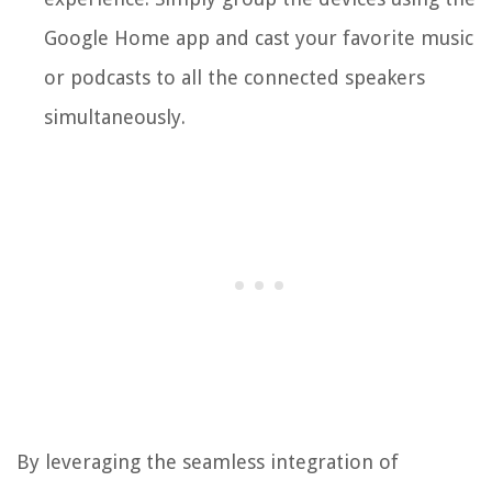
Google Home app and cast your favorite music
or podcasts to all the connected speakers
simultaneously.
By leveraging the seamless integration of