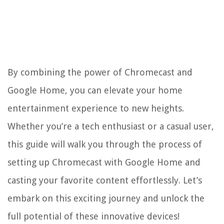
By combining the power of Chromecast and
Google Home, you can elevate your home
entertainment experience to new heights.
Whether you’re a tech enthusiast or a casual user,
this guide will walk you through the process of
setting up Chromecast with Google Home and
casting your favorite content effortlessly. Let’s
embark on this exciting journey and unlock the
full potential of these innovative devices!