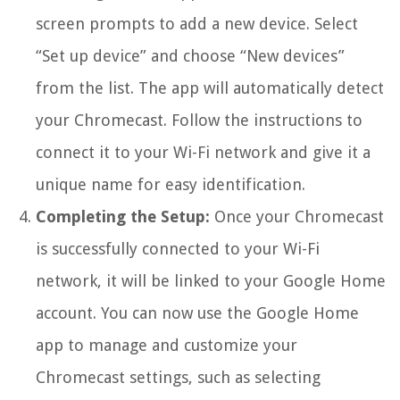
screen prompts to add a new device. Select
“Set up device” and choose “New devices”
from the list. The app will automatically detect
your Chromecast. Follow the instructions to
connect it to your Wi-Fi network and give it a
unique name for easy identification.
Completing the Setup:
Once your Chromecast
is successfully connected to your Wi-Fi
network, it will be linked to your Google Home
account. You can now use the Google Home
app to manage and customize your
Chromecast settings, such as selecting