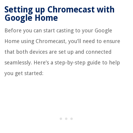
Setting up Chromecast with
Google Home
Before you can start casting to your Google
Home using Chromecast, you’ll need to ensure
that both devices are set up and connected
seamlessly. Here’s a step-by-step guide to help
you get started: