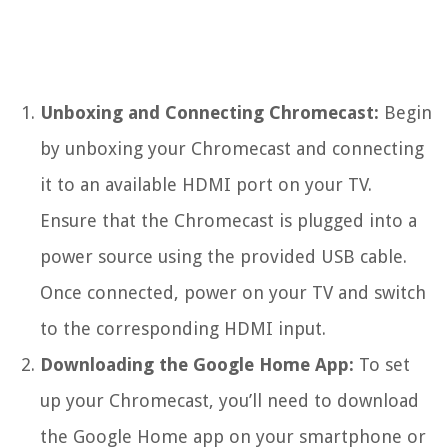
Unboxing and Connecting Chromecast:
Begin
by unboxing your Chromecast and connecting
it to an available HDMI port on your TV.
Ensure that the Chromecast is plugged into a
power source using the provided USB cable.
Once connected, power on your TV and switch
to the corresponding HDMI input.
Downloading the Google Home App:
To set
up your Chromecast, you’ll need to download
the Google Home app on your smartphone or