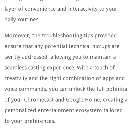
layer of convenience and interactivity to your
daily routines.
Moreover, the troubleshooting tips provided
ensure that any potential technical hiccups are
swiftly addressed, allowing you to maintain a
seamless casting experience. With a touch of
creativity and the right combination of apps and
voice commands, you can unlock the full potential
of your Chromecast and Google Home, creating a
personalized entertainment ecosystem tailored
to your preferences.