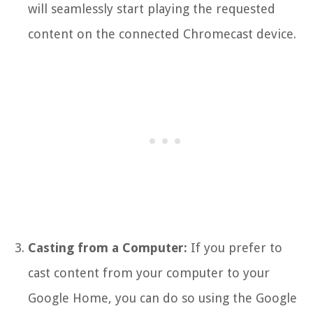
will seamlessly start playing the requested
content on the connected Chromecast device.
Casting from a Computer:
If you prefer to
cast content from your computer to your
Google Home, you can do so using the Google