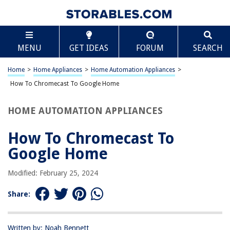
TABLE OF CONTENTS
Scroll
How To Chromecast To Google Home
MENU
GET IDEAS
FORUM
SEARCH
Introduction
Setting up Chromecast with Google Home
Home
>
Home Appliances
>
Home Automation Appliances
>
Casting to Google Home using Chromecast
How To Chromecast To Google Home
Troubleshooting Common Issues
HOME AUTOMATION APPLIANCES
Conclusion
Frequently Asked Questions about How To Chromecast To Google
How To Chromecast To
Home
Google Home
Modified: February 25, 2024
RELATED ARTICLES
Share:
How To Use Google Home
How To Cast To Google Home
Written by: Noah Bennett