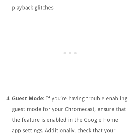
playback glitches.
Guest Mode:
If you’re having trouble enabling
guest mode for your Chromecast, ensure that
the feature is enabled in the Google Home
app settings. Additionally, check that your