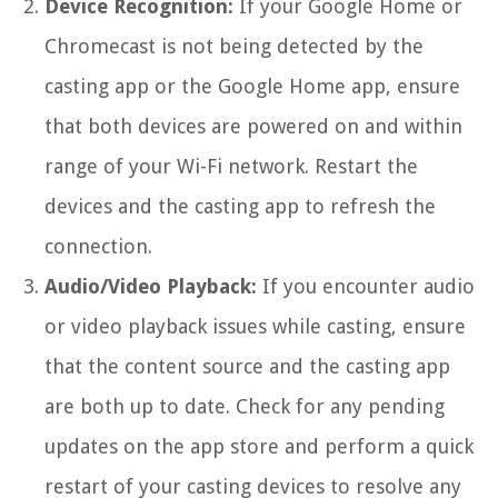
Device Recognition:
If your Google Home or
Chromecast is not being detected by the
casting app or the Google Home app, ensure
that both devices are powered on and within
range of your Wi-Fi network. Restart the
devices and the casting app to refresh the
connection.
Audio/Video Playback:
If you encounter audio
or video playback issues while casting, ensure
that the content source and the casting app
are both up to date. Check for any pending
updates on the app store and perform a quick
restart of your casting devices to resolve any