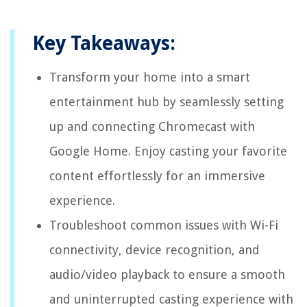
Key Takeaways:
Transform your home into a smart
entertainment hub by seamlessly setting
up and connecting Chromecast with
Google Home. Enjoy casting your favorite
content effortlessly for an immersive
experience.
Troubleshoot common issues with Wi-Fi
connectivity, device recognition, and
audio/video playback to ensure a smooth
and uninterrupted casting experience with