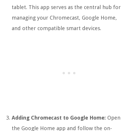
tablet. This app serves as the central hub for
managing your Chromecast, Google Home,
and other compatible smart devices.
Adding Chromecast to Google Home:
Open
the Google Home app and follow the on-