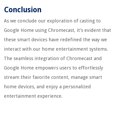
Conclusion
As we conclude our exploration of casting to
Google Home using Chromecast, it’s evident that
these smart devices have redefined the way we
interact with our home entertainment systems.
The seamless integration of Chromecast and
Google Home empowers users to effortlessly
stream their favorite content, manage smart
home devices, and enjoy a personalized
entertainment experience.