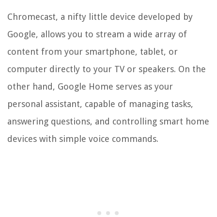
Chromecast, a nifty little device developed by
Google, allows you to stream a wide array of
content from your smartphone, tablet, or
computer directly to your TV or speakers. On the
other hand, Google Home serves as your
personal assistant, capable of managing tasks,
answering questions, and controlling smart home
devices with simple voice commands.