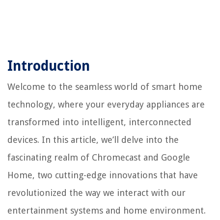
Introduction
Welcome to the seamless world of smart home
technology, where your everyday appliances are
transformed into intelligent, interconnected
devices. In this article, we’ll delve into the
fascinating realm of Chromecast and Google
Home, two cutting-edge innovations that have
revolutionized the way we interact with our
entertainment systems and home environment.