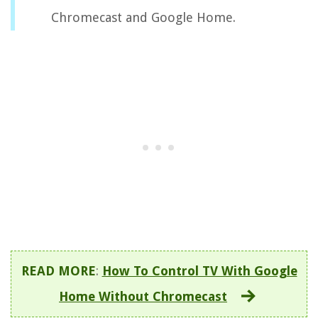
Chromecast and Google Home.
READ MORE
:
How To Control TV With Google
Home Without Chromecast