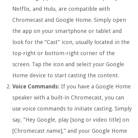
Netflix, and Hulu, are compatible with
Chromecast and Google Home. Simply open
the app on your smartphone or tablet and
look for the “Cast” icon, usually located in the
top-right or bottom-right corner of the
screen. Tap the icon and select your Google
Home device to start casting the content.
Voice Commands:
If you have a Google Home
speaker with a built-in Chromecast, you can
use voice commands to initiate casting. Simply
say, “Hey Google, play [song or video title] on
[Chromecast name],” and your Google Home