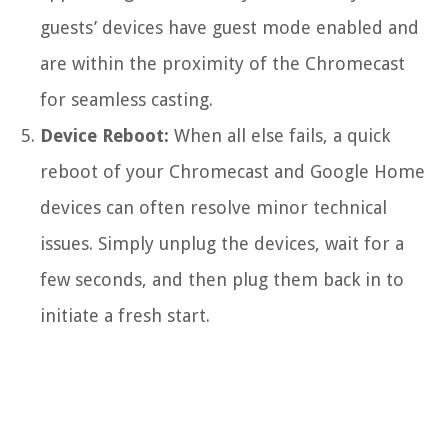
guests’ devices have guest mode enabled and
are within the proximity of the Chromecast
for seamless casting.
Device Reboot:
When all else fails, a quick
reboot of your Chromecast and Google Home
devices can often resolve minor technical
issues. Simply unplug the devices, wait for a
few seconds, and then plug them back in to
initiate a fresh start.