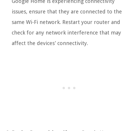
Google Home is experiencing connectivity
issues, ensure that they are connected to the
same Wi-Fi network. Restart your router and
check for any network interference that may
affect the devices’ connectivity.