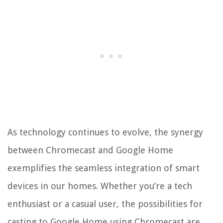
As technology continues to evolve, the synergy
between Chromecast and Google Home
exemplifies the seamless integration of smart
devices in our homes. Whether you’re a tech
enthusiast or a casual user, the possibilities for
casting to Google Home using Chromecast are