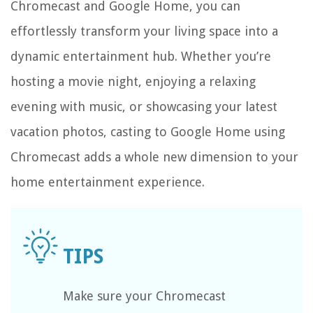
Chromecast and Google Home, you can
effortlessly transform your living space into a
dynamic entertainment hub. Whether you’re
hosting a movie night, enjoying a relaxing
evening with music, or showcasing your latest
vacation photos, casting to Google Home using
Chromecast adds a whole new dimension to your
home entertainment experience.
Make sure your Chromecast