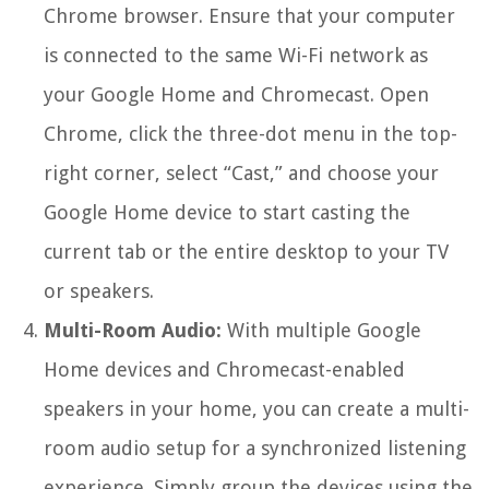
Chrome browser. Ensure that your computer
is connected to the same Wi-Fi network as
your Google Home and Chromecast. Open
Chrome, click the three-dot menu in the top-
right corner, select “Cast,” and choose your
Google Home device to start casting the
current tab or the entire desktop to your TV
or speakers.
Multi-Room Audio:
With multiple Google
Home devices and Chromecast-enabled
speakers in your home, you can create a multi-
room audio setup for a synchronized listening
experience. Simply group the devices using the