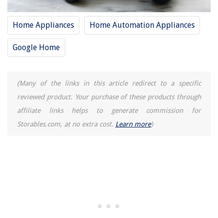
Home Appliances
Home Automation Appliances
Google Home
(Many of the links in this article redirect to a specific
reviewed product. Your purchase of these products through
affiliate links helps to generate commission for
Storables.com, at no extra cost.
Learn more
)