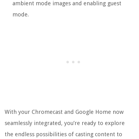
ambient mode images and enabling guest
mode.
With your Chromecast and Google Home now
seamlessly integrated, you’re ready to explore
the endless possibilities of casting content to