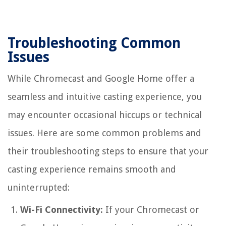
Troubleshooting Common
Issues
While Chromecast and Google Home offer a
seamless and intuitive casting experience, you
may encounter occasional hiccups or technical
issues. Here are some common problems and
their troubleshooting steps to ensure that your
casting experience remains smooth and
uninterrupted:
Wi-Fi Connectivity:
If your Chromecast or