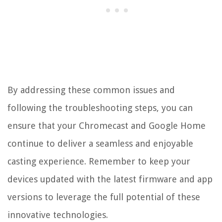
By addressing these common issues and
following the troubleshooting steps, you can
ensure that your Chromecast and Google Home
continue to deliver a seamless and enjoyable
casting experience. Remember to keep your
devices updated with the latest firmware and app
versions to leverage the full potential of these
innovative technologies.