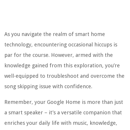
As you navigate the realm of smart home
technology, encountering occasional hiccups is
par for the course. However, armed with the
knowledge gained from this exploration, you’re
well-equipped to troubleshoot and overcome the
song skipping issue with confidence.
Remember, your Google Home is more than just
a smart speaker – it’s a versatile companion that
enriches your daily life with music, knowledge,