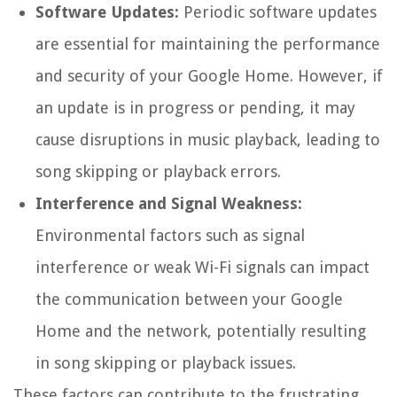
Software Updates:
Periodic software updates
are essential for maintaining the performance
and security of your Google Home. However, if
an update is in progress or pending, it may
cause disruptions in music playback, leading to
song skipping or playback errors.
Interference and Signal Weakness:
Environmental factors such as signal
interference or weak Wi-Fi signals can impact
the communication between your Google
Home and the network, potentially resulting
in song skipping or playback issues.
These factors can contribute to the frustrating