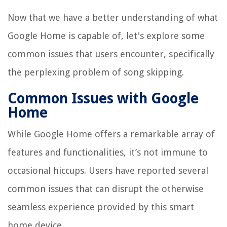
Now that we have a better understanding of what
Google Home is capable of, let's explore some
common issues that users encounter, specifically
the perplexing problem of song skipping.
Common Issues with Google
Home
While Google Home offers a remarkable array of
features and functionalities, it’s not immune to
occasional hiccups. Users have reported several
common issues that can disrupt the otherwise
seamless experience provided by this smart
home device.