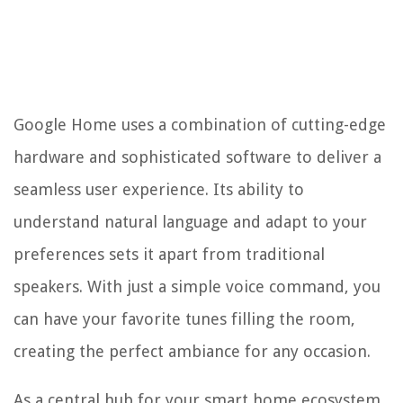
Google Home uses a combination of cutting-edge
hardware and sophisticated software to deliver a
seamless user experience. Its ability to
understand natural language and adapt to your
preferences sets it apart from traditional
speakers. With just a simple voice command, you
can have your favorite tunes filling the room,
creating the perfect ambiance for any occasion.
As a central hub for your smart home ecosystem,