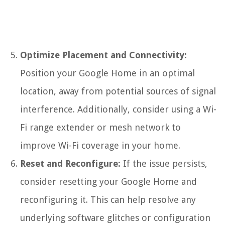
Optimize Placement and Connectivity:
Position your Google Home in an optimal
location, away from potential sources of signal
interference. Additionally, consider using a Wi-
Fi range extender or mesh network to
improve Wi-Fi coverage in your home.
Reset and Reconfigure:
If the issue persists,
consider resetting your Google Home and
reconfiguring it. This can help resolve any
underlying software glitches or configuration