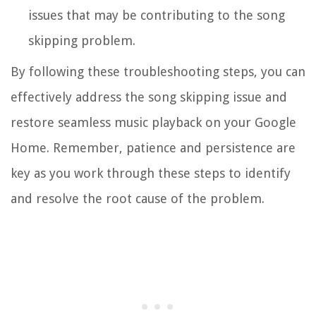
issues that may be contributing to the song
skipping problem.
By following these troubleshooting steps, you can
effectively address the song skipping issue and
restore seamless music playback on your Google
Home. Remember, patience and persistence are
key as you work through these steps to identify
and resolve the root cause of the problem.