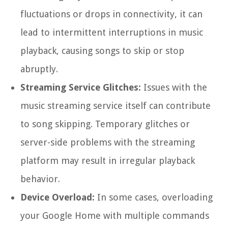
fluctuations or drops in connectivity, it can
lead to intermittent interruptions in music
playback, causing songs to skip or stop
abruptly.
Streaming Service Glitches:
Issues with the
music streaming service itself can contribute
to song skipping. Temporary glitches or
server-side problems with the streaming
platform may result in irregular playback
behavior.
Device Overload:
In some cases, overloading
your Google Home with multiple commands