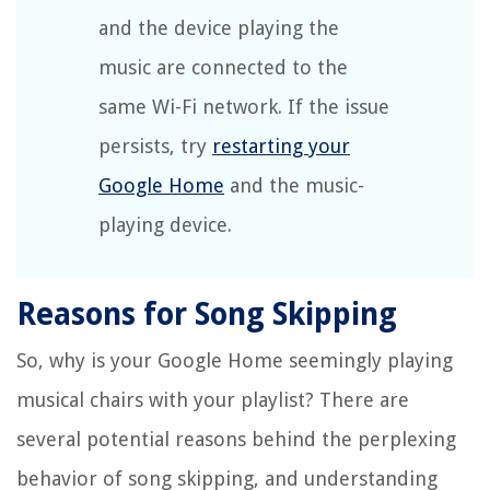
and the device playing the
music are connected to the
same Wi-Fi network. If the issue
persists, try
restarting your
Google Home
and the music-
playing device.
Reasons for Song Skipping
So, why is your Google Home seemingly playing
musical chairs with your playlist? There are
several potential reasons behind the perplexing
behavior of song skipping, and understanding