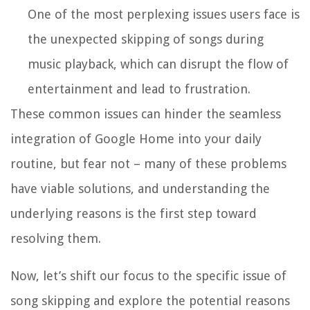
One of the most perplexing issues users face is
the unexpected skipping of songs during
music playback, which can disrupt the flow of
entertainment and lead to frustration.
These common issues can hinder the seamless
integration of Google Home into your daily
routine, but fear not – many of these problems
have viable solutions, and understanding the
underlying reasons is the first step toward
resolving them.
Now, let’s shift our focus to the specific issue of
song skipping and explore the potential reasons