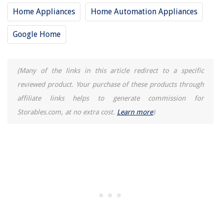
Home Appliances
Home Automation Appliances
Google Home
(Many of the links in this article redirect to a specific
reviewed product. Your purchase of these products through
affiliate links helps to generate commission for
Storables.com, at no extra cost.
Learn more
)