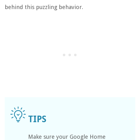
behind this puzzling behavior.
Make sure your Google Home