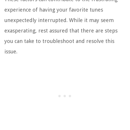
experience of having your favorite tunes
unexpectedly interrupted. While it may seem
exasperating, rest assured that there are steps
you can take to troubleshoot and resolve this
issue.