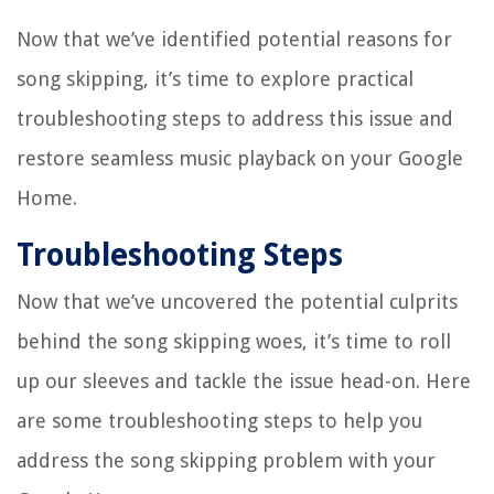
Now that we’ve identified potential reasons for
song skipping, it’s time to explore practical
troubleshooting steps to address this issue and
restore seamless music playback on your Google
Home.
Troubleshooting Steps
Now that we’ve uncovered the potential culprits
behind the song skipping woes, it’s time to roll
up our sleeves and tackle the issue head-on. Here
are some troubleshooting steps to help you
address the song skipping problem with your