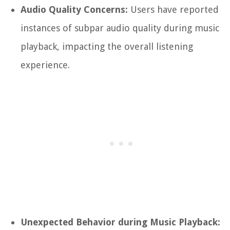
Audio Quality Concerns:
Users have reported
instances of subpar audio quality during music
playback, impacting the overall listening
experience.
Unexpected Behavior during Music Playback: