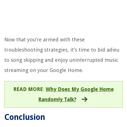
Now that you’re armed with these
troubleshooting strategies, it’s time to bid adieu
to song skipping and enjoy uninterrupted music
streaming on your Google Home.
READ MORE
:
Why Does My Google Home
Randomly Talk?
Conclusion