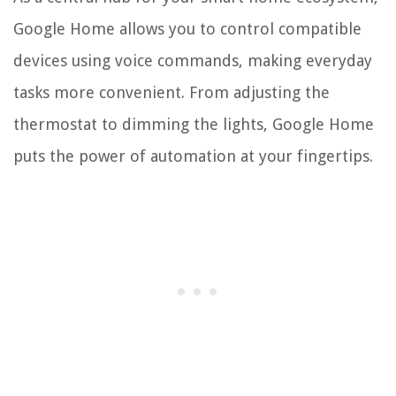
Google Home allows you to control compatible
devices using voice commands, making everyday
tasks more convenient. From adjusting the
thermostat to dimming the lights, Google Home
puts the power of automation at your fingertips.