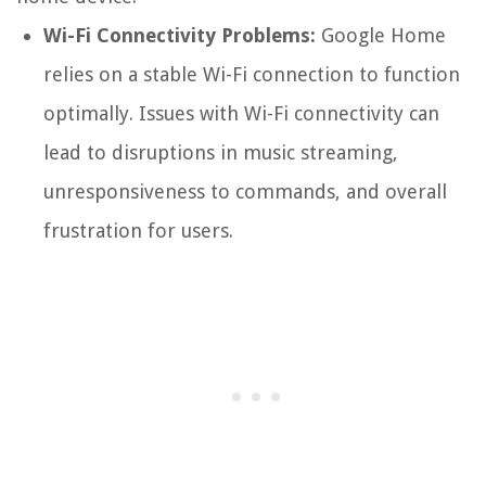
Wi-Fi Connectivity Problems:
Google Home
relies on a stable Wi-Fi connection to function
optimally. Issues with Wi-Fi connectivity can
lead to disruptions in music streaming,
unresponsiveness to commands, and overall
frustration for users.