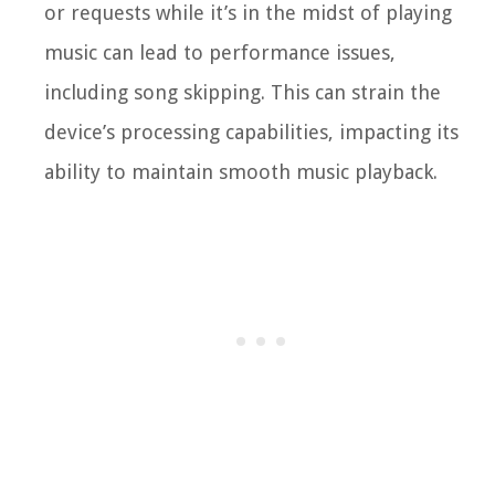
or requests while it’s in the midst of playing
music can lead to performance issues,
including song skipping. This can strain the
device’s processing capabilities, impacting its
ability to maintain smooth music playback.