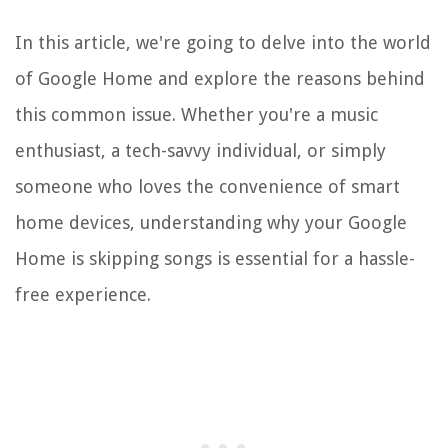
In this article, we're going to delve into the world
of Google Home and explore the reasons behind
this common issue. Whether you're a music
enthusiast, a tech-savvy individual, or simply
someone who loves the convenience of smart
home devices, understanding why your Google
Home is skipping songs is essential for a hassle-
free experience.