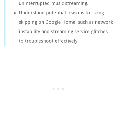
uninterrupted music streaming.
Understand potential reasons for song
skipping on Google Home, such as network
instability and streaming service glitches,
to troubleshoot effectively.