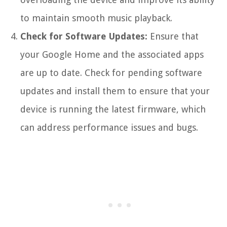
to maintain smooth music playback.
Check for Software Updates:
Ensure that
your Google Home and the associated apps
are up to date. Check for pending software
updates and install them to ensure that your
device is running the latest firmware, which
can address performance issues and bugs.