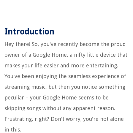
Introduction
Hey there! So, you've recently become the proud
owner of a Google Home, a nifty little device that
makes your life easier and more entertaining.
You've been enjoying the seamless experience of
streaming music, but then you notice something
peculiar – your Google Home seems to be
skipping songs without any apparent reason.
Frustrating, right? Don't worry; you're not alone
in this.