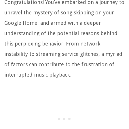
Congratulations! You’ve embarked on a journey to
unravel the mystery of song skipping on your
Google Home, and armed with a deeper
understanding of the potential reasons behind
this perplexing behavior. From network
instability to streaming service glitches, a myriad
of factors can contribute to the frustration of
interrupted music playback.