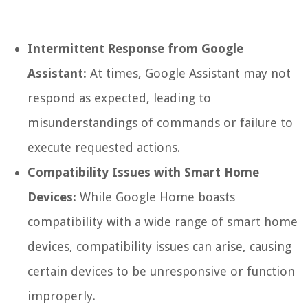
Intermittent Response from Google
Assistant:
At times, Google Assistant may not
respond as expected, leading to
misunderstandings of commands or failure to
execute requested actions.
Compatibility Issues with Smart Home
Devices:
While Google Home boasts
compatibility with a wide range of smart home
devices, compatibility issues can arise, causing
certain devices to be unresponsive or function
improperly.