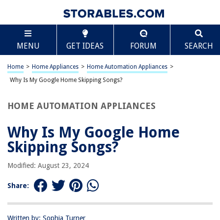
TABLE OF CONTENTS
Scroll
Why Is My Google Home Skipping Songs?
MENU
GET IDEAS
FORUM
SEARCH
Introduction
Understanding Google Home
Home
>
Home Appliances
>
Home Automation Appliances
>
Common Issues with Google Home
Why Is My Google Home Skipping Songs?
Reasons for Song Skipping
HOME AUTOMATION APPLIANCES
Troubleshooting Steps
Conclusion
Why Is My Google Home
Frequently Asked Questions about Why Is My Google Home Skipping
Skipping Songs?
Songs?
Modified: August 23, 2024
RELATED ARTICLES
Share:
How To Reconnect My Google Home Mini
Written by: Sophia Turner