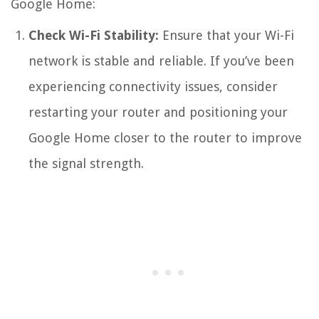
Google Home:
Check Wi-Fi Stability:
Ensure that your Wi-Fi
network is stable and reliable. If you’ve been
experiencing connectivity issues, consider
restarting your router and positioning your
Google Home closer to the router to improve
the signal strength.