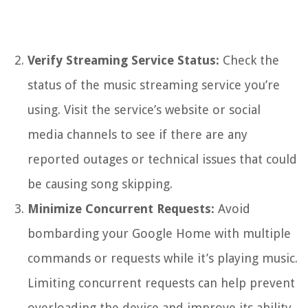
Verify Streaming Service Status:
Check the
status of the music streaming service you’re
using. Visit the service’s website or social
media channels to see if there are any
reported outages or technical issues that could
be causing song skipping.
Minimize Concurrent Requests:
Avoid
bombarding your Google Home with multiple
commands or requests while it’s playing music.
Limiting concurrent requests can help prevent
overloading the device and improve its ability