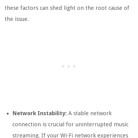
these factors can shed light on the root cause of
the issue.
Network Instability:
A stable network
connection is crucial for uninterrupted music
streaming. If your Wi-Fi network experiences