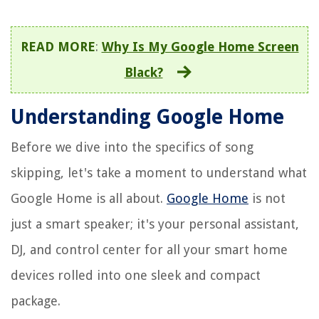
READ MORE
:
Why Is My Google Home Screen
Black?
Understanding Google Home
Before we dive into the specifics of song
skipping, let's take a moment to understand what
Google Home is all about.
Google Home
is not
just a smart speaker; it's your personal assistant,
DJ, and control center for all your smart home
devices rolled into one sleek and compact
package.