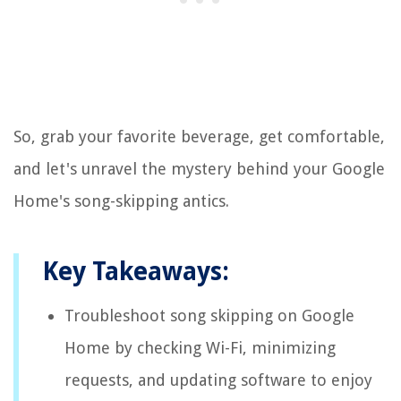
So, grab your favorite beverage, get comfortable,
and let's unravel the mystery behind your Google
Home's song-skipping antics.
Key Takeaways:
Troubleshoot song skipping on Google
Home by checking Wi-Fi, minimizing
requests, and updating software to enjoy