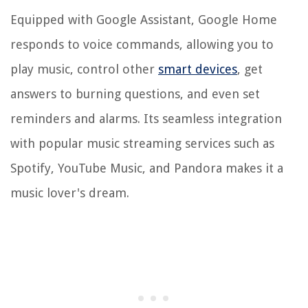
Equipped with Google Assistant, Google Home
responds to voice commands, allowing you to
play music, control other
smart devices
, get
answers to burning questions, and even set
reminders and alarms. Its seamless integration
with popular music streaming services such as
Spotify, YouTube Music, and Pandora makes it a
music lover's dream.