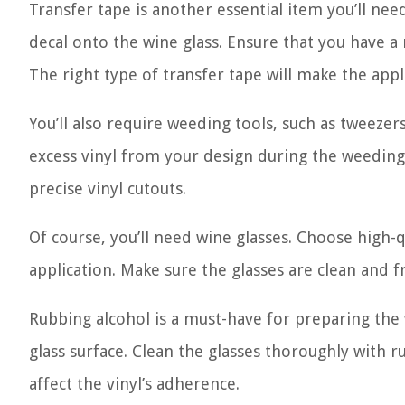
Transfer tape is another essential item you’ll need
decal onto the wine glass. Ensure that you have a r
The right type of transfer tape will make the ap
You’ll also require weeding tools, such as tweeze
excess vinyl from your design during the weeding p
precise vinyl cutouts.
Of course, you’ll need wine glasses. Choose high-q
application. Make sure the glasses are clean and f
Rubbing alcohol is a must-have for preparing the 
glass surface. Clean the glasses thoroughly with r
affect the vinyl’s adherence.