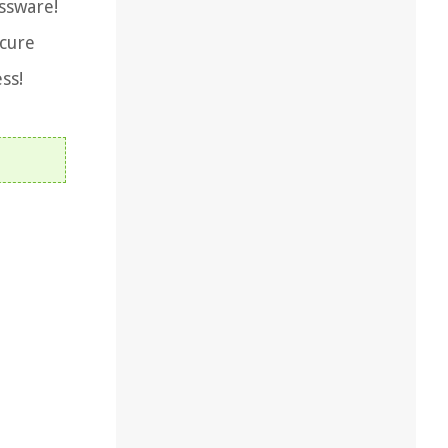
assware!
 cure
ss!