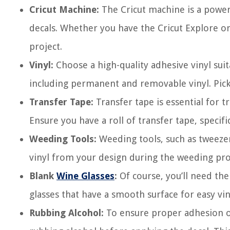
Cricut Machine:
The Cricut machine is a powerfu
decals. Whether you have the Cricut Explore or
project.
Vinyl:
Choose a high-quality adhesive vinyl suit
including permanent and removable vinyl. Pick
Transfer Tape:
Transfer tape is essential for t
Ensure you have a roll of transfer tape, specifi
Weeding Tools:
Weeding tools, such as tweeze
vinyl from your design during the weeding pro
Blank
Wine Glasses
:
Of course, you’ll need the
glasses that have a smooth surface for easy vin
Rubbing Alcohol:
To ensure proper adhesion of 