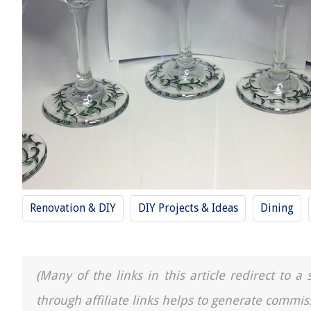
Renovation & DIY
DIY Projects & Ideas
Dining
(Many of the links in this article redirect to 
through affiliate links helps to generate commis