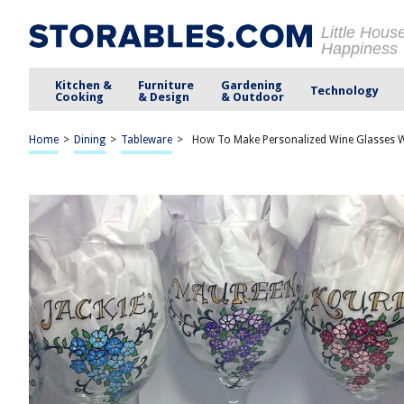
Little Hous
Happiness
Kitchen &
Furniture
Gardening
Technology
Cooking
& Design
& Outdoor
Home
>
Dining
>
Tableware
>
How To Make Personalized Wine Glasses W