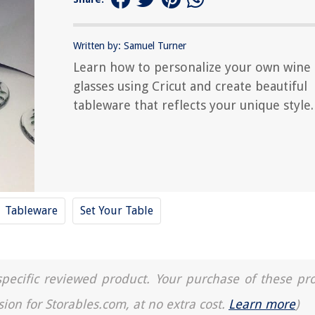
Written by: Samuel Turner
Learn how to personalize your own wine
glasses using Cricut and create beautiful
tableware that reflects your unique style.
Tableware
Set Your Table
a specific reviewed product. Your purchase of these pr
sion for Storables.com, at no extra cost.
Learn more
)