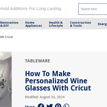
ehold Additions For Long-Lasting
Renovation
Home
Health &
Construction
Energ
& DIY
Appliances
Lifestyle
& Tools
ith Cricut
TABLEWARE
How To Make
Personalized Wine
Glasses With Cricut
Modified: August 30, 2024
Share: