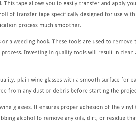
. This tape allows you to easily transfer and apply you
oll of transfer tape specifically designed for use with 
plication process much smoother.
rs or a weeding hook. These tools are used to remove 
rocess. Investing in quality tools will result in clean
uality, plain wine glasses with a smooth surface for ea
ree from any dust or debris before starting the projec
wine glasses. It ensures proper adhesion of the vinyl 
ubbing alcohol to remove any oils, dirt, or residue th