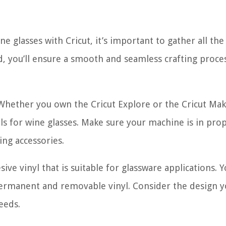
e glasses with Cricut, it’s important to gather all the
, you’ll ensure a smooth and seamless crafting proces
 Whether you own the Cricut Explore or the Cricut Mak
als for wine glasses. Make sure your machine is in pro
ng accessories.
sive vinyl that is suitable for glassware applications. 
 permanent and removable vinyl. Consider the design 
eeds.