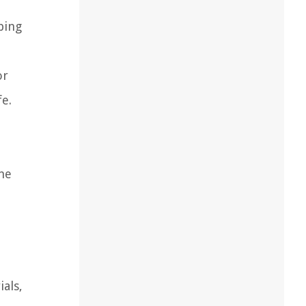
bing
or
fe.
ine
als,