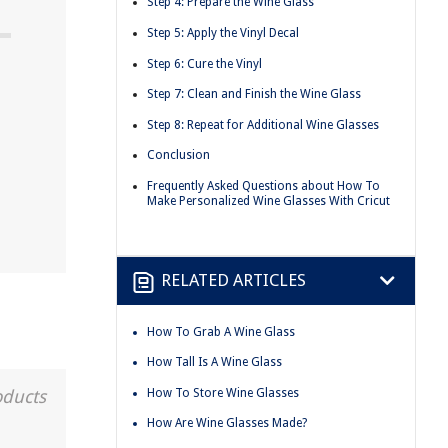
Step 4: Prepare the Wine Glass
Step 5: Apply the Vinyl Decal
Step 6: Cure the Vinyl
Step 7: Clean and Finish the Wine Glass
Step 8: Repeat for Additional Wine Glasses
Conclusion
Frequently Asked Questions about How To
Make Personalized Wine Glasses With Cricut
RELATED ARTICLES
How To Grab A Wine Glass
How Tall Is A Wine Glass
How To Store Wine Glasses
oducts
How Are Wine Glasses Made?