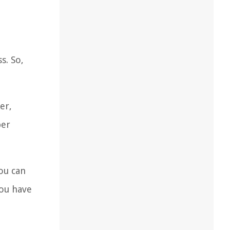
s. So,
er,
per
You can
you have