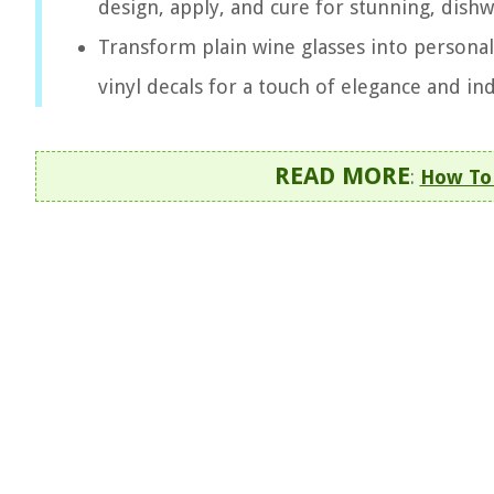
design, apply, and cure for stunning, dishw
Transform plain wine glasses into personali
vinyl decals for a touch of elegance and ind
READ MORE
:
How To 