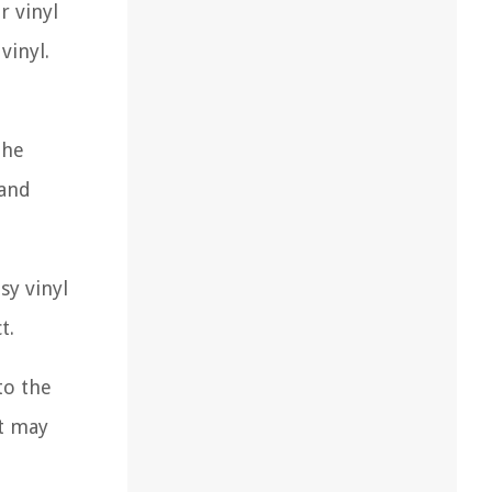
r vinyl
vinyl.
the
 and
sy vinyl
t.
to the
at may