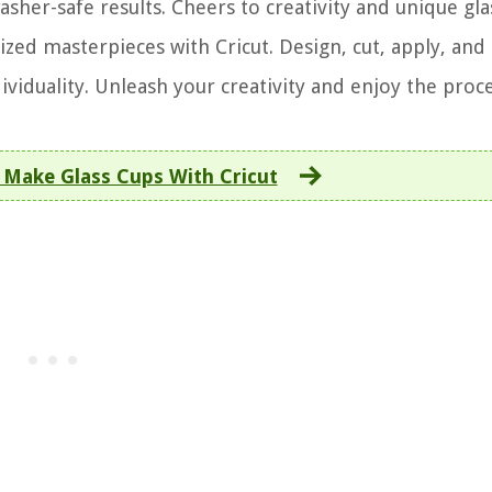
asher-safe results. Cheers to creativity and unique gl
zed masterpieces with Cricut. Design, cut, apply, and
ividuality. Unleash your creativity and enjoy the proce
Make Glass Cups With Cricut