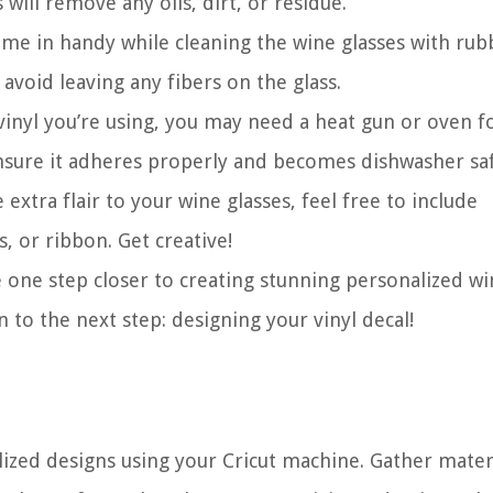
will remove any oils, dirt, or residue.
ome in handy while cleaning the wine glasses with rub
 avoid leaving any fibers on the glass.
inyl you’re using, you may need a heat gun or oven f
ensure it adheres properly and becomes dishwasher sa
xtra flair to your wine glasses, feel free to include
s, or ribbon. Get creative!
e one step closer to creating stunning personalized w
n to the next step: designing your vinyl decal!
ized designs using your Cricut machine. Gather materi