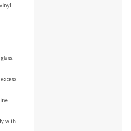
vinyl
glass.
 excess
wine
ly with