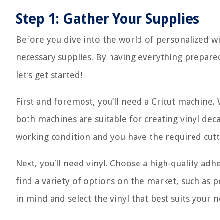
Step 1: Gather Your Supplies
Before you dive into the world of personalized win
necessary supplies. By having everything prepared
let’s get started!
First and foremost, you’ll need a Cricut machine.
both machines are suitable for creating vinyl dec
working condition and you have the required cutti
Next, you’ll need vinyl. Choose a high-quality adhe
find a variety of options on the market, such as
in mind and select the vinyl that best suits your n