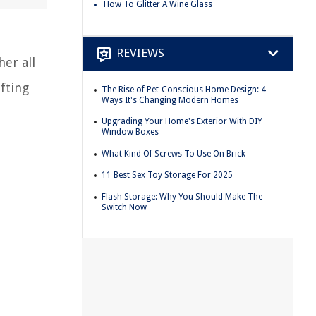
How To Glitter A Wine Glass
REVIEWS
her all
fting
The Rise of Pet-Conscious Home Design: 4
Ways It's Changing Modern Homes
Upgrading Your Home's Exterior With DIY
Window Boxes
What Kind Of Screws To Use On Brick
11 Best Sex Toy Storage For 2025
Flash Storage: Why You Should Make The
Switch Now