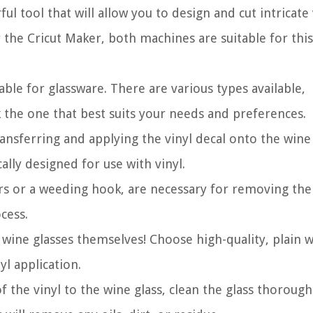
l tool that will allow you to design and cut intricate 
 the Cricut Maker, both machines are suitable for this
able for glassware. There are various types available,
 the one that best suits your needs and preferences.
ransferring and applying the vinyl decal onto the wine 
cally designed for use with vinyl.
rs or a weeding hook, are necessary for removing the
cess.
 wine glasses themselves! Choose high-quality, plain 
yl application.
the vinyl to the wine glass, clean the glass thorough