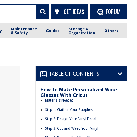
GET IDEAS
FORUM
Maintenance
Storage &
y
Guides
Others
& Safety
Organization
TABLE OF CONTENTS
How To Make Personalized Wine
Glasses With Cricut
Materials Needed
Step 1: Gather Your Supplies
Step 2: Design Your Vinyl Decal
Step 3: Cut and Weed Your Vinyl