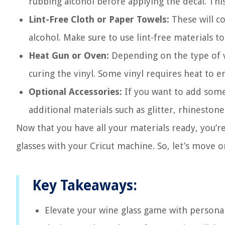
rubbing alcohol before applying the decal. This 
Lint-Free Cloth or Paper Towels:
These will c
alcohol. Make sure to use lint-free materials to
Heat Gun or Oven:
Depending on the type of v
curing the vinyl. Some vinyl requires heat to 
Optional Accessories:
If you want to add some e
additional materials such as glitter, rhinestone
Now that you have all your materials ready, you’r
glasses with your Cricut machine. So, let’s move o
Key Takeaways:
Elevate your wine glass game with personal