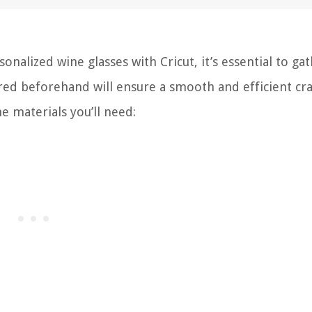
alized wine glasses with Cricut, it’s essential to gat
red beforehand will ensure a smooth and efficient cra
he materials you’ll need: