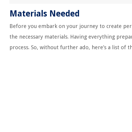
Materials Needed
Before you embark on your journey to create person
the necessary materials. Having everything prepa
process. So, without further ado, here’s a list of t