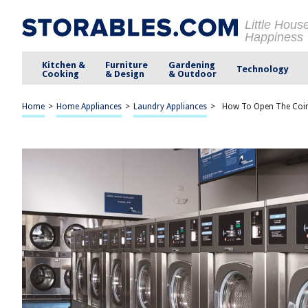
Little Hous
Happiness
Kitchen &
Furniture
Gardening
Technology
Cooking
& Design
& Outdoor
Home
>
Home Appliances
>
Laundry Appliances
>
How To Open The Coin