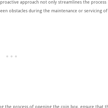
proactive approach not only streamlines the process 
een obstacles during the maintenance or servicing of
ing the process of opening the coin box, ensure that t