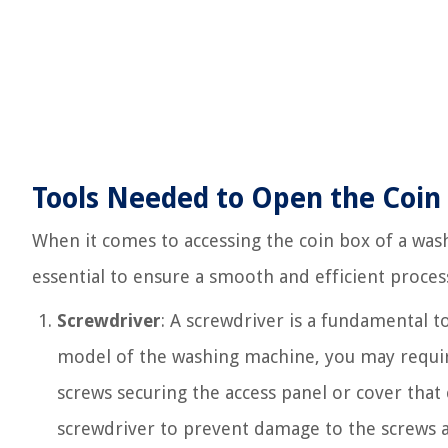
Tools Needed to Open the Coin
When it comes to accessing the coin box of a wash
essential to ensure a smooth and efficient proces
Screwdriver
: A screwdriver is a fundamental t
model of the washing machine, you may require
screws securing the access panel or cover that 
screwdriver to prevent damage to the screws a