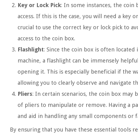
Key or Lock Pick
: In some instances, the coin
access. If this is the case, you will need a key 
crucial to use the correct key or lock pick to 
access to the coin box.
Flashlight
: Since the coin box is often located
machine, a flashlight can be immensely helpful
opening it. This is especially beneficial if the 
allowing you to clearly observe and navigate 
Pliers
: In certain scenarios, the coin box may
of pliers to manipulate or remove. Having a pai
and aid in handling any small components or 
By ensuring that you have these essential tools rea