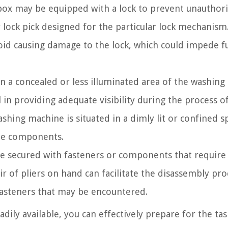
 box may be equipped with a lock to prevent unauthor
or lock pick designed for the particular lock mechanism.
avoid causing damage to the lock, which could impede f
 in a concealed or less illuminated area of the washing
 in providing adequate visibility during the process o
washing machine is situated in a dimly lit or confined s
the components.
 be secured with fasteners or components that require
r of pliers on hand can facilitate the disassembly pro
fasteners that may be encountered.
dily available, you can effectively prepare for the tas