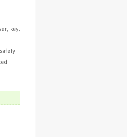
er, key,
 safety
ted