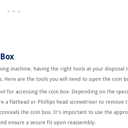
 Box
ing machine, having the right tools at your disposal i
s. Here are the tools you will need to open the coin b
ool for accessing the coin box. Depending on the speci
 a flathead or Phillips head screwdriver to remove 
conceals the coin box. It's important to use the appr
nd ensure a secure fit upon reassembly.