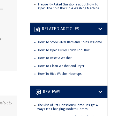
Frequently Asked Questions about How To
Open The Coin Box On A Washing Machine
RELATED ARTICLES
y-
How To Store Silver Bars And Coins At Home
How To Open Husky Truck Tool Box
How To Reset A Washer
How To Clean Washer And Dryer
How To Hide Washer Hookups
REVIEWS
oducts
The Rise of Pet-Conscious Home Design: 4
Ways It's Changing Modern Homes