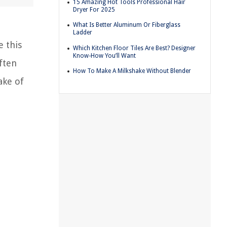
15 Amazing Hot Tools Professional Hair
Dryer For 2025
What Is Better Aluminum Or Fiberglass
Ladder
e this
Which Kitchen Floor Tiles Are Best? Designer
Know-How You’ll Want
ften
How To Make A Milkshake Without Blender
ake of