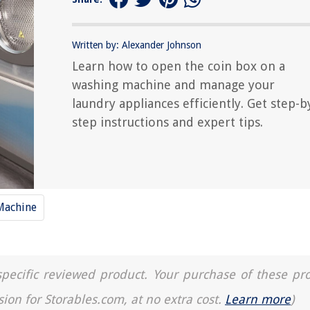
Written by: Alexander Johnson
Learn how to open the coin box on a
washing machine and manage your
laundry appliances efficiently. Get step-b
step instructions and expert tips.
Machine
a specific reviewed product. Your purchase of these pr
sion for Storables.com, at no extra cost.
Learn more
)