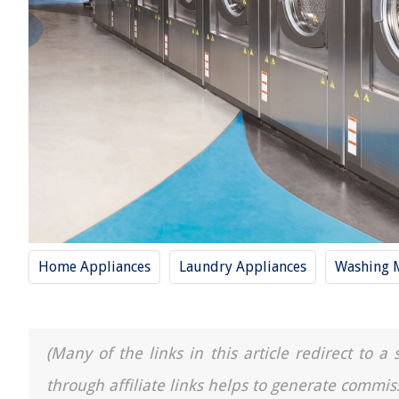
Home Appliances
Laundry Appliances
Washing 
(Many of the links in this article redirect to 
through affiliate links helps to generate commis