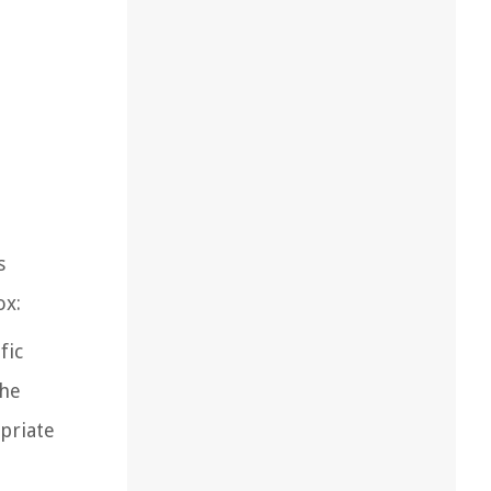
s
ox:
fic
the
opriate