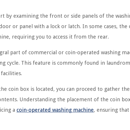
art by examining the front or side panels of the wash
door or panel with a lock or latch. In some cases, the 
ne, requiring you to access it from the rear.
tegral part of commercial or coin-operated washing ma
hing cycle. This feature is commonly found in laundrom
acilities.
he coin box is located, you can proceed to gather the
 contents. Understanding the placement of the coin box
icing a
coin-operated washing machine
, ensuring that 