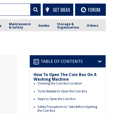
GET IDEAS
FORUM
Maintenance
Storage &
y
Guides
Others
& Safety
Organization
TABLE OF CONTENTS
How To Open The Coin Box On A
Washing Machine
Checking the Coin Box Location
Tools Needed to Open the Coin Box
Steps to Open the Coin Box
Safety Precautions to Take Before Opening
the Coin Box