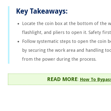
Key Takeaways:
Locate the coin box at the bottom of the w
flashlight, and pliers to open it. Safety f
Follow systematic steps to open the coin bo
by securing the work area and handling to
from the power during the process.
READ MORE
:
How To Bypas