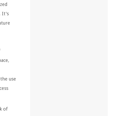
ized
 It's
uture
f
pace,
 the use
cess
k of