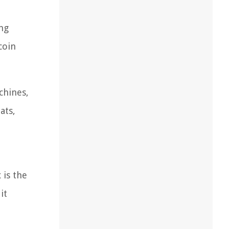
ing
coin
chines,
ats,
 is the
it