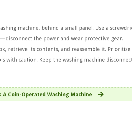
ashing machine, behind a small panel. Use a screwdriv
irst—disconnect the power and wear protective gear.
x, retrieve its contents, and reassemble it. Prioritize
ols with caution. Keep the washing machine disconnec
s A Coin-Operated Washing Machine