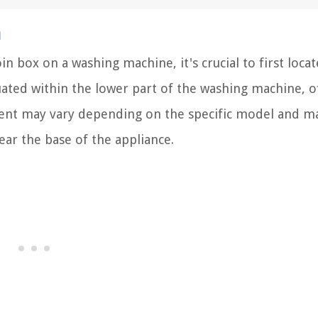
n
n box on a washing machine, it's crucial to first locat
tuated within the lower part of the washing machine, o
ement may vary depending on the specific model and m
ar the base of the appliance.