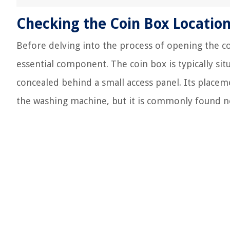
Checking the Coin Box Locatio
Before delving into the process of opening the coi
essential component. The coin box is typically si
concealed behind a small access panel. Its plac
the washing machine, but it is commonly found ne