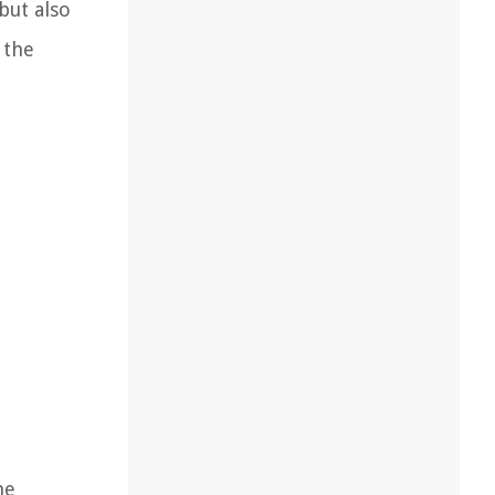
but also
 the
he