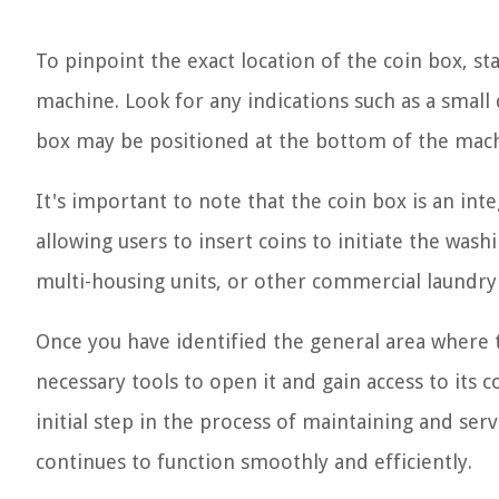
To pinpoint the exact location of the coin box, st
machine. Look for any indications such as a small 
box may be positioned at the bottom of the machi
It's important to note that the coin box is an in
allowing users to insert coins to initiate the was
multi-housing units, or other commercial laundry f
Once you have identified the general area where t
necessary tools to open it and gain access to its
initial step in the process of maintaining and serv
continues to function smoothly and efficiently.