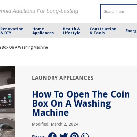
ehold Additions For Long-Lasting
Renovation
Home
Health &
Construction
Energ
& DIY
Appliances
Lifestyle
& Tools
 Box On A Washing Machine
LAUNDRY APPLIANCES
How To Open The Coin
Box On A Washing
Machine
Modified: March 2, 2024
Share: