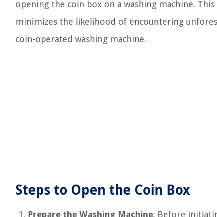
opening the coin box on a washing machine. This 
minimizes the likelihood of encountering unfores
coin-operated washing machine.
Steps to Open the Coin Box
Prepare the Washing Machine
: Before initiat