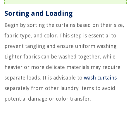
Sorting and Loading
Begin by sorting the curtains based on their size,
fabric type, and color. This step is essential to
prevent tangling and ensure uniform washing.
Lighter fabrics can be washed together, while
heavier or more delicate materials may require
separate loads. It is advisable to
wash curtains
separately from other laundry items to avoid
potential damage or color transfer.