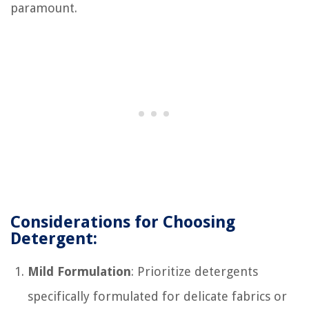
paramount.
Considerations for Choosing
Detergent:
Mild Formulation
: Prioritize detergents
specifically formulated for delicate fabrics or