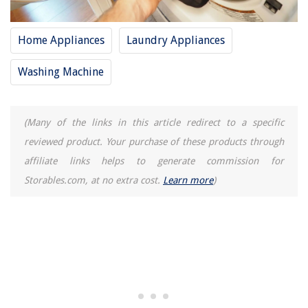
Home Appliances
Laundry Appliances
Washing Machine
(Many of the links in this article redirect to a specific
reviewed product. Your purchase of these products through
affiliate links helps to generate commission for
Storables.com, at no extra cost.
Learn more
)