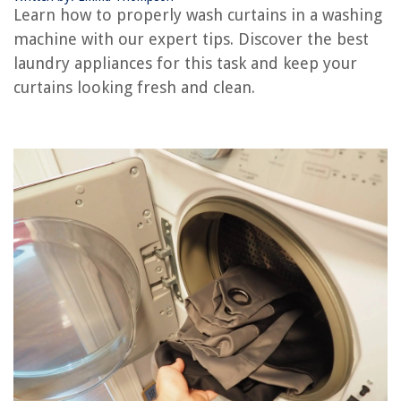
Learn how to properly wash curtains in a washing
machine with our expert tips. Discover the best
REVIEWS
laundry appliances for this task and keep your
curtains looking fresh and clean.
The Rise of Pet-Conscious Home Design: 4 Ways It's Changing Modern
Homes
Why Did My Grass Die
How To Build A Mattress
How To Send Floral Arrangements For A Wake
Why Is My Ge Ice Maker Not Working