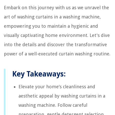
Embark on this journey with us as we unravel the
art of washing curtains in a washing machine,
empowering you to maintain a hygienic and
visually captivating home environment. Let's dive
into the details and discover the transformative
power of a well-executed curtain washing routine.
Key Takeaways:
Elevate your home’s cleanliness and
aesthetic appeal by washing curtains in a
washing machine. Follow careful
preparation, gentle detergent selection,