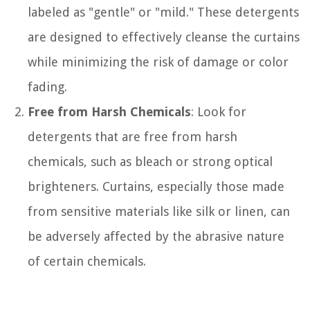
labeled as "gentle" or "mild." These detergents
are designed to effectively cleanse the curtains
while minimizing the risk of damage or color
fading.
Free from Harsh Chemicals
: Look for
detergents that are free from harsh
chemicals, such as bleach or strong optical
brighteners. Curtains, especially those made
from sensitive materials like silk or linen, can
be adversely affected by the abrasive nature
of certain chemicals.