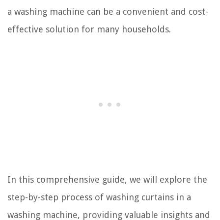
a washing machine can be a convenient and cost-
effective solution for many households.
In this comprehensive guide, we will explore the
step-by-step process of washing curtains in a
washing machine, providing valuable insights and