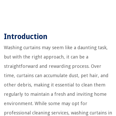
Introduction
Washing curtains may seem like a daunting task,
but with the right approach, it can be a
straightforward and rewarding process. Over
time, curtains can accumulate dust, pet hair, and
other debris, making it essential to clean them
regularly to maintain a fresh and inviting home
environment. While some may opt for
professional cleaning services, washing curtains in