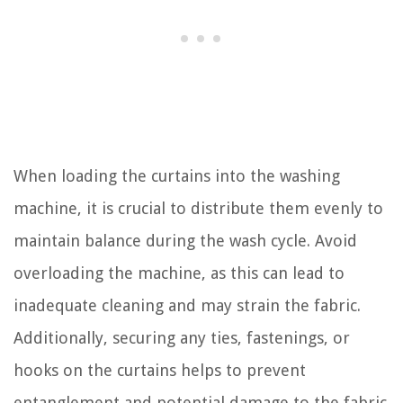
When loading the curtains into the washing
machine, it is crucial to distribute them evenly to
maintain balance during the wash cycle. Avoid
overloading the machine, as this can lead to
inadequate cleaning and may strain the fabric.
Additionally, securing any ties, fastenings, or
hooks on the curtains helps to prevent
entanglement and potential damage to the fabric