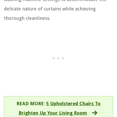
delicate nature of curtains while achieving
thorough cleanliness.
READ MORE
:
5 Upholstered Chairs To
Brighten Up Your Living Room