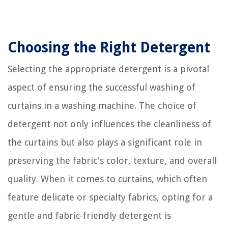
Choosing the Right Detergent
Selecting the appropriate detergent is a pivotal
aspect of ensuring the successful washing of
curtains in a washing machine. The choice of
detergent not only influences the cleanliness of
the curtains but also plays a significant role in
preserving the fabric's color, texture, and overall
quality. When it comes to curtains, which often
feature delicate or specialty fabrics, opting for a
gentle and fabric-friendly detergent is