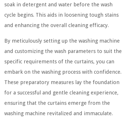
soak in detergent and water before the wash
cycle begins. This aids in loosening tough stains
and enhancing the overall cleaning efficacy.
By meticulously setting up the washing machine
and customizing the wash parameters to suit the
specific requirements of the curtains, you can
embark on the washing process with confidence.
These preparatory measures lay the foundation
for a successful and gentle cleaning experience,
ensuring that the curtains emerge from the
washing machine revitalized and immaculate.