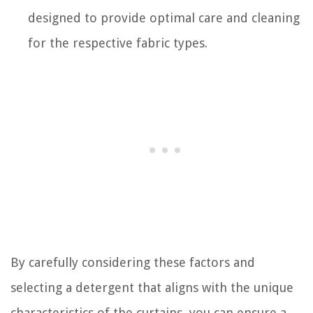
designed to provide optimal care and cleaning
for the respective fabric types.
By carefully considering these factors and
selecting a detergent that aligns with the unique
characteristics of the curtains, you can ensure a