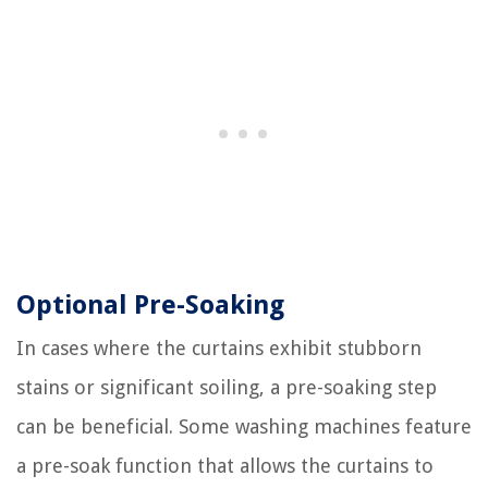
Optional Pre-Soaking
In cases where the curtains exhibit stubborn
stains or significant soiling, a pre-soaking step
can be beneficial. Some washing machines feature
a pre-soak function that allows the curtains to