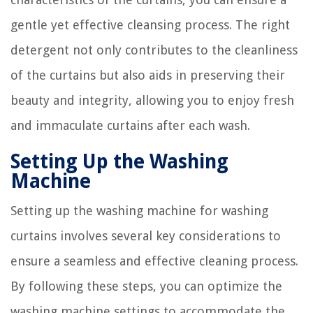
gentle yet effective cleansing process. The right
detergent not only contributes to the cleanliness
of the curtains but also aids in preserving their
beauty and integrity, allowing you to enjoy fresh
and immaculate curtains after each wash.
Setting Up the Washing
Machine
Setting up the washing machine for washing
curtains involves several key considerations to
ensure a seamless and effective cleaning process.
By following these steps, you can optimize the
washing machine settings to accommodate the