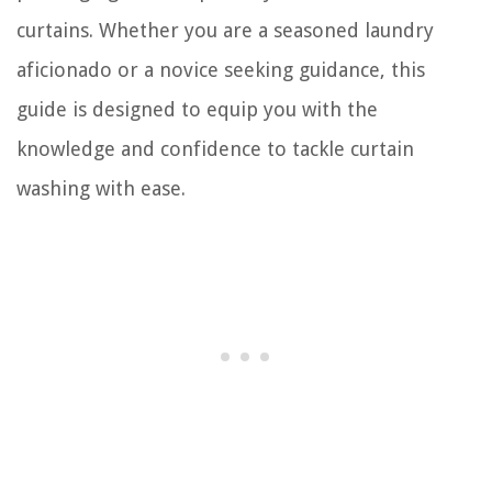
curtains. Whether you are a seasoned laundry
aficionado or a novice seeking guidance, this
guide is designed to equip you with the
knowledge and confidence to tackle curtain
washing with ease.