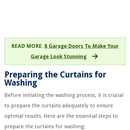
READ MORE
:
8 Garage Doors To Make Your
Garage Look Stunning
Preparing the Curtains for
Washing
Before initiating the washing process, it is crucial
to prepare the curtains adequately to ensure
optimal results. Here are the essential steps to
prepare the curtains for washing: