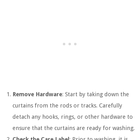
Remove Hardware
: Start by taking down the
curtains from the rods or tracks. Carefully
detach any hooks, rings, or other hardware to
ensure that the curtains are ready for washing.
Check the Care Label
: Prior to washing, it is