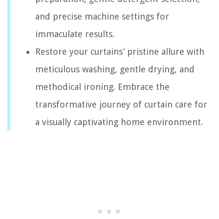
and precise machine settings for
immaculate results.
Restore your curtains’ pristine allure with
meticulous washing, gentle drying, and
methodical ironing. Embrace the
transformative journey of curtain care for
a visually captivating home environment.