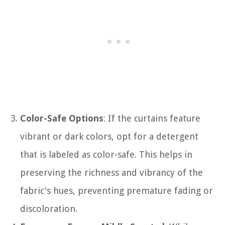
Color-Safe Options
: If the curtains feature
vibrant or dark colors, opt for a detergent
that is labeled as color-safe. This helps in
preserving the richness and vibrancy of the
fabric's hues, preventing premature fading or
discoloration.