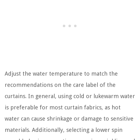
Adjust the water temperature to match the
recommendations on the care label of the
curtains. In general, using cold or lukewarm water
is preferable for most curtain fabrics, as hot
water can cause shrinkage or damage to sensitive
materials. Additionally, selecting a lower spin