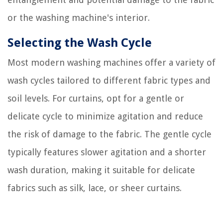
or the washing machine's interior.
Selecting the Wash Cycle
Most modern washing machines offer a variety of
wash cycles tailored to different fabric types and
soil levels. For curtains, opt for a gentle or
delicate cycle to minimize agitation and reduce
the risk of damage to the fabric. The gentle cycle
typically features slower agitation and a shorter
wash duration, making it suitable for delicate
fabrics such as silk, lace, or sheer curtains.