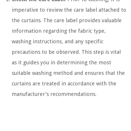
imperative to review the care label attached to
the curtains. The care label provides valuable
information regarding the fabric type,
washing instructions, and any specific
precautions to be observed. This step is vital
as it guides you in determining the most
suitable washing method and ensures that the
curtains are treated in accordance with the
manufacturer's recommendations.