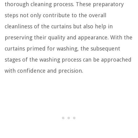
thorough cleaning process. These preparatory
steps not only contribute to the overall
cleanliness of the curtains but also help in
preserving their quality and appearance. With the
curtains primed for washing, the subsequent
stages of the washing process can be approached
with confidence and precision.