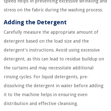
speed helps in preventing excessive wrinkling and
stress on the fabric during the washing process.
Adding the Detergent
Carefully measure the appropriate amount of
detergent based on the load size and the
detergent's instructions. Avoid using excessive
detergent, as this can lead to residue buildup on
the curtains and may necessitate additional
rinsing cycles. For liquid detergents, pre-
dissolving the detergent in water before adding
it to the machine helps in ensuring even
distribution and effective cleansing.