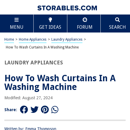
TABLE OF CONTENTS
Scroll
How To Wash Curtains In A Washing Machine
MENU
GET IDEAS
FORUM
SEARCH
Introduction
Preparing the Curtains for Washing
Home
>
Home Appliances
>
Laundry Appliances
>
Choosing the Right Detergent
How To Wash Curtains In A Washing Machine
Setting Up the Washing Machine
LAUNDRY APPLIANCES
Washing the Curtains
Drying and Ironing the Curtains
How To Wash Curtains In A
Conclusion
Washing Machine
Frequently Asked Questions about How To Wash Curtains In A Washing
Machine
Modified: August 27, 2024
Share:
RELATED ARTICLES
Written by: Emma Thompson