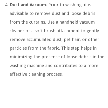
Dust and Vacuum
: Prior to washing, it is
advisable to remove dust and loose debris
from the curtains. Use a handheld vacuum
cleaner or a soft brush attachment to gently
remove accumulated dust, pet hair, or other
particles from the fabric. This step helps in
minimizing the presence of loose debris in the
washing machine and contributes to a more
effective cleaning process.