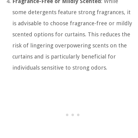
Fragrance-Free or Mildly Scented
: While
some detergents feature strong fragrances, it
is advisable to choose fragrance-free or mildly
scented options for curtains. This reduces the
risk of lingering overpowering scents on the
curtains and is particularly beneficial for
individuals sensitive to strong odors.