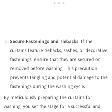
Secure Fastenings and Tiebacks
: If the
curtains feature tiebacks, sashes, or decorative
fastenings, ensure that they are secured or
removed before washing. This precaution
prevents tangling and potential damage to the
fastenings during the washing cycle.
By meticulously preparing the curtains for
washing, you set the stage for a successful and