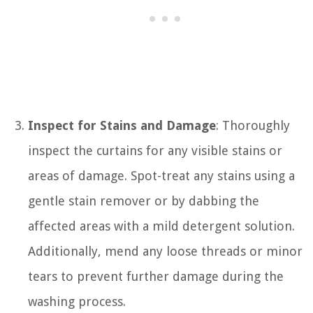
Inspect for Stains and Damage
: Thoroughly
inspect the curtains for any visible stains or
areas of damage. Spot-treat any stains using a
gentle stain remover or by dabbing the
affected areas with a mild detergent solution.
Additionally, mend any loose threads or minor
tears to prevent further damage during the
washing process.