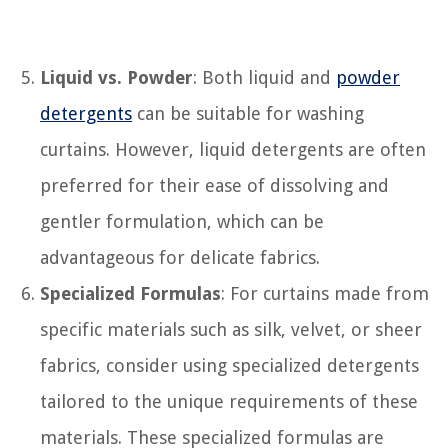
Liquid vs. Powder
: Both liquid and
powder
detergents
can be suitable for washing
curtains. However, liquid detergents are often
preferred for their ease of dissolving and
gentler formulation, which can be
advantageous for delicate fabrics.
Specialized Formulas
: For curtains made from
specific materials such as silk, velvet, or sheer
fabrics, consider using specialized detergents
tailored to the unique requirements of these
materials. These specialized formulas are