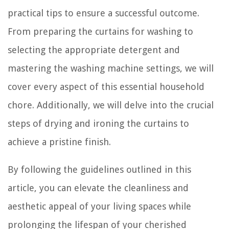
practical tips to ensure a successful outcome.
From preparing the curtains for washing to
selecting the appropriate detergent and
mastering the washing machine settings, we will
cover every aspect of this essential household
chore. Additionally, we will delve into the crucial
steps of drying and ironing the curtains to
achieve a pristine finish.
By following the guidelines outlined in this
article, you can elevate the cleanliness and
aesthetic appeal of your living spaces while
prolonging the lifespan of your cherished