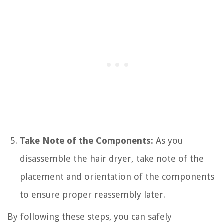
Take Note of the Components:
As you
disassemble the hair dryer, take note of the
placement and orientation of the components
to ensure proper reassembly later.
By following these steps, you can safely