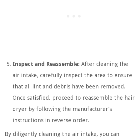
Inspect and Reassemble:
After cleaning the
air intake, carefully inspect the area to ensure
that all lint and debris have been removed.
Once satisfied, proceed to reassemble the hair
dryer by following the manufacturer’s
instructions in reverse order.
By diligently cleaning the air intake, you can