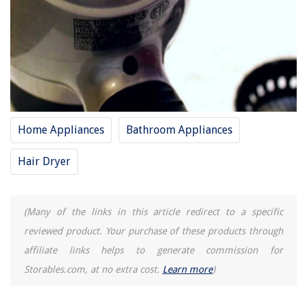
Home Appliances
Bathroom Appliances
Hair Dryer
(Many of the links in this article redirect to a specific
reviewed product. Your purchase of these products through
affiliate links helps to generate commission for
Storables.com, at no extra cost.
Learn more
)