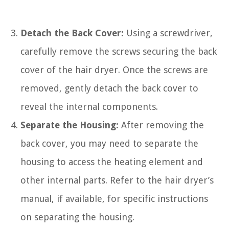
Detach the Back Cover:
Using a screwdriver,
carefully remove the screws securing the back
cover of the hair dryer. Once the screws are
removed, gently detach the back cover to
reveal the internal components.
Separate the Housing:
After removing the
back cover, you may need to separate the
housing to access the heating element and
other internal parts. Refer to the hair dryer’s
manual, if available, for specific instructions
on separating the housing.