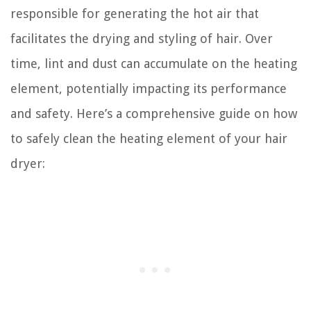
responsible for generating the hot air that
facilitates the drying and styling of hair. Over
time, lint and dust can accumulate on the heating
element, potentially impacting its performance
and safety. Here’s a comprehensive guide on how
to safely clean the heating element of your hair
dryer: