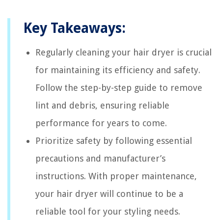
Key Takeaways:
Regularly cleaning your hair dryer is crucial
for maintaining its efficiency and safety.
Follow the step-by-step guide to remove
lint and debris, ensuring reliable
performance for years to come.
Prioritize safety by following essential
precautions and manufacturer’s
instructions. With proper maintenance,
your hair dryer will continue to be a
reliable tool for your styling needs.