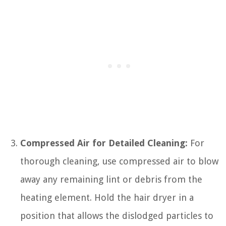
Compressed Air for Detailed Cleaning:
For
thorough cleaning, use compressed air to blow
away any remaining lint or debris from the
heating element. Hold the hair dryer in a
position that allows the dislodged particles to