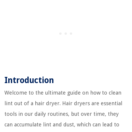
Introduction
Welcome to the ultimate guide on how to clean
lint out of a hair dryer. Hair dryers are essential
tools in our daily routines, but over time, they
can accumulate lint and dust, which can lead to