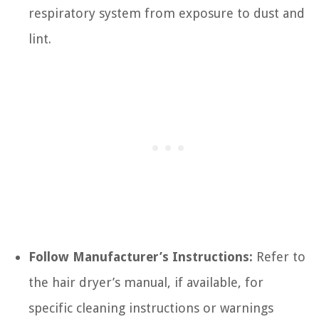
respiratory system from exposure to dust and
lint.
Follow Manufacturer’s Instructions:
Refer to
the hair dryer’s manual, if available, for
specific cleaning instructions or warnings