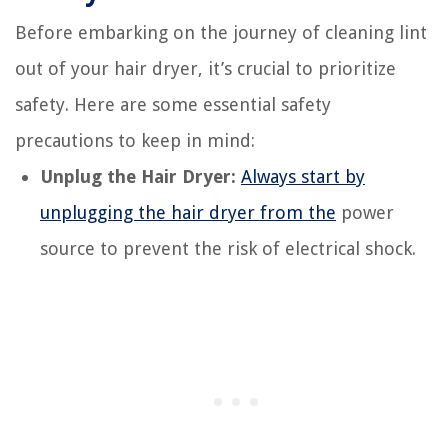
Before embarking on the journey of cleaning lint
out of your hair dryer, it’s crucial to prioritize
safety. Here are some essential safety
precautions to keep in mind:
Unplug the Hair Dryer:
Always start by
unplugging the hair dryer from the
power
source to prevent the risk of electrical shock.