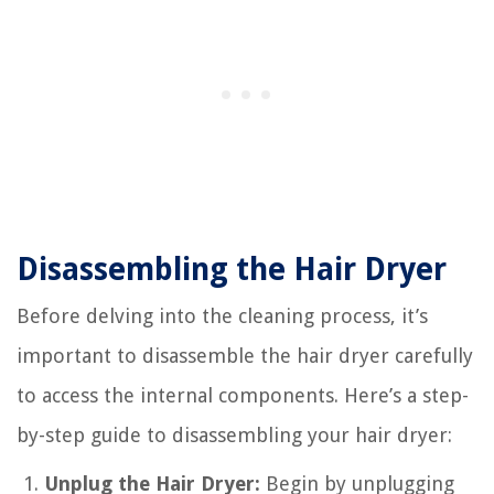
Disassembling the Hair Dryer
Before delving into the cleaning process, it’s
important to disassemble the hair dryer carefully
to access the internal components. Here’s a step-
by-step guide to disassembling your hair dryer:
Unplug the Hair Dryer:
Begin by unplugging