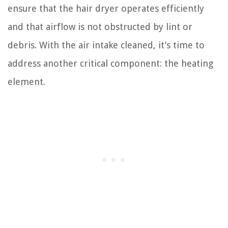
ensure that the hair dryer operates efficiently
and that airflow is not obstructed by lint or
debris. With the air intake cleaned, it’s time to
address another critical component: the heating
element.