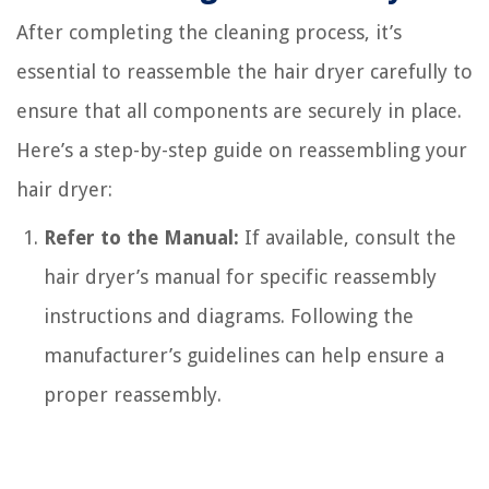
After completing the cleaning process, it’s
essential to reassemble the hair dryer carefully to
ensure that all components are securely in place.
Here’s a step-by-step guide on reassembling your
hair dryer:
Refer to the Manual:
If available, consult the
hair dryer’s manual for specific reassembly
instructions and diagrams. Following the
manufacturer’s guidelines can help ensure a
proper reassembly.