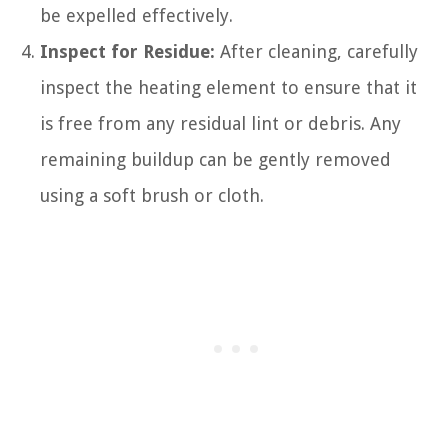
be expelled effectively.
Inspect for Residue:
After cleaning, carefully
inspect the heating element to ensure that it
is free from any residual lint or debris. Any
remaining buildup can be gently removed
using a soft brush or cloth.