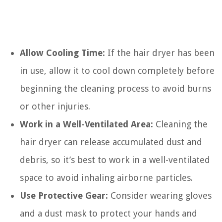
Allow Cooling Time:
If the hair dryer has been
in use, allow it to cool down completely before
beginning the cleaning process to avoid burns
or other injuries.
Work in a Well-Ventilated Area:
Cleaning the
hair dryer can release accumulated dust and
debris, so it’s best to work in a well-ventilated
space to avoid inhaling airborne particles.
Use Protective Gear:
Consider wearing gloves
and a dust mask to protect your hands and