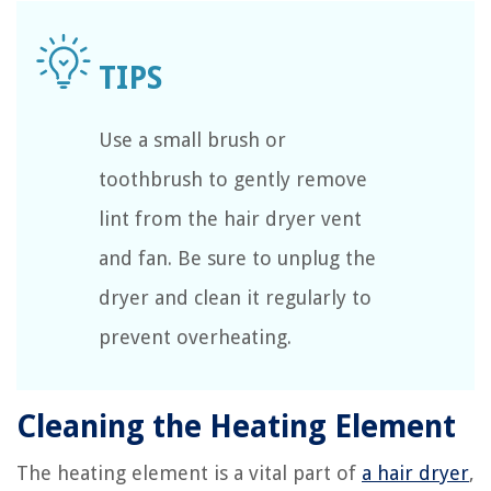
Use a small brush or
toothbrush to gently remove
lint from the hair dryer vent
and fan. Be sure to unplug the
dryer and clean it regularly to
prevent overheating.
Cleaning the Heating Element
The heating element is a vital part of
a hair dryer
,