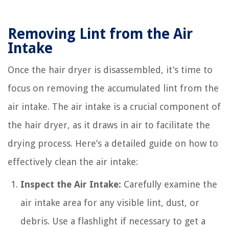
Removing Lint from the Air
Intake
Once the hair dryer is disassembled, it’s time to
focus on removing the accumulated lint from the
air intake. The air intake is a crucial component of
the hair dryer, as it draws in air to facilitate the
drying process. Here’s a detailed guide on how to
effectively clean the air intake:
Inspect the Air Intake:
Carefully examine the
air intake area for any visible lint, dust, or
debris. Use a flashlight if necessary to get a