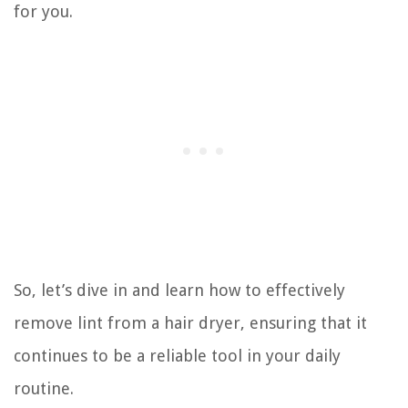
for you.
So, let’s dive in and learn how to effectively
remove lint from a hair dryer, ensuring that it
continues to be a reliable tool in your daily
routine.