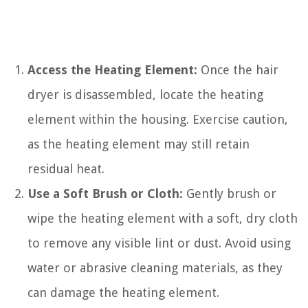
Access the Heating Element:
Once the hair
dryer is disassembled, locate the heating
element within the housing. Exercise caution,
as the heating element may still retain
residual heat.
Use a Soft Brush or Cloth:
Gently brush or
wipe the heating element with a soft, dry cloth
to remove any visible lint or dust. Avoid using
water or abrasive cleaning materials, as they
can damage the heating element.