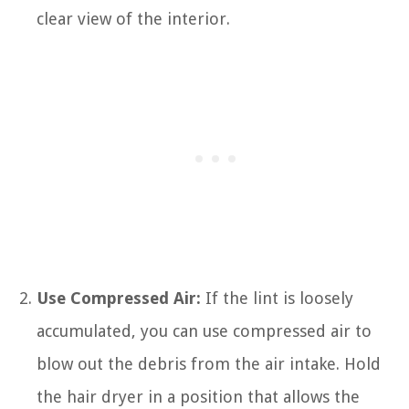
clear view of the interior.
Use Compressed Air:
If the lint is loosely
accumulated, you can use compressed air to
blow out the debris from the air intake. Hold
the hair dryer in a position that allows the