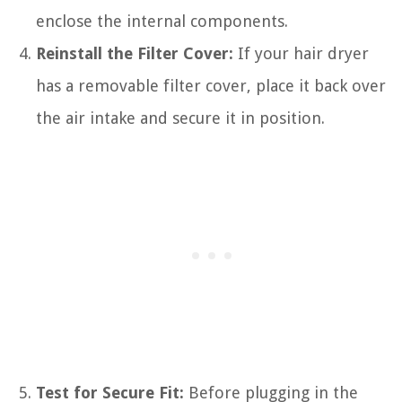
enclose the internal components.
Reinstall the Filter Cover:
If your hair dryer
has a removable filter cover, place it back over
the air intake and secure it in position.
Test for Secure Fit:
Before plugging in the