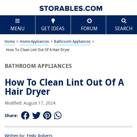
TABLE OF CONTENTS
Scroll
How To Clean Lint Out Of A Hair Dryer
MENU
GET IDEAS
FORUM
SEARCH
Introduction
Safety Precautions
Home
>
Home Appliances
>
Bathroom Appliances
>
Disassembling the Hair Dryer
How To Clean Lint Out Of A Hair Dryer
Removing Lint from the Air Intake
BATHROOM APPLIANCES
Cleaning the Heating Element
Reassembling the Hair Dryer
How To Clean Lint Out Of A
Conclusion
Hair Dryer
Frequently Asked Questions about How To Clean Lint Out Of A Hair Dryer
Modified: August 17, 2024
Share:
RELATED ARTICLES
How To Get Water Out Of Your Ear With A Hair Dryer
Written by: Emily Roberts