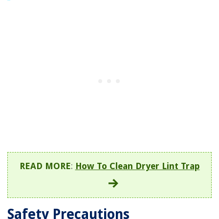
READ MORE
:
How To Clean Dryer Lint Trap
Safety Precautions