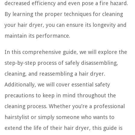
decreased efficiency and even pose a fire hazard.
By learning the proper techniques for cleaning
your hair dryer, you can ensure its longevity and
maintain its performance.
In this comprehensive guide, we will explore the
step-by-step process of safely disassembling,
cleaning, and reassembling a hair dryer.
Additionally, we will cover essential safety
precautions to keep in mind throughout the
cleaning process. Whether you’re a professional
hairstylist or simply someone who wants to
extend the life of their hair dryer, this guide is