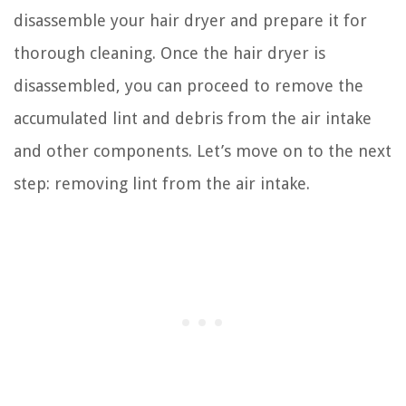
disassemble your hair dryer and prepare it for
thorough cleaning. Once the hair dryer is
disassembled, you can proceed to remove the
accumulated lint and debris from the air intake
and other components. Let’s move on to the next
step: removing lint from the air intake.