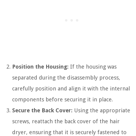
Position the Housing:
If the housing was
separated during the disassembly process,
carefully position and align it with the internal
components before securing it in place.
Secure the Back Cover:
Using the appropriate
screws, reattach the back cover of the hair
dryer, ensuring that it is securely fastened to