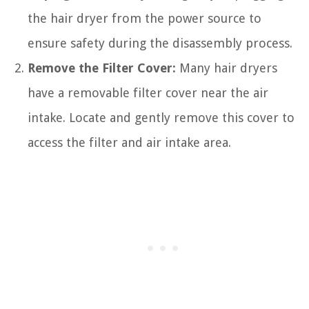
the hair dryer from the power source to
ensure safety during the disassembly process.
Remove the Filter Cover:
Many hair dryers
have a removable filter cover near the air
intake. Locate and gently remove this cover to
access the filter and air intake area.