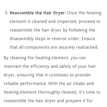
Reassemble the Hair Dryer:
Once the heating
element is cleaned and inspected, proceed to
reassemble the hair dryer by following the
disassembly steps in reverse order. Ensure
that all components are securely reattached.
By cleaning the heating element, you can
maintain the efficiency and safety of your hair
dryer, ensuring that it continues to provide
reliable performance. With the air intake and
heating element thoroughly cleaned, it’s time to
reassemble the hair dryer and prepare it for