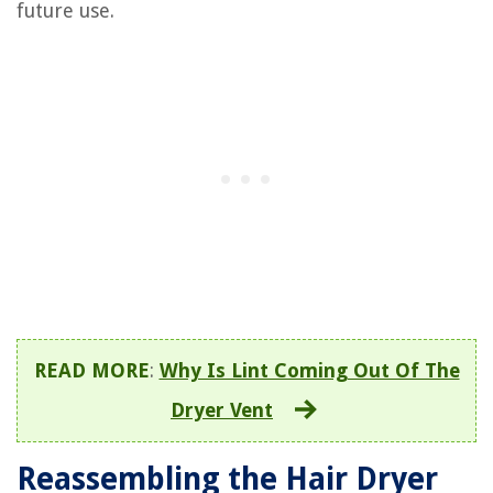
future use.
READ MORE
:
Why Is Lint Coming Out Of The
Dryer Vent
Reassembling the Hair Dryer