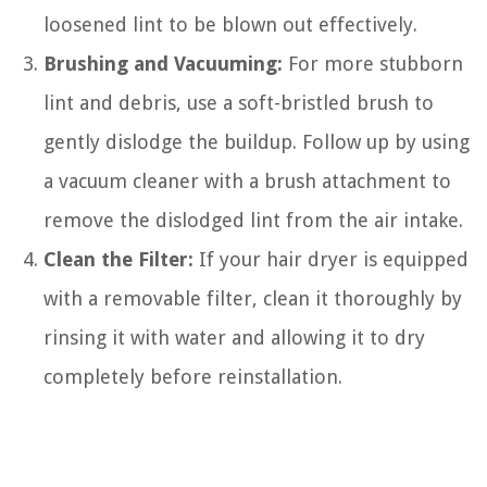
loosened lint to be blown out effectively.
Brushing and Vacuuming:
For more stubborn
lint and debris, use a soft-bristled brush to
gently dislodge the buildup. Follow up by using
a vacuum cleaner with a brush attachment to
remove the dislodged lint from the air intake.
Clean the Filter:
If your hair dryer is equipped
with a removable filter, clean it thoroughly by
rinsing it with water and allowing it to dry
completely before reinstallation.