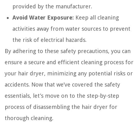
provided by the manufacturer.
Avoid Water Exposure:
Keep all cleaning
activities away from water sources to prevent
the risk of electrical hazards.
By adhering to these safety precautions, you can
ensure a secure and efficient cleaning process for
your hair dryer, minimizing any potential risks or
accidents. Now that we’ve covered the safety
essentials, let’s move on to the step-by-step
process of disassembling the hair dryer for
thorough cleaning.