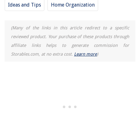
Ideas and Tips
Home Organization
(Many of the links in this article redirect to a specific
reviewed product. Your purchase of these products through
affiliate links helps to generate commission for
Storables.com, at no extra cost.
Learn more
)