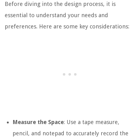
Before diving into the design process, it is
essential to understand your needs and
preferences. Here are some key considerations:
Measure the Space
: Use a tape measure,
pencil, and notepad to accurately record the