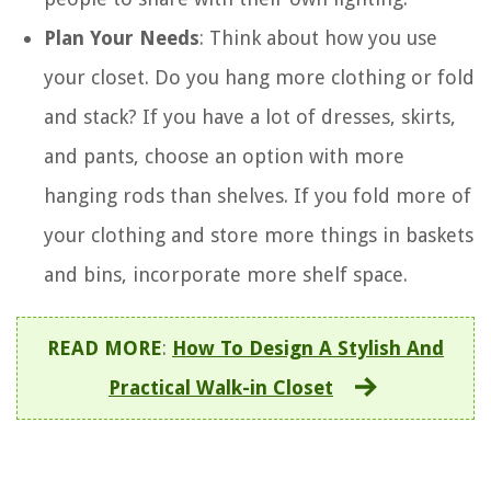
Plan Your Needs
: Think about how you use
your closet. Do you hang more clothing or fold
and stack? If you have a lot of dresses, skirts,
and pants, choose an option with more
hanging rods than shelves. If you fold more of
your clothing and store more things in baskets
and bins, incorporate more shelf space.
READ MORE
:
How To Design A Stylish And
Practical Walk-in Closet