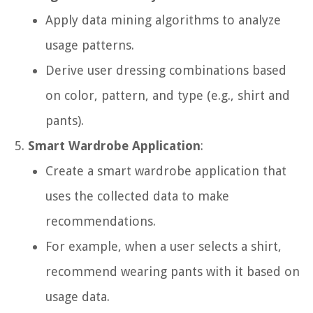
Apply data mining algorithms to analyze
usage patterns.
Derive user dressing combinations based
on color, pattern, and type (e.g., shirt and
pants).
Smart Wardrobe Application
:
Create a smart wardrobe application that
uses the collected data to make
recommendations.
For example, when a user selects a shirt,
recommend wearing pants with it based on
usage data.