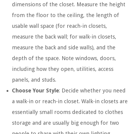
dimensions of the closet. Measure the height
from the floor to the ceiling, the length of
usable wall space (for reach-in closets,
measure the back wall; for walk-in closets,
measure the back and side walls), and the
depth of the space. Note windows, doors,
including how they open, utilities, access
panels, and studs.
Choose Your Style
: Decide whether you need
a walk-in or reach-in closet. Walk-in closets are
essentially small rooms dedicated to clothes
storage and are usually big enough for two
people to share with their own lighting.