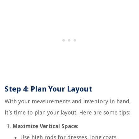
Step 4: Plan Your Layout
With your measurements and inventory in hand,
it’s time to plan your layout. Here are some tips:
Maximize Vertical Space
:
Use high rods for dresses, long coats,