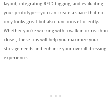
layout, integrating RFID tagging, and evaluating
your prototype—you can create a space that not
only looks great but also functions efficiently.
Whether you’re working with a walk-in or reach-in
closet, these tips will help you maximize your
storage needs and enhance your overall dressing
experience.