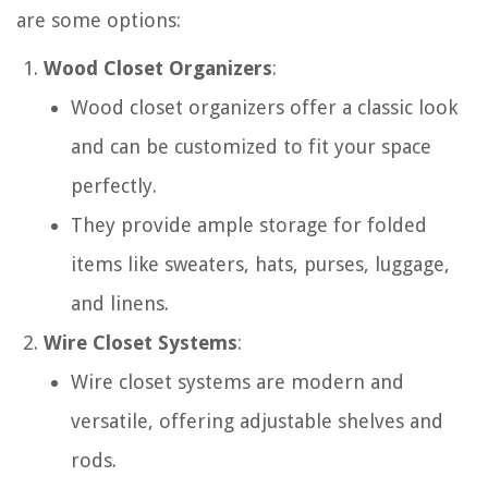
are some options:
Wood Closet Organizers
:
Wood closet organizers offer a classic look
and can be customized to fit your space
perfectly.
They provide ample storage for folded
items like sweaters, hats, purses, luggage,
and linens.
Wire Closet Systems
:
Wire closet systems are modern and
versatile, offering adjustable shelves and
rods.