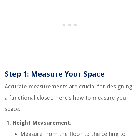
Step 1: Measure Your Space
Accurate measurements are crucial for designing
a functional closet. Here’s how to measure your
space:
Height Measurement
:
Measure from the floor to the ceiling to