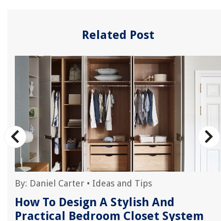
Related Post
By:
Daniel Carter
•
Ideas and Tips
How To Design A Stylish And
Practical Bedroom Closet System