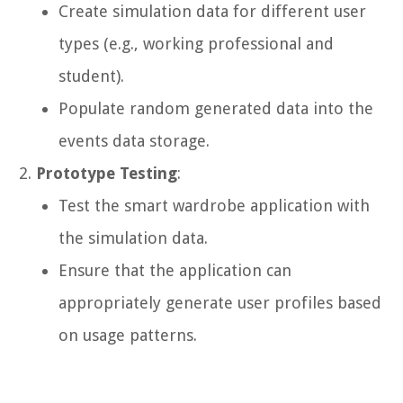
Create simulation data for different user
types (e.g., working professional and
student).
Populate random generated data into the
events data storage.
Prototype Testing
:
Test the smart wardrobe application with
the simulation data.
Ensure that the application can
appropriately generate user profiles based
on usage patterns.