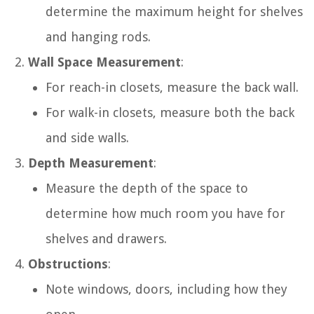
determine the maximum height for shelves
and hanging rods.
Wall Space Measurement
:
For reach-in closets, measure the back wall.
For walk-in closets, measure both the back
and side walls.
Depth Measurement
:
Measure the depth of the space to
determine how much room you have for
shelves and drawers.
Obstructions
:
Note windows, doors, including how they