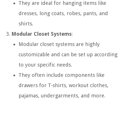
They are ideal for hanging items like
dresses, long coats, robes, pants, and
shirts.
Modular Closet Systems
:
Modular closet systems are highly
customizable and can be set up according
to your specific needs.
They often include components like
drawers for T-shirts, workout clothes,
pajamas, undergarments, and more.