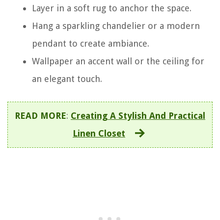
Layer in a soft rug to anchor the space.
Hang a sparkling chandelier or a modern
pendant to create ambiance.
Wallpaper an accent wall or the ceiling for
an elegant touch.
READ MORE
:
Creating A Stylish And Practical
Linen Closet