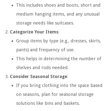
This includes shoes and boots, short and
medium hanging items, and any unusual
storage needs like suitcases.
Categorize Your Items
:
Group items by type (e.g., dresses, skirts,
pants) and frequency of use.
This helps in determining the number of
shelves and rods needed.
Consider Seasonal Storage
:
If you bring clothing into the space based
on seasons, plan for seasonal storage
solutions like bins and baskets.