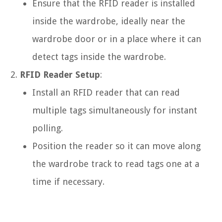
Ensure that the RFID reader is installed
inside the wardrobe, ideally near the
wardrobe door or in a place where it can
detect tags inside the wardrobe.
RFID Reader Setup
:
Install an RFID reader that can read
multiple tags simultaneously for instant
polling.
Position the reader so it can move along
the wardrobe track to read tags one at a
time if necessary.