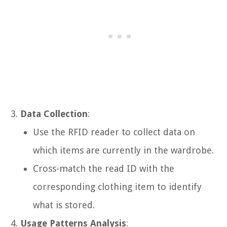
Data Collection
:
Use the RFID reader to collect data on
which items are currently in the wardrobe.
Cross-match the read ID with the
corresponding clothing item to identify
what is stored.
Usage Patterns Analysis
: