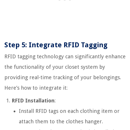
Step 5: Integrate RFID Tagging
RFID tagging technology can significantly enhance
the functionality of your closet system by
providing real-time tracking of your belongings.
Here’s how to integrate it:
RFID Installation
:
Install RFID tags on each clothing item or
attach them to the clothes hanger.