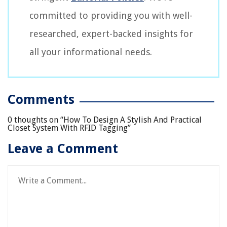
committed to providing you with well-
researched, expert-backed insights for
all your informational needs.
Comments
0 thoughts on “
How To Design A Stylish And Practical
Closet System With RFID Tagging
”
Leave a Comment