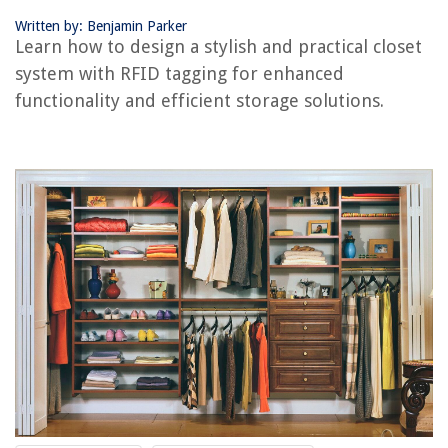
How To Change Water Filter In Kitchenaid Refrigerator
Written by: Benjamin Parker
Learn how to design a stylish and practical closet
system with RFID tagging for enhanced
functionality and efficient storage solutions.