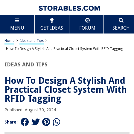
RELATED ARTICLES
Scroll
Entryway Closet Ideas: 10 Tips For Hallway Closets
MENU
GET IDEAS
FORUM
SEARCH
Garage Mudroom Ideas: Expert Strategies For Practical Zones
Home
>
Ideas and Tips
>
How to Design a Stylish and Practical Kitchen Island with a Built-in Sous
Vide
How To Design A Stylish And Practical Closet System With RFID Tagging
Organizing Your Closet With Style And Ease
IDEAS AND TIPS
Kids’ Rooms: Playful Yet Practical Designs
How To Design A Stylish And
REVIEWS
Practical Closet System With
RFID Tagging
The Rise of Pet-Conscious Home Design: 4 Ways It's Changing Modern
Homes
Published: August 30, 2024
How To Get Rid Of Fabric Softener Build-Up In A Washing Machine
Share:
How To Clean Synthetic Grass For Dogs
How To Sew Burlap Pillows