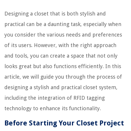
Designing a closet that is both stylish and
practical can be a daunting task, especially when
you consider the various needs and preferences
of its users. However, with the right approach
and tools, you can create a space that not only
looks great but also functions efficiently. In this
article, we will guide you through the process of
designing a stylish and practical closet system,
including the integration of RFID tagging
technology to enhance its functionality.
Before Starting Your Closet Project