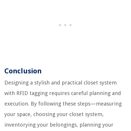
Conclusion
Designing a stylish and practical closet system
with RFID tagging requires careful planning and
execution. By following these steps—measuring
your space, choosing your closet system,
inventorying your belongings, planning your