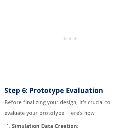
Step 6: Prototype Evaluation
Before finalizing your design, it’s crucial to
evaluate your prototype. Here’s how:
Simulation Data Creation
: