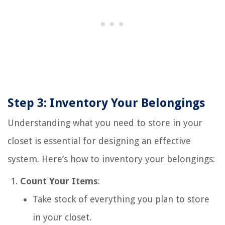
Step 3: Inventory Your Belongings
Understanding what you need to store in your
closet is essential for designing an effective
system. Here’s how to inventory your belongings:
Count Your Items
:
Take stock of everything you plan to store
in your closet.