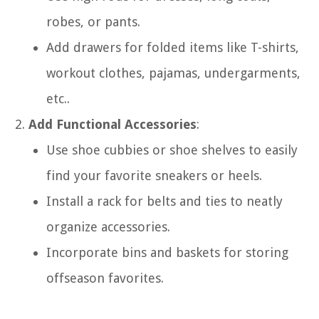
robes, or pants.
Add drawers for folded items like T-shirts,
workout clothes, pajamas, undergarments,
etc..
Add Functional Accessories
:
Use shoe cubbies or shoe shelves to easily
find your favorite sneakers or heels.
Install a rack for belts and ties to neatly
organize accessories.
Incorporate bins and baskets for storing
offseason favorites.