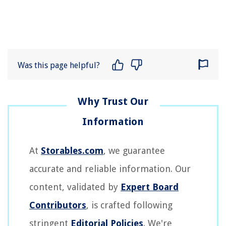
Was this page helpful?
At
Storables.com
, we guarantee
accurate and reliable information. Our
content, validated by
Expert Board
Contributors
, is crafted following
stringent
Editorial Policies
. We're