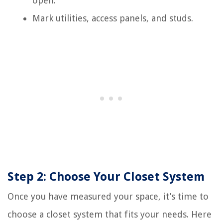
open.
Mark utilities, access panels, and studs.
Step 2: Choose Your Closet System
Once you have measured your space, it’s time to
choose a closet system that fits your needs. Here