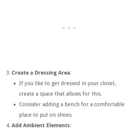
Create a Dressing Area
:
If you like to get dressed in your closet,
create a space that allows for this.
Consider adding a bench for a comfortable
place to put on shoes.
Add Ambient Elements
: