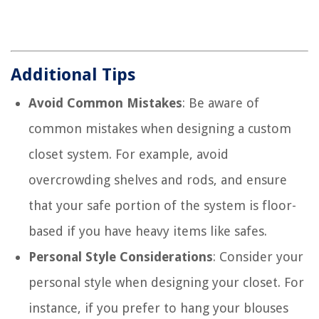
Additional Tips
Avoid Common Mistakes
: Be aware of
common mistakes when designing a custom
closet system. For example, avoid
overcrowding shelves and rods, and ensure
that your safe portion of the system is floor-
based if you have heavy items like safes.
Personal Style Considerations
: Consider your
personal style when designing your closet. For
instance, if you prefer to hang your blouses