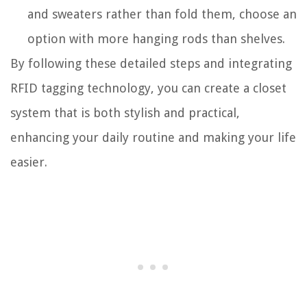
and sweaters rather than fold them, choose an
option with more hanging rods than shelves.
By following these detailed steps and integrating
RFID tagging technology, you can create a closet
system that is both stylish and practical,
enhancing your daily routine and making your life
easier.