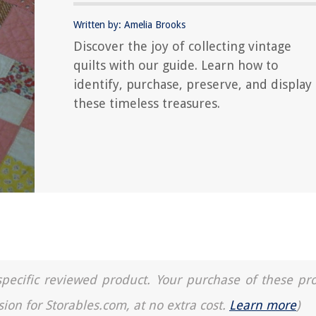
Written by: Amelia Brooks
Discover the joy of collecting vintage
quilts with our guide. Learn how to
identify, purchase, preserve, and display
these timeless treasures.
a specific reviewed product. Your purchase of these pr
sion for Storables.com, at no extra cost.
Learn more
)