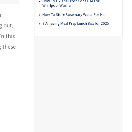
How To Fix The Error Code F34 For
Whirlpool Washer
a
How To Store Rosemary Water For Hair
9 Amazing Meal Prep Lunch Box for 2025
g out,
In this
g these