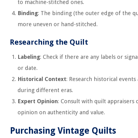
to machine-stitched ones.
Binding
: The binding (the outer edge of the qu
more uneven or hand-stitched.
Researching the Quilt
Labeling
: Check if there are any labels or sig
or date.
Historical Context
: Research historical events
during different eras.
Expert Opinion
: Consult with quilt appraisers 
opinion on authenticity and value.
Purchasing Vintage Quilts