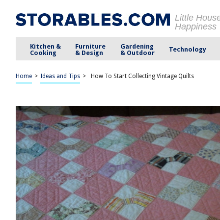
Little Hous
Happiness
Kitchen &
Furniture
Gardening
Technology
Cooking
& Design
& Outdoor
Home
>
Ideas and Tips
>
How To Start Collecting Vintage Quilts