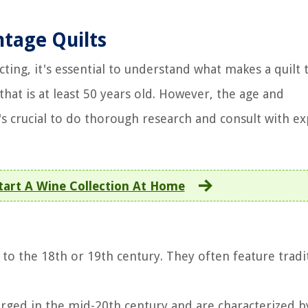
ntage Quilts
cting, it's essential to understand what makes a quilt 
 that is at least 50 years old. However, the age and
t's crucial to do thorough research and consult with e
art A Wine Collection At Home
k to the 18th or 19th century. They often feature tradi
erged in the mid-20th century and are characterized b