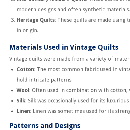
modern designs and often synthetic materials.
Heritage Quilts
: These quilts are made using 
in origin.
Materials Used in Vintage Quilts
Vintage quilts were made from a variety of materia
Cotton
: The most common fabric used in vintage
hold intricate patterns.
Wool
: Often used in combination with cotton,
Silk
: Silk was occasionally used for its luxurio
Linen
: Linen was sometimes used for its streng
Patterns and Designs