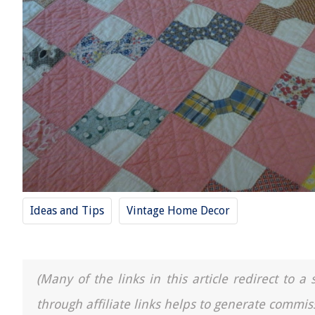
Ideas and Tips
Vintage Home Decor
(Many of the links in this article redirect to 
through affiliate links helps to generate commis