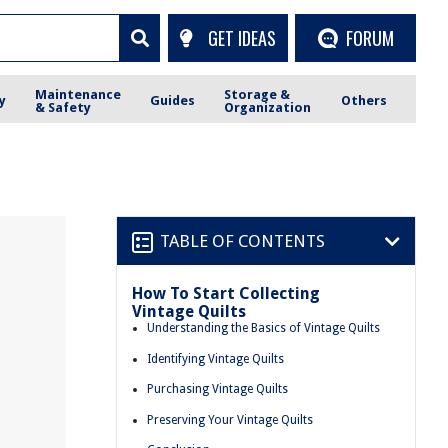
GET IDEAS
FORUM
Maintenance
Storage &
y
Guides
Others
& Safety
Organization
TABLE OF CONTENTS
How To Start Collecting
Vintage Quilts
Understanding the Basics of Vintage Quilts
Identifying Vintage Quilts
Purchasing Vintage Quilts
Preserving Your Vintage Quilts