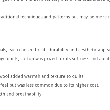
traditional techniques and patterns but may be more 
ls, each chosen for its durability and aesthetic appea
 quilts, cotton was prized for its softness and abilit
 wool added warmth and texture to quilts.
us feel but was less common due to its higher cost.
th and breathability.