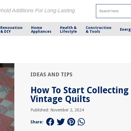
ehold Additions For Long-Lasting
Renovation
Home
Health &
Construction
Energ
& DIY
Appliances
Lifestyle
& Tools
IDEAS AND TIPS
How To Start Collecting
Vintage Quilts
Published: November 2, 2024
Share: