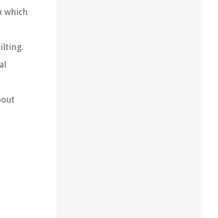
n which
lting.
al
bout