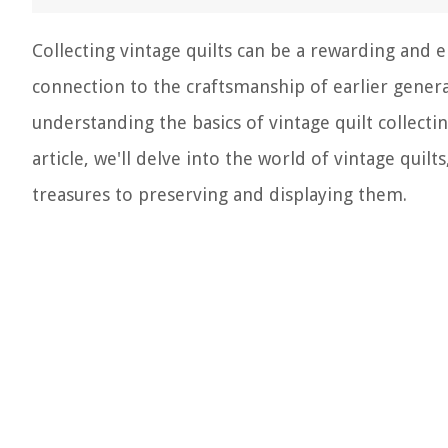
Collecting vintage quilts can be a rewarding and 
connection to the craftsmanship of earlier generat
understanding the basics of vintage quilt collecti
article, we'll delve into the world of vintage qui
treasures to preserving and displaying them.