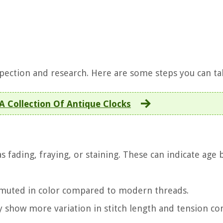
nspection and research. Here are some steps you can ta
 A Collection Of Antique Clocks
as fading, fraying, or staining. These can indicate age 
 muted in color compared to modern threads.
lly show more variation in stitch length and tension 