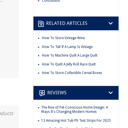
Conclusion
RELATED ARTICLES
How To Store Vintage Wine
How To Tell If A Lamp Is Vintage
How To Machine Quilt A Large Quilt
How To Quilt A Jelly Roll Race Quilt
How To Store Collectible Cereal Boxes
REVIEWS
The Rise of Pet-Conscious Home Design: 4
Ways It's Changing Modern Homes
oducts
13 Amazing Hot Tub Ph Test Strips For 2025