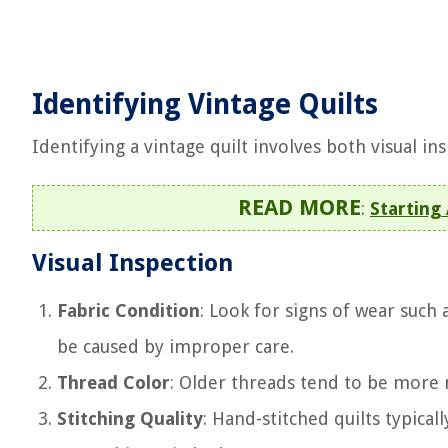
Identifying Vintage Quilts
Identifying a vintage quilt involves both visual i
READ MORE
:
Starting
Visual Inspection
Fabric Condition
: Look for signs of wear such 
be caused by improper care.
Thread Color
: Older threads tend to be more
Stitching Quality
: Hand-stitched quilts typica