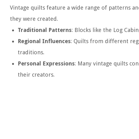
Vintage quilts feature a wide range of patterns and
they were created.
Traditional Patterns
: Blocks like the Log Cabi
Regional Influences
: Quilts from different re
traditions.
Personal Expressions
: Many vintage quilts co
their creators.