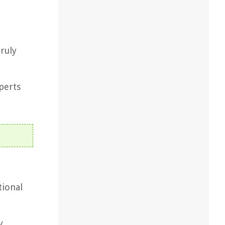
truly
xperts
tional
y