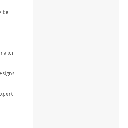
y be
 maker
designs
expert