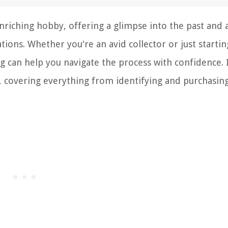
enriching hobby, offering a glimpse into the past and 
ions. Whether you're an avid collector or just startin
ng can help you navigate the process with confidence. 
lts, covering everything from identifying and purchasin