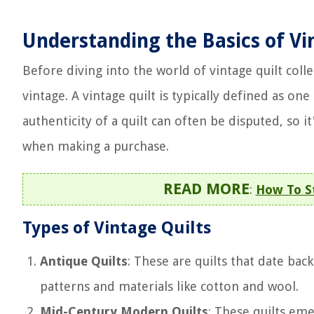
Understanding the Basics of Vi
Before diving into the world of vintage quilt colle
vintage. A vintage quilt is typically defined as one
authenticity of a quilt can often be disputed, so i
when making a purchase.
READ MORE
:
How To St
Types of Vintage Quilts
Antique Quilts
: These are quilts that date bac
patterns and materials like cotton and wool.
Mid-Century Modern Quilts
: These quilts em