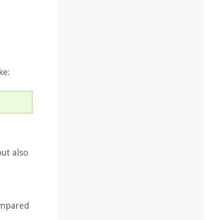
ke:
but also
compared