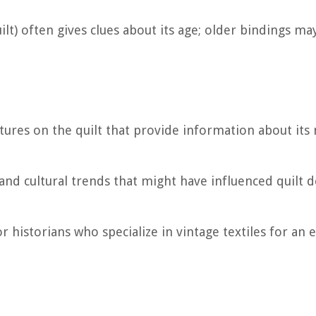
ilt) often gives clues about its age; older bindings ma
natures on the quilt that provide information about its
 and cultural trends that might have influenced quilt 
or historians who specialize in vintage textiles for an 