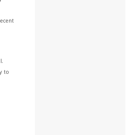
recent
l.
y to