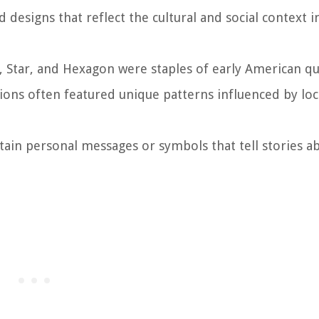
 designs that reflect the cultural and social context i
n, Star, and Hexagon were staples of early American qui
gions often featured unique patterns influenced by loc
ntain personal messages or symbols that tell stories a