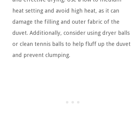
heat setting and avoid high heat, as it can
damage the filling and outer fabric of the
duvet. Additionally, consider using dryer balls
or clean tennis balls to help fluff up the duvet
and prevent clumping.