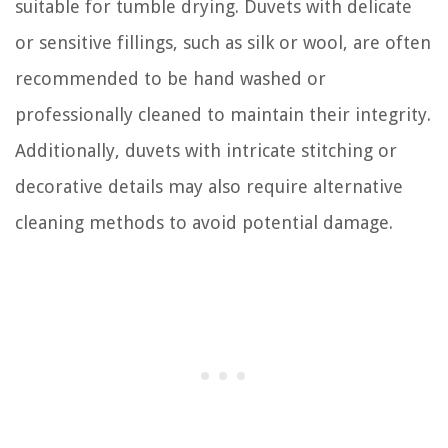
suitable for tumble drying. Duvets with delicate
or sensitive fillings, such as silk or wool, are often
recommended to be hand washed or
professionally cleaned to maintain their integrity.
Additionally, duvets with intricate stitching or
decorative details may also require alternative
cleaning methods to avoid potential damage.