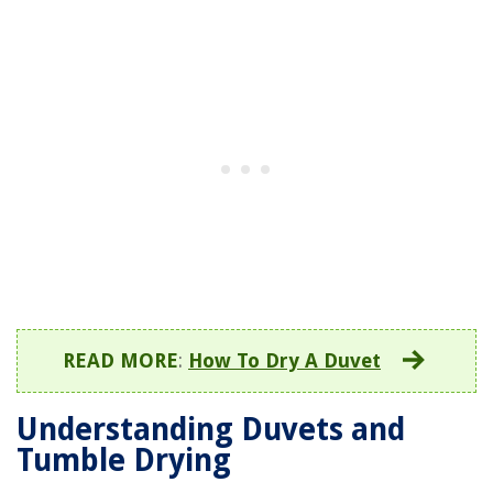
READ MORE
:
How To Dry A Duvet
Understanding Duvets and
Tumble Drying