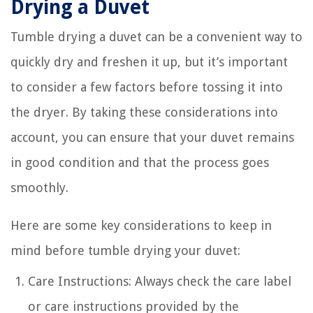
Drying a Duvet
Tumble drying a duvet can be a convenient way to
quickly dry and freshen it up, but it’s important
to consider a few factors before tossing it into
the dryer. By taking these considerations into
account, you can ensure that your duvet remains
in good condition and that the process goes
smoothly.
Here are some key considerations to keep in
mind before tumble drying your duvet:
Care Instructions: Always check the care label
or care instructions provided by the