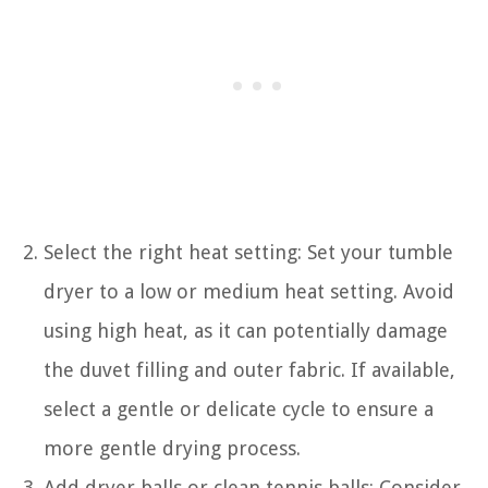
Select the right heat setting: Set your tumble
dryer to a low or medium heat setting. Avoid
using high heat, as it can potentially damage
the duvet filling and outer fabric. If available,
select a gentle or delicate cycle to ensure a
more gentle drying process.
Add dryer balls or clean tennis balls: Consider