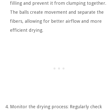
filling and prevent it from clumping together.
The balls create movement and separate the
fibers, allowing for better airflow and more
efficient drying.
Monitor the drying process: Regularly check