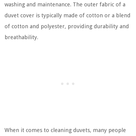
washing and maintenance. The outer fabric of a
duvet cover is typically made of cotton or a blend
of cotton and polyester, providing durability and
breathability.
When it comes to cleaning duvets, many people