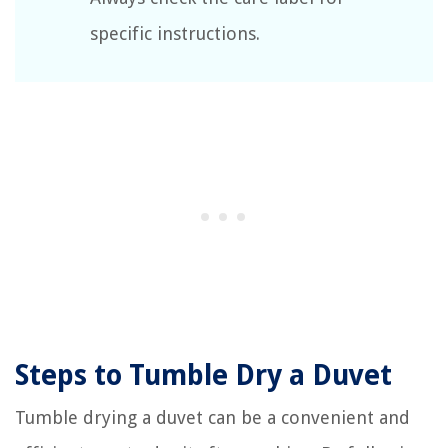
specific instructions.
Steps to Tumble Dry a Duvet
Tumble drying a duvet can be a convenient and