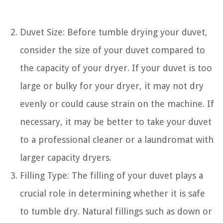
Duvet Size: Before tumble drying your duvet,
consider the size of your duvet compared to
the capacity of your dryer. If your duvet is too
large or bulky for your dryer, it may not dry
evenly or could cause strain on the machine. If
necessary, it may be better to take your duvet
to a professional cleaner or a laundromat with
larger capacity dryers.
Filling Type: The filling of your duvet plays a
crucial role in determining whether it is safe
to tumble dry. Natural fillings such as down or