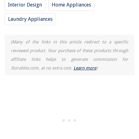
Interior Design
Home Appliances
Laundry Appliances
(Many of the links in this article redirect to a specific
reviewed product. Your purchase of these products through
affiliate links helps to generate commission for
Storables.com, at no extra cost.
Learn more
)