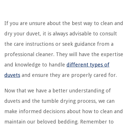
If you are unsure about the best way to clean and
dry your duvet, it is always advisable to consult
the care instructions or seek guidance from a
professional cleaner. They will have the expertise
and knowledge to handle
different types of
duvets
and ensure they are properly cared for.
Now that we have a better understanding of
duvets and the tumble drying process, we can
make informed decisions about how to clean and
maintain our beloved bedding. Remember to