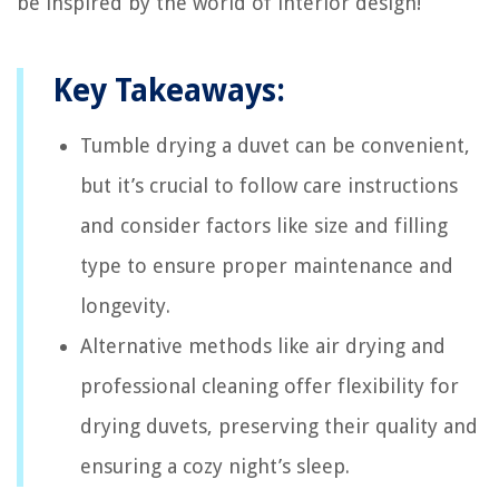
be inspired by the world of interior design!
Key Takeaways:
Tumble drying a duvet can be convenient,
but it’s crucial to follow care instructions
and consider factors like size and filling
type to ensure proper maintenance and
longevity.
Alternative methods like air drying and
professional cleaning offer flexibility for
drying duvets, preserving their quality and
ensuring a cozy night’s sleep.