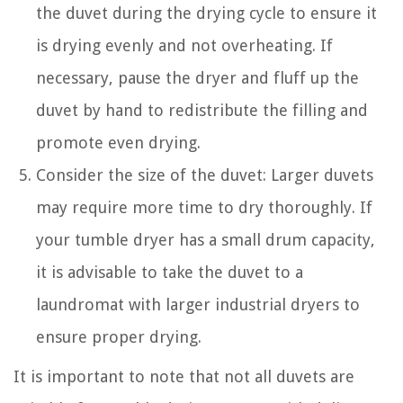
the duvet during the drying cycle to ensure it
is drying evenly and not overheating. If
necessary, pause the dryer and fluff up the
duvet by hand to redistribute the filling and
promote even drying.
Consider the size of the duvet: Larger duvets
may require more time to dry thoroughly. If
your tumble dryer has a small drum capacity,
it is advisable to take the duvet to a
laundromat with larger industrial dryers to
ensure proper drying.
It is important to note that not all duvets are