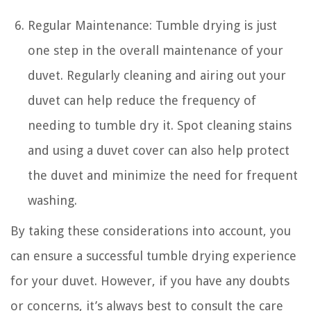
Regular Maintenance: Tumble drying is just
one step in the overall maintenance of your
duvet. Regularly cleaning and airing out your
duvet can help reduce the frequency of
needing to tumble dry it. Spot cleaning stains
and using a duvet cover can also help protect
the duvet and minimize the need for frequent
washing.
By taking these considerations into account, you
can ensure a successful tumble drying experience
for your duvet. However, if you have any doubts
or concerns, it’s always best to consult the care