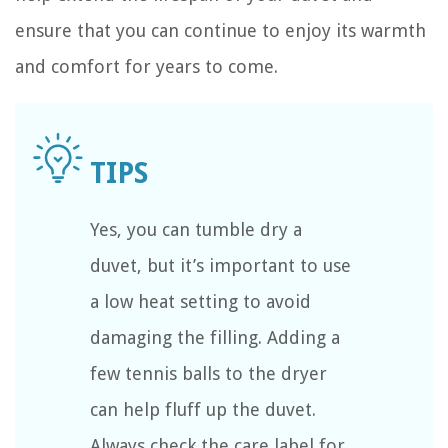
ensure that you can continue to enjoy its warmth
and comfort for years to come.
Yes, you can tumble dry a
duvet, but it’s important to use
a low heat setting to avoid
damaging the filling. Adding a
few tennis balls to the dryer
can help fluff up the duvet.
Always check the care label for