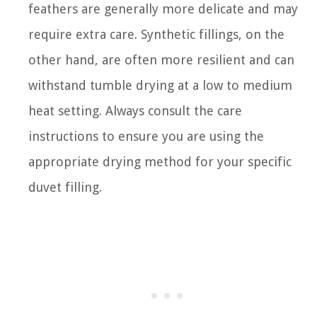
feathers are generally more delicate and may
require extra care. Synthetic fillings, on the
other hand, are often more resilient and can
withstand tumble drying at a low to medium
heat setting. Always consult the care
instructions to ensure you are using the
appropriate drying method for your specific
duvet filling.