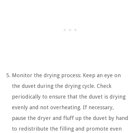
Monitor the drying process: Keep an eye on
the duvet during the drying cycle. Check
periodically to ensure that the duvet is drying
evenly and not overheating. If necessary,
pause the dryer and fluff up the duvet by hand
to redistribute the filling and promote even