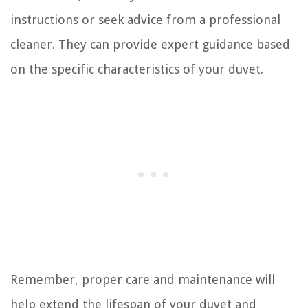
instructions or seek advice from a professional
cleaner. They can provide expert guidance based
on the specific characteristics of your duvet.
Remember, proper care and maintenance will
help extend the lifespan of your duvet and