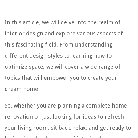
In this article, we will delve into the realm of
interior design and explore various aspects of
this fascinating field. From understanding
different design styles to learning how to
optimize space, we will cover a wide range of
topics that will empower you to create your
dream home.
So, whether you are planning a complete home
renovation or just looking for ideas to refresh
your living room, sit back, relax, and get ready to