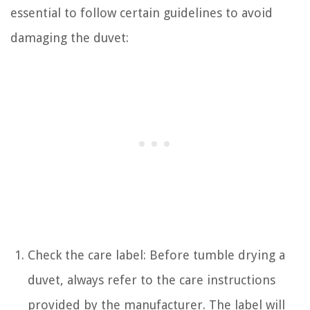
essential to follow certain guidelines to avoid
damaging the duvet:
Check the care label: Before tumble drying a
duvet, always refer to the care instructions
provided by the manufacturer. The label will