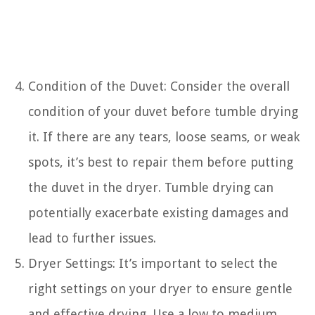
Condition of the Duvet: Consider the overall
condition of your duvet before tumble drying
it. If there are any tears, loose seams, or weak
spots, it’s best to repair them before putting
the duvet in the dryer. Tumble drying can
potentially exacerbate existing damages and
lead to further issues.
Dryer Settings: It’s important to select the
right settings on your dryer to ensure gentle
and effective drying. Use a low to medium