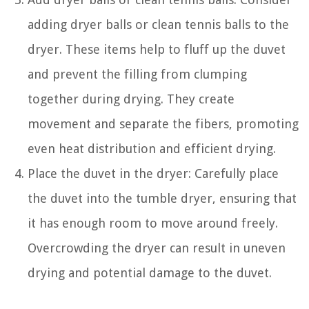
adding dryer balls or clean tennis balls to the
dryer. These items help to fluff up the duvet
and prevent the filling from clumping
together during drying. They create
movement and separate the fibers, promoting
even heat distribution and efficient drying.
Place the duvet in the dryer: Carefully place
the duvet into the tumble dryer, ensuring that
it has enough room to move around freely.
Overcrowding the dryer can result in uneven
drying and potential damage to the duvet.