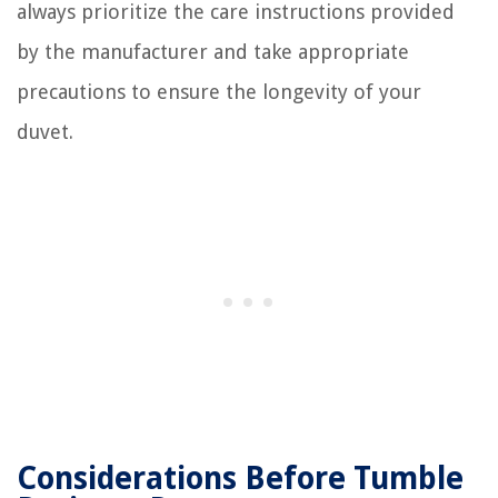
always prioritize the care instructions provided
by the manufacturer and take appropriate
precautions to ensure the longevity of your
duvet.
Considerations Before Tumble