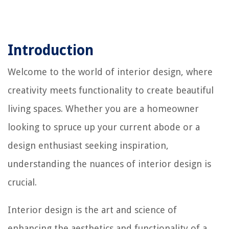
Introduction
Welcome to the world of interior design, where
creativity meets functionality to create beautiful
living spaces. Whether you are a homeowner
looking to spruce up your current abode or a
design enthusiast seeking inspiration,
understanding the nuances of interior design is
crucial.
Interior design is the art and science of
enhancing the aesthetics and functionality of a