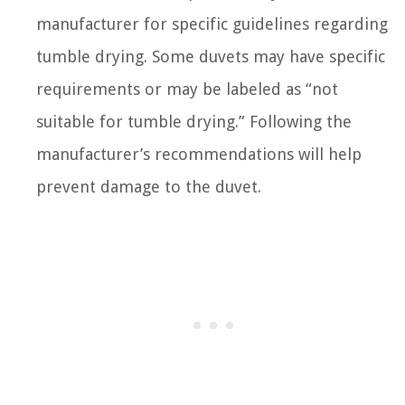
manufacturer for specific guidelines regarding
tumble drying. Some duvets may have specific
requirements or may be labeled as “not
suitable for tumble drying.” Following the
manufacturer’s recommendations will help
prevent damage to the duvet.