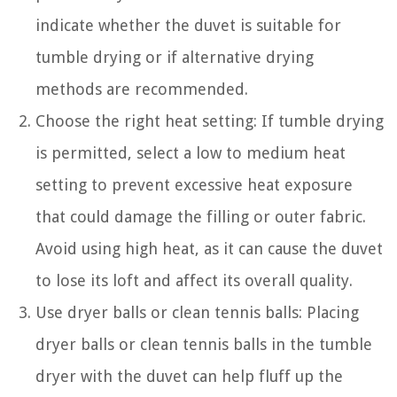
indicate whether the duvet is suitable for
tumble drying or if alternative drying
methods are recommended.
Choose the right heat setting: If tumble drying
is permitted, select a low to medium heat
setting to prevent excessive heat exposure
that could damage the filling or outer fabric.
Avoid using high heat, as it can cause the duvet
to lose its loft and affect its overall quality.
Use dryer balls or clean tennis balls: Placing
dryer balls or clean tennis balls in the tumble
dryer with the duvet can help fluff up the