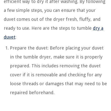
efficient way to dry it after washing. By following
a few simple steps, you can ensure that your
duvet comes out of the dryer fresh, fluffy, and
ready to use. Here are the steps to tumble
dry a
duvet
:
Prepare the duvet: Before placing your duvet
in the tumble dryer, make sure it is properly
prepared. This includes removing the duvet
cover if it is removable and checking for any
loose threads or damages that may need to be
repaired beforehand.