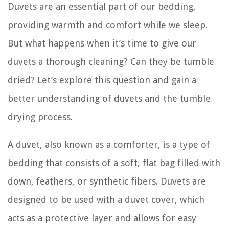
Duvets are an essential part of our bedding,
providing warmth and comfort while we sleep.
But what happens when it’s time to give our
duvets a thorough cleaning? Can they be tumble
dried? Let’s explore this question and gain a
better understanding of duvets and the tumble
drying process.
A duvet, also known as a comforter, is a type of
bedding that consists of a soft, flat bag filled with
down, feathers, or synthetic fibers. Duvets are
designed to be used with a duvet cover, which
acts as a protective layer and allows for easy