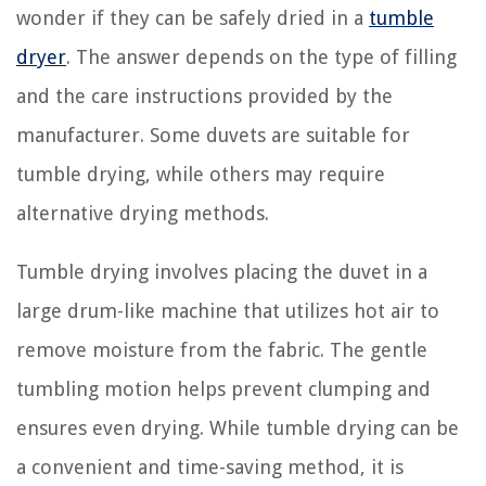
wonder if they can be safely dried in a
tumble
dryer
. The answer depends on the type of filling
and the care instructions provided by the
manufacturer. Some duvets are suitable for
tumble drying, while others may require
alternative drying methods.
Tumble drying involves placing the duvet in a
large drum-like machine that utilizes hot air to
remove moisture from the fabric. The gentle
tumbling motion helps prevent clumping and
ensures even drying. While tumble drying can be
a convenient and time-saving method, it is