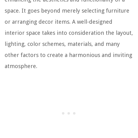
space. It goes beyond merely selecting furniture
or arranging decor items. A well-designed
interior space takes into consideration the layout,
lighting, color schemes, materials, and many
other factors to create a harmonious and inviting
atmosphere.