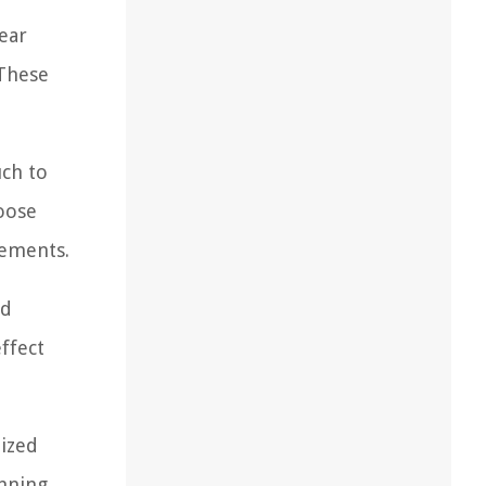
pear
 These
uch to
hoose
lements.
nd
effect
lized
unning