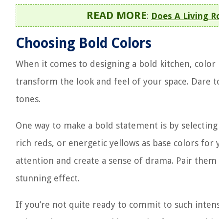
READ MORE
:
Does A Living 
Choosing Bold Colors
When it comes to designing a bold kitchen, color pl
transform the look and feel of your space. Dare t
tones.
One way to make a bold statement is by selecting 
rich reds, or energetic yellows as base colors for 
attention and create a sense of drama. Pair them 
stunning effect.
If you’re not quite ready to commit to such intens