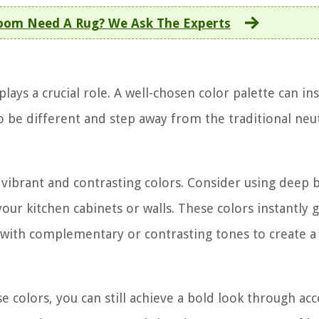
Room Need A Rug? We Ask The Experts
ays a crucial role. A well-chosen color palette can ins
o be different and step away from the traditional neu
vibrant and contrasting colors. Consider using deep b
your kitchen cabinets or walls. These colors instantly 
with complementary or contrasting tones to create a 
e colors, you can still achieve a bold look through ac