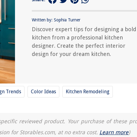
Written by: Sophia Turner
Discover expert tips for designing a bold
kitchen from a professional kitchen
designer. Create the perfect interior
design for your dream kitchen.
ign Trends
Color Ideas
Kitchen Remodeling
a specific reviewed product. Your purchase of these pr
sion for Storables.com, at no extra cost.
Learn more
)