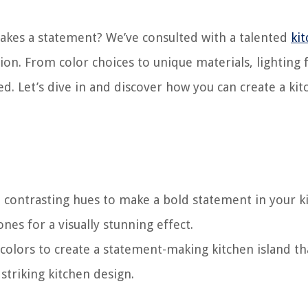
makes a statement? We’ve consulted with a talented
ki
ion. From color choices to unique materials, lighting 
ed. Let’s dive in and discover how you can create a ki
d contrasting hues to make a bold statement in your k
es for a visually stunning effect.
colors to create a statement-making kitchen island th
striking kitchen design.