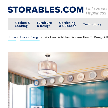
Little Hous
Happiness
Kitchen &
Furniture
Gardening
Technology
Cooking
& Design
& Outdoor
Home
>
Interior Design
>
We Asked A Kitchen Designer How To Design A B