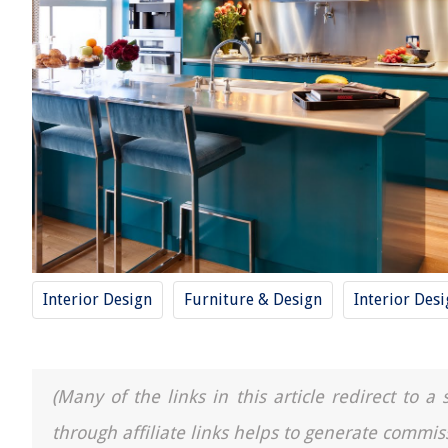
Interior Design
Furniture & Design
Interior Des
(Many of the links in this article redirect to 
through affiliate links helps to generate commis