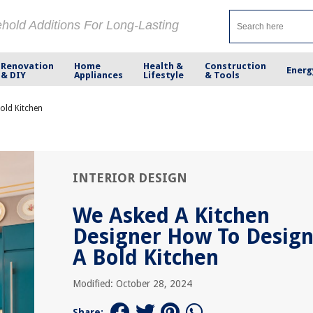
ehold Additions For Long-Lasting
Renovation
Home
Health &
Construction
Energ
& DIY
Appliances
Lifestyle
& Tools
old Kitchen
INTERIOR DESIGN
We Asked A Kitchen
Designer How To Desig
A Bold Kitchen
Modified: October 28, 2024
Share: