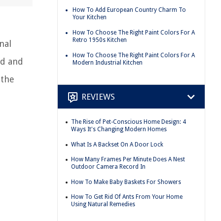
How To Add European Country Charm To
Your Kitchen
How To Choose The Right Paint Colors For A
Retro 1950s Kitchen
nal
How To Choose The Right Paint Colors For A
ld and
Modern Industrial Kitchen
 the
REVIEWS
The Rise of Pet-Conscious Home Design: 4
Ways It's Changing Modern Homes
What Is A Backset On A Door Lock
How Many Frames Per Minute Does A Nest
Outdoor Camera Record In
How To Make Baby Baskets For Showers
How To Get Rid Of Ants From Your Home
Using Natural Remedies