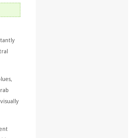
tantly
tral
lues,
grab
visually
cent