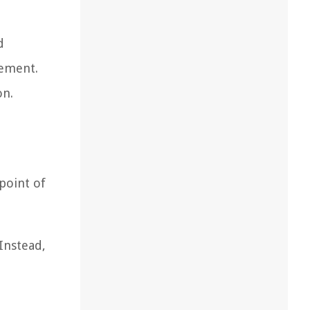
d
tement.
on.
 point of
Instead,