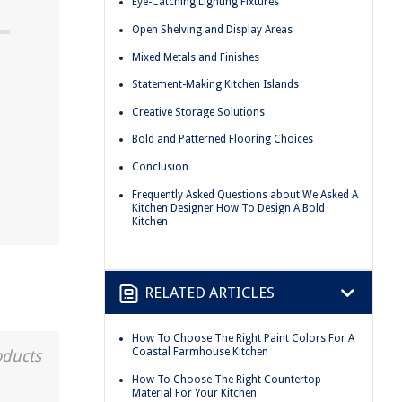
Eye-Catching Lighting Fixtures
Open Shelving and Display Areas
Mixed Metals and Finishes
Statement-Making Kitchen Islands
Creative Storage Solutions
Bold and Patterned Flooring Choices
Conclusion
Frequently Asked Questions about We Asked A
Kitchen Designer How To Design A Bold
Kitchen
RELATED ARTICLES
How To Choose The Right Paint Colors For A
Coastal Farmhouse Kitchen
oducts
How To Choose The Right Countertop
Material For Your Kitchen