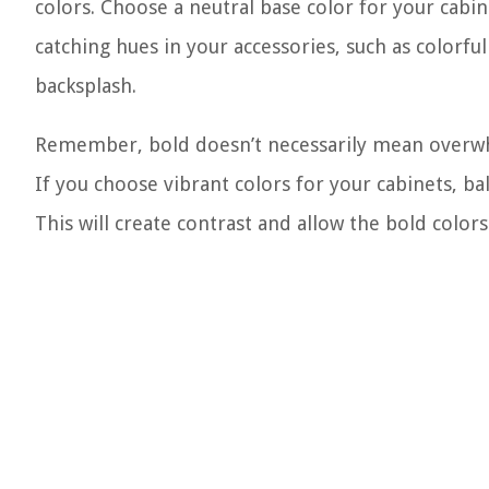
colors. Choose a neutral base color for your cabi
catching hues in your accessories, such as colorful
backsplash.
Remember, bold doesn’t necessarily mean overwhel
If you choose vibrant colors for your cabinets, bal
This will create contrast and allow the bold colo