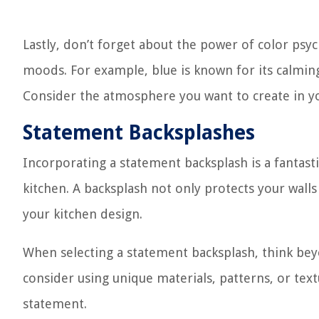
Lastly, don’t forget about the power of color psy
moods. For example, blue is known for its calming
Consider the atmosphere you want to create in you
Statement Backsplashes
Incorporating a statement backsplash is a fantast
kitchen. A backsplash not only protects your walls 
your kitchen design.
When selecting a statement backsplash, think beyo
consider using unique materials, patterns, or tex
statement.