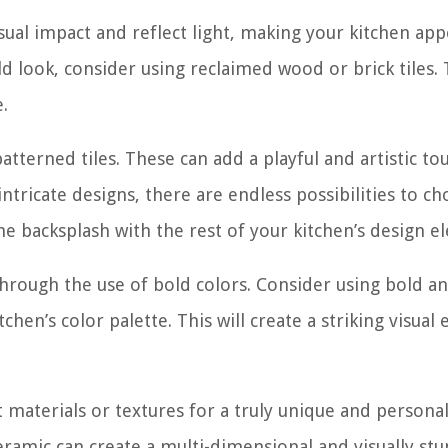
isual impact and reflect light, making your kitchen ap
ld look, consider using reclaimed wood or brick tiles.
.
atterned tiles. These can add a playful and artistic to
tricate designs, there are endless possibilities to c
he backsplash with the rest of your kitchen’s design e
through the use of bold colors. Consider using bold a
chen’s color palette. This will create a striking visual 
t materials or textures for a truly unique and persona
ceramic can create a multi-dimensional and visually st