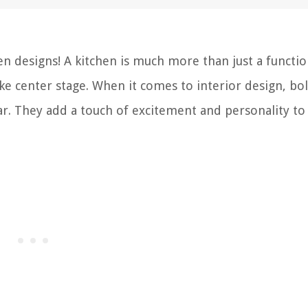
n designs! A kitchen is much more than just a functio
take center stage. When it comes to interior design, bo
ar. They add a touch of excitement and personality to