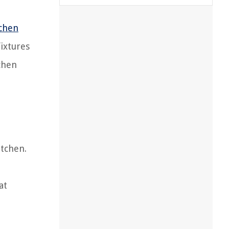
tchen
fixtures
tchen
itchen.
at