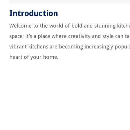
Introduction
Welcome to the world of bold and stunning kitche
space; it’s a place where creativity and style can 
vibrant kitchens are becoming increasingly popul
heart of your home.