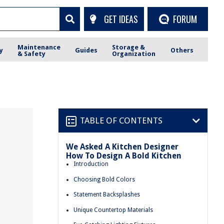
GET IDEAS
FORUM
Maintenance
Storage &
y
Guides
Others
& Safety
Organization
TABLE OF CONTENTS
We Asked A Kitchen Designer
How To Design A Bold Kitchen
n
Introduction
Choosing Bold Colors
Statement Backsplashes
Unique Countertop Materials