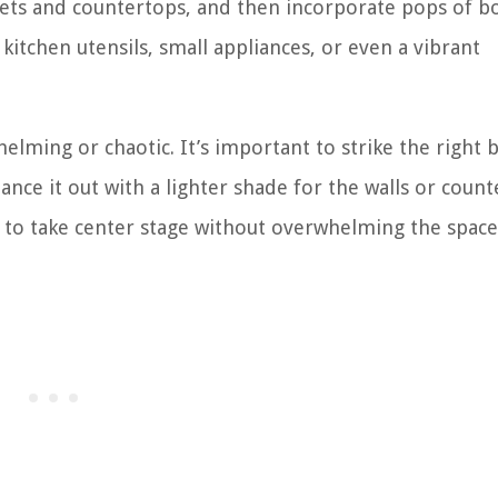
nets and countertops, and then incorporate pops of bo
 kitchen utensils, small appliances, or even a vibrant
ming or chaotic. It’s important to strike the right b
ance it out with a lighter shade for the walls or count
rs to take center stage without overwhelming the space