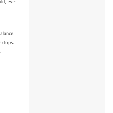
ld, eye-
alance.
ertops.
.