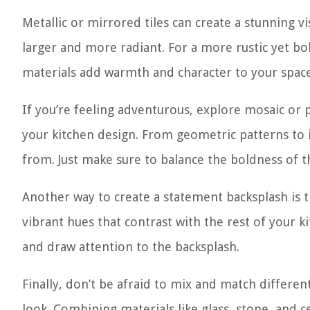
Metallic or mirrored tiles can create a stunning v
larger and more radiant. For a more rustic yet bo
materials add warmth and character to your space
If you’re feeling adventurous, explore mosaic or p
your kitchen design. From geometric patterns to in
from. Just make sure to balance the boldness of t
Another way to create a statement backsplash is 
vibrant hues that contrast with the rest of your kit
and draw attention to the backsplash.
Finally, don’t be afraid to mix and match differen
look. Combining materials like glass, stone, and 