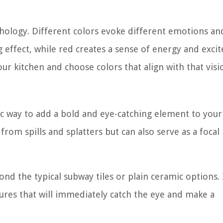
chology. Different colors evoke different emotions an
 effect, while red creates a sense of energy and exci
r kitchen and choose colors that align with that visi
ic way to add a bold and eye-catching element to your
from spills and splatters but can also serve as a focal
nd the typical subway tiles or plain ceramic options. 
tures that will immediately catch the eye and make a