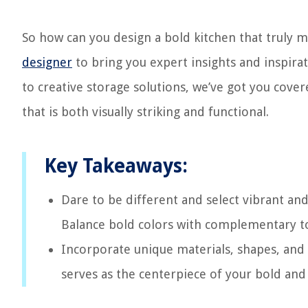
So how can you design a bold kitchen that truly 
designer
to bring you expert insights and inspirat
to creative storage solutions, we’ve got you cover
that is both visually striking and functional.
Key Takeaways:
Dare to be different and select vibrant an
Balance bold colors with complementary ton
Incorporate unique materials, shapes, and 
serves as the centerpiece of your bold and 