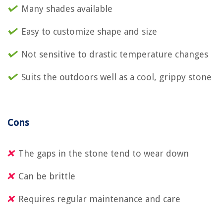
Many shades available
Easy to customize shape and size
Not sensitive to drastic temperature changes
Suits the outdoors well as a cool, grippy stone
Cons
The gaps in the stone tend to wear down
Can be brittle
Requires regular maintenance and care