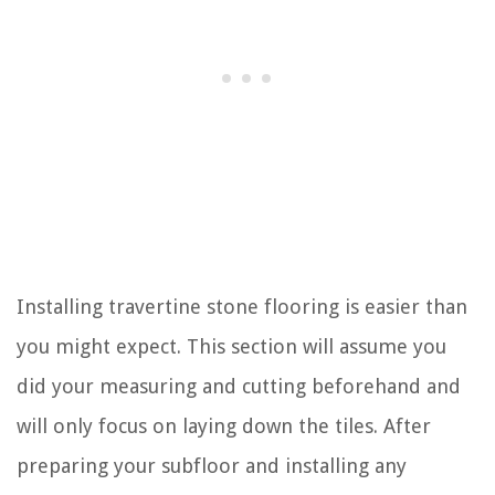
Installing travertine stone flooring is easier than
you might expect. This section will assume you
did your measuring and cutting beforehand and
will only focus on laying down the tiles. After
preparing your subfloor and installing any