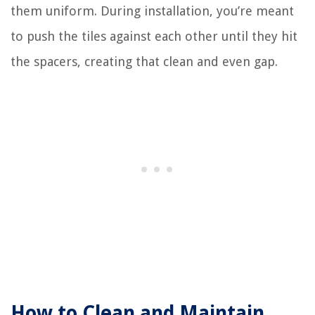
them uniform. During installation, you’re meant
to push the tiles against each other until they hit
the spacers, creating that clean and even gap.
How to Clean and Maintain