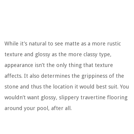
While it’s natural to see matte as a more rustic
texture and glossy as the more classy type,
appearance isn’t the only thing that texture
affects. It also determines the grippiness of the
stone and thus the location it would best suit. You
wouldn’t want glossy, slippery travertine flooring
around your pool, after all.