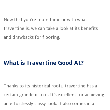
Now that you’re more familiar with what
travertine is, we can take a look at its benefits
and drawbacks for flooring.
What is Travertine Good At?
Thanks to its historical roots, travertine has a
certain grandeur to it. It’s excellent for achieving
an effortlessly classy look. It also comes in a