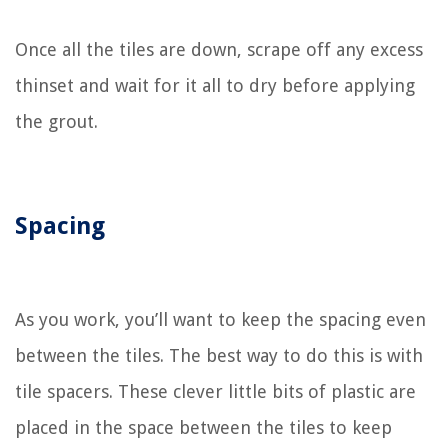
Once all the tiles are down, scrape off any excess
thinset and wait for it all to dry before applying
the grout.
Spacing
As you work, you’ll want to keep the spacing even
between the tiles. The best way to do this is with
tile spacers. These clever little bits of plastic are
placed in the space between the tiles to keep