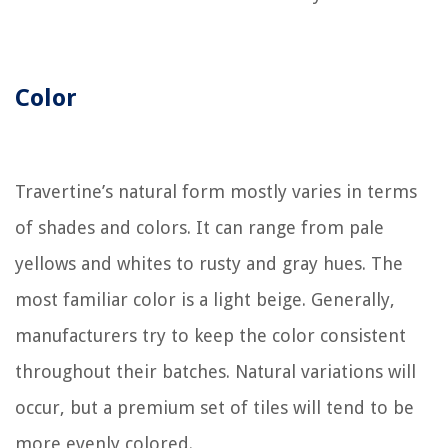
Color
Travertine’s natural form mostly varies in terms
of shades and colors. It can range from pale
yellows and whites to rusty and gray hues. The
most familiar color is a light beige. Generally,
manufacturers try to keep the color consistent
throughout their batches. Natural variations will
occur, but a premium set of tiles will tend to be
more evenly colored.