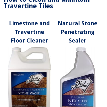
Travertine Tiles
Limestone and
Natural Stone
Travertine
Penetrating
Floor Cleaner
Sealer