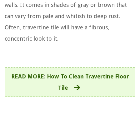
walls. It comes in shades of gray or brown that
can vary from pale and whitish to deep rust.
Often, travertine tile will have a fibrous,
concentric look to it.
READ MORE
:
How To Clean Travertine Floor
Tile