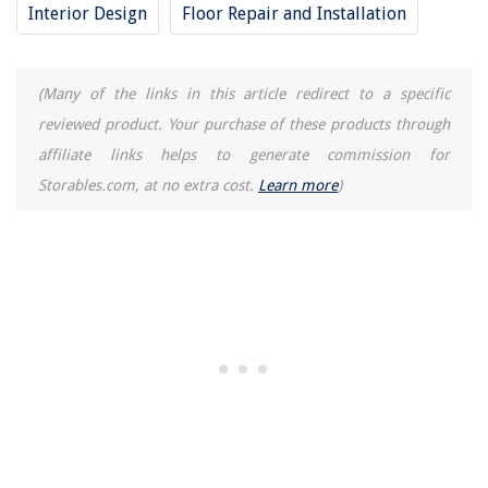
Interior Design
Floor Repair and Installation
(Many of the links in this article redirect to a specific
reviewed product. Your purchase of these products through
affiliate links helps to generate commission for
Storables.com, at no extra cost.
Learn more
)