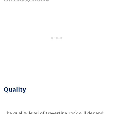
Quality
The quality level of travertine rock will depend