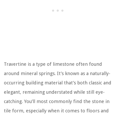
Travertine is a type of limestone often found
around mineral springs. It’s known as a naturally-
occurring building material that’s both classic and
elegant, remaining understated while still eye-
catching. You’ll most commonly find the stone in
tile form, especially when it comes to floors and