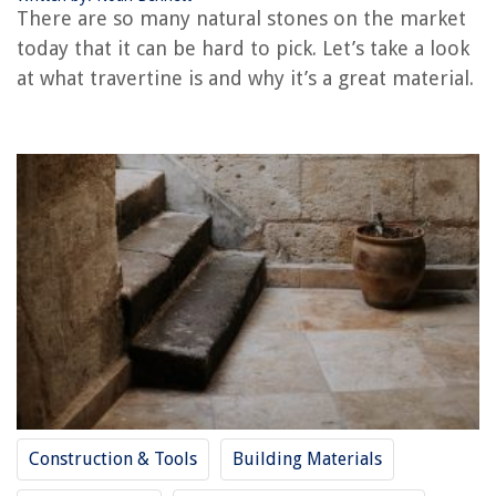
RELATED ARTICLES
There are so many natural stones on the market
today that it can be hard to pick. Let’s take a look
What Is A Threshing Floor
at what travertine is and why it’s a great material.
What Is The Best Flooring For A Basement Cement Floor?
What Is A Floor Technician
What Is A Floor Truss
What Is A Mezzanine Floor
REVIEWS
The Rise of Pet-Conscious Home Design: 4 Ways It's Changing Modern
Homes
How To Check Construction License
11 Best Heat Mat Thermostat For 2025
12 Incredible 5 Drawer Dresser for 2025
Construction & Tools
Building Materials
Companies Who Laser Level And Build Dikes For Rice Farming