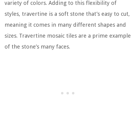
variety of colors. Adding to this flexibility of
styles, travertine is a soft stone that’s easy to cut,
meaning it comes in many different shapes and
sizes. Travertine mosaic tiles are a prime example
of the stone’s many faces.