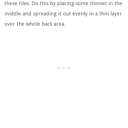
these tiles. Do this by placing some thinset in the
middle and spreading it out evenly in a thin layer
over the whole back area.