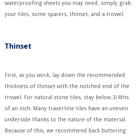
waterproofing sheets you may need, simply grab
your tiles, some spacers, thinset, and a trowel.
Thinset
First, as you work, lay down the recommended
thickness of thinset with the notched end of the
trowel. For natural stone tiles, stay below 3/4ths
of an inch. Many travertine tiles have an uneven
underside thanks to the nature of the material.
Because of this, we recommend back buttering