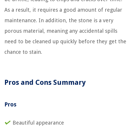
As a result, it requires a good amount of regular
maintenance. In addition, the stone is a very
porous material, meaning any accidental spills
need to be cleaned up quickly before they get the
chance to stain.
Pros and Cons Summary
Pros
Beautiful appearance