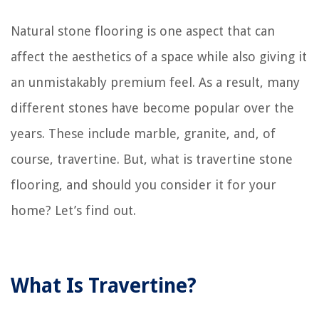
Natural stone flooring is one aspect that can
affect the aesthetics of a space while also giving it
an unmistakably premium feel. As a result, many
different stones have become popular over the
years. These include marble, granite, and, of
course, travertine. But, what is travertine stone
flooring, and should you consider it for your
home? Let’s find out.
What Is Travertine?