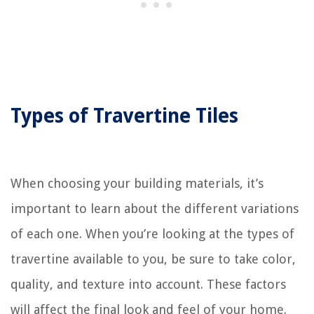
Types of Travertine Tiles
When choosing your building materials, it’s
important to learn about the different variations
of each one. When you’re looking at the types of
travertine available to you, be sure to take color,
quality, and texture into account. These factors
will affect the final look and feel of your home.