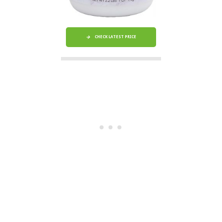
CHECK LATEST PRICE