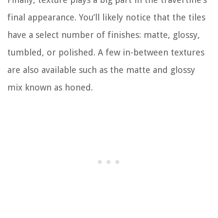
final appearance. You’ll likely notice that the tiles
have a select number of finishes: matte, glossy,
tumbled, or polished. A few in-between textures
are also available such as the matte and glossy
mix known as honed.