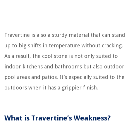
Travertine is also a sturdy material that can stand
up to big shifts in temperature without cracking.
As a result, the cool stone is not only suited to
indoor kitchens and bathrooms but also outdoor
pool areas and patios. It’s especially suited to the
outdoors when it has a grippier finish.
What is Travertine’s Weakness?