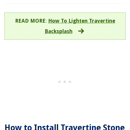
READ MORE
:
How To Lighten Travertine
Backsplash
How to Install Travertine Stone