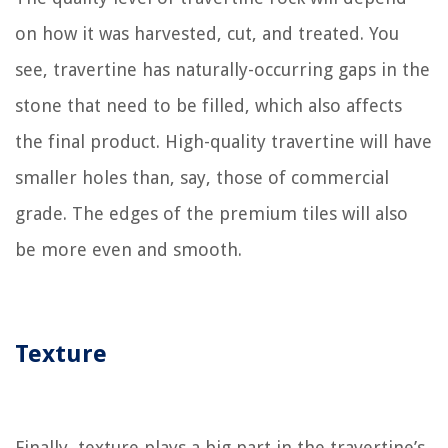
on how it was harvested, cut, and treated. You
see, travertine has naturally-occurring gaps in the
stone that need to be filled, which also affects
the final product. High-quality travertine will have
smaller holes than, say, those of commercial
grade. The edges of the premium tiles will also
be more even and smooth.
Texture
Finally, texture plays a big part in the travertine’s