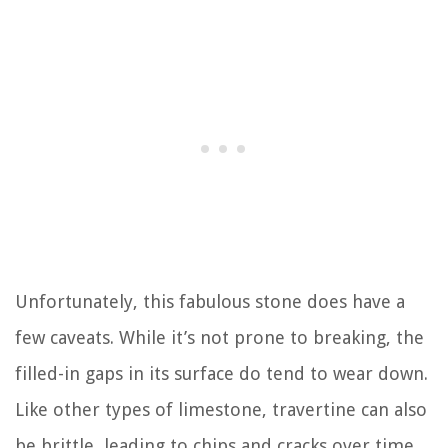
Unfortunately, this fabulous stone does have a
few caveats. While it’s not prone to breaking, the
filled-in gaps in its surface do tend to wear down.
Like other types of limestone, travertine can also
be brittle, leading to chips and cracks over time.