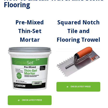
Flooring
Pre-Mixed
Squared Notch
Thin-Set
Tile and
Mortar
Flooring Trowel
CHECK LATEST PRICE
CHECK LATEST PRICE