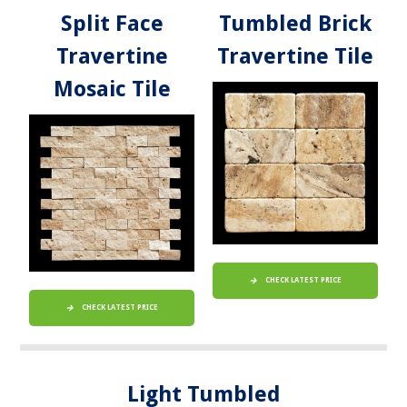
Split Face
Tumbled Brick
Travertine
Travertine Tile
Mosaic Tile
CHECK LATEST PRICE
CHECK LATEST PRICE
Light Tumbled