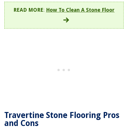
READ MORE
:
How To Clean A Stone Floor
Travertine Stone Flooring Pros
and Cons