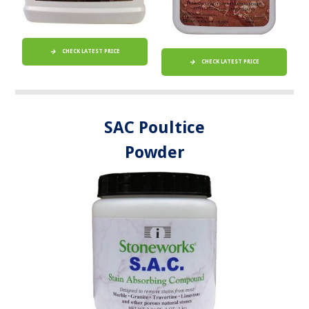
CHECK LATEST PRICE
CHECK LATEST PRICE
SAC Poultice
Powder