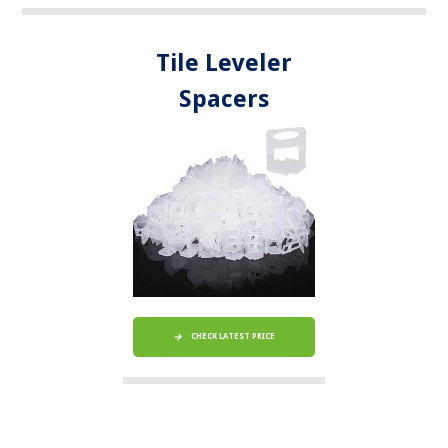
Tile Leveler
Spacers
CHECK LATEST PRICE