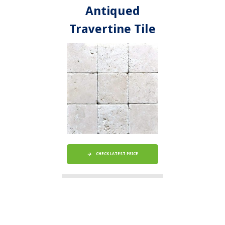
Antiqued
Travertine Tile
CHECK LATEST PRICE