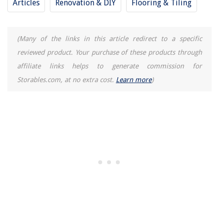
Articles
Renovation & DIY
Flooring & Tiling
Why Does My LG Refrigerator Ice Maker Keep Freezing Up
(Many of the links in this article redirect to a specific
reviewed product. Your purchase of these products through
affiliate links helps to generate commission for
Storables.com, at no extra cost.
Learn more
)