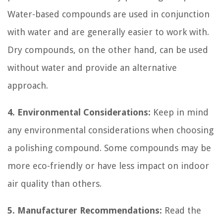
Water-based compounds are used in conjunction
with water and are generally easier to work with.
Dry compounds, on the other hand, can be used
without water and provide an alternative
approach.
4. Environmental Considerations:
Keep in mind
any environmental considerations when choosing
a polishing compound. Some compounds may be
more eco-friendly or have less impact on indoor
air quality than others.
5. Manufacturer Recommendations:
Read the