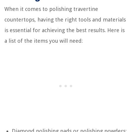
When it comes to polishing travertine
countertops, having the right tools and materials
is essential for achieving the best results. Here is
a list of the items you will need:
Diamond polishing pads or polishing powders: