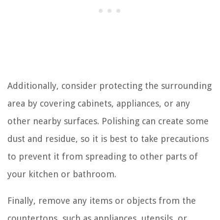
Additionally, consider protecting the surrounding
area by covering cabinets, appliances, or any
other nearby surfaces. Polishing can create some
dust and residue, so it is best to take precautions
to prevent it from spreading to other parts of
your kitchen or bathroom.
Finally, remove any items or objects from the
countertops, such as appliances, utensils, or