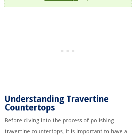
Understanding Travertine
Countertops
Before diving into the process of polishing
travertine countertops, it is important to have a