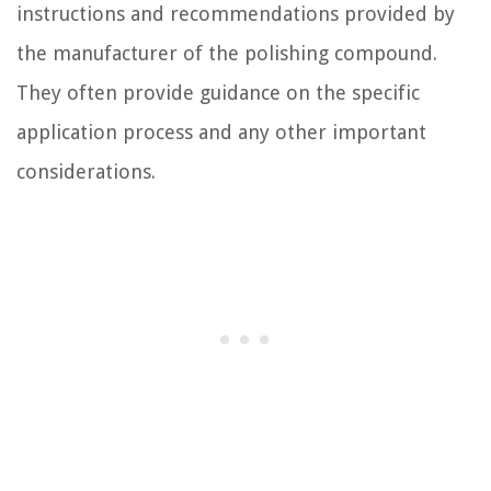
instructions and recommendations provided by
the manufacturer of the polishing compound.
They often provide guidance on the specific
application process and any other important
considerations.