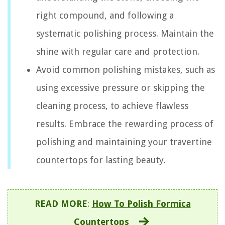
right compound, and following a
systematic polishing process. Maintain the
shine with regular care and protection.
Avoid common polishing mistakes, such as
using excessive pressure or skipping the
cleaning process, to achieve flawless
results. Embrace the rewarding process of
polishing and maintaining your travertine
countertops for lasting beauty.
READ MORE
:
How To Polish Formica
Countertops