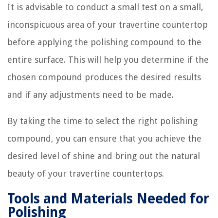
It is advisable to conduct a small test on a small,
inconspicuous area of your travertine countertop
before applying the polishing compound to the
entire surface. This will help you determine if the
chosen compound produces the desired results
and if any adjustments need to be made.
By taking the time to select the right polishing
compound, you can ensure that you achieve the
desired level of shine and bring out the natural
beauty of your travertine countertops.
Tools and Materials Needed for
Polishing