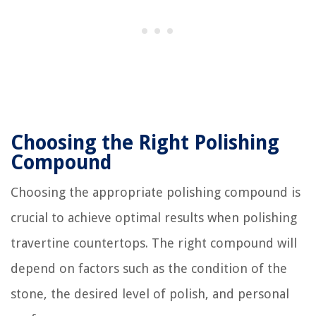
Choosing the Right Polishing
Compound
Choosing the appropriate polishing compound is
crucial to achieve optimal results when polishing
travertine countertops. The right compound will
depend on factors such as the condition of the
stone, the desired level of polish, and personal