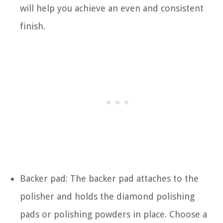
will help you achieve an even and consistent
finish.
Backer pad: The backer pad attaches to the
polisher and holds the diamond polishing
pads or polishing powders in place. Choose a