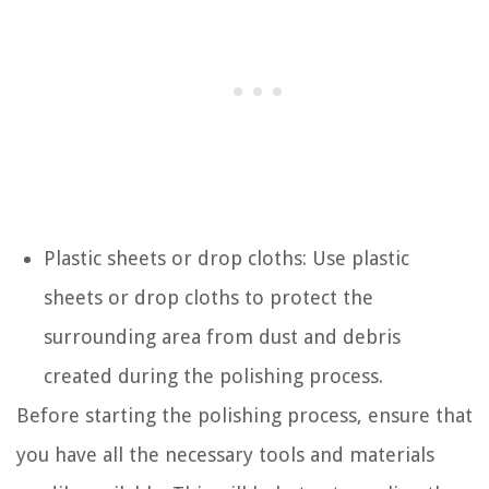
Plastic sheets or drop cloths: Use plastic
sheets or drop cloths to protect the
surrounding area from dust and debris
created during the polishing process.
Before starting the polishing process, ensure that
you have all the necessary tools and materials