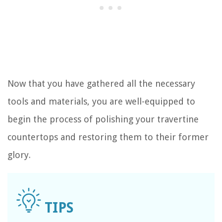
Now that you have gathered all the necessary
tools and materials, you are well-equipped to
begin the process of polishing your travertine
countertops and restoring them to their former
glory.