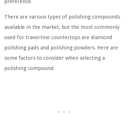
preference.
There are various types of polishing compounds
available in the market, but the most commonly
used for travertine countertops are diamond
polishing pads and polishing powders. Here are
some factors to consider when selecting a
polishing compound: