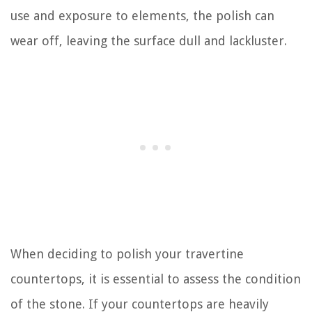
use and exposure to elements, the polish can
wear off, leaving the surface dull and lackluster.
When deciding to polish your travertine
countertops, it is essential to assess the condition
of the stone. If your countertops are heavily