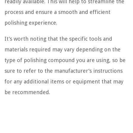
readily available. This will help to streamline the
process and ensure a smooth and efficient
polishing experience.
It’s worth noting that the specific tools and
materials required may vary depending on the
type of polishing compound you are using, so be
sure to refer to the manufacturer’s instructions
for any additional items or equipment that may
be recommended.