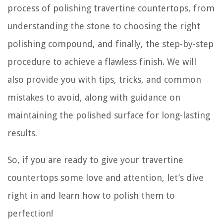
process of polishing travertine countertops, from
understanding the stone to choosing the right
polishing compound, and finally, the step-by-step
procedure to achieve a flawless finish. We will
also provide you with tips, tricks, and common
mistakes to avoid, along with guidance on
maintaining the polished surface for long-lasting
results.
So, if you are ready to give your travertine
countertops some love and attention, let’s dive
right in and learn how to polish them to
perfection!