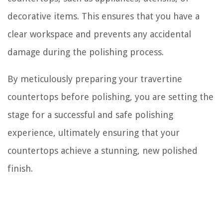
decorative items. This ensures that you have a
clear workspace and prevents any accidental
damage during the polishing process.
By meticulously preparing your travertine
countertops before polishing, you are setting the
stage for a successful and safe polishing
experience, ultimately ensuring that your
countertops achieve a stunning, new polished
finish.