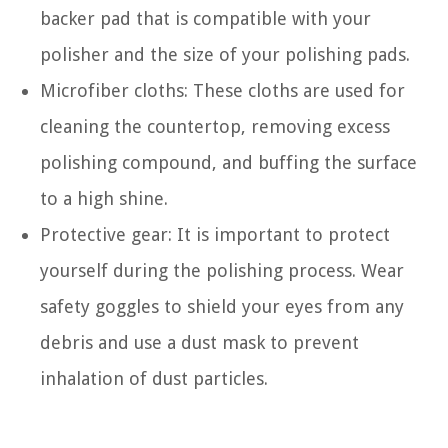
backer pad that is compatible with your
polisher and the size of your polishing pads.
Microfiber cloths: These cloths are used for
cleaning the countertop, removing excess
polishing compound, and buffing the surface
to a high shine.
Protective gear: It is important to protect
yourself during the polishing process. Wear
safety goggles to shield your eyes from any
debris and use a dust mask to prevent
inhalation of dust particles.