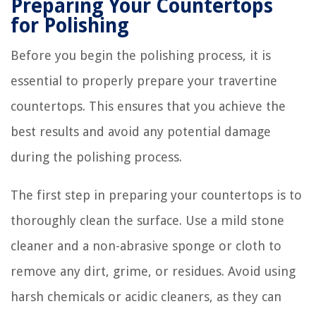
Preparing Your Countertops
for Polishing
Before you begin the polishing process, it is
essential to properly prepare your travertine
countertops. This ensures that you achieve the
best results and avoid any potential damage
during the polishing process.
The first step in preparing your countertops is to
thoroughly clean the surface. Use a mild stone
cleaner and a non-abrasive sponge or cloth to
remove any dirt, grime, or residues. Avoid using
harsh chemicals or acidic cleaners, as they can