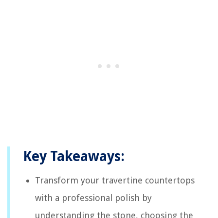
Key Takeaways:
Transform your travertine countertops
with a professional polish by
understanding the stone, choosing the