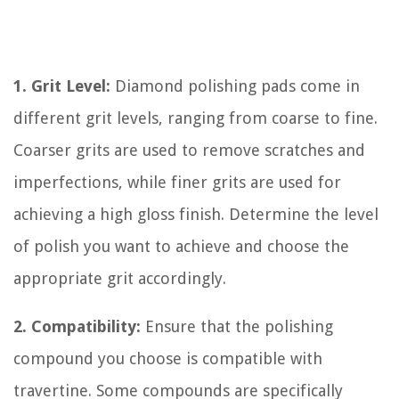
1. Grit Level:
Diamond polishing pads come in
different grit levels, ranging from coarse to fine.
Coarser grits are used to remove scratches and
imperfections, while finer grits are used for
achieving a high gloss finish. Determine the level
of polish you want to achieve and choose the
appropriate grit accordingly.
2. Compatibility:
Ensure that the polishing
compound you choose is compatible with
travertine. Some compounds are specifically