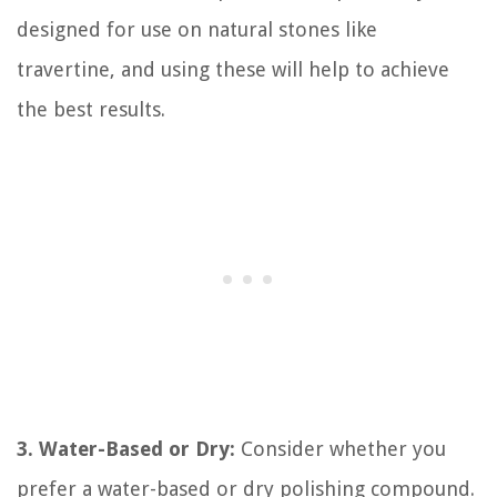
designed for use on natural stones like
travertine, and using these will help to achieve
the best results.
3. Water-Based or Dry:
Consider whether you
prefer a water-based or dry polishing compound.