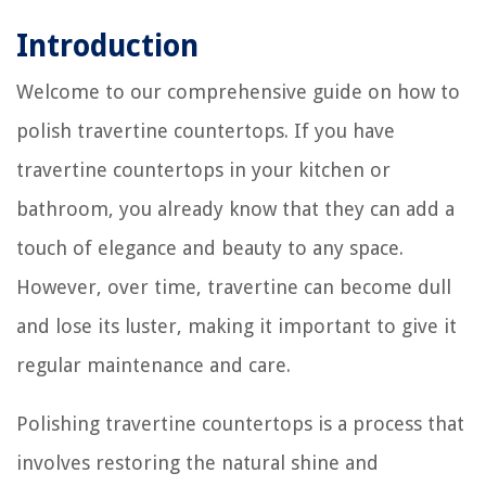
Introduction
Welcome to our comprehensive guide on how to
polish travertine countertops. If you have
travertine countertops in your kitchen or
bathroom, you already know that they can add a
touch of elegance and beauty to any space.
However, over time, travertine can become dull
and lose its luster, making it important to give it
regular maintenance and care.
Polishing travertine countertops is a process that
involves restoring the natural shine and