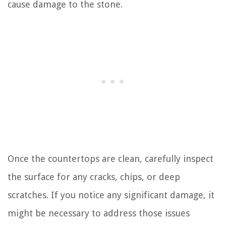
cause damage to the stone.
Once the countertops are clean, carefully inspect
the surface for any cracks, chips, or deep
scratches. If you notice any significant damage, it
might be necessary to address those issues