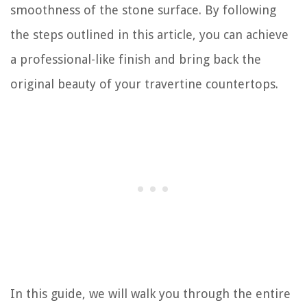
smoothness of the stone surface. By following
the steps outlined in this article, you can achieve
a professional-like finish and bring back the
original beauty of your travertine countertops.
In this guide, we will walk you through the entire