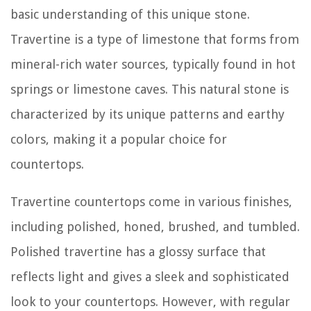
basic understanding of this unique stone.
Travertine is a type of limestone that forms from
mineral-rich water sources, typically found in hot
springs or limestone caves. This natural stone is
characterized by its unique patterns and earthy
colors, making it a popular choice for
countertops.
Travertine countertops come in various finishes,
including polished, honed, brushed, and tumbled.
Polished travertine has a glossy surface that
reflects light and gives a sleek and sophisticated
look to your countertops. However, with regular