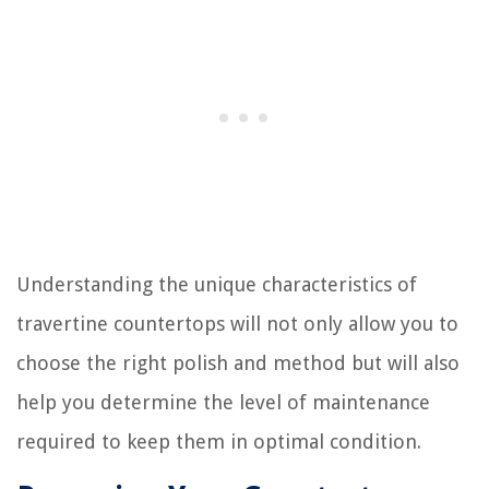
Understanding the unique characteristics of
travertine countertops will not only allow you to
choose the right polish and method but will also
help you determine the level of maintenance
required to keep them in optimal condition.