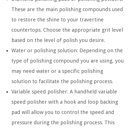
These are the main polishing compounds used
to restore the shine to your travertine
countertops. Choose the appropriate grit level
based on the level of polish you desire.
Water or polishing solution: Depending on the
type of polishing compound you are using, you
may need water or a specific polishing
solution to facilitate the polishing process.
Variable speed polisher: A handheld variable
speed polisher with a hook and loop backing
pad will allow you to control the speed and
pressure during the polishing process. This