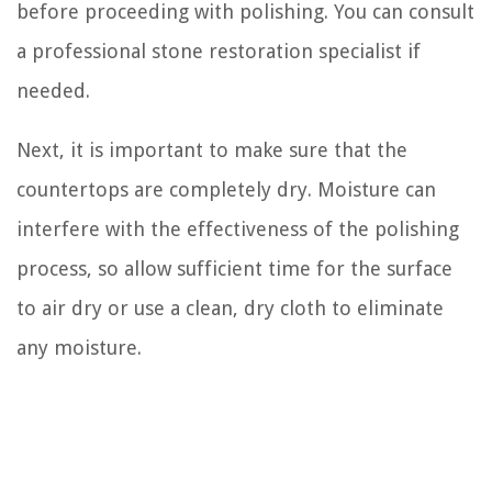
before proceeding with polishing. You can consult
a professional stone restoration specialist if
needed.
Next, it is important to make sure that the
countertops are completely dry. Moisture can
interfere with the effectiveness of the polishing
process, so allow sufficient time for the surface
to air dry or use a clean, dry cloth to eliminate
any moisture.