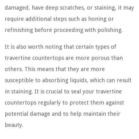
damaged, have deep scratches, or staining, it may
require additional steps such as honing or
refinishing before proceeding with polishing.
It is also worth noting that certain types of
travertine countertops are more porous than
others. This means that they are more
susceptible to absorbing liquids, which can result
in staining. It is crucial to seal your travertine
countertops regularly to protect them against
potential damage and to help maintain their
beauty.