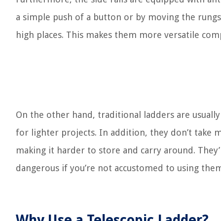
a simple push of a button or by moving the rungs
high places. This makes them more versatile com
On the other hand, traditional ladders are usually
for lighter projects. In addition, they don’t take
making it harder to store and carry around. They’r
dangerous if you’re not accustomed to using the
Why Use a Telescopic Ladder?