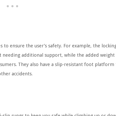
s to ensure the user’s safety. For example, the lockin
 needing additional support, while the added weight 
umers. They also have a slip-resistant foot platform 
other accidents.
i-slip rungs to keep you safe while climbing up or do