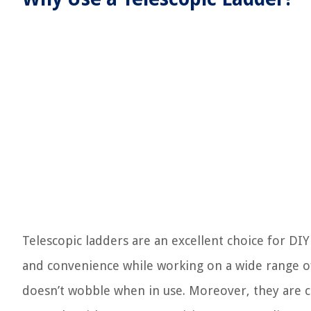
Telescopic ladders are an excellent choice for DI
and convenience while working on a wide range of 
doesn’t wobble when in use. Moreover, they are co