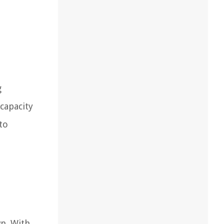
g
capacity
to
wn. With