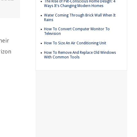
The Rise of Pet-Conscious Home Design: 4
Ways It's Changing Modern Homes
Water Coming Through Brick Wall When It
Rains
o
How To Convert Computer Monitor To
Television
heir
How To Size An Air Conditioning Unit
rizon
How To Remove And Replace Old Windows
With Common Tools