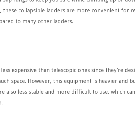
, these collapsible ladders are more convenient for r
pared to many other ladders.
 less expensive than telescopic ones since they’re de
 much space. However, this equipment is heavier and bu
e also less stable and more difficult to use, which ca
m.