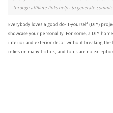
through affiliate links helps to generate commis
Everybody loves a good do-it-yourself (DIY) projec
showcase your personality. For some, a DIY home
interior and exterior decor without breaking the
relies on many factors, and tools are no exception.