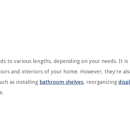
nds to various lengths, depending on your needs. It is
riors and interiors of your home. However, they’re al
uch as installing
bathroom shelves
, reorganizing
disp
e.