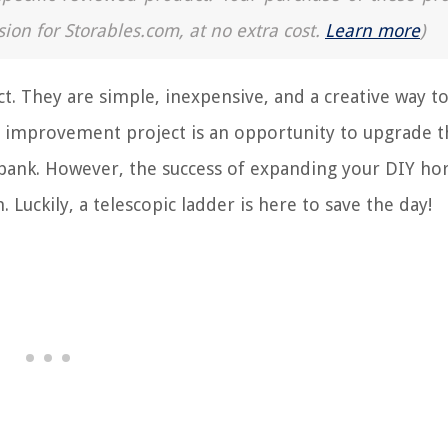
sion for Storables.com, at no extra cost.
Learn more
)
t. They are simple, inexpensive, and a creative way t
 improvement project is an opportunity to upgrade t
 bank. However, the success of expanding your DIY ho
 Luckily, a telescopic ladder is here to save the day!