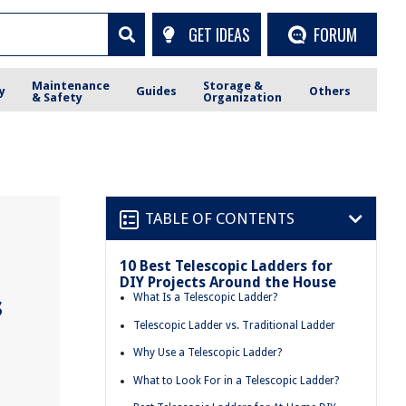
GET IDEAS
FORUM
Maintenance
Storage &
y
Guides
Others
& Safety
Organization
TABLE OF CONTENTS
10 Best Telescopic Ladders for
DIY Projects Around the House
s
What Is a Telescopic Ladder?
Telescopic Ladder vs. Traditional Ladder
Why Use a Telescopic Ladder?
What to Look For in a Telescopic Ladder?