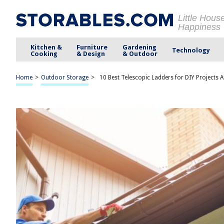
Little Hous
Happiness
Kitchen &
Furniture
Gardening
Technology
Cooking
& Design
& Outdoor
Home
>
Outdoor Storage
>
10 Best Telescopic Ladders for DIY Projects