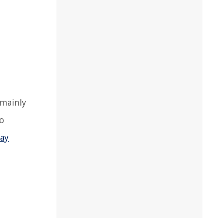
 mainly
so
lay