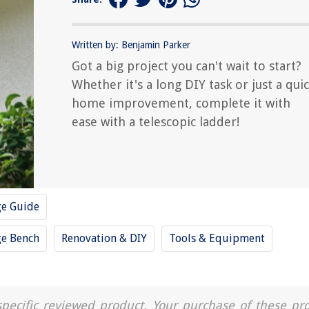
Written by: Benjamin Parker
Got a big project you can't wait to start?
Whether it's a long DIY task or just a qui
home improvement, complete it with
ease with a telescopic ladder!
ge Guide
ge Bench
Renovation & DIY
Tools & Equipment
a specific reviewed product. Your purchase of these pr