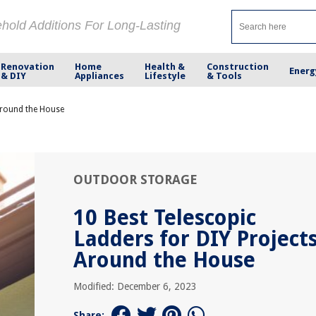
ehold Additions For Long-Lasting
Renovation
Home
Health &
Construction
Energ
& DIY
Appliances
Lifestyle
& Tools
 Around the House
OUTDOOR STORAGE
10 Best Telescopic
Ladders for DIY Project
Around the House
Modified: December 6, 2023
Share: