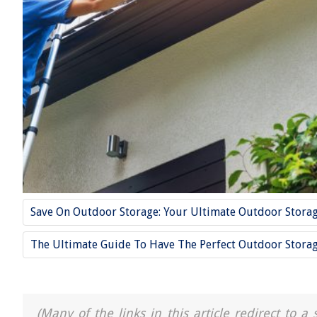
Save On Outdoor Storage: Your Ultimate Outdoor Stora
The Ultimate Guide To Have The Perfect Outdoor Stora
(Many of the links in this article redirect to 