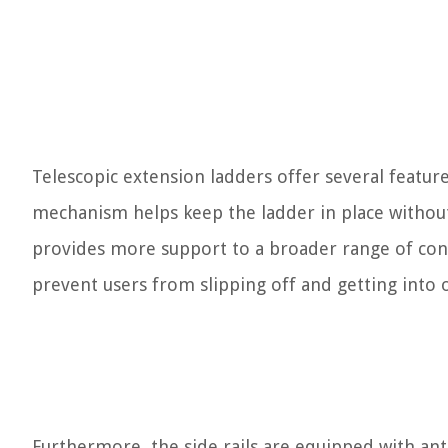
Telescopic extension ladders offer several feature
mechanism helps keep the ladder in place without
provides more support to a broader range of cons
prevent users from slipping off and getting into 
Furthermore, the side rails are equipped with ant