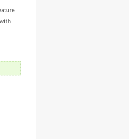
eature
 with