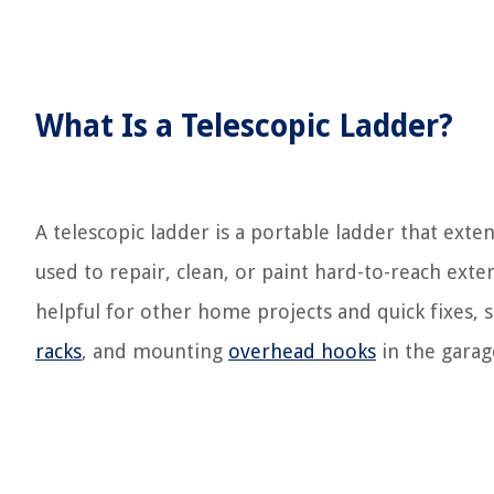
What Is a Telescopic Ladder?
A telescopic ladder is a portable ladder that exte
used to repair, clean, or paint hard-to-reach exte
helpful for other home projects and quick fixes, s
racks
, and mounting
overhead hooks
in the garag