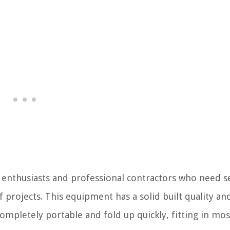
Y enthusiasts and professional contractors who need s
projects. This equipment has a solid built quality an
mpletely portable and fold up quickly, fitting in mos