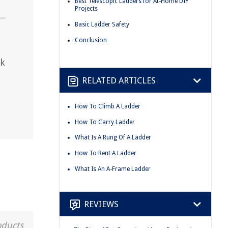
Best Telescopic Ladders for At-Home DIY
Projects
Basic Ladder Safety
Conclusion
ck
RELATED ARTICLES
How To Climb A Ladder
How To Carry Ladder
What Is A Rung Of A Ladder
How To Rent A Ladder
What Is An A-Frame Ladder
REVIEWS
oducts