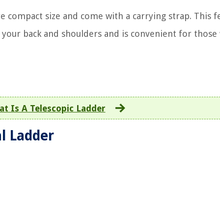
e compact size and come with a carrying strap. This f
 your back and shoulders and is convenient for those
t Is A Telescopic Ladder
al Ladder