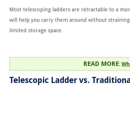
Most telescoping ladders are retractable to a mor
will help you carry them around without straining
limited storage space.
READ MORE
:
Wha
Telescopic Ladder vs. Tradition