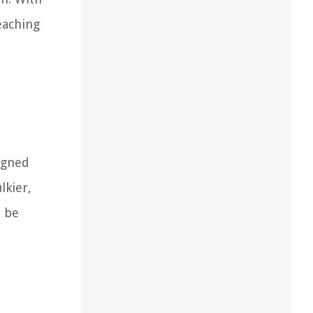
eaching
signed
lkier,
n be