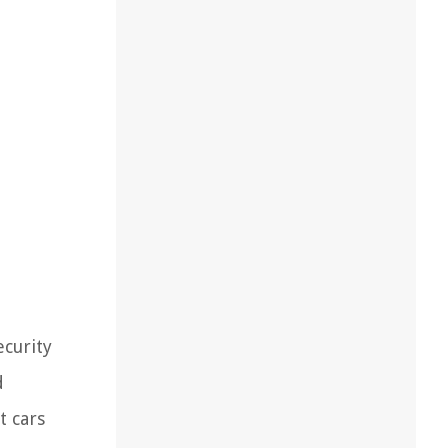
ecurity
d
t cars