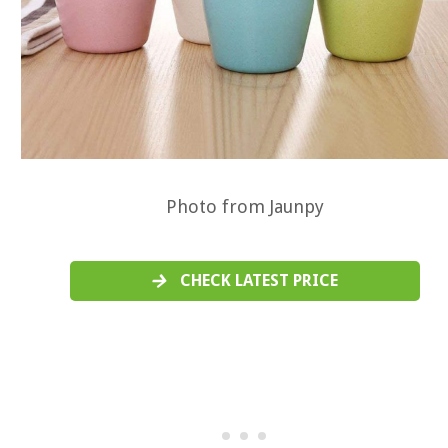
Photo from Jaunpy
CHECK LATEST PRICE