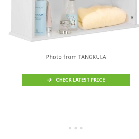
Photo from TANGKULA
CHECK LATEST PRICE