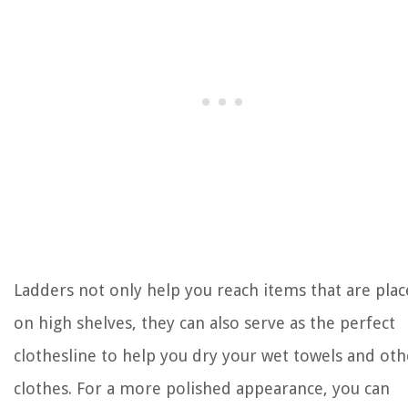
Ladders not only help you reach items that are pla
on high shelves, they can also serve as the perfect
clothesline to help you dry your wet towels and oth
clothes. For a more polished appearance, you can