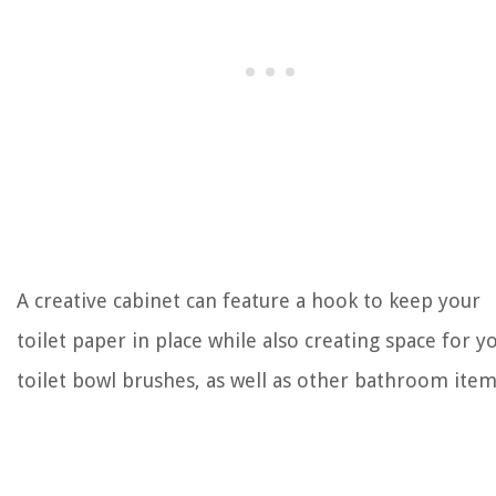
A creative cabinet can feature a hook to keep your
toilet paper in place while also creating space for y
toilet bowl brushes, as well as other bathroom item