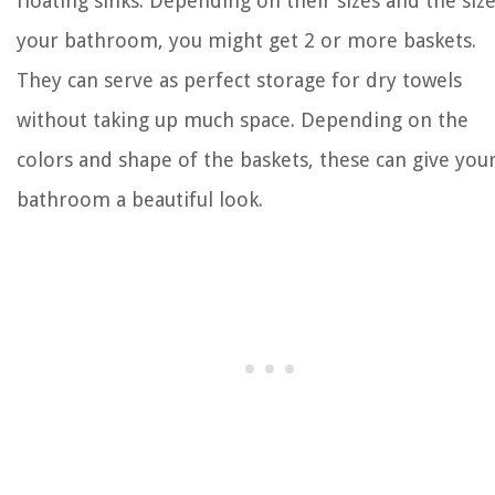
floating sinks. Depending on their sizes and the size
your bathroom, you might get 2 or more baskets.
They can serve as perfect storage for dry towels
without taking up much space. Depending on the
colors and shape of the baskets, these can give you
bathroom a beautiful look.