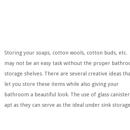
Storing your soaps, cotton wools, cotton buds, etc.
may not be an easy task without the proper bathr
storage shelves. There are several creative ideas th
let you store these items while also giving your
bathroom a beautiful look. The use of glass canister
apt as they can serve as the ideal under sink storage