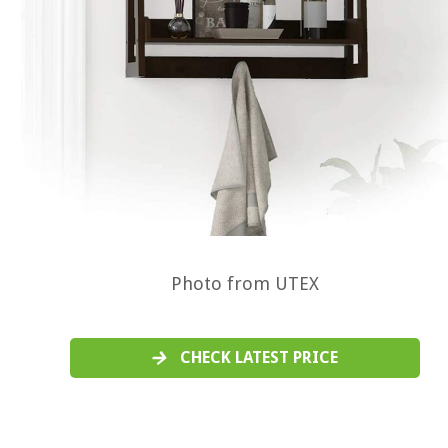
Photo from UTEX
CHECK LATEST PRICE