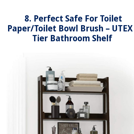
8. Perfect Safe For Toilet
Paper/Toilet Bowl Brush – UTEX
Tier Bathroom Shelf