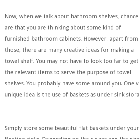
Now, when we talk about bathroom shelves, chance
are that you are thinking about some kind of
furnished bathroom cabinets. However, apart from
those, there are many creative ideas for making a
towel shelf. You may not have to look too far to get
the relevant items to serve the purpose of towel
shelves. You probably have some around you. One v
unique idea is the use of baskets as under sink stor
Simply store some beautiful flat baskets under your