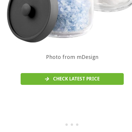
Photo from mDesign
CHECK LATEST PRICE