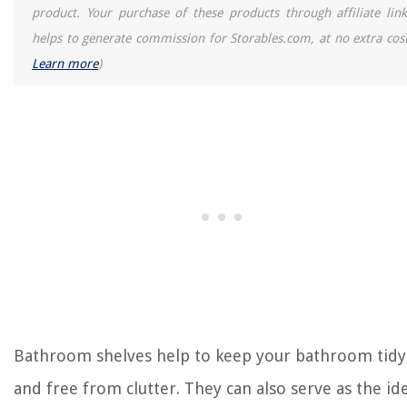
product. Your purchase of these products through affiliate link
helps to generate commission for Storables.com, at no extra cost
Learn more
)
Bathroom shelves help to keep your bathroom tidy
and free from clutter. They can also serve as the id