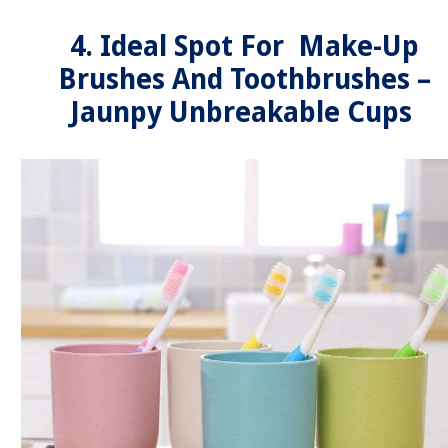
4. Ideal Spot For Make-Up
Brushes And Toothbrushes –
Jaunpy Unbreakable Cups