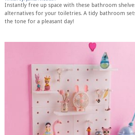
Instantly free up space with these bathroom shelve
The Rise of Pet-Conscious Home Design: 4 Ways It's Changing Modern
alternatives for your toiletries. A tidy bathroom set
Homes
the tone for a pleasant day!
How To Dim The Light On Alexa
How To Remove Nail Polish On A Carpet
How Many Romex Wires In Conduit
12 Amazing Pumice Stone Toilet Bowl Cleaner for 2025