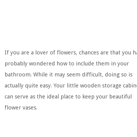
If you are a lover of flowers, chances are that you 
probably wondered how to include them in your
bathroom. While it may seem difficult, doing so is
actually quite easy. Your little wooden storage cabin
can serve as the ideal place to keep your beautiful
flower vases.