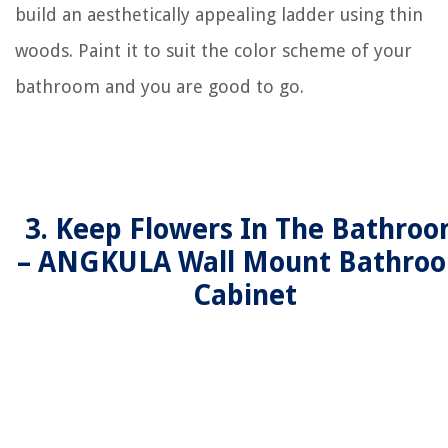
build an aesthetically appealing ladder using thin
woods. Paint it to suit the color scheme of your
bathroom and you are good to go.
3. Keep Flowers In The Bathro
– ANGKULA Wall Mount Bathro
Cabinet