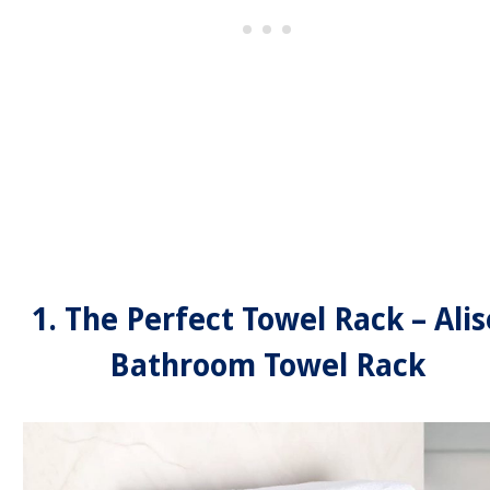
1. The Perfect Towel Rack – Alis
Bathroom Towel Rack