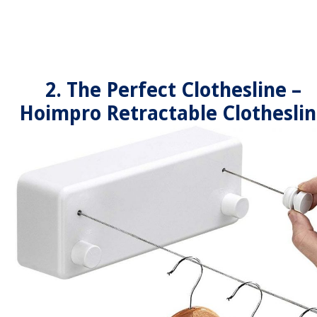
2. The Perfect Clothesline –
Hoimpro Retractable Clothesli