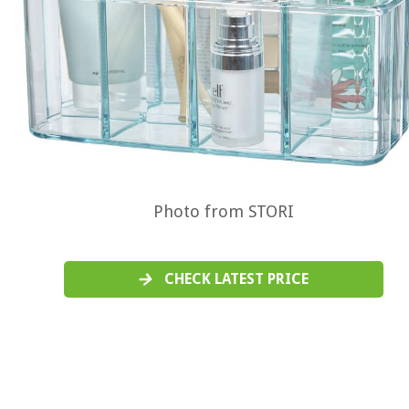
Photo from STORI
CHECK LATEST PRICE