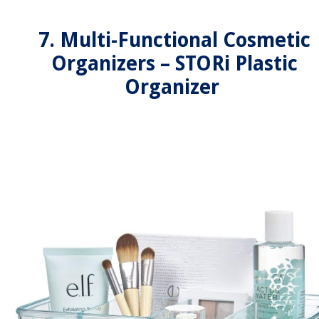
7. Multi-Functional Cosmetic
Organizers – STORi Plastic
Organizer