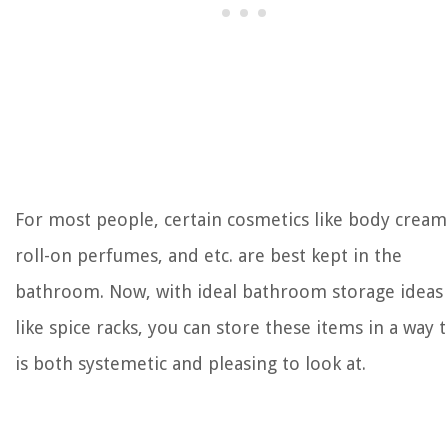
For most people, certain cosmetics like body cream
roll-on perfumes, and etc. are best kept in the
bathroom. Now, with ideal bathroom storage ideas
like spice racks, you can store these items in a way 
is both systemetic and pleasing to look at.