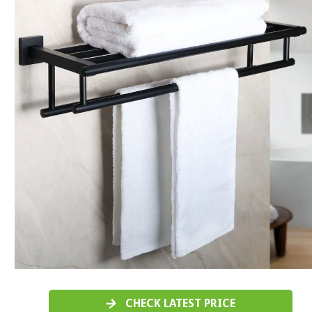
CHECK LATEST PRICE