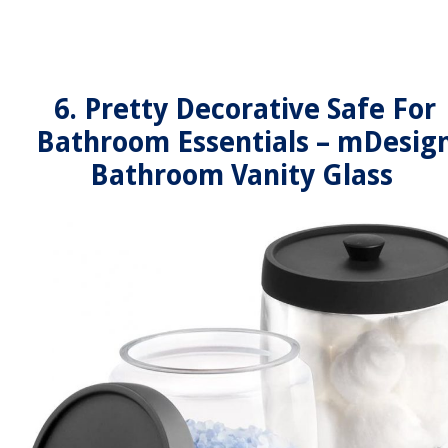
6. Pretty Decorative Safe For
Bathroom Essentials – mDesig
Bathroom Vanity Glass