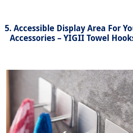
5. Accessible Display Area For Yo
Accessories – YIGII Towel Hook