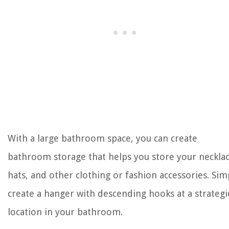
With a large bathroom space, you can create
bathroom storage that helps you store your necklac
hats, and other clothing or fashion accessories. Sim
create a hanger with descending hooks at a strategi
location in your bathroom.