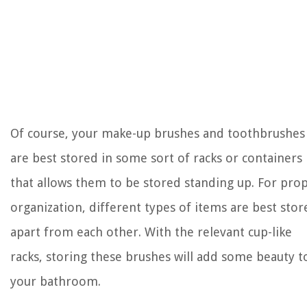
Of course, your make-up brushes and toothbrushes
are best stored in some sort of racks or containers
that allows them to be stored standing up. For pro
organization, different types of items are best stor
apart from each other. With the relevant cup-like
racks, storing these brushes will add some beauty t
your bathroom.