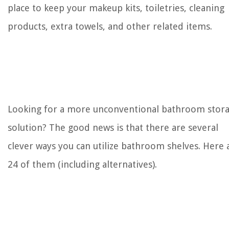
place to keep your makeup kits, toiletries, cleaning
products, extra towels, and other related items.
Looking for a more unconventional bathroom stor
solution? The good news is that there are several
clever ways you can utilize bathroom shelves. Here 
24 of them (including alternatives).