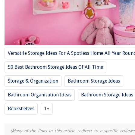
Versatile Storage Ideas For A Spotless Home All Year Roun
50 Best Bathroom Storage Ideas Of All Time
Storage & Organization
Bathroom Storage Ideas
Bathroom Organization Ideas
Bathroom Storage Ideas
Bookshelves
1+
(Many of the links in this article redirect to a specific reviewe