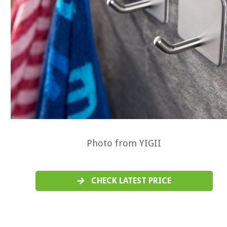
Photo from YIGII
CHECK LATEST PRICE