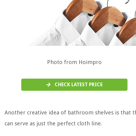
Photo from Hoimpro
CHECK LATEST PRICE
Another creative idea of bathroom shelves is that t
can serve as just the perfect cloth line.