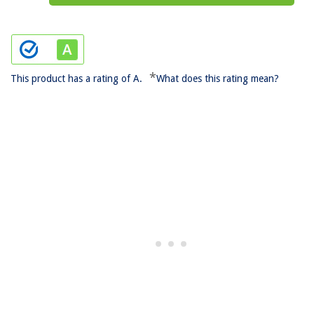
*
This product has a rating of A.
What does this rating mean?