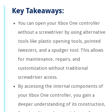
Key Takeaways:
You can open your Xbox One controller
without a screwdriver by using alternative
tools like plastic opening tools, pointed
tweezers, and a spudger tool. This allows
for maintenance, repairs, and
customization without traditional
screwdriver access.
By accessing the internal components of
your Xbox One controller, you gain a
deeper understanding of its construction,