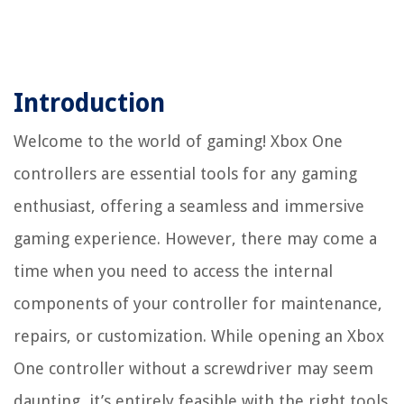
Introduction
Welcome to the world of gaming! Xbox One
controllers are essential tools for any gaming
enthusiast, offering a seamless and immersive
gaming experience. However, there may come a
time when you need to access the internal
components of your controller for maintenance,
repairs, or customization. While opening an Xbox
One controller without a screwdriver may seem
daunting, it’s entirely feasible with the right tools