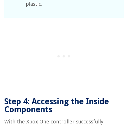
plastic.
Step 4: Accessing the Inside
Components
With the Xbox One controller successfully