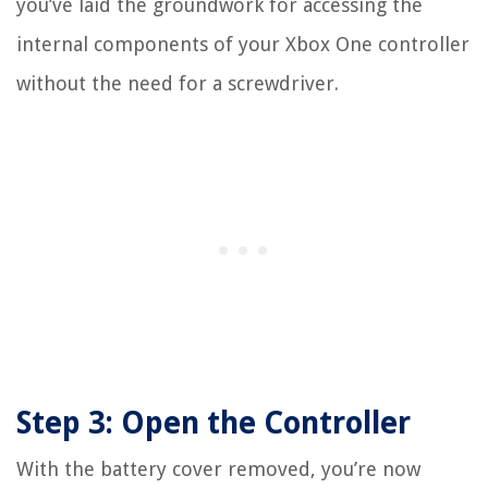
you’ve laid the groundwork for accessing the
internal components of your Xbox One controller
without the need for a screwdriver.
Step 3: Open the Controller
With the battery cover removed, you’re now