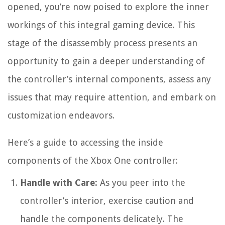
opened, you’re now poised to explore the inner
workings of this integral gaming device. This
stage of the disassembly process presents an
opportunity to gain a deeper understanding of
the controller’s internal components, assess any
issues that may require attention, and embark on
customization endeavors.
Here’s a guide to accessing the inside
components of the Xbox One controller:
Handle with Care:
As you peer into the
controller’s interior, exercise caution and
handle the components delicately. The