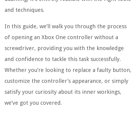
and techniques.
In this guide, we’ll walk you through the process
of opening an Xbox One controller without a
screwdriver, providing you with the knowledge
and confidence to tackle this task successfully.
Whether you’re looking to replace a faulty button,
customize the controller’s appearance, or simply
satisfy your curiosity about its inner workings,
we’ve got you covered.