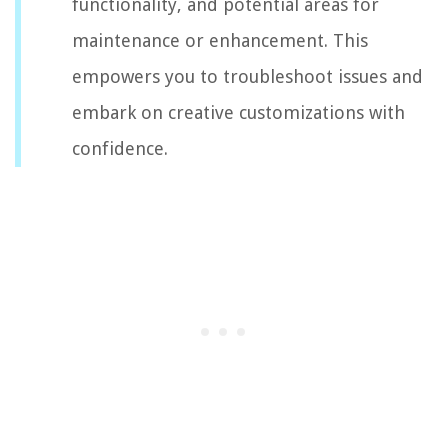
functionality, and potential areas for
maintenance or enhancement. This
empowers you to troubleshoot issues and
embark on creative customizations with
confidence.