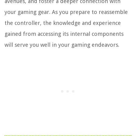
avenues, and foster a deeper connection with
your gaming gear. As you prepare to reassemble
the controller, the knowledge and experience
gained from accessing its internal components
will serve you well in your gaming endeavors.