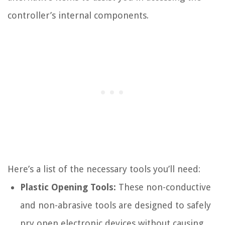
controller’s internal components.
Here’s a list of the necessary tools you’ll need:
Plastic Opening Tools:
These non-conductive
and non-abrasive tools are designed to safely
pry open electronic devices without causing