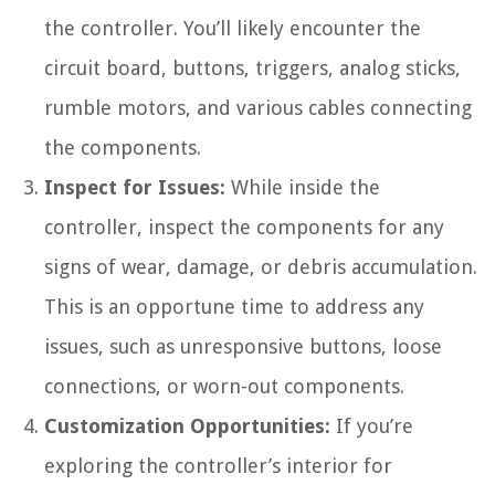
the controller. You’ll likely encounter the
circuit board, buttons, triggers, analog sticks,
rumble motors, and various cables connecting
the components.
Inspect for Issues:
While inside the
controller, inspect the components for any
signs of wear, damage, or debris accumulation.
This is an opportune time to address any
issues, such as unresponsive buttons, loose
connections, or worn-out components.
Customization Opportunities:
If you’re
exploring the controller’s interior for