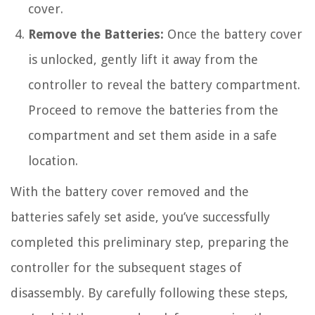
cover.
Remove the Batteries:
Once the battery cover
is unlocked, gently lift it away from the
controller to reveal the battery compartment.
Proceed to remove the batteries from the
compartment and set them aside in a safe
location.
With the battery cover removed and the
batteries safely set aside, you’ve successfully
completed this preliminary step, preparing the
controller for the subsequent stages of
disassembly. By carefully following these steps,