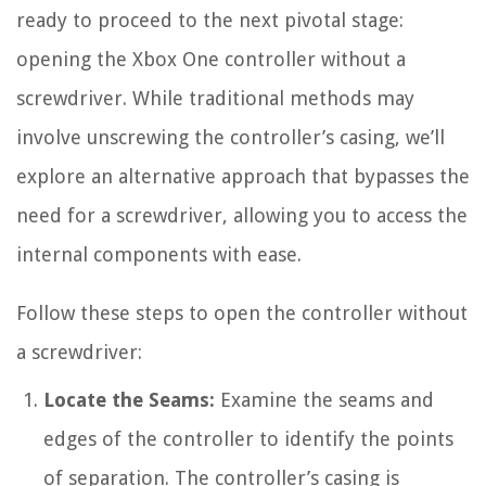
ready to proceed to the next pivotal stage:
opening the Xbox One controller without a
screwdriver. While traditional methods may
involve unscrewing the controller’s casing, we’ll
explore an alternative approach that bypasses the
need for a screwdriver, allowing you to access the
internal components with ease.
Follow these steps to open the controller without
a screwdriver:
Locate the Seams:
Examine the seams and
edges of the controller to identify the points
of separation. The controller’s casing is