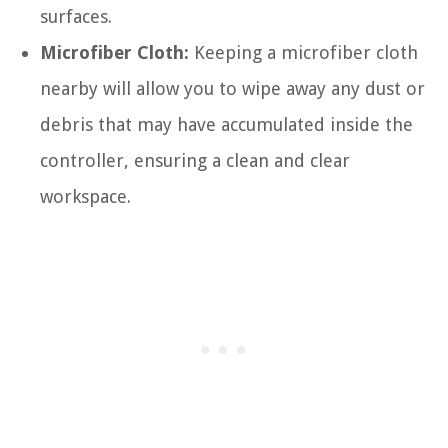
surfaces.
Microfiber Cloth:
Keeping a microfiber cloth
nearby will allow you to wipe away any dust or
debris that may have accumulated inside the
controller, ensuring a clean and clear
workspace.