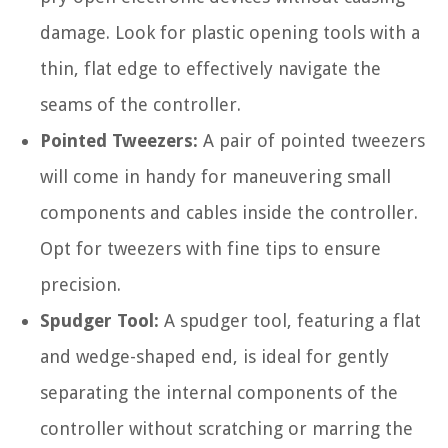
damage. Look for plastic opening tools with a
thin, flat edge to effectively navigate the
seams of the controller.
Pointed Tweezers:
A pair of pointed tweezers
will come in handy for maneuvering small
components and cables inside the controller.
Opt for tweezers with fine tips to ensure
precision.
Spudger Tool:
A spudger tool, featuring a flat
and wedge-shaped end, is ideal for gently
separating the internal components of the
controller without scratching or marring the