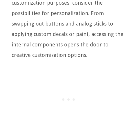
customization purposes, consider the
possibilities for personalization. From
swapping out buttons and analog sticks to
applying custom decals or paint, accessing the
internal components opens the door to
creative customization options.