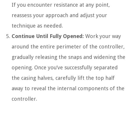
If you encounter resistance at any point,
reassess your approach and adjust your
technique as needed.
Continue Until Fully Opened:
Work your way
around the entire perimeter of the controller,
gradually releasing the snaps and widening the
opening. Once you’ve successfully separated
the casing halves, carefully lift the top half
away to reveal the internal components of the
controller.