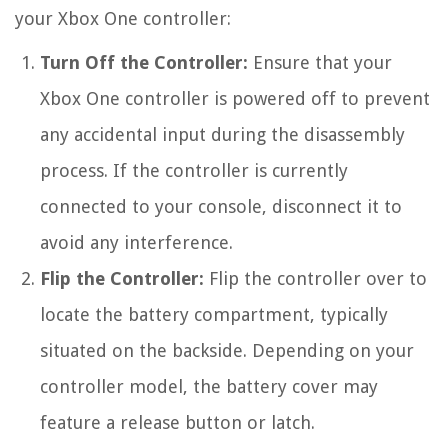
your Xbox One controller:
Turn Off the Controller:
Ensure that your
Xbox One controller is powered off to prevent
any accidental input during the disassembly
process. If the controller is currently
connected to your console, disconnect it to
avoid any interference.
Flip the Controller:
Flip the controller over to
locate the battery compartment, typically
situated on the backside. Depending on your
controller model, the battery cover may
feature a release button or latch.