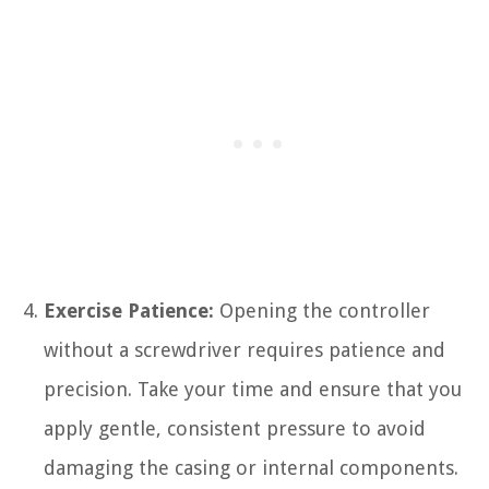
Exercise Patience:
Opening the controller
without a screwdriver requires patience and
precision. Take your time and ensure that you
apply gentle, consistent pressure to avoid
damaging the casing or internal components.