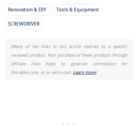
Renovation & DIY
Tools & Equipment
SCREWDRIVER
(Many of the links in this article redirect to a specific
reviewed product. Your purchase of these products through
affiliate links helps to generate commission for
Storables.com, at no extra cost.
Learn more
)