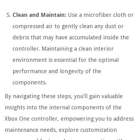
Clean and Maintain:
Use a microfiber cloth or
compressed air to gently clean any dust or
debris that may have accumulated inside the
controller. Maintaining a clean interior
environment is essential for the optimal
performance and longevity of the
components.
By navigating these steps, you’ll gain valuable
insights into the internal components of the
Xbox One controller, empowering you to address
maintenance needs, explore customization