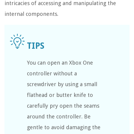
intricacies of accessing and manipulating the
internal components.
You can open an Xbox One
controller without a
screwdriver by using a small
flathead or butter knife to
carefully pry open the seams
around the controller. Be
gentle to avoid damaging the