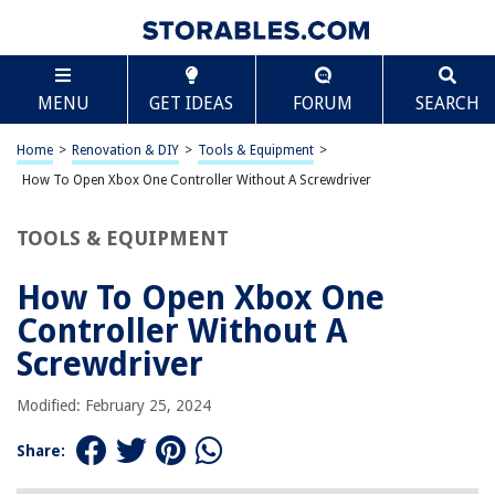
TABLE OF CONTENTS
Scroll
How To Open Xbox One Controller Without A
MENU
GET IDEAS
FORUM
SEARCH
Screwdriver
Introduction
Home
>
Renovation & DIY
>
Tools & Equipment
>
Step 1: Gather the Necessary Tools
How To Open Xbox One Controller Without A Screwdriver
Step 2: Remove the Battery Cover
Step 3: Open the Controller
TOOLS & EQUIPMENT
Step 4: Accessing the Inside Components
How To Open Xbox One
Step 5: Reassembling the Controller
Controller Without A
Conclusion
Screwdriver
Frequently Asked Questions about How To Open Xbox One Controller
Without A Screwdriver
Modified: February 25, 2024
Share:
RELATED ARTICLES