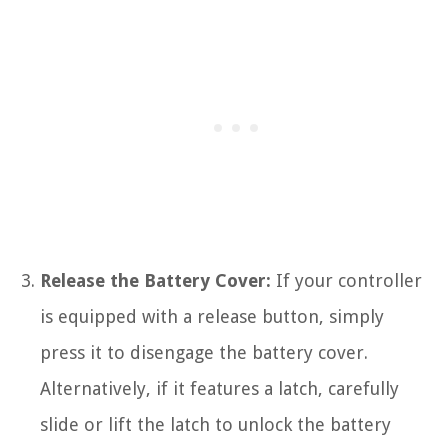
Release the Battery Cover:
If your controller
is equipped with a release button, simply
press it to disengage the battery cover.
Alternatively, if it features a latch, carefully
slide or lift the latch to unlock the battery