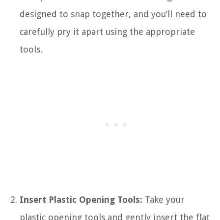
designed to snap together, and you’ll need to
carefully pry it apart using the appropriate
tools.
Insert Plastic Opening Tools:
Take your
plastic opening tools and gently insert the flat