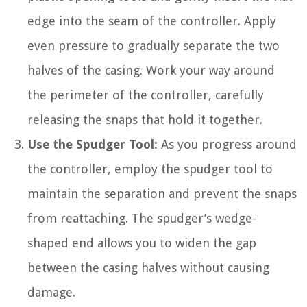
edge into the seam of the controller. Apply
even pressure to gradually separate the two
halves of the casing. Work your way around
the perimeter of the controller, carefully
releasing the snaps that hold it together.
Use the Spudger Tool:
As you progress around
the controller, employ the spudger tool to
maintain the separation and prevent the snaps
from reattaching. The spudger’s wedge-
shaped end allows you to widen the gap
between the casing halves without causing
damage.