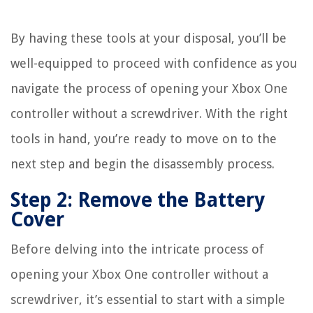
By having these tools at your disposal, you’ll be
well-equipped to proceed with confidence as you
navigate the process of opening your Xbox One
controller without a screwdriver. With the right
tools in hand, you’re ready to move on to the
next step and begin the disassembly process.
Step 2: Remove the Battery
Cover
Before delving into the intricate process of
opening your Xbox One controller without a
screwdriver, it’s essential to start with a simple