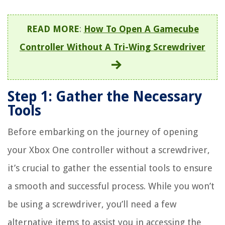
READ MORE
:
How To Open A Gamecube
Controller Without A Tri-Wing Screwdriver
Step 1: Gather the Necessary
Tools
Before embarking on the journey of opening
your Xbox One controller without a screwdriver,
it’s crucial to gather the essential tools to ensure
a smooth and successful process. While you won’t
be using a screwdriver, you’ll need a few
alternative items to assist you in accessing the