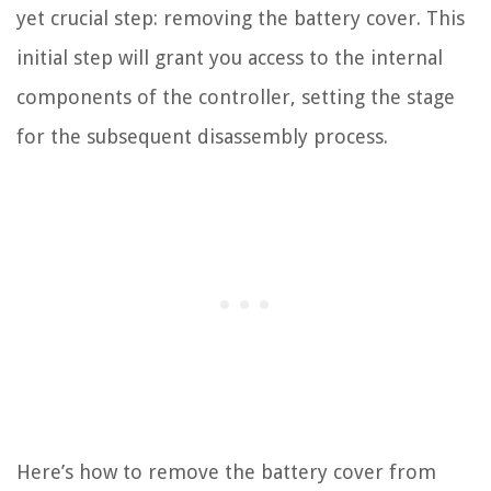
yet crucial step: removing the battery cover. This
initial step will grant you access to the internal
components of the controller, setting the stage
for the subsequent disassembly process.
Here’s how to remove the battery cover from