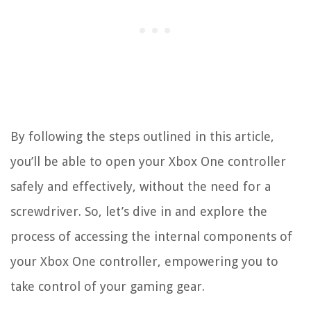
By following the steps outlined in this article,
you’ll be able to open your Xbox One controller
safely and effectively, without the need for a
screwdriver. So, let’s dive in and explore the
process of accessing the internal components of
your Xbox One controller, empowering you to
take control of your gaming gear.