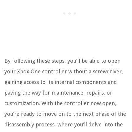
By following these steps, you’ll be able to open
your Xbox One controller without a screwdriver,
gaining access to its internal components and
paving the way for maintenance, repairs, or
customization. With the controller now open,
you’re ready to move on to the next phase of the
disassembly process, where you’ll delve into the