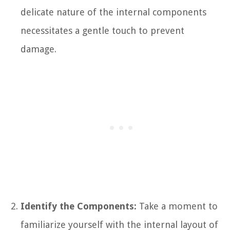
delicate nature of the internal components
necessitates a gentle touch to prevent
damage.
Identify the Components:
Take a moment to
familiarize yourself with the internal layout of