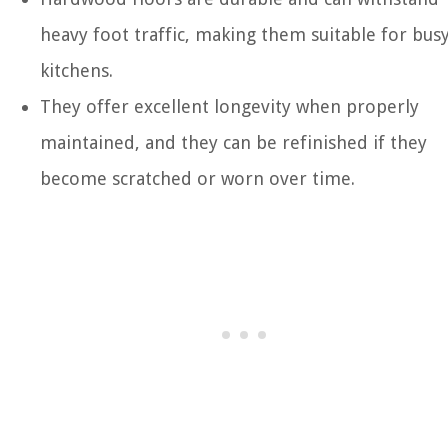
heavy foot traffic, making them suitable for bus
kitchens.
They offer excellent longevity when properly
maintained, and they can be refinished if they
become scratched or worn over time.