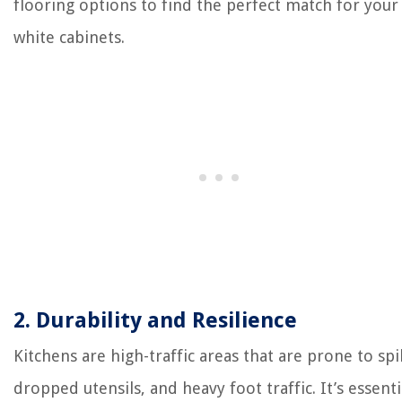
flooring options to find the perfect match for your
white cabinets.
2. Durability and Resilience
Kitchens are high-traffic areas that are prone to spil
dropped utensils, and heavy foot traffic. It’s essenti