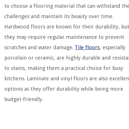
to choose a flooring material that can withstand th
challenges and maintain its beauty over time.
Hardwood floors are known for their durability, bu
they may require regular maintenance to prevent
scratches and water damage.
Tile floors
, especially
porcelain or ceramic, are highly durable and resista
to stains, making them a practical choice for busy
kitchens. Laminate and vinyl floors are also excellen
options as they offer durability while being more
budget-friendly.