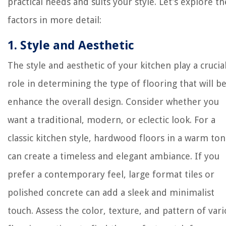
practical needs and suits your style. Let’s explore t
factors in more detail:
1. Style and Aesthetic
The style and aesthetic of your kitchen play a crucia
role in determining the type of flooring that will be
enhance the overall design. Consider whether you
want a traditional, modern, or eclectic look. For a
classic kitchen style, hardwood floors in a warm to
can create a timeless and elegant ambiance. If you
prefer a contemporary feel, large format tiles or
polished concrete can add a sleek and minimalist
touch. Assess the color, texture, and pattern of var