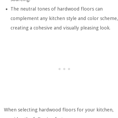
The neutral tones of hardwood floors can
complement any kitchen style and color scheme
creating a cohesive and visually pleasing look.
When selecting hardwood floors for your kitchen,