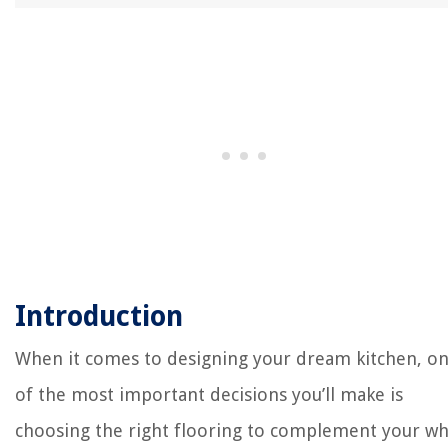
Introduction
When it comes to designing your dream kitchen, o
of the most important decisions you’ll make is
choosing the right flooring to complement your wh