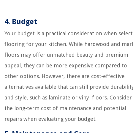
4. Budget
Your budget is a practical consideration when selec
flooring for your kitchen. While hardwood and mar
floors may offer unmatched beauty and premium
appeal, they can be more expensive compared to
other options. However, there are cost-effective
alternatives available that can still provide durabilit
and style, such as laminate or vinyl floors. Consider
the long-term cost of maintenance and potential
repairs when evaluating your budget.