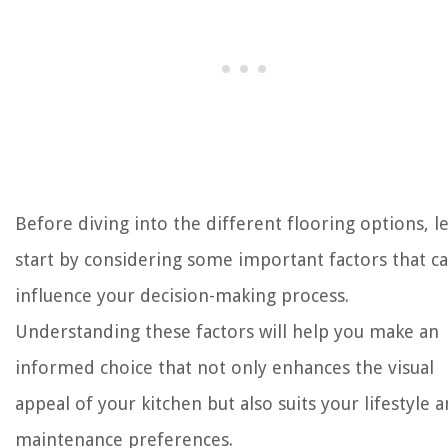
Before diving into the different flooring options, le
start by considering some important factors that c
influence your decision-making process.
Understanding these factors will help you make an
informed choice that not only enhances the visual
appeal of your kitchen but also suits your lifestyle 
maintenance preferences.