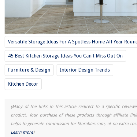
14 Amazing Privacy Drapes for 2025
14 Amazing Rectangular Chandelier for 2025
How To Hide A Surge Protector
What Is Best Fertilizer For Tomatoes
Versatile Storage Ideas For A Spotless Home All Year Roun
45 Best Kitchen Storage Ideas You Can't Miss Out On
Furniture & Design
Interior Design Trends
Kitchen Decor
(Many of the links in this article redirect to a specific reviewe
product. Your purchase of these products through affiliate link
helps to generate commission for Storables.com, at no extra cost
Learn more
)