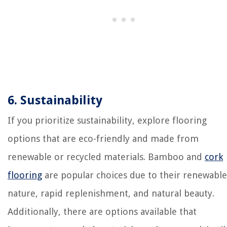
6. Sustainability
If you prioritize sustainability, explore flooring
options that are eco-friendly and made from
renewable or recycled materials. Bamboo and
cork
flooring
are popular choices due to their renewable
nature, rapid replenishment, and natural beauty.
Additionally, there are options available that