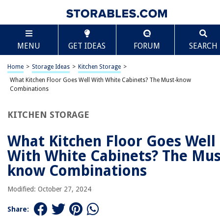
TABLE OF CONTENTS
Scroll
What Kitchen Floor Goes Well With White
MENU
GET IDEAS
FORUM
SEARCH
Cabinets? The Must-know Combinations
Introduction
Home
>
Storage Ideas
>
Kitchen Storage
>
Factors to Consider
What Kitchen Floor Goes Well With White Cabinets? The Must-know
Factors to Consider
Combinations
Hardwood Floors
KITCHEN STORAGE
Tile Floors
Laminate Floors
What Kitchen Floor Goes Well
Vinyl Floors
With White Cabinets? The Mus
Concrete Floors
know Combinations
Cork Floors
Modified: October 27, 2024
Marble Floors
Porcelain Floors
Share: