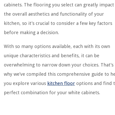
cabinets. The flooring you select can greatly impact
the overall aesthetics and functionality of your
kitchen, so it’s crucial to consider a few key factors
before making a decision.
With so many options available, each with its own
unique characteristics and benefits, it can be
overwhelming to narrow down your choices. That’s
why we’ve compiled this comprehensive guide to h
you explore various
kitchen floor
options and find 
perfect combination for your white cabinets.