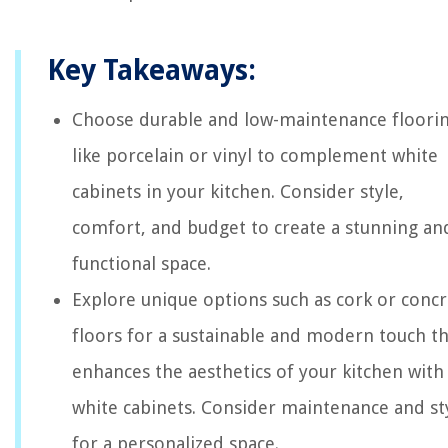
Key Takeaways:
Choose durable and low-maintenance floori
like porcelain or vinyl to complement white
cabinets in your kitchen. Consider style,
comfort, and budget to create a stunning an
functional space.
Explore unique options such as cork or conc
floors for a sustainable and modern touch th
enhances the aesthetics of your kitchen with
white cabinets. Consider maintenance and st
for a personalized space.