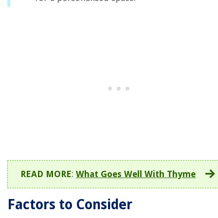
READ MORE
:
What Goes Well With Thyme
Factors to Consider