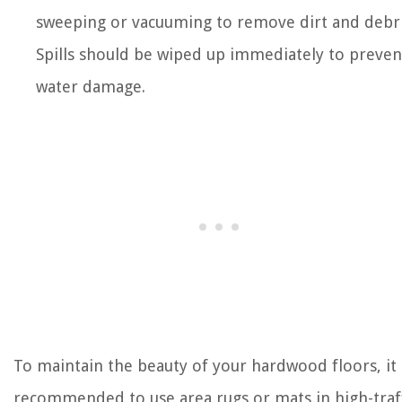
sweeping or vacuuming to remove dirt and debri
Spills should be wiped up immediately to preven
water damage.
To maintain the beauty of your hardwood floors, it 
recommended to use area rugs or mats in high-traf