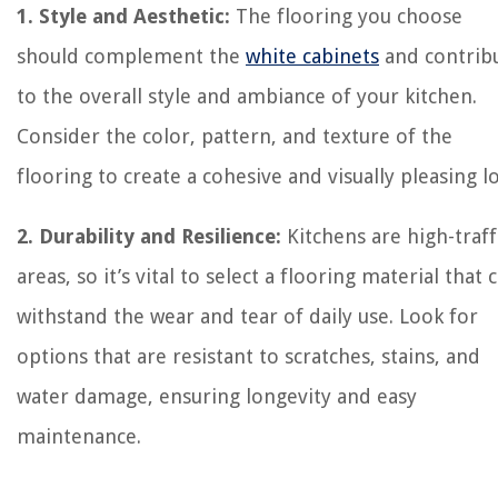
1. Style and Aesthetic:
The flooring you choose
should complement the
white cabinets
and contrib
to the overall style and ambiance of your kitchen.
Consider the color, pattern, and texture of the
flooring to create a cohesive and visually pleasing l
2. Durability and Resilience:
Kitchens are high-traff
areas, so it’s vital to select a flooring material that 
withstand the wear and tear of daily use. Look for
options that are resistant to scratches, stains, and
water damage, ensuring longevity and easy
maintenance.