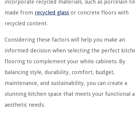
incorporate recycled materials, such as porcelain til
made from
recycled glass
or concrete floors with
recycled content.
Considering these factors will help you make an
informed decision when selecting the perfect kitch
flooring to complement your white cabinets. By
balancing style, durability, comfort, budget,
maintenance, and sustainability, you can create a
stunning kitchen space that meets your functional 
aesthetic needs.