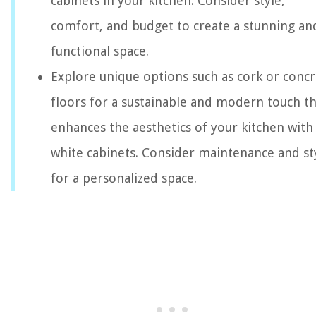
cabinets in your kitchen. Consider style,
comfort, and budget to create a stunning an
functional space.
Explore unique options such as cork or conc
floors for a sustainable and modern touch th
enhances the aesthetics of your kitchen with
white cabinets. Consider maintenance and st
for a personalized space.