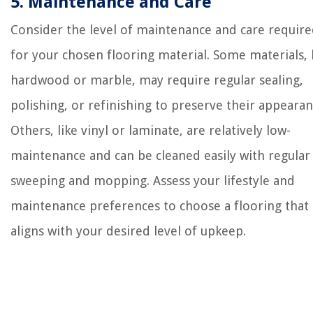
5. Maintenance and Care
Consider the level of maintenance and care requir
for your chosen flooring material. Some materials, 
hardwood or marble, may require regular sealing,
polishing, or refinishing to preserve their appearan
Others, like vinyl or laminate, are relatively low-
maintenance and can be cleaned easily with regular
sweeping and mopping. Assess your lifestyle and
maintenance preferences to choose a flooring that
aligns with your desired level of upkeep.