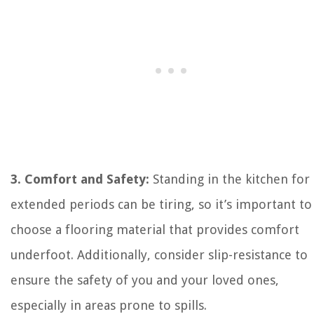
3. Comfort and Safety:
Standing in the kitchen for
extended periods can be tiring, so it’s important to
choose a flooring material that provides comfort
underfoot. Additionally, consider slip-resistance to
ensure the safety of you and your loved ones,
especially in areas prone to spills.