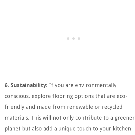
6. Sustainability:
If you are environmentally
conscious, explore flooring options that are eco-
friendly and made from renewable or recycled
materials. This will not only contribute to a greener
planet but also add a unique touch to your kitchen