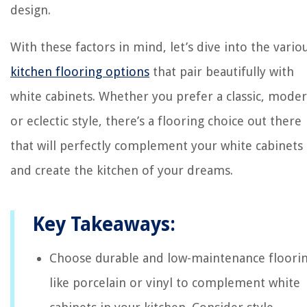
design.
With these factors in mind, let’s dive into the vario
kitchen flooring options
that pair beautifully with
white cabinets. Whether you prefer a classic, moder
or eclectic style, there’s a flooring choice out there
that will perfectly complement your white cabinets
and create the kitchen of your dreams.
Key Takeaways:
Choose durable and low-maintenance floori
like porcelain or vinyl to complement white