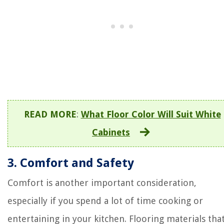
READ MORE
:
What Floor Color Will Suit White
Cabinets
3. Comfort and Safety
Comfort is another important consideration,
especially if you spend a lot of time cooking or
entertaining in your kitchen. Flooring materials tha