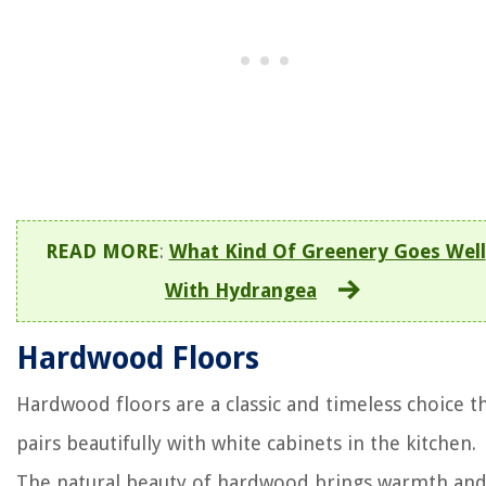
READ MORE
:
What Kind Of Greenery Goes Well
With Hydrangea
Hardwood Floors
Hardwood floors are a classic and timeless choice t
pairs beautifully with white cabinets in the kitchen.
The natural beauty of hardwood brings warmth an