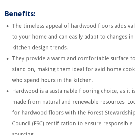
Benefits:
The timeless appeal of hardwood floors adds va
to your home and can easily adapt to changes in
kitchen design trends.
They provide a warm and comfortable surface t
stand on, making them ideal for avid home cook
who spend hours in the kitchen.
Hardwood is a sustainable flooring choice, as it i
made from natural and renewable resources. Lo
for hardwood floors with the Forest Stewardshi
Council (FSC) certification to ensure responsible
sourcing.