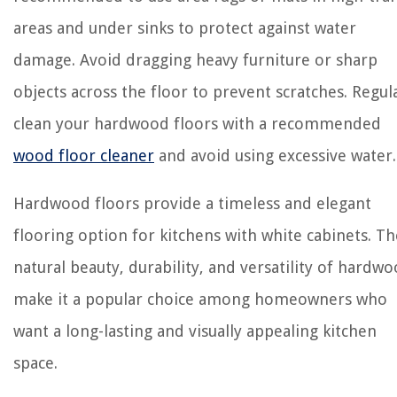
areas and under sinks to protect against water
damage. Avoid dragging heavy furniture or sharp
objects across the floor to prevent scratches. Regul
clean your hardwood floors with a recommended
wood floor cleaner
and avoid using excessive water.
Hardwood floors provide a timeless and elegant
flooring option for kitchens with white cabinets. Th
natural beauty, durability, and versatility of hardw
make it a popular choice among homeowners who
want a long-lasting and visually appealing kitchen
space.