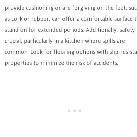
provide cushioning or are forgiving on the feet, su
as cork or rubber, can offer a comfortable surface 
stand on for extended periods. Additionally, safety 
crucial, particularly in a kitchen where spills are
common. Look for flooring options with slip-resist
properties to minimize the risk of accidents.