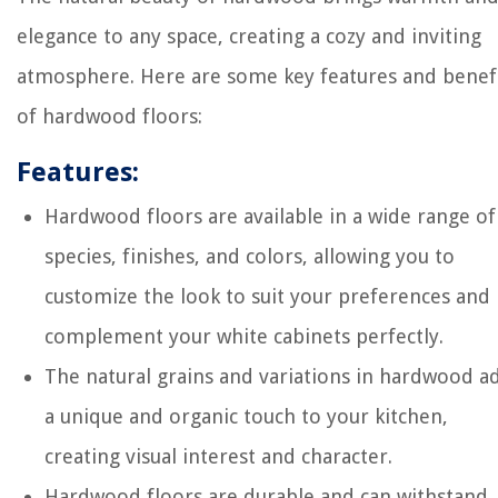
elegance to any space, creating a cozy and inviting
atmosphere. Here are some key features and benef
of hardwood floors:
Features:
Hardwood floors are available in a wide range of
species, finishes, and colors, allowing you to
customize the look to suit your preferences and
complement your white cabinets perfectly.
The natural grains and variations in hardwood a
a unique and organic touch to your kitchen,
creating visual interest and character.
Hardwood floors are durable and can withstand