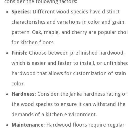
consider the following factors:
Species:
Different wood species have distinct
characteristics and variations in color and grain
pattern. Oak, maple, and cherry are popular choi
for kitchen floors.
Finish:
Choose between prefinished hardwood,
which is easier and faster to install, or unfinishe
hardwood that allows for customization of stain
color.
Hardness:
Consider the Janka hardness rating of
the wood species to ensure it can withstand the
demands of a kitchen environment.
Maintenance:
Hardwood floors require regular