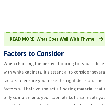
READ MORE
:
What Goes Well With Thyme
Factors to Consider
When choosing the perfect flooring for your kitche
with white cabinets, it’s essential to consider severa
factors to ensure you make the right decision. Thes
factors will help you select a flooring material that 
only complements your cabinets but also meets yo