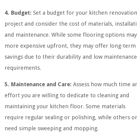
4. Budget:
Set a budget for your kitchen renovatio
project and consider the cost of materials, installat
and maintenance. While some flooring options may
more expensive upfront, they may offer long-term
savings due to their durability and low maintenance
requirements.
5. Maintenance and Care:
Assess how much time a
effort you are willing to dedicate to cleaning and
maintaining your kitchen floor. Some materials
require regular sealing or polishing, while others o
need simple sweeping and mopping.