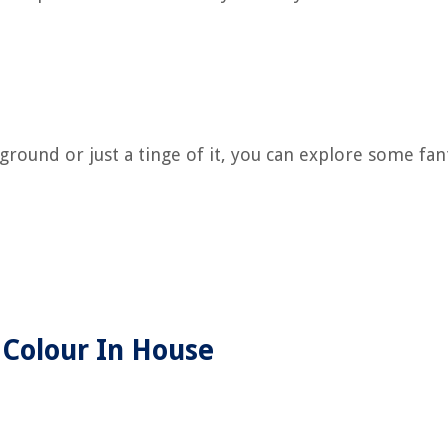
round or just a tinge of it, you can explore some fan
 Colour In House