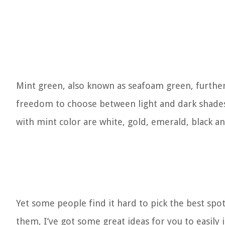
Mint green, also known as seafoam green, further
freedom to choose between light and dark shades
with mint color are white, gold, emerald, black an
Yet some people find it hard to pick the best spot 
them, I’ve got some great ideas for you to easily i