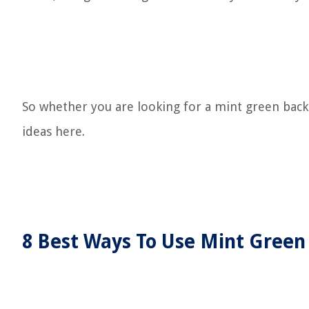
So whether you are looking for a mint green backg
ideas here.
8 Best Ways To Use Mint Green