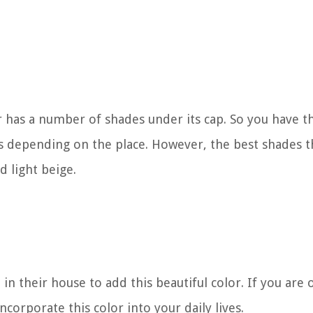
 has a number of shades under its cap. So you have t
 depending on the place. However, the best shades t
d light beige.
in their house to add this beautiful color. If you are 
ncorporate this color into your daily lives.