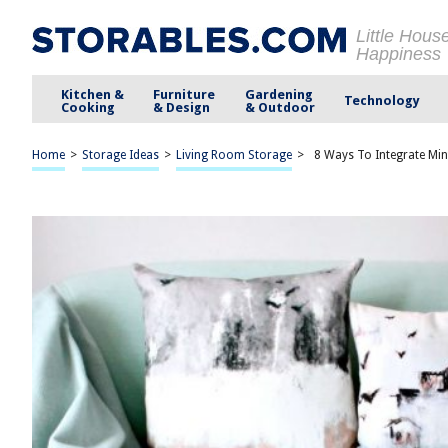
Little Hous
Happiness
Kitchen &
Furniture
Gardening
Technology
Cooking
& Design
& Outdoor
Home
>
Storage Ideas
>
Living Room Storage
>
8 Ways To Integrate Min