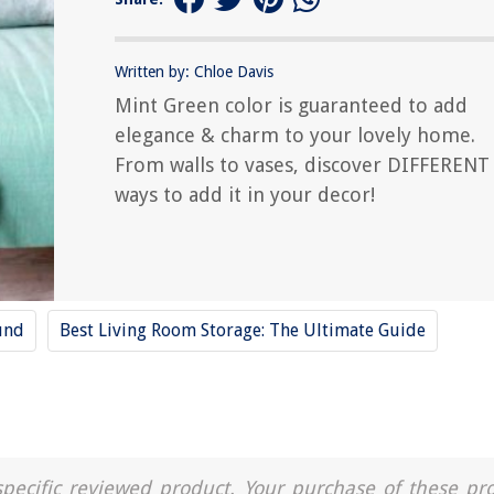
Written by: Chloe Davis
Mint Green color is guaranteed to add
elegance & charm to your lovely home.
From walls to vases, discover DIFFERENT
ways to add it in your decor!
und
Best Living Room Storage: The Ultimate Guide
a specific reviewed product. Your purchase of these pr