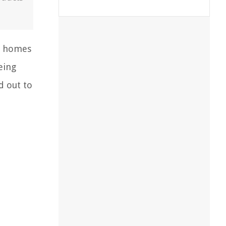
om homes
eing
d out to