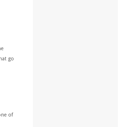
he
hat go
one of