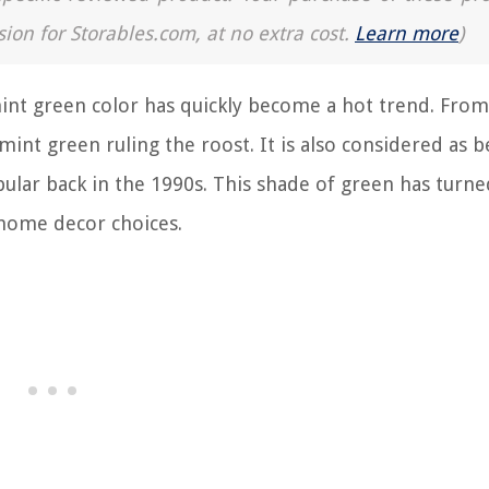
sion for Storables.com, at no extra cost.
Learn more
)
mint green color has quickly become a hot trend. Fr
 mint green ruling the roost. It is also considered as b
ular back in the 1990s. This shade of green has turne
r home decor choices.