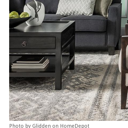
Photo by Glidden on HomeDepot