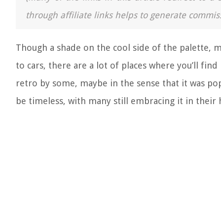
through affiliate links helps to generate commis
Though a shade on the cool side of the palette, 
to cars, there are a lot of places where you’ll find
retro by some, maybe in the sense that it was pop
be timeless, with many still embracing it in thei