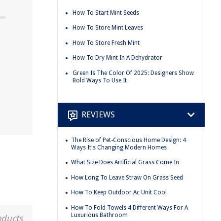
How To Start Mint Seeds
How To Store Mint Leaves
How To Store Fresh Mint
How To Dry Mint In A Dehydrator
Green Is The Color Of 2025: Designers Show
Bold Ways To Use It
REVIEWS
The Rise of Pet-Conscious Home Design: 4
Ways It's Changing Modern Homes
What Size Does Artificial Grass Come In
How Long To Leave Straw On Grass Seed
How To Keep Outdoor Ac Unit Cool
How To Fold Towels 4 Different Ways For A
Luxurious Bathroom
oducts