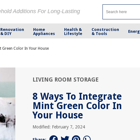
ehold Additions For Long-Lasting
Renovation
Home
Health &
Construction
Energ
& DIY
Appliances
Lifestyle
& Tools
t Green Color In Your House
LIVING ROOM STORAGE
8 Ways To Integrate
Mint Green Color In
Your House
Modified: February 7, 2024
Share: