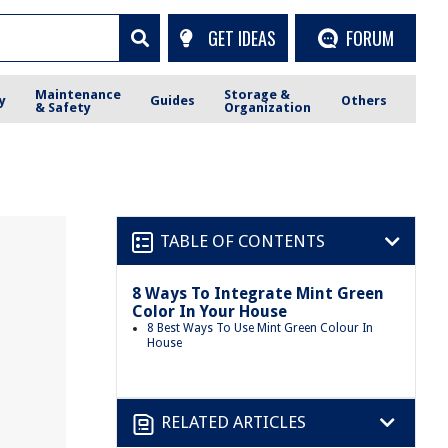
GET IDEAS
FORUM
Maintenance
Storage &
y
Guides
Others
& Safety
Organization
TABLE OF CONTENTS
8 Ways To Integrate Mint Green
Color In Your House
8 Best Ways To Use Mint Green Colour In
House
RELATED ARTICLES