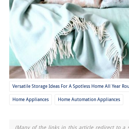
Versatile Storage Ideas For A Spotless Home All Year Ro
Home Appliances
Home Automation Appliances
(Many of the links in this article redirect to 