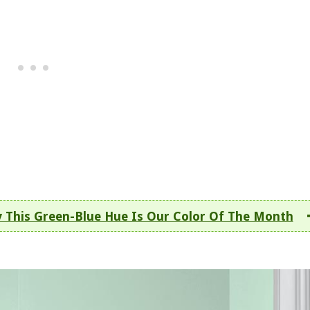
y This Green-Blue Hue Is Our Color Of The Month