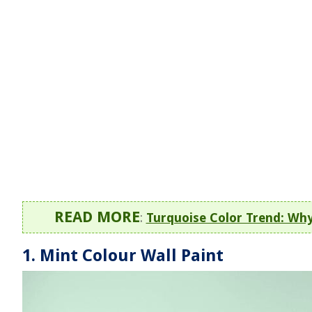
READ MORE
:
Turquoise Color Trend: Wh
1. Mint Colour Wall Paint