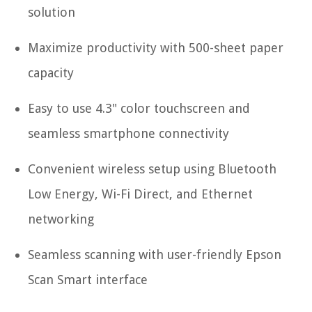
solution
Maximize productivity with 500-sheet paper
capacity
Easy to use 4.3" color touchscreen and
seamless smartphone connectivity
Convenient wireless setup using Bluetooth
Low Energy, Wi-Fi Direct, and Ethernet
networking
Seamless scanning with user-friendly Epson
Scan Smart interface