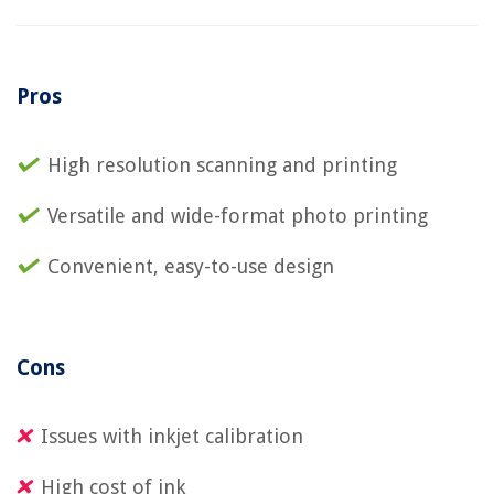
Pros
High resolution scanning and printing
Versatile and wide-format photo printing
Convenient, easy-to-use design
Cons
Issues with inkjet calibration
High cost of ink