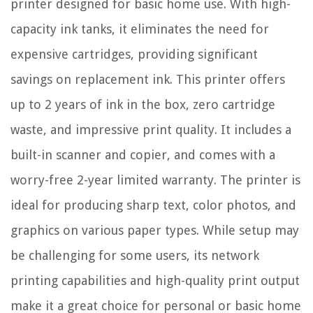
printer designed for basic home use. With high-
capacity ink tanks, it eliminates the need for
expensive cartridges, providing significant
savings on replacement ink. This printer offers
up to 2 years of ink in the box, zero cartridge
waste, and impressive print quality. It includes a
built-in scanner and copier, and comes with a
worry-free 2-year limited warranty. The printer is
ideal for producing sharp text, color photos, and
graphics on various paper types. While setup may
be challenging for some users, its network
printing capabilities and high-quality print output
make it a great choice for personal or basic home