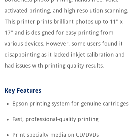
activated printing, and high resolution scanning.
This printer prints brilliant photos up to 11'' x
17'' and is designed for easy printing from
various devices. However, some users found it
disappointing as it lacked inkjet calibration and
had issues with printing quality results.
Key Features
Epson printing system for genuine cartridges
Fast, professional-quality printing
Print specialty media on CD/DVDs