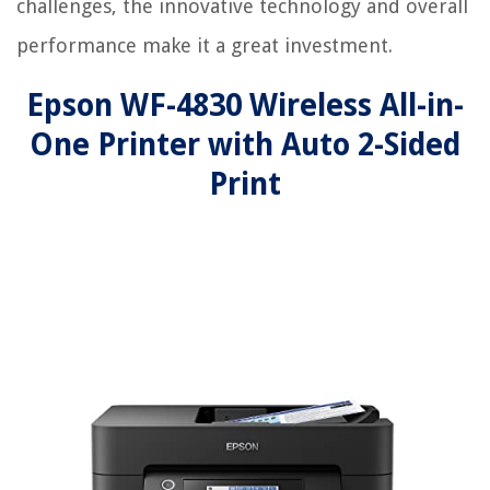
challenges, the innovative technology and overall
performance make it a great investment.
Epson WF-4830 Wireless All-in-
One Printer with Auto 2-Sided
Print