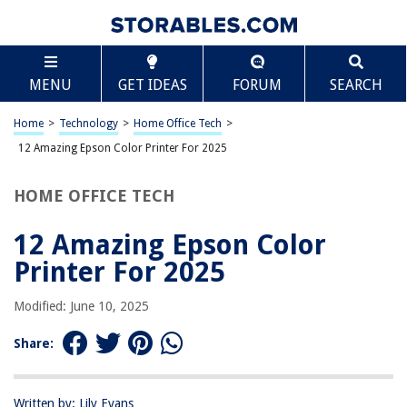
TABLE OF CONTENTS
Scroll
12 Amazing Epson Color Printer For 2025
MENU
GET IDEAS
FORUM
SEARCH
BEST OVERALL:
Epson EcoTank ET-2720 Printer
Home
>
Technology
>
Home Office Tech
>
Jump to Review
12 Amazing Epson Color Printer For 2025
BEST RATING:
HOME OFFICE TECH
Epson WF-4830 Wireless All-in-One Printer with Auto 2-
Sided Print
12 Amazing Epson Color
Jump to Review
Printer For 2025
BEST VALUE:
Epson XP-970 Wireless Photo Printer
Modified: June 10, 2025
Jump to Review
Share:
BESTSELLER:
Epson ET-2800 Wireless Color All-in-One Supertank Printer
Jump to Review
Written by: Lily Evans