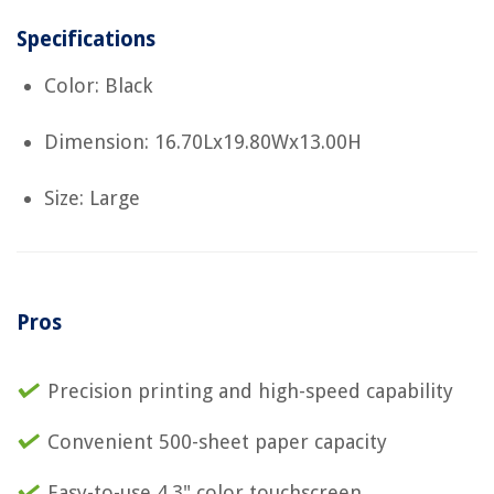
Specifications
Color: Black
Dimension: 16.70Lx19.80Wx13.00H
Size: Large
Pros
Precision printing and high-speed capability
Convenient 500-sheet paper capacity
Easy-to-use 4.3" color touchscreen