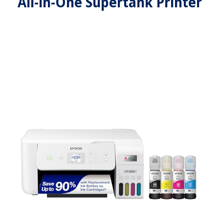
All-in-One Supertank Printer