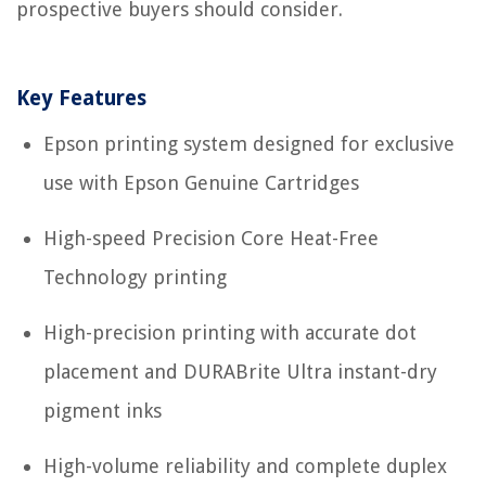
prospective buyers should consider.
Key Features
Epson printing system designed for exclusive
use with Epson Genuine Cartridges
High-speed Precision Core Heat-Free
Technology printing
High-precision printing with accurate dot
placement and DURABrite Ultra instant-dry
pigment inks
High-volume reliability and complete duplex