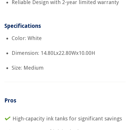
Reliable Design with 2-year limited warranty
Specifications
Color: White
Dimension: 14.80Lx22.80Wx10.00H
Size: Medium
Pros
High-capacity ink tanks for significant savings