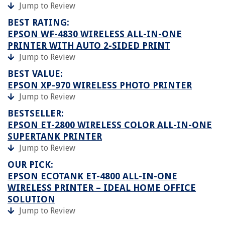
Jump to Review
BEST RATING:
EPSON WF-4830 WIRELESS ALL-IN-ONE
PRINTER WITH AUTO 2-SIDED PRINT
Jump to Review
BEST VALUE:
EPSON XP-970 WIRELESS PHOTO PRINTER
Jump to Review
BESTSELLER:
EPSON ET-2800 WIRELESS COLOR ALL-IN-ONE
SUPERTANK PRINTER
Jump to Review
OUR PICK:
EPSON ECOTANK ET-4800 ALL-IN-ONE
WIRELESS PRINTER – IDEAL HOME OFFICE
SOLUTION
Jump to Review