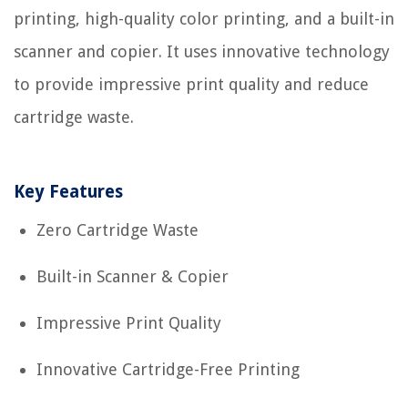
printing, high-quality color printing, and a built-in
scanner and copier. It uses innovative technology
to provide impressive print quality and reduce
cartridge waste.
Key Features
Zero Cartridge Waste
Built-in Scanner & Copier
Impressive Print Quality
Innovative Cartridge-Free Printing