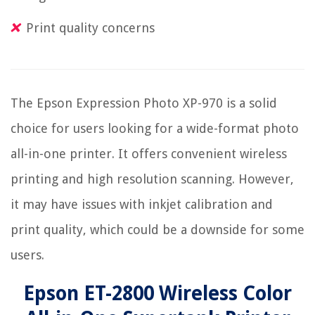
Print quality concerns
The Epson Expression Photo XP-970 is a solid
choice for users looking for a wide-format photo
all-in-one printer. It offers convenient wireless
printing and high resolution scanning. However,
it may have issues with inkjet calibration and
print quality, which could be a downside for some
users.
Epson ET-2800 Wireless Color