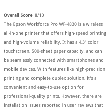
Overall Score
: 8/10
The Epson Workforce Pro WF-4830 is a wireless
all-in-one printer that offers high-speed printing
and high-volume reliability. It has a 4.3" color
touchscreen, 500-sheet paper capacity, and can
be seamlessly connected with smartphones and
mobile devices. With features like high-precision
printing and complete duplex solution, it's a
convenient and easy-to-use option for
professional-quality prints. However, there are
installation issues reported in user reviews that