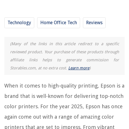
RELATED ARTICLES
How To Update Epson Printer Firmware
Technology
Home Office Tech
Reviews
How To Fax From Epson Printer
12 Amazing Colored Fluorescent Tubes for 2025
(Many of the links in this article redirect to a specific
Why Is My Epson Printer Showing As Offline
reviewed product. Your purchase of these products through
How To Print Mirror Image On An Epson Printer
affiliate links helps to generate commission for
Storables.com, at no extra cost.
Learn more
)
REVIEWS
When it comes to high-quality printing, Epson is a
The Rise of Pet-Conscious Home Design: 4 Ways It's Changing Modern
brand that is well-known for delivering top-notch
Homes
How To Add Outdoor Walk To Apple Watch
color printers. For the year 2025, Epson has once
How To Sharpen A Screwdriver
again come out with a range of amazing color
How To Unscrew PS4 Controller Without A Screwdriver
printers that are set to impress. From vibrant