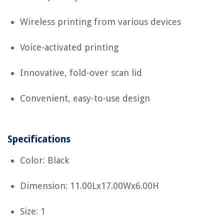
Wireless printing from various devices
Voice-activated printing
Innovative, fold-over scan lid
Convenient, easy-to-use design
Specifications
Color: Black
Dimension: 11.00Lx17.00Wx6.00H
Size: 1