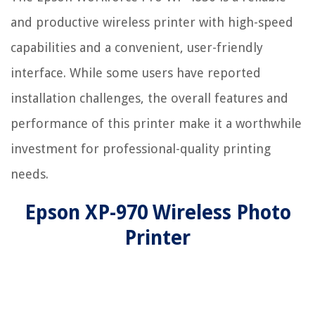
and productive wireless printer with high-speed
capabilities and a convenient, user-friendly
interface. While some users have reported
installation challenges, the overall features and
performance of this printer make it a worthwhile
investment for professional-quality printing
needs.
Epson XP-970 Wireless Photo
Printer