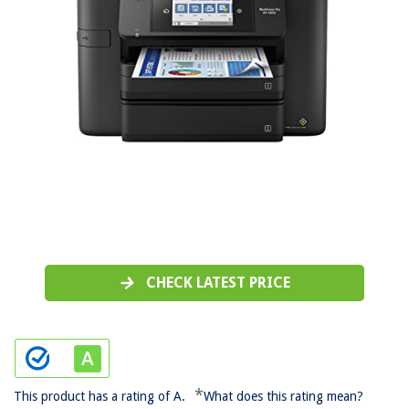
CHECK LATEST PRICE
*
This product has a rating of A.
What does this rating mean?