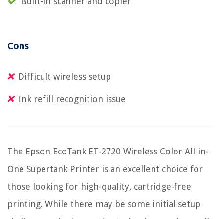
Built-in scanner and copier
Cons
Difficult wireless setup
Ink refill recognition issue
The Epson EcoTank ET-2720 Wireless Color All-in-
One Supertank Printer is an excellent choice for
those looking for high-quality, cartridge-free
printing. While there may be some initial setup