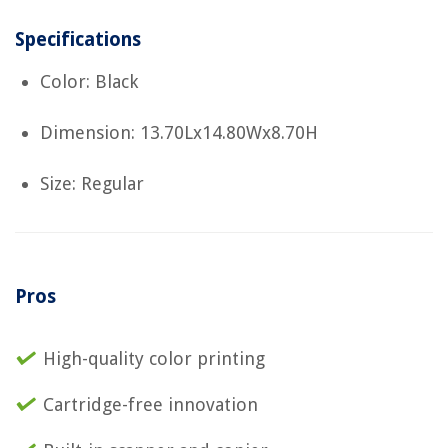
Specifications
Color: Black
Dimension: 13.70Lx14.80Wx8.70H
Size: Regular
Pros
High-quality color printing
Cartridge-free innovation