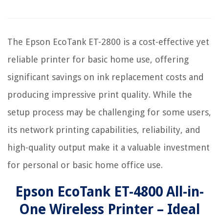
The Epson EcoTank ET-2800 is a cost-effective yet
reliable printer for basic home use, offering
significant savings on ink replacement costs and
producing impressive print quality. While the
setup process may be challenging for some users,
its network printing capabilities, reliability, and
high-quality output make it a valuable investment
for personal or basic home office use.
Epson EcoTank ET-4800 All-in-
One Wireless Printer – Ideal