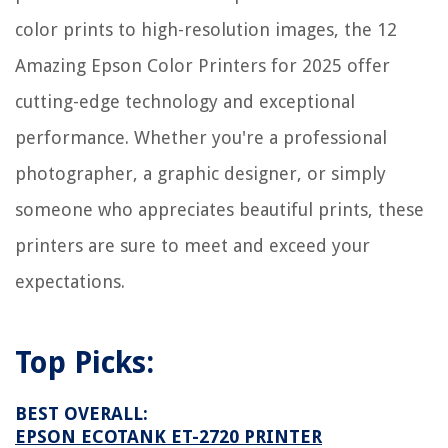
8 Amazing Fake Candles for 2025
color prints to high-resolution images, the 12
Amazing Epson Color Printers for 2025 offer
cutting-edge technology and exceptional
performance. Whether you're a professional
photographer, a graphic designer, or simply
someone who appreciates beautiful prints, these
printers are sure to meet and exceed your
expectations.
Top Picks:
BEST OVERALL:
EPSON ECOTANK ET-2720 PRINTER