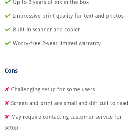
Up to 2 years of ink in the box
Impressive print quality for text and photos
Built-in scanner and copier
Worry-free 2-year limited warranty
Cons
Challenging setup for some users
Screen and print are small and difficult to read
May require contacting customer service for
setup