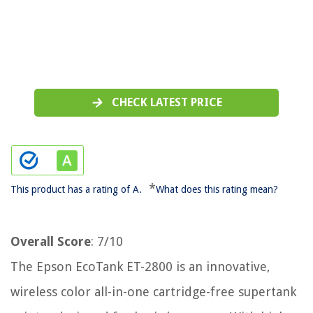
CHECK LATEST PRICE
*
This product has a rating of A.
What does this rating mean?
Overall Score
: 7/10
The Epson EcoTank ET-2800 is an innovative,
wireless color all-in-one cartridge-free supertank