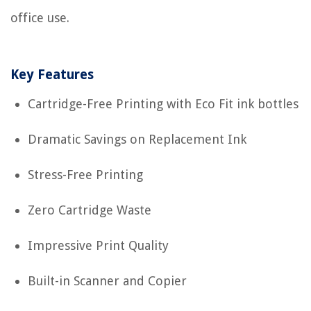
office use.
Key Features
Cartridge-Free Printing with Eco Fit ink bottles
Dramatic Savings on Replacement Ink
Stress-Free Printing
Zero Cartridge Waste
Impressive Print Quality
Built-in Scanner and Copier