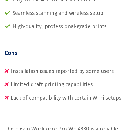
Seamless scanning and wireless setup
High-quality, professional-grade prints
Cons
Installation issues reported by some users
Limited draft printing capabilities
Lack of compatibility with certain Wi Fi setups
The Epson Workforce Pro WF-4830 is a reliable