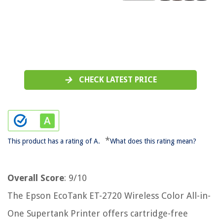
CHECK LATEST PRICE
*
This product has a rating of A.
What does this rating mean?
Overall Score
: 9/10
The Epson EcoTank ET-2720 Wireless Color All-in-
One Supertank Printer offers cartridge-free