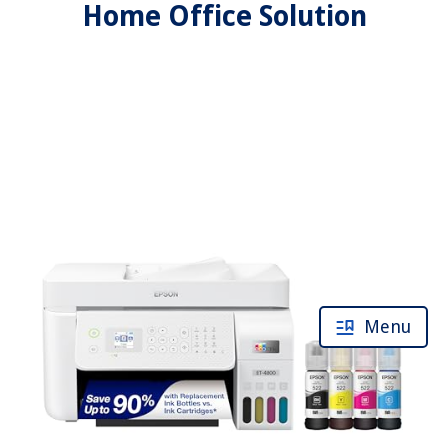
Home Office Solution
Menu