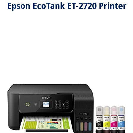
Epson EcoTank ET-2720 Printer