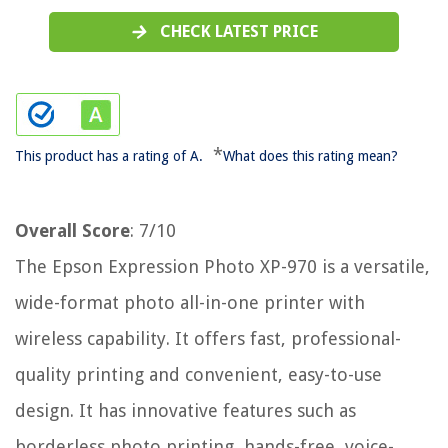
CHECK LATEST PRICE
*
This product has a rating of A.
What does this rating mean?
Overall Score
: 7/10
The Epson Expression Photo XP-970 is a versatile,
wide-format photo all-in-one printer with
wireless capability. It offers fast, professional-
quality printing and convenient, easy-to-use
design. It has innovative features such as
borderless photo printing, hands-free, voice-