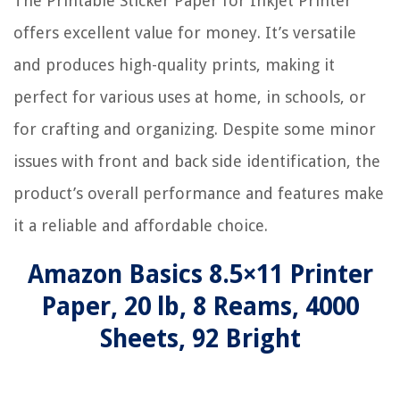
The Printable Sticker Paper for Inkjet Printer
offers excellent value for money. It’s versatile
and produces high-quality prints, making it
perfect for various uses at home, in schools, or
for crafting and organizing. Despite some minor
issues with front and back side identification, the
product’s overall performance and features make
it a reliable and affordable choice.
Amazon Basics 8.5×11 Printer
Paper, 20 lb, 8 Reams, 4000
Sheets, 92 Bright