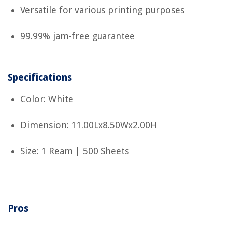
Versatile for various printing purposes
99.99% jam-free guarantee
Specifications
Color: White
Dimension: 11.00Lx8.50Wx2.00H
Size: 1 Ream | 500 Sheets
Pros