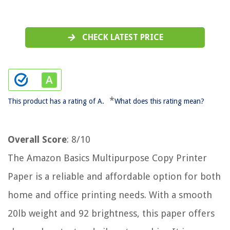
CHECK LATEST PRICE
*
This product has a rating of A.
What does this rating mean?
Overall Score
: 8/10
The Amazon Basics Multipurpose Copy Printer
Paper is a reliable and affordable option for both
home and office printing needs. With a smooth
20lb weight and 92 brightness, this paper offers