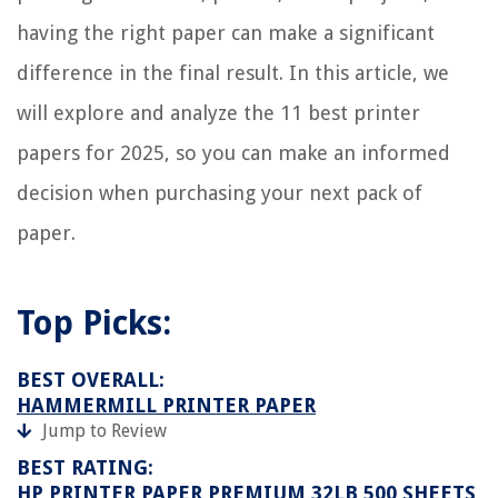
having the right paper can make a significant
difference in the final result. In this article, we
will explore and analyze the 11 best printer
papers for 2025, so you can make an informed
decision when purchasing your next pack of
paper.
Top Picks:
BEST OVERALL:
HAMMERMILL PRINTER PAPER
Jump to Review
BEST RATING:
HP PRINTER PAPER PREMIUM 32LB 500 SHEETS