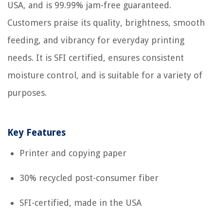
USA, and is 99.99% jam-free guaranteed.
Customers praise its quality, brightness, smooth
feeding, and vibrancy for everyday printing
needs. It is SFI certified, ensures consistent
moisture control, and is suitable for a variety of
purposes.
Key Features
Printer and copying paper
30% recycled post-consumer fiber
SFI-certified, made in the USA