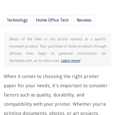
Where To Get Printer Paper
How To Store Printer Paper
Technology
Home Office Tech
Reviews
What Is Printer Paper Called
(Many of the links in this article redirect to a specific
REVIEWS
reviewed product. Your purchase of these products through
The Rise of Pet-Conscious Home Design: 4 Ways It's Changing Modern
affiliate links helps to generate commission for
Homes
Storables.com, at no extra cost.
Learn more
)
What Is Inside A First Aid Kit
How Much Shock For A 500-Gallon Hot Tub
When it comes to choosing the right printer
How To Store Hats On Wall
paper for your needs, it's important to consider
11 Amazing Pull Down Faucet for 2025
factors such as quality, durability, and
compatibility with your printer. Whether you're
printing documents, photos, or art projects,