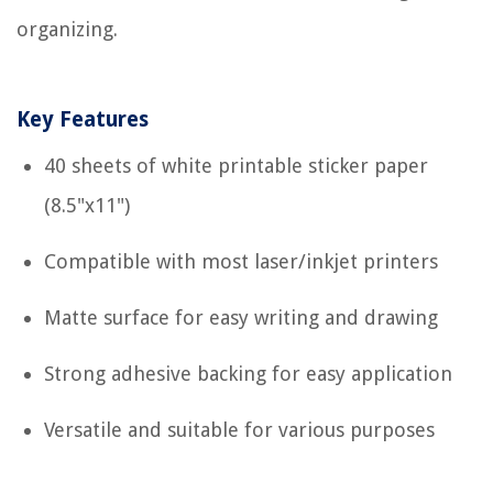
organizing.
Key Features
40 sheets of white printable sticker paper
(8.5"x11")
Compatible with most laser/inkjet printers
Matte surface for easy writing and drawing
Strong adhesive backing for easy application
Versatile and suitable for various purposes