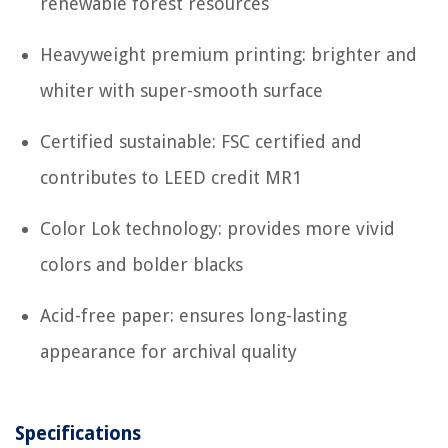
renewable forest resources
Heavyweight premium printing: brighter and
whiter with super-smooth surface
Certified sustainable: FSC certified and
contributes to LEED credit MR1
Color Lok technology: provides more vivid
colors and bolder blacks
Acid-free paper: ensures long-lasting
appearance for archival quality
Specifications