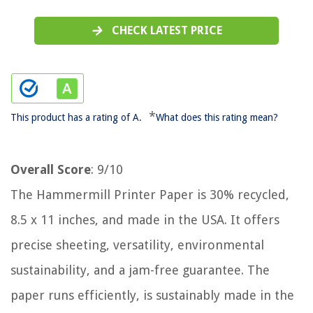
CHECK LATEST PRICE
*
This product has a rating of A.
What does this rating mean?
Overall Score
: 9/10
The Hammermill Printer Paper is 30% recycled,
8.5 x 11 inches, and made in the USA. It offers
precise sheeting, versatility, environmental
sustainability, and a jam-free guarantee. The
paper runs efficiently, is sustainably made in the