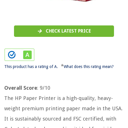
CHECK LATEST PRICE
*
This product has a rating of A.
What does this rating mean?
Overall Score
: 9/10
The HP Paper Printer is a high-quality, heavy-
weight premium printing paper made in the USA.
It is sustainably sourced and FSC certified, with