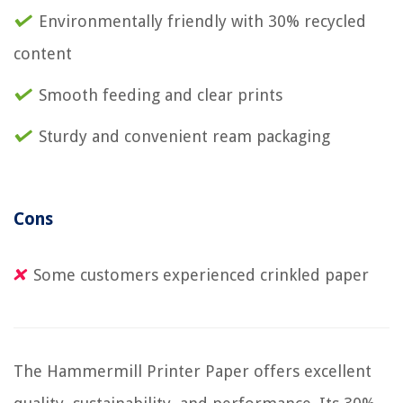
Environmentally friendly with 30% recycled
content
Smooth feeding and clear prints
Sturdy and convenient ream packaging
Cons
Some customers experienced crinkled paper
The Hammermill Printer Paper offers excellent