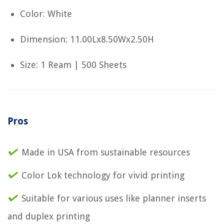
Color: White
Dimension: 11.00Lx8.50Wx2.50H
Size: 1 Ream | 500 Sheets
Pros
Made in USA from sustainable resources
Color Lok technology for vivid printing
Suitable for various uses like planner inserts
and duplex printing