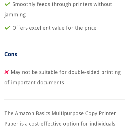
Smoothly feeds through printers without
jamming
Offers excellent value for the price
Cons
May not be suitable for double-sided printing
of important documents
The Amazon Basics Multipurpose Copy Printer
Paper is a cost-effective option for individuals