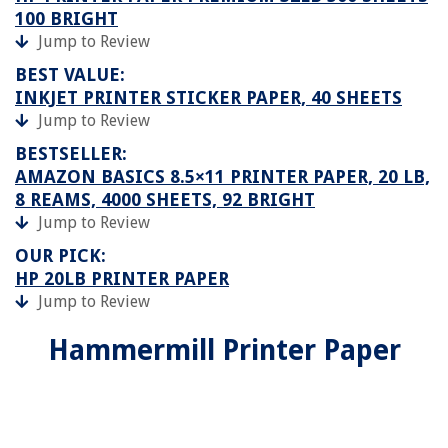
100 BRIGHT
Jump to Review
BEST VALUE:
INKJET PRINTER STICKER PAPER, 40 SHEETS
Jump to Review
BESTSELLER:
AMAZON BASICS 8.5×11 PRINTER PAPER, 20 LB,
8 REAMS, 4000 SHEETS, 92 BRIGHT
Jump to Review
OUR PICK:
HP 20LB PRINTER PAPER
Jump to Review
Hammermill Printer Paper