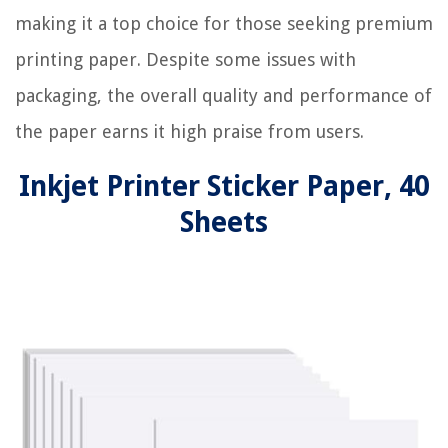
making it a top choice for those seeking premium
printing paper. Despite some issues with
packaging, the overall quality and performance of
the paper earns it high praise from users.
Inkjet Printer Sticker Paper, 40
Sheets