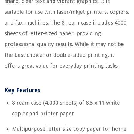
sharp, clear text and vibrant graphics. It is
suitable for use with laser/inkjet printers, copiers,
and fax machines. The 8 ream case includes 4000
sheets of letter-sized paper, providing
professional quality results. While it may not be
the best choice for double-sided printing, it
offers great value for everyday printing tasks.
Key Features
8 ream case (4,000 sheets) of 8.5 x 11 white
copier and printer paper
Multipurpose letter size copy paper for home