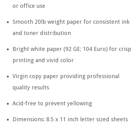
or office use
Smooth 20lb weight paper for consistent ink
and toner distribution
Bright white paper (92 GE; 104 Euro) for crisp
printing and vivid color
Virgin copy paper providing professional
quality results
Acid-free to prevent yellowing
Dimensions: 8.5 x 11 inch letter sized sheets