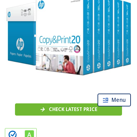
Menu
CHECK LATEST PRICE