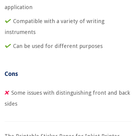
application
Compatible with a variety of writing
instruments
Can be used for different purposes
Cons
Some issues with distinguishing front and back
sides