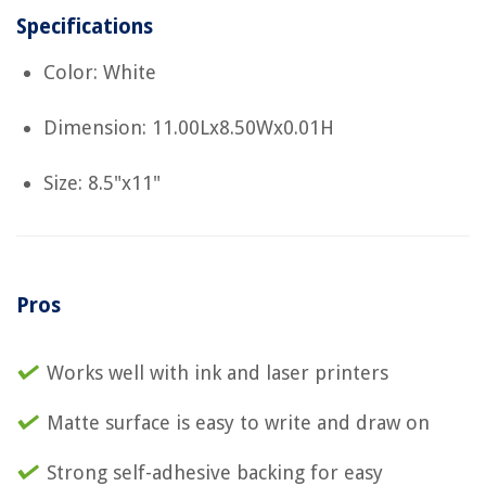
Specifications
Color: White
Dimension: 11.00Lx8.50Wx0.01H
Size: 8.5"x11"
Pros
Works well with ink and laser printers
Matte surface is easy to write and draw on
Strong self-adhesive backing for easy