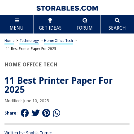
TABLE OF CONTENTS
Scroll
11 Best Printer Paper For 2025
MENU
GET IDEAS
FORUM
SEARCH
BEST OVERALL:
Hammermill Printer Paper
Home
>
Technology
>
Home Office Tech
>
Jump to Review
11 Best Printer Paper For 2025
BEST RATING:
HOME OFFICE TECH
HP Printer Paper Premium 32lb 500 Sheets 100 Bright
Jump to Review
11 Best Printer Paper For
BEST VALUE:
2025
Inkjet Printer Sticker Paper, 40 Sheets
Jump to Review
Modified: June 10, 2025
BESTSELLER:
Share:
Amazon Basics 8.5×11 Printer Paper, 20 lb, 8 Reams, 4000
Sheets, 92 Bright
Jump to Review
Written by: Sophia Turner