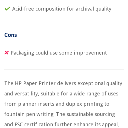
Acid-free composition for archival quality
Cons
Packaging could use some improvement
The HP Paper Printer delivers exceptional quality
and versatility, suitable for a wide range of uses
from planner inserts and duplex printing to
fountain pen writing. The sustainable sourcing
and FSC certification further enhance its appeal,