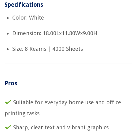
Specifications
Color: White
Dimension: 18.00Lx11.80Wx9.00H
Size: 8 Reams | 4000 Sheets
Pros
Suitable for everyday home use and office
printing tasks
Sharp, clear text and vibrant graphics