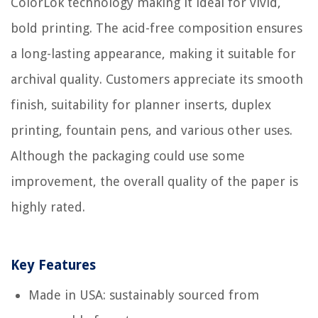
ColorLok technology making it ideal for vivid,
bold printing. The acid-free composition ensures
a long-lasting appearance, making it suitable for
archival quality. Customers appreciate its smooth
finish, suitability for planner inserts, duplex
printing, fountain pens, and various other uses.
Although the packaging could use some
improvement, the overall quality of the paper is
highly rated.
Key Features
Made in USA: sustainably sourced from