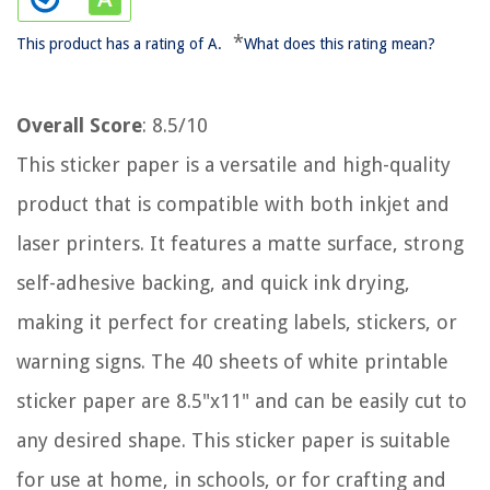
*
This product has a rating of A.
What does this rating mean?
Overall Score
: 8.5/10
This sticker paper is a versatile and high-quality
product that is compatible with both inkjet and
laser printers. It features a matte surface, strong
self-adhesive backing, and quick ink drying,
making it perfect for creating labels, stickers, or
warning signs. The 40 sheets of white printable
sticker paper are 8.5"x11" and can be easily cut to
any desired shape. This sticker paper is suitable
for use at home, in schools, or for crafting and