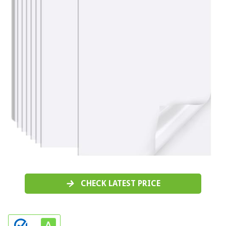
CHECK LATEST PRICE