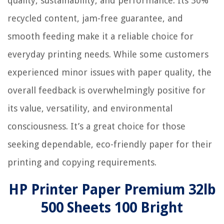
quality, sustainability, and performance. Its 30%
recycled content, jam-free guarantee, and
smooth feeding make it a reliable choice for
everyday printing needs. While some customers
experienced minor issues with paper quality, the
overall feedback is overwhelmingly positive for
its value, versatility, and environmental
consciousness. It’s a great choice for those
seeking dependable, eco-friendly paper for their
printing and copying requirements.
HP Printer Paper Premium 32lb
500 Sheets 100 Bright