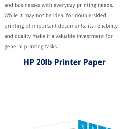
and businesses with everyday printing needs.
While it may not be ideal for double-sided
printing of important documents, its reliability
and quality make it a valuable investment for
general printing tasks.
HP 20lb Printer Paper