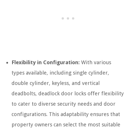
Flexibility in Configuration:
With various
types available, including single cylinder,
double cylinder, keyless, and vertical
deadbolts, deadlock door locks offer flexibility
to cater to diverse security needs and door
configurations. This adaptability ensures that
property owners can select the most suitable