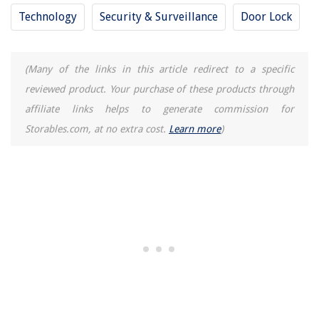
Technology
Security & Surveillance
Door Lock
(Many of the links in this article redirect to a specific
reviewed product. Your purchase of these products through
affiliate links helps to generate commission for
Storables.com, at no extra cost.
Learn more
)