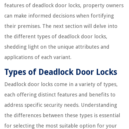
features of deadlock door locks, property owners
can make informed decisions when fortifying
their premises. The next section will delve into
the different types of deadlock door locks,
shedding light on the unique attributes and
applications of each variant.
Types of Deadlock Door Locks
Deadlock door locks come in a variety of types,
each offering distinct features and benefits to
address specific security needs. Understanding
the differences between these types is essential
for selecting the most suitable option for your