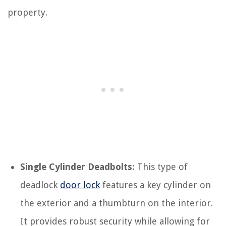
property.
Single Cylinder Deadbolts:
This type of
deadlock
door lock
features a key cylinder on
the exterior and a thumbturn on the interior.
It provides robust security while allowing for