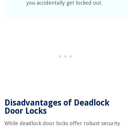
you accidentally get locked out.
Disadvantages of Deadlock
Door Locks
While deadlock door locks offer robust security