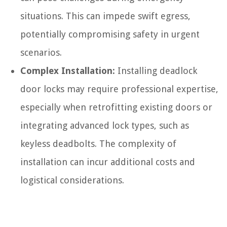
situations. This can impede swift egress,
potentially compromising safety in urgent
scenarios.
Complex Installation:
Installing deadlock
door locks may require professional expertise,
especially when retrofitting existing doors or
integrating advanced lock types, such as
keyless deadbolts. The complexity of
installation can incur additional costs and
logistical considerations.