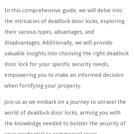
In this comprehensive guide, we will delve into
the intricacies of deadlock door locks, exploring
their various types, advantages, and
disadvantages. Additionally, we will provide
valuable insights into choosing the right deadlock
door lock for your specific security needs,
empowering you to make an informed decision
when fortifying your property.
Join us as we embark on a journey to unravel the
world of deadlock door locks, arming you with
the knowledge needed to bolster the security of