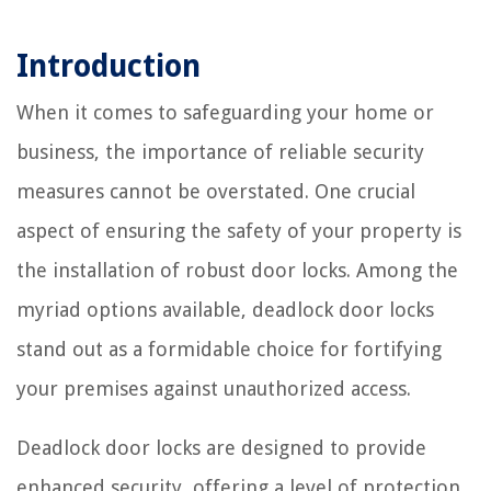
Introduction
When it comes to safeguarding your home or
business, the importance of reliable security
measures cannot be overstated. One crucial
aspect of ensuring the safety of your property is
the installation of robust door locks. Among the
myriad options available, deadlock door locks
stand out as a formidable choice for fortifying
your premises against unauthorized access.
Deadlock door locks are designed to provide
enhanced security, offering a level of protection