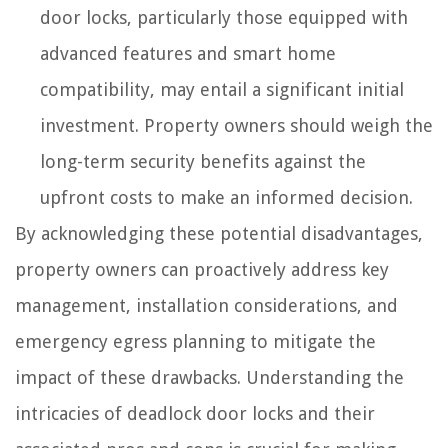
door locks, particularly those equipped with
advanced features and smart home
compatibility, may entail a significant initial
investment. Property owners should weigh the
long-term security benefits against the
upfront costs to make an informed decision.
By acknowledging these potential disadvantages,
property owners can proactively address key
management, installation considerations, and
emergency egress planning to mitigate the
impact of these drawbacks. Understanding the
intricacies of deadlock door locks and their