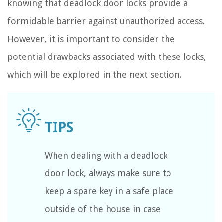
knowing that deadlock door locks provide a
formidable barrier against unauthorized access.
However, it is important to consider the
potential drawbacks associated with these locks,
which will be explored in the next section.
When dealing with a deadlock
door lock, always make sure to
keep a spare key in a safe place
outside of the house in case