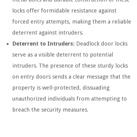
locks offer formidable resistance against
forced entry attempts, making them a reliable
deterrent against intruders.
Deterrent to Intruders:
Deadlock door locks
serve as a visible deterrent to potential
intruders. The presence of these sturdy locks
on entry doors sends a clear message that the
property is well-protected, dissuading
unauthorized individuals from attempting to
breach the security measures.