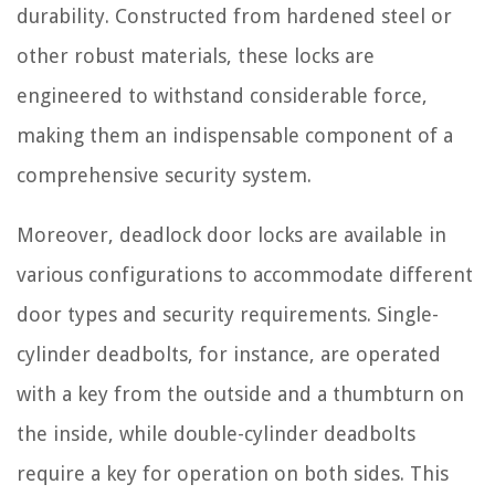
durability. Constructed from hardened steel or
other robust materials, these locks are
engineered to withstand considerable force,
making them an indispensable component of a
comprehensive security system.
Moreover, deadlock door locks are available in
various configurations to accommodate different
door types and security requirements. Single-
cylinder deadbolts, for instance, are operated
with a key from the outside and a thumbturn on
the inside, while double-cylinder deadbolts
require a key for operation on both sides. This