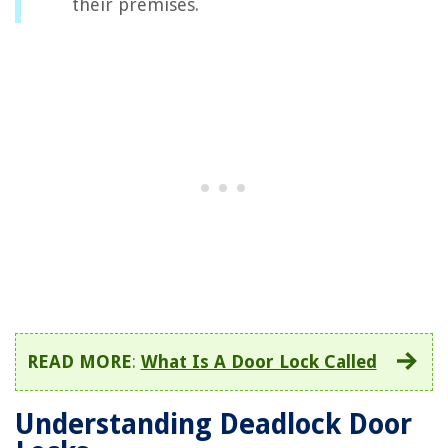
their premises.
READ MORE
:
What Is A Door Lock Called
Understanding Deadlock Door