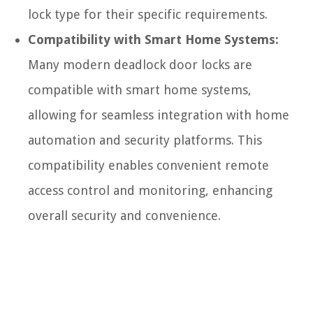
lock type for their specific requirements.
Compatibility with Smart Home Systems:
Many modern deadlock door locks are
compatible with smart home systems,
allowing for seamless integration with home
automation and security platforms. This
compatibility enables convenient remote
access control and monitoring, enhancing
overall security and convenience.