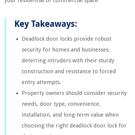
your residential or commercial space.
Key Takeaways:
Deadlock door locks provide robust
security for homes and businesses,
deterring intruders with their sturdy
construction and resistance to forced
entry attempts.
Property owners should consider security
needs, door type, convenience,
installation, and long-term value when
choosing the right deadlock door lock for