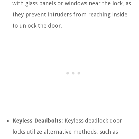
with glass panels or windows near the lock, as
they prevent intruders from reaching inside
to unlock the door.
Keyless Deadbolts:
Keyless deadlock door
locks utilize alternative methods, such as