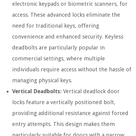
electronic keypads or biometric scanners, for
access. These advanced locks eliminate the
need for traditional keys, offering
convenience and enhanced security. Keyless
deadbolts are particularly popular in
commercial settings, where multiple
individuals require access without the hassle of
managing physical keys.
Vertical Deadbolts:
Vertical deadlock door
locks feature a vertically positioned bolt,
providing additional resistance against forced
entry attempts. This design makes them
particularly suitable for doors with a narrow