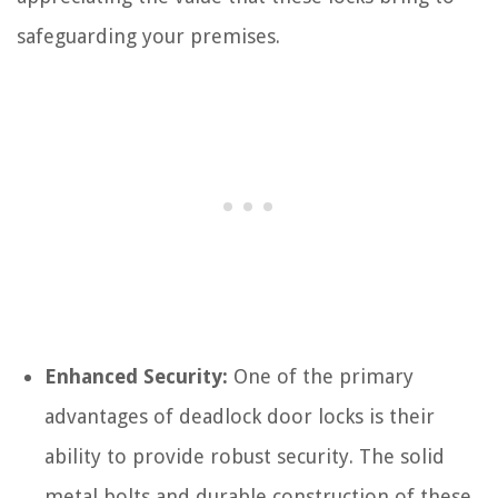
safeguarding your premises.
Enhanced Security:
One of the primary
advantages of deadlock door locks is their
ability to provide robust security. The solid
metal bolts and durable construction of these