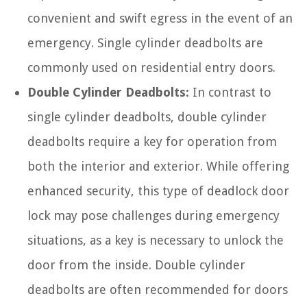
convenient and swift egress in the event of an
emergency. Single cylinder deadbolts are
commonly used on residential entry doors.
Double Cylinder Deadbolts:
In contrast to
single cylinder deadbolts, double cylinder
deadbolts require a key for operation from
both the interior and exterior. While offering
enhanced security, this type of deadlock door
lock may pose challenges during emergency
situations, as a key is necessary to unlock the
door from the inside. Double cylinder
deadbolts are often recommended for doors