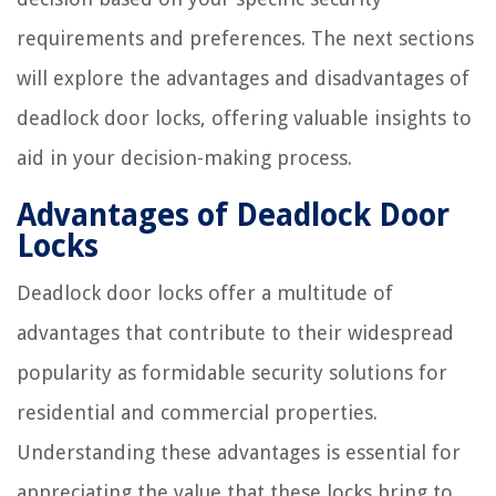
requirements and preferences. The next sections
will explore the advantages and disadvantages of
deadlock door locks, offering valuable insights to
aid in your decision-making process.
Advantages of Deadlock Door
Locks
Deadlock door locks offer a multitude of
advantages that contribute to their widespread
popularity as formidable security solutions for
residential and commercial properties.
Understanding these advantages is essential for
appreciating the value that these locks bring to