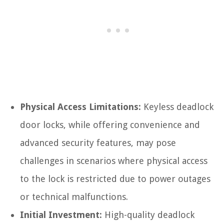
Physical Access Limitations:
Keyless deadlock
door locks, while offering convenience and
advanced security features, may pose
challenges in scenarios where physical access
to the lock is restricted due to power outages
or technical malfunctions.
Initial Investment:
High-quality deadlock