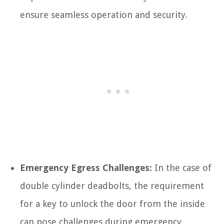
ensure seamless operation and security.
Emergency Egress Challenges:
In the case of
double cylinder deadbolts, the requirement
for a key to unlock the door from the inside
can pose challenges during emergency