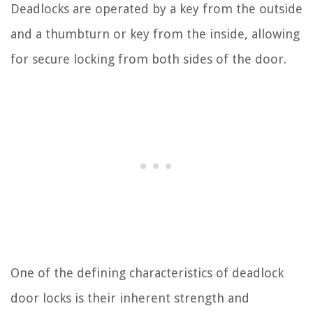
Deadlocks are operated by a key from the outside
and a thumbturn or key from the inside, allowing
for secure locking from both sides of the door.
One of the defining characteristics of deadlock
door locks is their inherent strength and