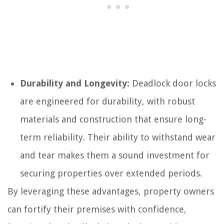
Durability and Longevity:
Deadlock door locks
are engineered for durability, with robust
materials and construction that ensure long-
term reliability. Their ability to withstand wear
and tear makes them a sound investment for
securing properties over extended periods.
By leveraging these advantages, property owners
can fortify their premises with confidence,