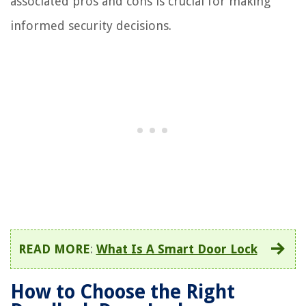
associated pros and cons is crucial for making
informed security decisions.
READ MORE
:
What Is A Smart Door Lock
How to Choose the Right