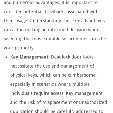
and numerous advantages, it is important to
consider potential drawbacks associated with
their usage. Understanding these disadvantages
can aid in making an informed decision when
selecting the most suitable security measures for
your property.
Key Management:
Deadlock door locks
necessitate the use and management of
physical keys, which can be cumbersome,
especially in scenarios where multiple
individuals require access. Key management
and the risk of misplacement or unauthorized
duplication should be carefully addressed to