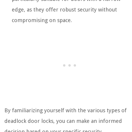
edge, as they offer robust security without
compromising on space.
By familiarizing yourself with the various types of
deadlock door locks, you can make an informed
decision based on your specific security