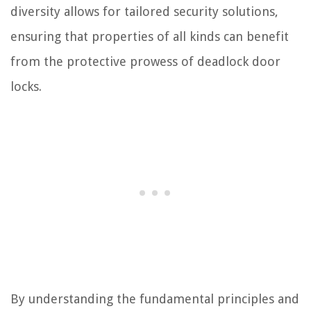
diversity allows for tailored security solutions,
ensuring that properties of all kinds can benefit
from the protective prowess of deadlock door
locks.
By understanding the fundamental principles and