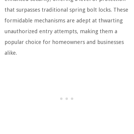
that surpasses traditional spring bolt locks. These
formidable mechanisms are adept at thwarting
unauthorized entry attempts, making them a
popular choice for homeowners and businesses
alike.