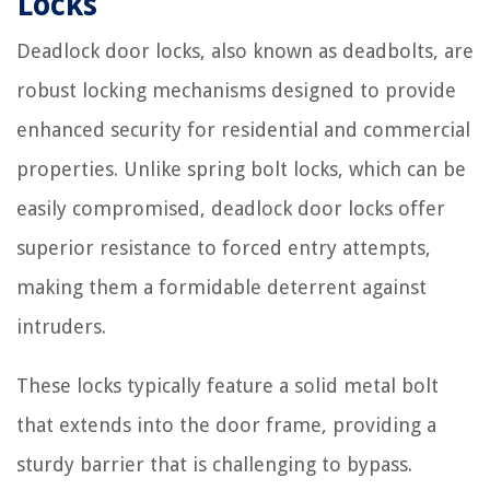
Locks
Deadlock door locks, also known as deadbolts, are
robust locking mechanisms designed to provide
enhanced security for residential and commercial
properties. Unlike spring bolt locks, which can be
easily compromised, deadlock door locks offer
superior resistance to forced entry attempts,
making them a formidable deterrent against
intruders.
These locks typically feature a solid metal bolt
that extends into the door frame, providing a
sturdy barrier that is challenging to bypass.