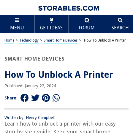
TABLE OF CONTENTS
Scroll
How To Unblock A Printer
MENU
GET IDEAS
FORUM
SEARCH
Introduction
Check the Printer Status
Home
>
Technology
>
Smart Home Devices
>
How To Unblock A Printer
Clear Print Queue
Restart Printer Spooler Service
SMART HOME DEVICES
Update Printer Drivers
How To Unblock A Printer
Check for Hardware Issues
Conclusion
Published: January 22, 2024
Frequently Asked Questions about How To Unblock A Printer
Share:
RELATED ARTICLES
Written by: Henry Campbell
Learn how to unblock a printer with our easy
How To Reinstall A Printer Driver
step-by-step guide. Keep your smart home