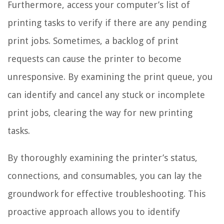
Furthermore, access your computer’s list of
printing tasks to verify if there are any pending
print jobs. Sometimes, a backlog of print
requests can cause the printer to become
unresponsive. By examining the print queue, you
can identify and cancel any stuck or incomplete
print jobs, clearing the way for new printing
tasks.
By thoroughly examining the printer’s status,
connections, and consumables, you can lay the
groundwork for effective troubleshooting. This
proactive approach allows you to identify