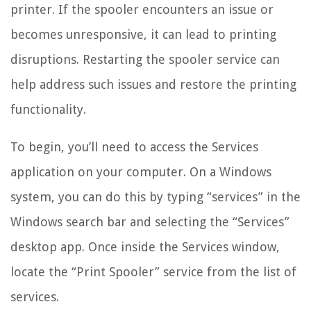
printer. If the spooler encounters an issue or
becomes unresponsive, it can lead to printing
disruptions. Restarting the spooler service can
help address such issues and restore the printing
functionality.
To begin, you’ll need to access the Services
application on your computer. On a Windows
system, you can do this by typing “services” in the
Windows search bar and selecting the “Services”
desktop app. Once inside the Services window,
locate the “Print Spooler” service from the list of
services.