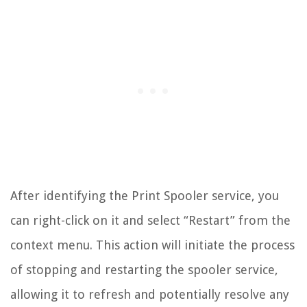
After identifying the Print Spooler service, you
can right-click on it and select “Restart” from the
context menu. This action will initiate the process
of stopping and restarting the spooler service,
allowing it to refresh and potentially resolve any