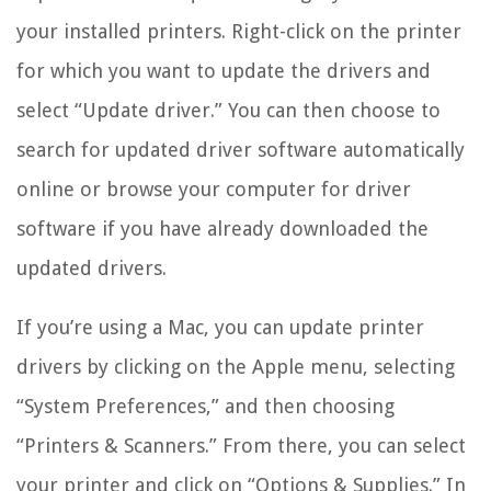
your installed printers. Right-click on the printer
for which you want to update the drivers and
select “Update driver.” You can then choose to
search for updated driver software automatically
online or browse your computer for driver
software if you have already downloaded the
updated drivers.
If you’re using a Mac, you can update printer
drivers by clicking on the Apple menu, selecting
“System Preferences,” and then choosing
“Printers & Scanners.” From there, you can select
your printer and click on “Options & Supplies.” In