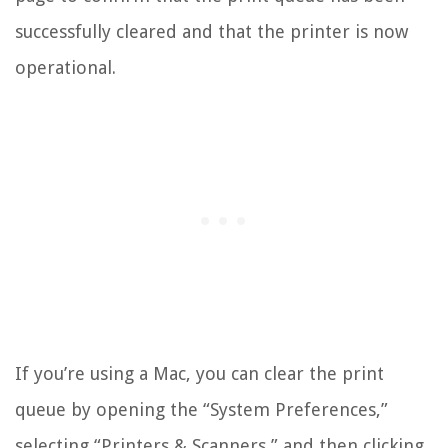
successfully cleared and that the printer is now
operational.
If you’re using a Mac, you can clear the print
queue by opening the “System Preferences,”
selecting “Printers & Scanners,” and then clicking