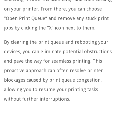
on your printer. From there, you can choose
“Open Print Queue” and remove any stuck print
jobs by clicking the “X” icon next to them.
By clearing the print queue and rebooting your
devices, you can eliminate potential obstructions
and pave the way for seamless printing. This
proactive approach can often resolve printer
blockages caused by print queue congestion,
allowing you to resume your printing tasks
without further interruptions.