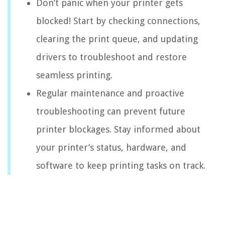
Don’t panic when your printer gets
blocked! Start by checking connections,
clearing the print queue, and updating
drivers to troubleshoot and restore
seamless printing.
Regular maintenance and proactive
troubleshooting can prevent future
printer blockages. Stay informed about
your printer’s status, hardware, and
software to keep printing tasks on track.