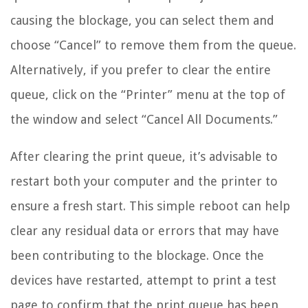
causing the blockage, you can select them and
choose “Cancel” to remove them from the queue.
Alternatively, if you prefer to clear the entire
queue, click on the “Printer” menu at the top of
the window and select “Cancel All Documents.”
After clearing the print queue, it’s advisable to
restart both your computer and the printer to
ensure a fresh start. This simple reboot can help
clear any residual data or errors that may have
been contributing to the blockage. Once the
devices have restarted, attempt to print a test
page to confirm that the print queue has been