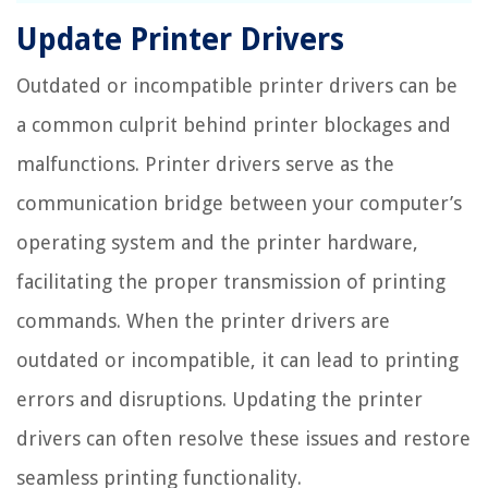
Update Printer Drivers
Outdated or incompatible printer drivers can be
a common culprit behind printer blockages and
malfunctions. Printer drivers serve as the
communication bridge between your computer’s
operating system and the printer hardware,
facilitating the proper transmission of printing
commands. When the printer drivers are
outdated or incompatible, it can lead to printing
errors and disruptions. Updating the printer
drivers can often resolve these issues and restore
seamless printing functionality.