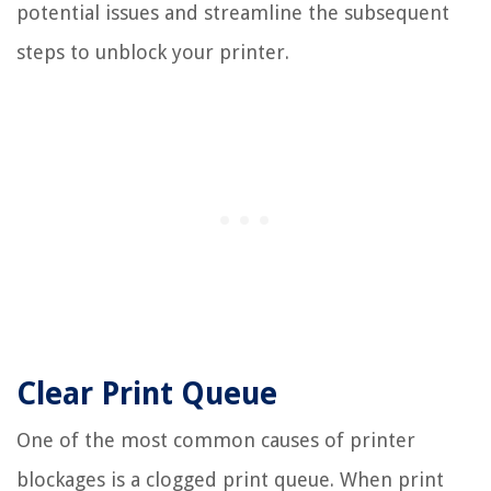
potential issues and streamline the subsequent
steps to unblock your printer.
Clear Print Queue
One of the most common causes of printer
blockages is a clogged print queue. When print