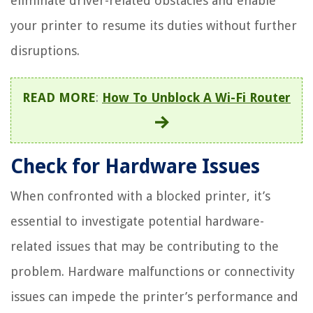
eliminate driver-related obstacles and enable
your printer to resume its duties without further
disruptions.
READ MORE
:
How To Unblock A Wi-Fi Router
Check for Hardware Issues
When confronted with a blocked printer, it’s
essential to investigate potential hardware-
related issues that may be contributing to the
problem. Hardware malfunctions or connectivity
issues can impede the printer’s performance and