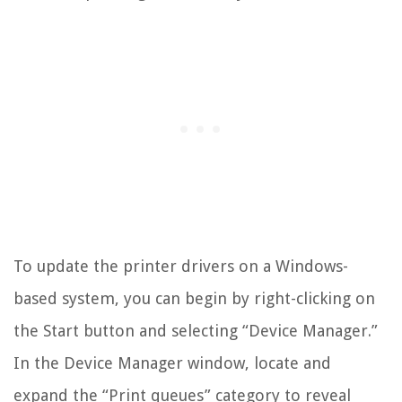
To update the printer drivers on a Windows-
based system, you can begin by right-clicking on
the Start button and selecting “Device Manager.”
In the Device Manager window, locate and
expand the “Print queues” category to reveal