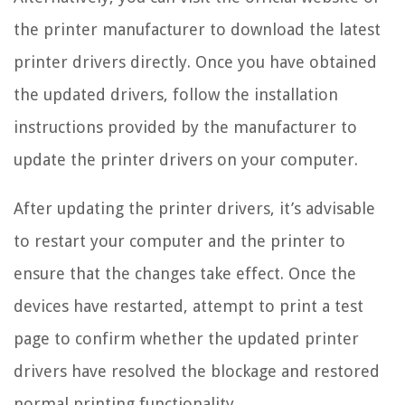
the printer manufacturer to download the latest
printer drivers directly. Once you have obtained
the updated drivers, follow the installation
instructions provided by the manufacturer to
update the printer drivers on your computer.
After updating the printer drivers, it’s advisable
to restart your computer and the printer to
ensure that the changes take effect. Once the
devices have restarted, attempt to print a test
page to confirm whether the updated printer
drivers have resolved the blockage and restored
normal printing functionality.