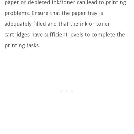
paper or depleted ink/toner can lead to printing
problems. Ensure that the paper tray is
adequately filled and that the ink or toner
cartridges have sufficient levels to complete the
printing tasks.