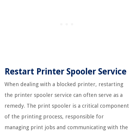
Restart Printer Spooler Service
When dealing with a blocked printer, restarting
the printer spooler service can often serve as a
remedy. The print spooler is a critical component
of the printing process, responsible for
managing print jobs and communicating with the