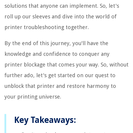
solutions that anyone can implement. So, let's
roll up our sleeves and dive into the world of
printer troubleshooting together.
By the end of this journey, you'll have the
knowledge and confidence to conquer any
printer blockage that comes your way. So, without
further ado, let's get started on our quest to
unblock that printer and restore harmony to
your printing universe.
Key Takeaways: