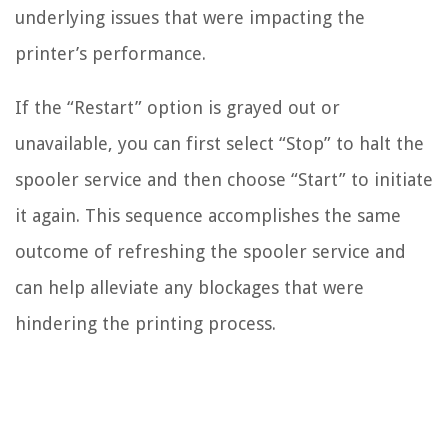
underlying issues that were impacting the
printer’s performance.
If the “Restart” option is grayed out or
unavailable, you can first select “Stop” to halt the
spooler service and then choose “Start” to initiate
it again. This sequence accomplishes the same
outcome of refreshing the spooler service and
can help alleviate any blockages that were
hindering the printing process.