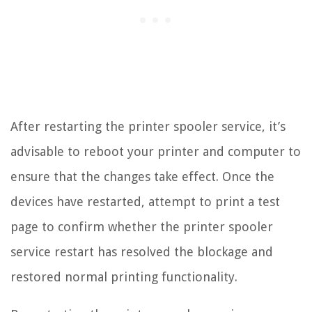
After restarting the printer spooler service, it’s
advisable to reboot your printer and computer to
ensure that the changes take effect. Once the
devices have restarted, attempt to print a test
page to confirm whether the printer spooler
service restart has resolved the blockage and
restored normal printing functionality.