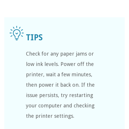
Check for any paper jams or
low ink levels. Power off the
printer, wait a few minutes,
then power it back on. If the
issue persists, try restarting
your computer and checking
the printer settings.