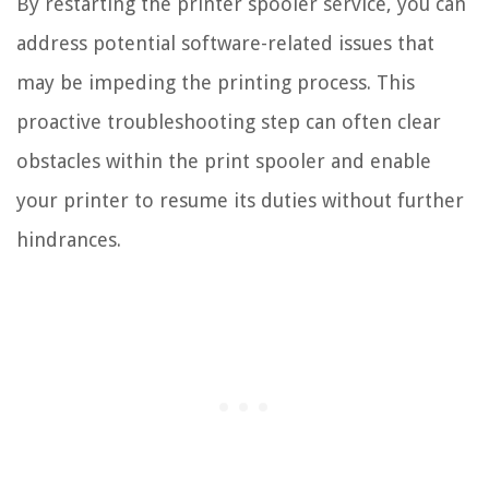
By restarting the printer spooler service, you can
address potential software-related issues that
may be impeding the printing process. This
proactive troubleshooting step can often clear
obstacles within the print spooler and enable
your printer to resume its duties without further
hindrances.