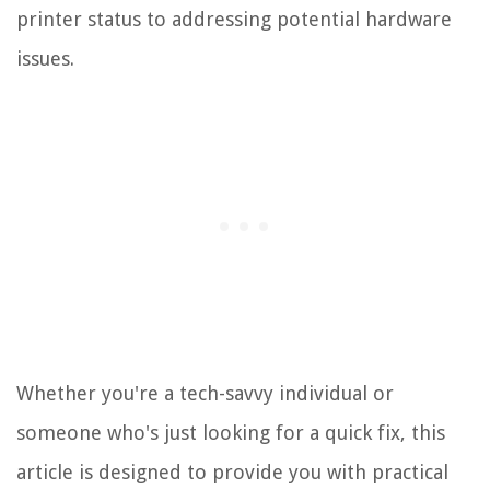
printer status to addressing potential hardware
issues.
Whether you're a tech-savvy individual or
someone who's just looking for a quick fix, this
article is designed to provide you with practical