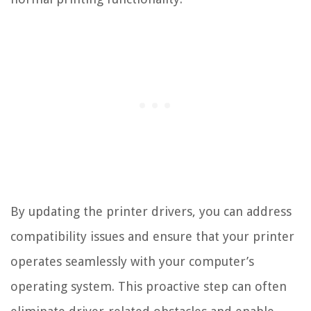
By updating the printer drivers, you can address
compatibility issues and ensure that your printer
operates seamlessly with your computer’s
operating system. This proactive step can often