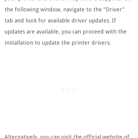
the following window, navigate to the “Driver”
tab and look for available driver updates. If
updates are available, you can proceed with the
installation to update the printer drivers.
Alternatively, you can visit the official website of