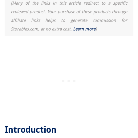
(Many of the links in this article redirect to a specific
reviewed product. Your purchase of these products through
affiliate links helps to generate commission for
Storables.com, at no extra cost.
Learn more
)
Introduction