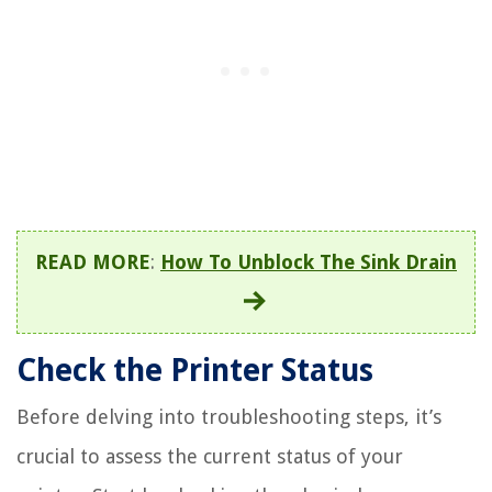
READ MORE
:
How To Unblock The Sink Drain
Check the Printer Status
Before delving into troubleshooting steps, it’s
crucial to assess the current status of your