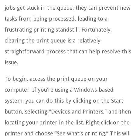
jobs get stuck in the queue, they can prevent new
tasks from being processed, leading to a
frustrating printing standstill. Fortunately,
clearing the print queue is a relatively
straightforward process that can help resolve this
issue.
To begin, access the print queue on your
computer. If you’re using a Windows-based
system, you can do this by clicking on the Start
button, selecting “Devices and Printers,” and then
locating your printer in the list. Right-click on the
printer and choose “See what’s printing.” This will