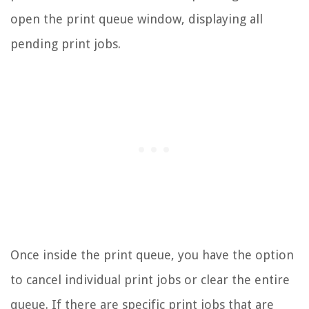
open the print queue window, displaying all
pending print jobs.
Once inside the print queue, you have the option
to cancel individual print jobs or clear the entire
queue. If there are specific print jobs that are