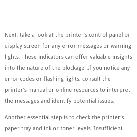
Next, take a look at the printer’s control panel or
display screen for any error messages or warning
lights. These indicators can offer valuable insights
into the nature of the blockage. If you notice any
error codes or flashing lights, consult the
printer’s manual or online resources to interpret
the messages and identify potential issues.
Another essential step is to check the printer’s
paper tray and ink or toner levels. Insufficient