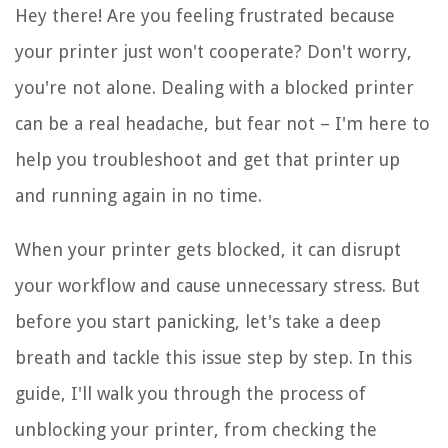
Hey there! Are you feeling frustrated because
your printer just won't cooperate? Don't worry,
you're not alone. Dealing with a blocked printer
can be a real headache, but fear not – I'm here to
help you troubleshoot and get that printer up
and running again in no time.
When your printer gets blocked, it can disrupt
your workflow and cause unnecessary stress. But
before you start panicking, let's take a deep
breath and tackle this issue step by step. In this
guide, I'll walk you through the process of
unblocking your printer, from checking the