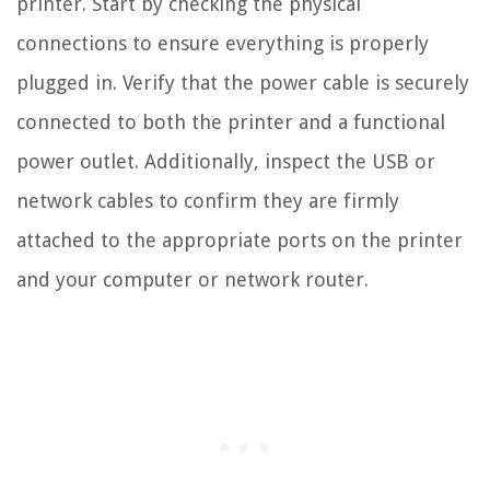
printer. Start by checking the physical
connections to ensure everything is properly
plugged in. Verify that the power cable is securely
connected to both the printer and a functional
power outlet. Additionally, inspect the USB or
network cables to confirm they are firmly
attached to the appropriate ports on the printer
and your computer or network router.