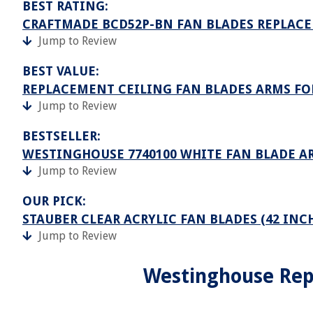
BEST RATING:
CRAFTMADE BCD52P-BN FAN BLADES REPLAC
Jump to Review
BEST VALUE:
REPLACEMENT CEILING FAN BLADES ARMS F
Jump to Review
BESTSELLER:
WESTINGHOUSE 7740100 WHITE FAN BLADE AR
Jump to Review
OUR PICK:
STAUBER CLEAR ACRYLIC FAN BLADES (42 INC
Jump to Review
Westinghouse Rep