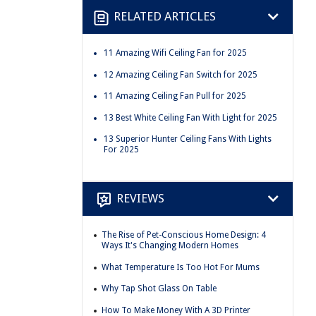
RELATED ARTICLES
11 Amazing Wifi Ceiling Fan for 2025
12 Amazing Ceiling Fan Switch for 2025
11 Amazing Ceiling Fan Pull for 2025
13 Best White Ceiling Fan With Light for 2025
13 Superior Hunter Ceiling Fans With Lights
For 2025
REVIEWS
The Rise of Pet-Conscious Home Design: 4
Ways It's Changing Modern Homes
What Temperature Is Too Hot For Mums
Why Tap Shot Glass On Table
How To Make Money With A 3D Printer