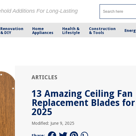
ehold Additions For Long-Lasting
Renovation
Home
Health &
Construction
Energ
& DIY
Appliances
Lifestyle
& Tools
ARTICLES
13 Amazing Ceiling Fan
Replacement Blades for
2025
Modified: June 9, 2025
Share: