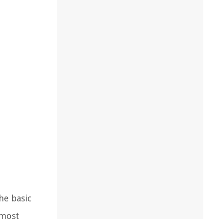
he basic
 most