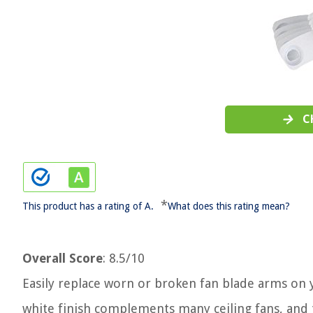
C
*
This product has a rating of A.
What does this rating mean?
Overall Score
: 8.5/10
Easily replace worn or broken fan blade arms on yo
white finish complements many ceiling fans, and