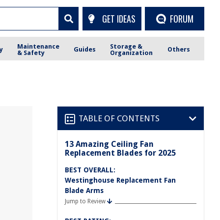
GET IDEAS
FORUM
Maintenance
Storage &
y
Guides
Others
& Safety
Organization
TABLE OF CONTENTS
13 Amazing Ceiling Fan
Replacement Blades for 2025
BEST OVERALL:
Westinghouse Replacement Fan
Blade Arms
Jump to Review