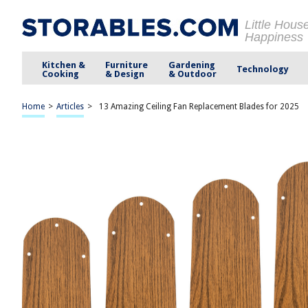
Little Hous
Happiness
Kitchen &
Furniture
Gardening
Technology
Cooking
& Design
& Outdoor
Home
>
Articles
>
13 Amazing Ceiling Fan Replacement Blades for 2025