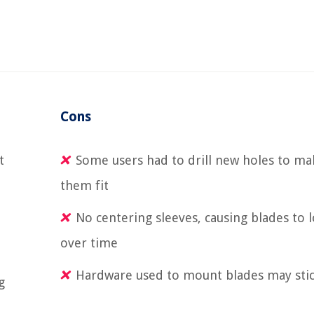
Cons
t
Some users had to drill new holes to ma
them fit
No centering sleeves, causing blades to 
over time
Hardware used to mount blades may stic
g