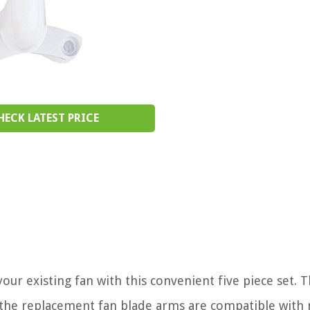
HECK LATEST PRICE
ur existing fan with this convenient five piece set. T
 the replacement fan blade arms are compatible with