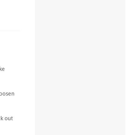
ke
loosen
k out