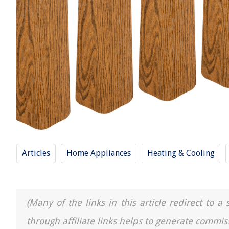
Articles
Home Appliances
Heating & Cooling
(Many of the links in this article redirect to 
through affiliate links helps to generate commis