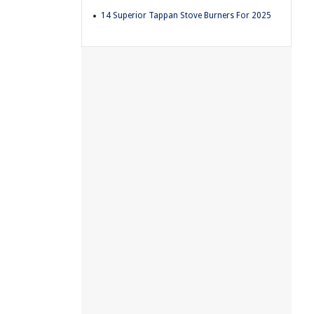
14 Superior Tappan Stove Burners For 2025