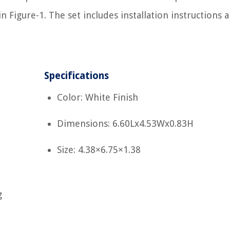
 Figure-1. The set includes installation instructions 
Specifications
Color: White Finish
Dimensions: 6.60Lx4.53Wx0.83H
Size: 4.38×6.75×1.38
g