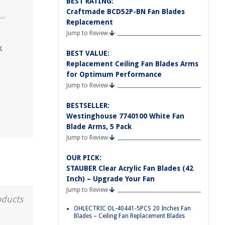
BEST RATING:
Craftmade BCD52P-BN Fan Blades
Replacement
Jump to Review
k
BEST VALUE:
Replacement Ceiling Fan Blades Arms
for Optimum Performance
Jump to Review
BESTSELLER:
Westinghouse 7740100 White Fan
Blade Arms, 5 Pack
Jump to Review
OUR PICK:
STAUBER Clear Acrylic Fan Blades (42
Inch) – Upgrade Your Fan
Jump to Review
oducts
OHLECTRIC OL-40441-5PCS 20 Inches Fan
Blades – Ceiling Fan Replacement Blades