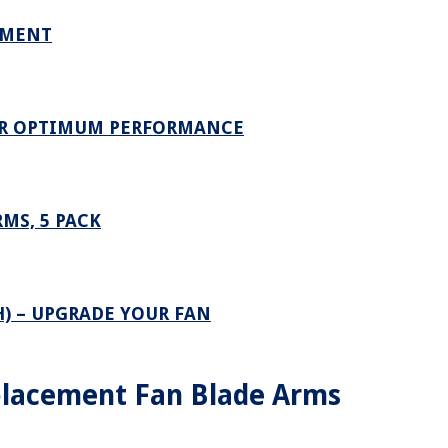
EMENT
OR OPTIMUM PERFORMANCE
MS, 5 PACK
H) – UPGRADE YOUR FAN
lacement Fan Blade Arms