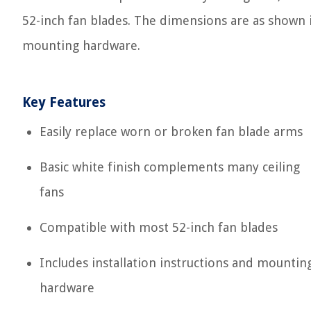
52-inch fan blades. The dimensions are as shown in
mounting hardware.
Key Features
Easily replace worn or broken fan blade arms
Basic white finish complements many ceiling
fans
Compatible with most 52-inch fan blades
Includes installation instructions and mountin
hardware