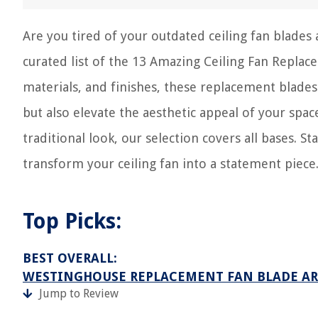
Are you tired of your outdated ceiling fan blades
curated list of the 13 Amazing Ceiling Fan Replac
materials, and finishes, these replacement blades
but also elevate the aesthetic appeal of your sp
traditional look, our selection covers all bases. 
transform your ceiling fan into a statement piece
Top Picks:
BEST OVERALL:
WESTINGHOUSE REPLACEMENT FAN BLADE A
Jump to Review