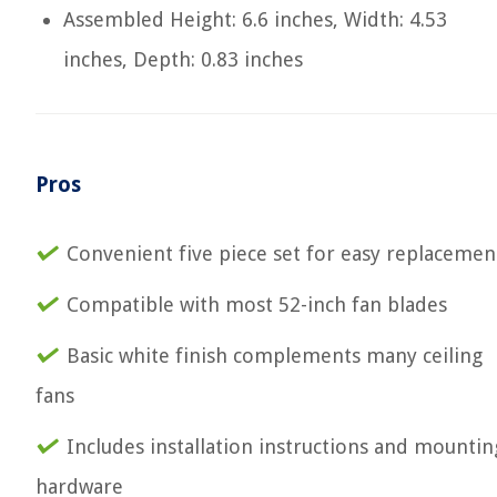
Assembled Height: 6.6 inches, Width: 4.53
inches, Depth: 0.83 inches
Pros
Convenient five piece set for easy replacemen
Compatible with most 52-inch fan blades
Basic white finish complements many ceiling
fans
Includes installation instructions and mountin
hardware