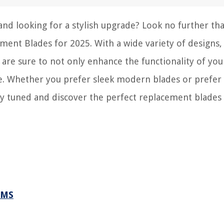
 and looking for a stylish upgrade? Look no further th
ement Blades for 2025. With a wide variety of designs,
 are sure to not only enhance the functionality of you
ace. Whether you prefer sleek modern blades or prefe
Stay tuned and discover the perfect replacement blades
.
RMS