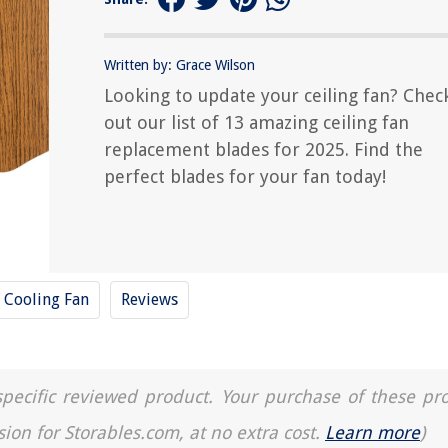
Written by: Grace Wilson
Looking to update your ceiling fan? Chec
out our list of 13 amazing ceiling fan
replacement blades for 2025. Find the
perfect blades for your fan today!
Cooling Fan
Reviews
a specific reviewed product. Your purchase of these pr
sion for Storables.com, at no extra cost.
Learn more
)