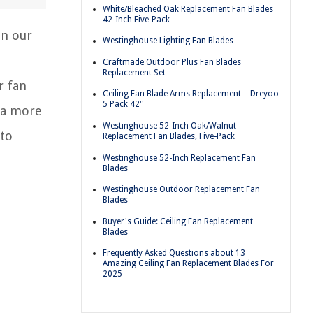
White/Bleached Oak Replacement Fan Blades
42-Inch Five-Pack
an our
Westinghouse Lighting Fan Blades
Craftmade Outdoor Plus Fan Blades
Replacement Set
r fan
Ceiling Fan Blade Arms Replacement – Dreyoo
5 Pack 42''
r a more
Westinghouse 52-Inch Oak/Walnut
 to
Replacement Fan Blades, Five-Pack
Westinghouse 52-Inch Replacement Fan
Blades
Westinghouse Outdoor Replacement Fan
Blades
Buyer's Guide: Ceiling Fan Replacement
Blades
Frequently Asked Questions about 13
Amazing Ceiling Fan Replacement Blades For
2025