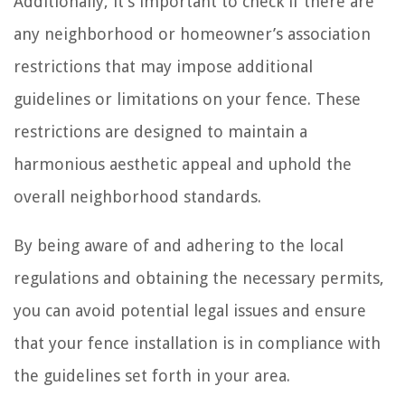
Additionally, it’s important to check if there are
any neighborhood or homeowner’s association
restrictions that may impose additional
guidelines or limitations on your fence. These
restrictions are designed to maintain a
harmonious aesthetic appeal and uphold the
overall neighborhood standards.
By being aware of and adhering to the local
regulations and obtaining the necessary permits,
you can avoid potential legal issues and ensure
that your fence installation is in compliance with
the guidelines set forth in your area.