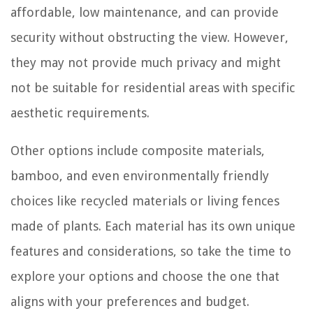
affordable, low maintenance, and can provide
security without obstructing the view. However,
they may not provide much privacy and might
not be suitable for residential areas with specific
aesthetic requirements.
Other options include composite materials,
bamboo, and even environmentally friendly
choices like recycled materials or living fences
made of plants. Each material has its own unique
features and considerations, so take the time to
explore your options and choose the one that
aligns with your preferences and budget.