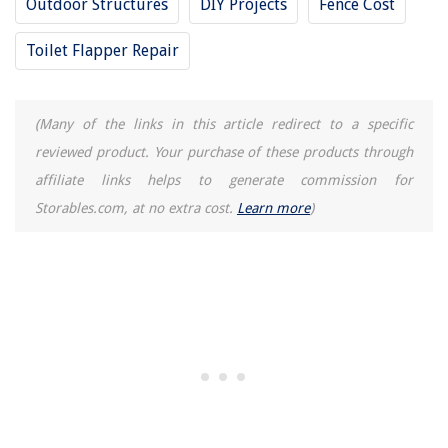
Outdoor Structures
DIY Projects
Fence Cost
The Rise of Pet-Conscious Home Design: 4 Ways It's Changing Modern
Homes
Toilet Flapper Repair
Creating A Functional Home Office In A Dining Room
What Can You Make With Pomegranate Seeds
(Many of the links in this article redirect to a specific
How To Install Towel Ring On A Cabinet
reviewed product. Your purchase of these products through
Which Direction Does A Ceiling Fan Go In The Winter
affiliate links helps to generate commission for
Storables.com, at no extra cost.
Learn more
)