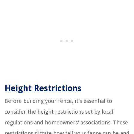
Height Restrictions
Before building your fence, it’s essential to
consider the height restrictions set by local
regulations and homeowners’ associations. These
restrictions dictate how tall your fence can be and