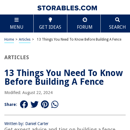
TABLE OF CONTENTS
Scroll
13 Things You Need To Know Before Building A
MENU
GET IDEAS
FORUM
SEARCH
Fence
Introduction
Home
>
Articles
>
13 Things You Need To Know Before Building A Fence
Local Regulations and Permits
Property Boundaries and Surveying
ARTICLES
Fence Material Options
Height Restrictions
13 Things You Need To Know
Fence Design and Style
Before Building A Fence
Gate Options and Placement
Modified: August 22, 2024
Durable and Long-Lasting Materials
Maintenance Requirements
Share:
Cost Considerations
Hiring Professionals vs. DIY
Written by: Daniel Carter
Get expert advice and tips on building a fence