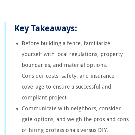
Key Takeaways:
Before building a fence, familiarize
yourself with local regulations, property
boundaries, and material options.
Consider costs, safety, and insurance
coverage to ensure a successful and
compliant project.
Communicate with neighbors, consider
gate options, and weigh the pros and cons
of hiring professionals versus DIY.