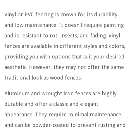
Vinyl or PVC fencing is known for its durability
and low maintenance. It doesn’t require painting
and is resistant to rot, insects, and fading. Vinyl
fences are available in different styles and colors,
providing you with options that suit your desired
aesthetic. However, they may not offer the same
traditional look as wood fences.
Aluminum and wrought iron fences are highly
durable and offer a classic and elegant
appearance. They require minimal maintenance
and can be powder-coated to prevent rusting and