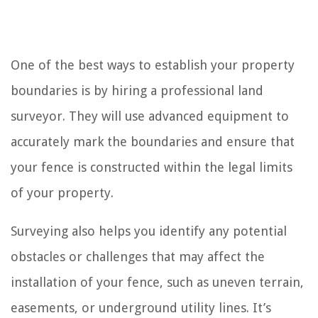
One of the best ways to establish your property
boundaries is by hiring a professional land
surveyor. They will use advanced equipment to
accurately mark the boundaries and ensure that
your fence is constructed within the legal limits
of your property.
Surveying also helps you identify any potential
obstacles or challenges that may affect the
installation of your fence, such as uneven terrain,
easements, or underground utility lines. It’s