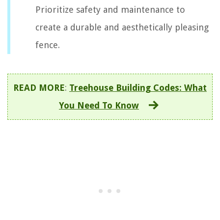
Prioritize safety and maintenance to
create a durable and aesthetically pleasing
fence.
READ MORE
:
Treehouse Building Codes: What
You Need To Know