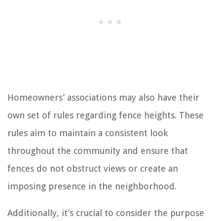
Homeowners’ associations may also have their
own set of rules regarding fence heights. These
rules aim to maintain a consistent look
throughout the community and ensure that
fences do not obstruct views or create an
imposing presence in the neighborhood.
Additionally, it’s crucial to consider the purpose