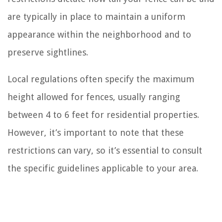
are typically in place to maintain a uniform
appearance within the neighborhood and to
preserve sightlines.
Local regulations often specify the maximum
height allowed for fences, usually ranging
between 4 to 6 feet for residential properties.
However, it’s important to note that these
restrictions can vary, so it’s essential to consult
the specific guidelines applicable to your area.