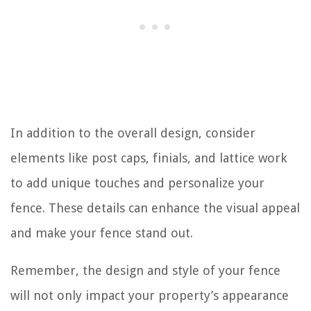
In addition to the overall design, consider
elements like post caps, finials, and lattice work
to add unique touches and personalize your
fence. These details can enhance the visual appeal
and make your fence stand out.
Remember, the design and style of your fence
will not only impact your property’s appearance