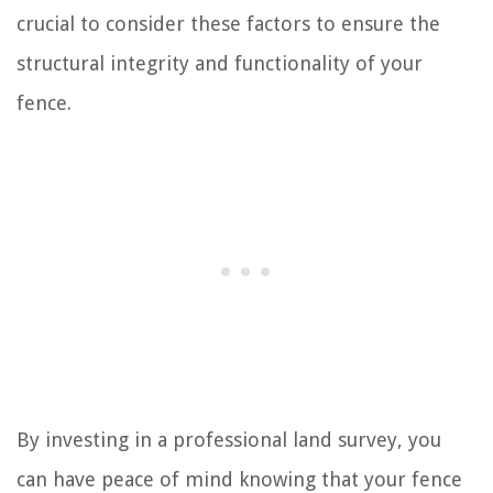
crucial to consider these factors to ensure the
structural integrity and functionality of your
fence.
By investing in a professional land survey, you
can have peace of mind knowing that your fence