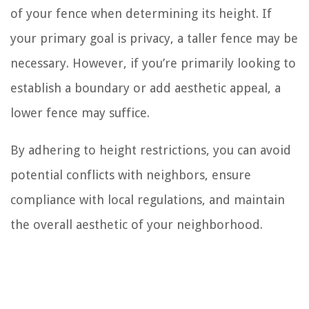
of your fence when determining its height. If
your primary goal is privacy, a taller fence may be
necessary. However, if you’re primarily looking to
establish a boundary or add aesthetic appeal, a
lower fence may suffice.
By adhering to height restrictions, you can avoid
potential conflicts with neighbors, ensure
compliance with local regulations, and maintain
the overall aesthetic of your neighborhood.