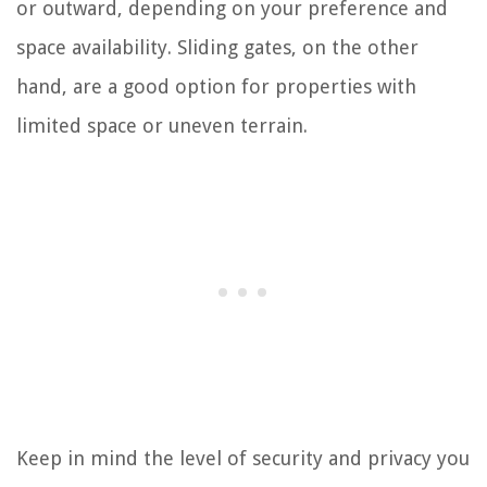
or outward, depending on your preference and
space availability. Sliding gates, on the other
hand, are a good option for properties with
limited space or uneven terrain.
Keep in mind the level of security and privacy you