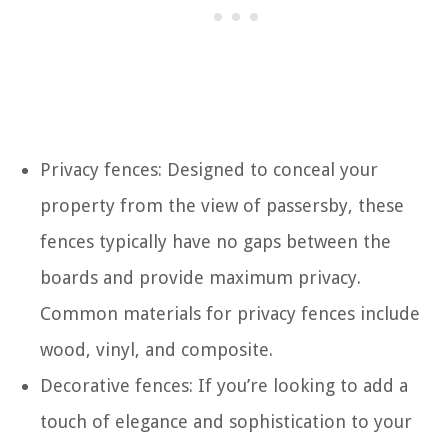
Privacy fences: Designed to conceal your
property from the view of passersby, these
fences typically have no gaps between the
boards and provide maximum privacy.
Common materials for privacy fences include
wood, vinyl, and composite.
Decorative fences: If you’re looking to add a
touch of elegance and sophistication to your