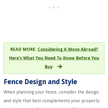
READ MORE
:
Considering A Move Abroad?
Here’s What You Need To Know Before You
Buy
Fence Design and Style
When planning your fence, consider the design
and style that best complements your property