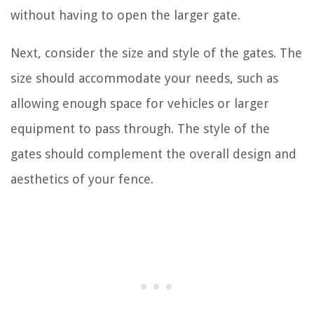
without having to open the larger gate.
Next, consider the size and style of the gates. The
size should accommodate your needs, such as
allowing enough space for vehicles or larger
equipment to pass through. The style of the
gates should complement the overall design and
aesthetics of your fence.