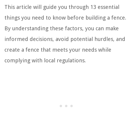
This article will guide you through 13 essential
things you need to know before building a fence.
By understanding these factors, you can make
informed decisions, avoid potential hurdles, and
create a fence that meets your needs while
complying with local regulations.