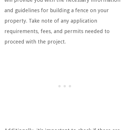
and guidelines for building a fence on your
property. Take note of any application
requirements, fees, and permits needed to
proceed with the project.