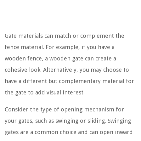
Gate materials can match or complement the
fence material. For example, if you have a
wooden fence, a wooden gate can create a
cohesive look. Alternatively, you may choose to
have a different but complementary material for
the gate to add visual interest.
Consider the type of opening mechanism for
your gates, such as swinging or sliding. Swinging
gates are a common choice and can open inward