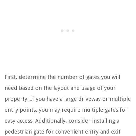
First, determine the number of gates you will
need based on the layout and usage of your
property. If you have a large driveway or multiple
entry points, you may require multiple gates for
easy access. Additionally, consider installing a
pedestrian gate for convenient entry and exit