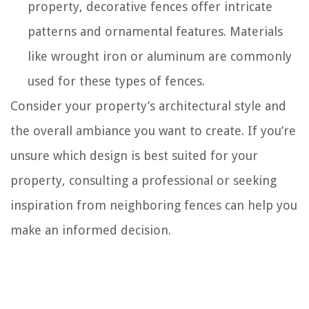
property, decorative fences offer intricate
patterns and ornamental features. Materials
like wrought iron or aluminum are commonly
used for these types of fences.
Consider your property’s architectural style and
the overall ambiance you want to create. If you’re
unsure which design is best suited for your
property, consulting a professional or seeking
inspiration from neighboring fences can help you
make an informed decision.