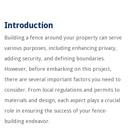
Introduction
Building a fence around your property can serve
various purposes, including enhancing privacy,
adding security, and defining boundaries.
However, before embarking on this project,
there are several important factors you need to
consider. From local regulations and permits to
materials and design, each aspect plays a crucial
role in ensuring the success of your fence-
building endeavor.