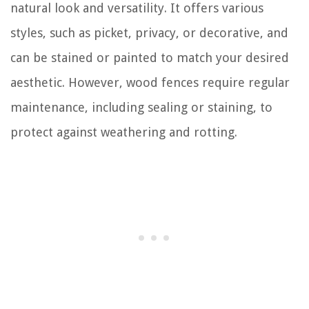
natural look and versatility. It offers various
styles, such as picket, privacy, or decorative, and
can be stained or painted to match your desired
aesthetic. However, wood fences require regular
maintenance, including sealing or staining, to
protect against weathering and rotting.