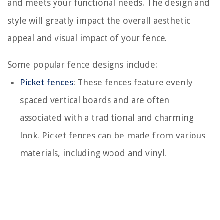
and meets your functional needs. The design and
style will greatly impact the overall aesthetic
appeal and visual impact of your fence.
Some popular fence designs include:
Picket fences
: These fences feature evenly
spaced vertical boards and are often
associated with a traditional and charming
look. Picket fences can be made from various
materials, including wood and vinyl.