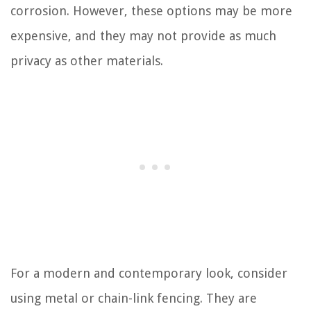
corrosion. However, these options may be more
expensive, and they may not provide as much
privacy as other materials.
For a modern and contemporary look, consider
using metal or chain-link fencing. They are