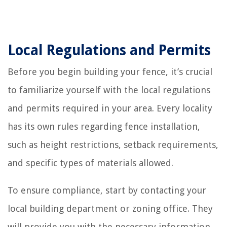
Local Regulations and Permits
Before you begin building your fence, it’s crucial
to familiarize yourself with the local regulations
and permits required in your area. Every locality
has its own rules regarding fence installation,
such as height restrictions, setback requirements,
and specific types of materials allowed.
To ensure compliance, start by contacting your
local building department or zoning office. They
will provide you with the necessary information