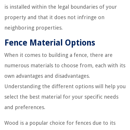
is installed within the legal boundaries of your
property and that it does not infringe on
neighboring properties.
Fence Material Options
When it comes to building a fence, there are
numerous materials to choose from, each with its
own advantages and disadvantages.
Understanding the different options will help you
select the best material for your specific needs
and preferences.
Wood is a popular choice for fences due to its