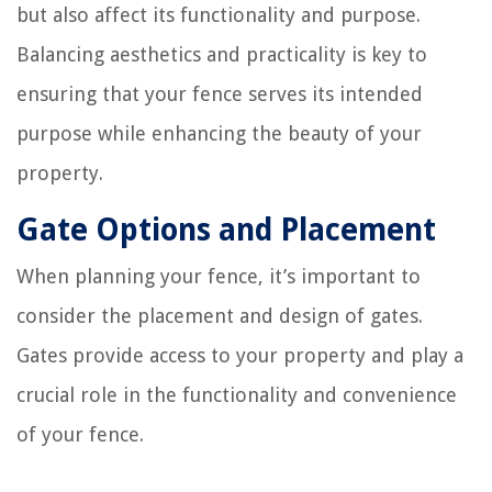
but also affect its functionality and purpose.
Balancing aesthetics and practicality is key to
ensuring that your fence serves its intended
purpose while enhancing the beauty of your
property.
Gate Options and Placement
When planning your fence, it’s important to
consider the placement and design of gates.
Gates provide access to your property and play a
crucial role in the functionality and convenience
of your fence.