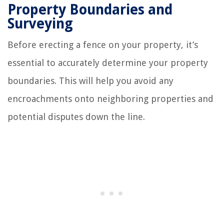
Property Boundaries and
Surveying
Before erecting a fence on your property, it’s
essential to accurately determine your property
boundaries. This will help you avoid any
encroachments onto neighboring properties and
potential disputes down the line.