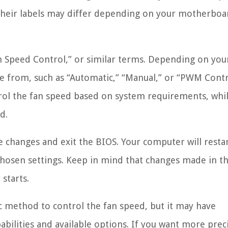
d their labels may differ depending on your motherbo
n Speed Control,” or similar terms. Depending on you
e from, such as “Automatic,” “Manual,” or “PWM Contr
ol the fan speed based on system requirements, whi
d.
e changes and exit the BIOS. Your computer will resta
 chosen settings. Keep in mind that changes made in t
starts.
ic method to control the fan speed, but it may have
bilities and available options. If you want more prec