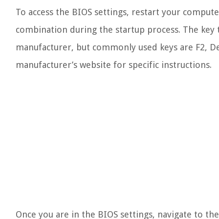
To access the BIOS settings, restart your comput
combination during the startup process. The key
manufacturer, but commonly used keys are F2, Del
manufacturer’s website for specific instructions.
Once you are in the BIOS settings, navigate to th