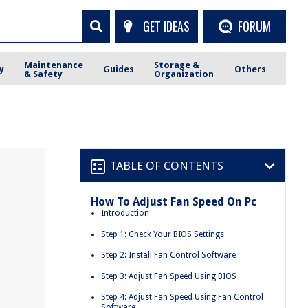
GET IDEAS
FORUM
Maintenance
Storage &
y
Guides
Others
& Safety
Organization
TABLE OF CONTENTS
How To Adjust Fan Speed On Pc
Introduction
Step 1: Check Your BIOS Settings
Step 2: Install Fan Control Software
Step 3: Adjust Fan Speed Using BIOS
Step 4: Adjust Fan Speed Using Fan Control
Software