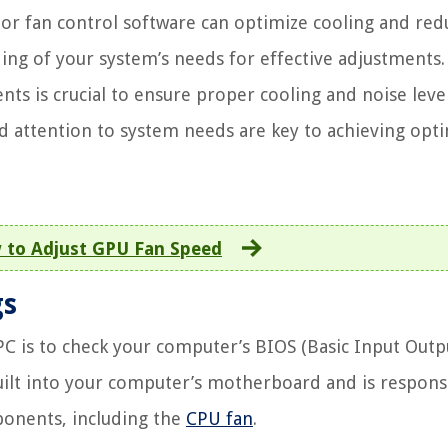
 or fan control software can optimize cooling and red
ing of your system’s needs for effective adjustments.
ts is crucial to ensure proper cooling and noise level
 attention to system needs are key to achieving opti
 to Adjust GPU Fan Speed
gs
 PC is to check your computer’s BIOS (Basic Input Outp
built into your computer’s motherboard and is respons
ponents, including the
CPU fan
.