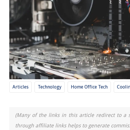
Articles
Technology
Home Office Tech
Cooli
(Many of the links in this article redirect to 
through affiliate links helps to generate commis