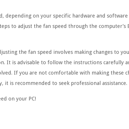
ed, depending on your specific hardware and software
e steps to adjust the fan speed through the computer’s
djusting the fan speed involves making changes to yo
. It is advisable to follow the instructions carefully 
olved. If you are not comfortable with making these 
y, it is recommended to seek professional assistance.
peed on your PC!