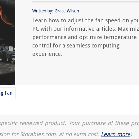
Written by: Grace Wilson
Learn how to adjust the fan speed on yo
PC with our informative articles. Maximi
performance and optimize temperature
control for a seamless computing
experience.
ng Fan
a specific reviewed product. Your purchase of these pr
sion for Storables.com, at no extra cost.
Learn more
)