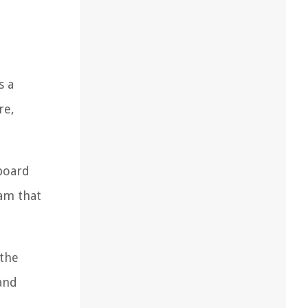
s a
re,
rboard
am that
 the
 and