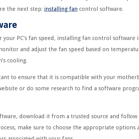
ore the next step:
installing fan
control software.
tware
your PC’s fan speed, installing fan control software i
 monitor and adjust the fan speed based on temperatu
’s cooling.
ortant to ensure that it is compatible with your mothe
website or do some research to find a software progr
oftware, download it from a trusted source and follow
 process, make sure to choose the appropriate options
ors associated with your fans.