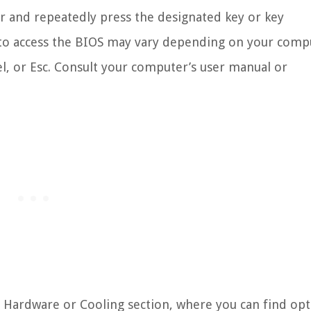
er and repeatedly press the designated key or key
 to access the BIOS may vary depending on your comp
, or Esc. Consult your computer’s user manual or
e Hardware or Cooling section, where you can find op