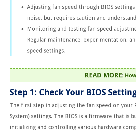
Adjusting fan speed through BIOS settings
noise, but requires caution and understand
Monitoring and testing fan speed adjustmen
Regular maintenance, experimentation, and
speed settings.
READ MORE
:
How
Step 1: Check Your BIOS Settin
The first step in adjusting the fan speed on your
System) settings. The BIOS is a firmware that is 
initializing and controlling various hardware com