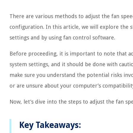
There are various methods to adjust the fan spe
configuration. In this article, we will explore th
settings and by using fan control software.
Before proceeding, it is important to note that a
system settings, and it should be done with caution
make sure you understand the potential risks inv
or are unsure about your computer’s compatibilit
Now, let’s dive into the steps to adjust the fan s
Key Takeaways: