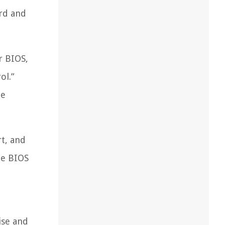
ard and
r BIOS,
ol.”
le
rt, and
he BIOS
ise and