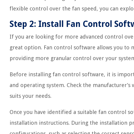
flexible control over the fan speed, you can expl
Step 2: Install Fan Control Sof
If you are looking for more advanced control over 
great option. Fan control software allows you to
providing more granular control over your system
Before installing fan control software, it is imp
and operating system. Check the manufacturer’s 
suits your needs.
Once you have identified a suitable fan control s
installation instructions. During the installation
configurations, such as selecting the correct sens