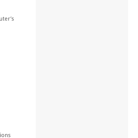
uter’s
tions