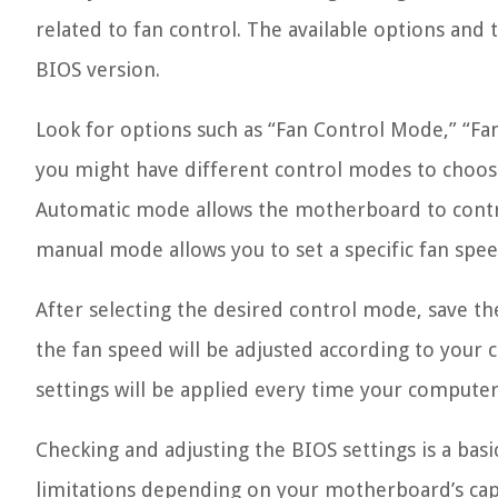
related to fan control. The available options an
BIOS version.
Look for options such as “Fan Control Mode,” “Fa
you might have different control modes to choos
Automatic mode allows the motherboard to contr
manual mode allows you to set a specific fan spee
After selecting the desired control mode, save th
the fan speed will be adjusted according to your
settings will be applied every time your computer 
Checking and adjusting the BIOS settings is a bas
limitations depending on your motherboard’s capa