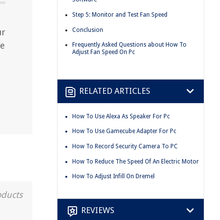
Step 5: Monitor and Test Fan Speed
Conclusion
ur
ze
Frequently Asked Questions about How To
Adjust Fan Speed On Pc
RELATED ARTICLES
How To Use Alexa As Speaker For Pc
How To Use Gamecube Adapter For Pc
How To Record Security Camera To PC
How To Reduce The Speed Of An Electric Motor
How To Adjust Infill On Dremel
oducts
REVIEWS