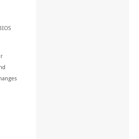
 BIOS
ur
and
changes