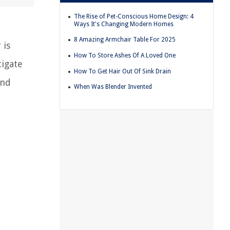
The Rise of Pet-Conscious Home Design: 4
Ways It's Changing Modern Homes
8 Amazing Armchair Table For 2025
 is
How To Store Ashes Of A Loved One
tigate
How To Get Hair Out Of Sink Drain
and
When Was Blender Invented