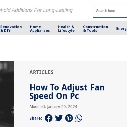
ehold Additions For Long-Lasting
Renovation
Home
Health &
Construction
Energ
& DIY
Appliances
Lifestyle
& Tools
ARTICLES
How To Adjust Fan
Speed On Pc
Modified: January 20, 2024
Share: