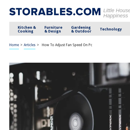
Little Hous
Happiness
Kitchen &
Furniture
Gardening
Technology
Cooking
& Design
& Outdoor
Home
>
Articles
>
How To Adjust Fan Speed On Pc