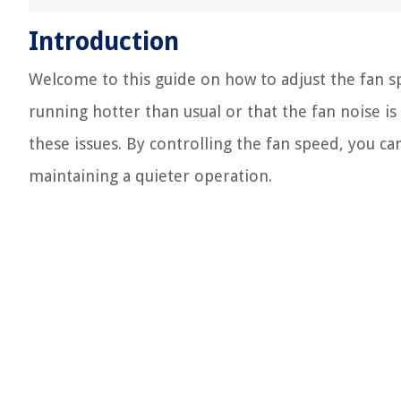
Introduction
Welcome to this guide on how to adjust the fan s
running hotter than usual or that the fan noise is
these issues. By controlling the fan speed, you c
maintaining a quieter operation.