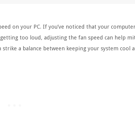
peed on your PC. If you’ve noticed that your computer
 getting too loud, adjusting the fan speed can help mi
an strike a balance between keeping your system cool 