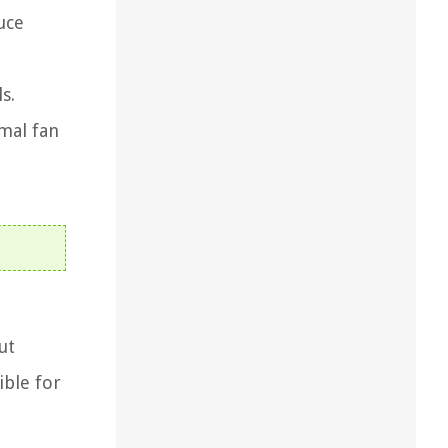
uce
s.
mal fan
ut
ible for