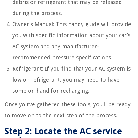
debris or refrigerant that may be released
during the process.
Owner’s Manual: This handy guide will provide
you with specific information about your car’s
AC system and any manufacturer-
recommended pressure specifications.
Refrigerant: If you find that your AC system is
low on refrigerant, you may need to have
some on hand for recharging.
Once you’ve gathered these tools, you’ll be ready
to move on to the next step of the process.
Step 2: Locate the AC service