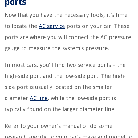
ports
Now that you have the necessary tools, it’s time
to locate the
AC service
ports on your car. These
ports are where you will connect the AC pressure
gauge to measure the system’s pressure.
In most cars, you’ll find two service ports – the
high-side port and the low-side port. The high-
side port is usually located on the smaller
diameter
AC line
, while the low-side port is
typically found on the larger diameter line.
Refer to your owner’s manual or do some
research specific to your car’s make and model to