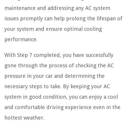
maintenance and addressing any AC system
issues promptly can help prolong the lifespan of
your system and ensure optimal cooling
performance.
With Step 7 completed, you have successfully
gone through the process of checking the AC
pressure in your car and determining the
necessary steps to take. By keeping your AC
system in good condition, you can enjoy a cool
and comfortable driving experience even in the
hottest weather.