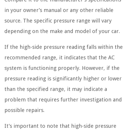
in your owner’s manual or any other reliable
source. The specific pressure range will vary
depending on the make and model of your car.
If the high-side pressure reading falls within the
recommended range, it indicates that the AC
system is functioning properly. However, if the
pressure reading is significantly higher or lower
than the specified range, it may indicate a
problem that requires further investigation and
possible repairs.
It’s important to note that high-side pressure