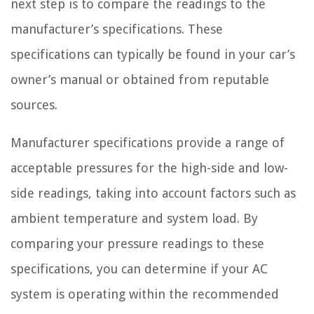
next step is to compare the readings to the
manufacturer’s specifications. These
specifications can typically be found in your car’s
owner’s manual or obtained from reputable
sources.
Manufacturer specifications provide a range of
acceptable pressures for the high-side and low-
side readings, taking into account factors such as
ambient temperature and system load. By
comparing your pressure readings to these
specifications, you can determine if your AC
system is operating within the recommended