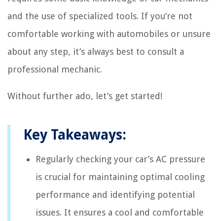
and the use of specialized tools. If you’re not
comfortable working with automobiles or unsure
about any step, it’s always best to consult a
professional mechanic.
Without further ado, let’s get started!
Key Takeaways:
Regularly checking your car’s AC pressure
is crucial for maintaining optimal cooling
performance and identifying potential
issues. It ensures a cool and comfortable