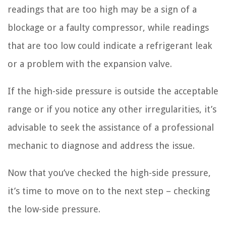
readings that are too high may be a sign of a
blockage or a faulty compressor, while readings
that are too low could indicate a refrigerant leak
or a problem with the expansion valve.
If the high-side pressure is outside the acceptable
range or if you notice any other irregularities, it’s
advisable to seek the assistance of a professional
mechanic to diagnose and address the issue.
Now that you’ve checked the high-side pressure,
it’s time to move on to the next step – checking
the low-side pressure.