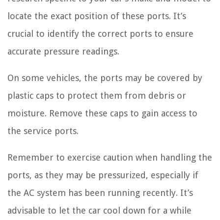
locate the exact position of these ports. It’s
crucial to identify the correct ports to ensure
accurate pressure readings.
On some vehicles, the ports may be covered by
plastic caps to protect them from debris or
moisture. Remove these caps to gain access to
the service ports.
Remember to exercise caution when handling the
ports, as they may be pressurized, especially if
the AC system has been running recently. It’s
advisable to let the car cool down for a while