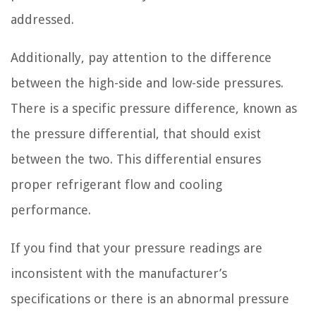
addressed.
Additionally, pay attention to the difference
between the high-side and low-side pressures.
There is a specific pressure difference, known as
the pressure differential, that should exist
between the two. This differential ensures
proper refrigerant flow and cooling
performance.
If you find that your pressure readings are
inconsistent with the manufacturer’s
specifications or there is an abnormal pressure