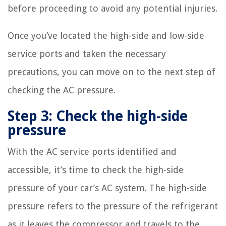
before proceeding to avoid any potential injuries.
Once you’ve located the high-side and low-side
service ports and taken the necessary
precautions, you can move on to the next step of
checking the AC pressure.
Step 3: Check the high-side
pressure
With the AC service ports identified and
accessible, it’s time to check the high-side
pressure of your car’s AC system. The high-side
pressure refers to the pressure of the refrigerant
as it leaves the compressor and travels to the