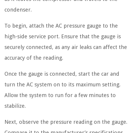
condenser.
To begin, attach the AC pressure gauge to the
high-side service port. Ensure that the gauge is
securely connected, as any air leaks can affect the
accuracy of the reading.
Once the gauge is connected, start the car and
turn the AC system on to its maximum setting.
Allow the system to run for a few minutes to
stabilize.
Next, observe the pressure reading on the gauge.
Compare it to the manufacturer’s specifications