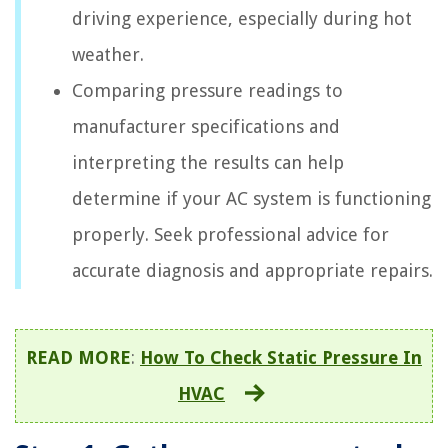
driving experience, especially during hot
weather.
Comparing pressure readings to
manufacturer specifications and
interpreting the results can help
determine if your AC system is functioning
properly. Seek professional advice for
accurate diagnosis and appropriate repairs.
READ MORE
:
How To Check Static Pressure In
HVAC