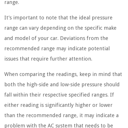
range.
It’s important to note that the ideal pressure
range can vary depending on the specific make
and model of your car. Deviations from the
recommended range may indicate potential
issues that require further attention.
When comparing the readings, keep in mind that
both the high-side and low-side pressure should
fall within their respective specified ranges. If
either reading is significantly higher or lower
than the recommended range, it may indicate a
problem with the AC system that needs to be