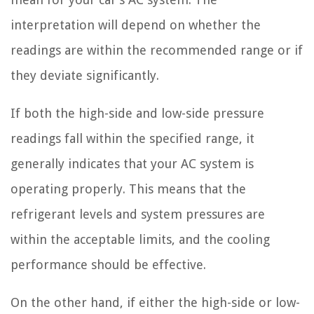
interpretation will depend on whether the
readings are within the recommended range or if
they deviate significantly.
If both the high-side and low-side pressure
readings fall within the specified range, it
generally indicates that your AC system is
operating properly. This means that the
refrigerant levels and system pressures are
within the acceptable limits, and the cooling
performance should be effective.
On the other hand, if either the high-side or low-