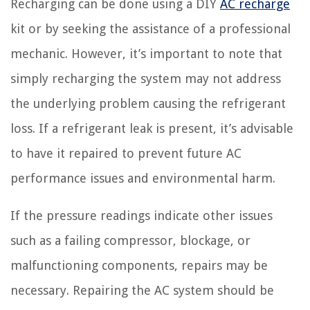
Recharging can be done using a DIY
AC recharge
kit or by seeking the assistance of a professional
mechanic. However, it’s important to note that
simply recharging the system may not address
the underlying problem causing the refrigerant
loss. If a refrigerant leak is present, it’s advisable
to have it repaired to prevent future AC
performance issues and environmental harm.
If the pressure readings indicate other issues
such as a failing compressor, blockage, or
malfunctioning components, repairs may be
necessary. Repairing the AC system should be