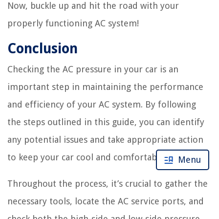
Now, buckle up and hit the road with your
properly functioning AC system!
Conclusion
Checking the AC pressure in your car is an
important step in maintaining the performance
and efficiency of your AC system. By following
the steps outlined in this guide, you can identify
any potential issues and take appropriate action
to keep your car cool and comfortable.
Menu
Throughout the process, it’s crucial to gather the
necessary tools, locate the AC service ports, and
check both the high-side and low-side pressure