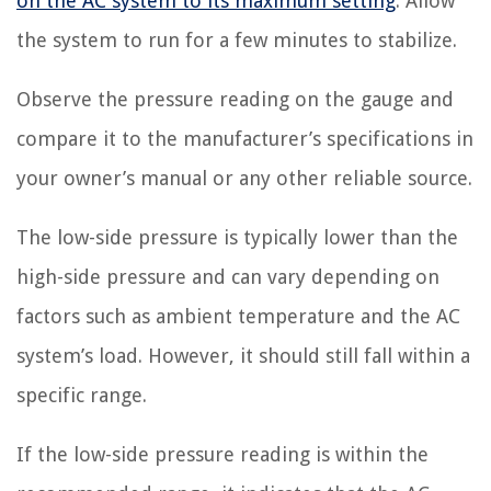
on the AC system to its maximum setting
. Allow
the system to run for a few minutes to stabilize.
Observe the pressure reading on the gauge and
compare it to the manufacturer’s specifications in
your owner’s manual or any other reliable source.
The low-side pressure is typically lower than the
high-side pressure and can vary depending on
factors such as ambient temperature and the AC
system’s load. However, it should still fall within a
specific range.
If the low-side pressure reading is within the