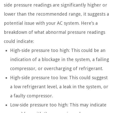
side pressure readings are significantly higher or
lower than the recommended range, it suggests a
potential issue with your AC system. Here’s a
breakdown of what abnormal pressure readings
could indicate:
High-side pressure too high: This could be an
indication of a blockage in the system, a failing
compressor, or overcharging of refrigerant.
High-side pressure too low: This could suggest
a low refrigerant level, a leak in the system, or
a faulty compressor.
Low-side pressure too high: This may indicate