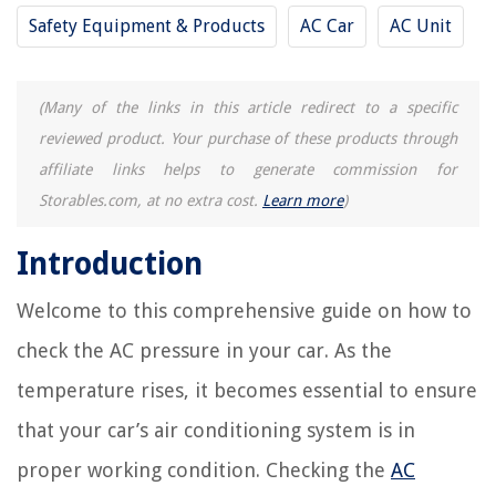
Safety Equipment & Products
AC Car
AC Unit
(Many of the links in this article redirect to a specific
reviewed product. Your purchase of these products through
affiliate links helps to generate commission for
Storables.com, at no extra cost.
Learn more
)
Introduction
Welcome to this comprehensive guide on how to
check the AC pressure in your car. As the
temperature rises, it becomes essential to ensure
that your car’s air conditioning system is in
proper working condition. Checking the
AC