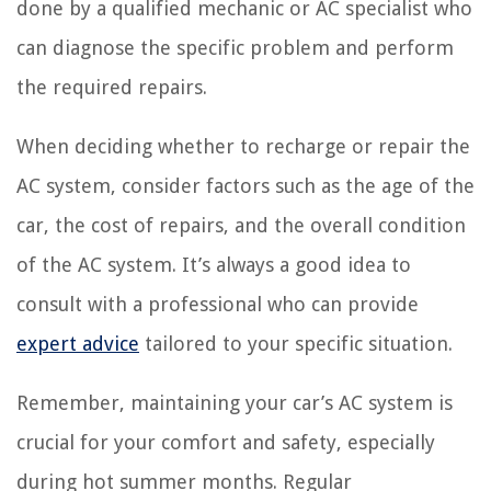
done by a qualified mechanic or AC specialist who
can diagnose the specific problem and perform
the required repairs.
When deciding whether to recharge or repair the
AC system, consider factors such as the age of the
car, the cost of repairs, and the overall condition
of the AC system. It’s always a good idea to
consult with a professional who can provide
expert advice
tailored to your specific situation.
Remember, maintaining your car’s AC system is
crucial for your comfort and safety, especially
during hot summer months. Regular