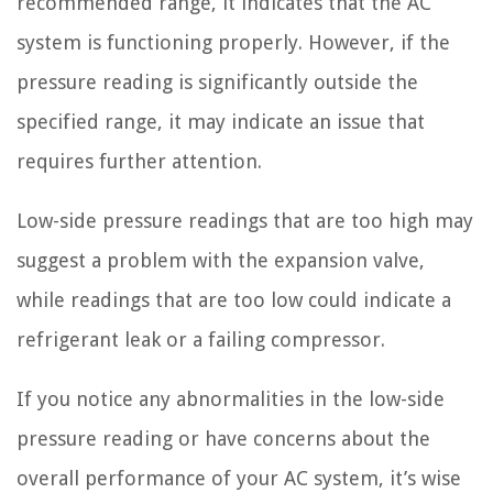
recommended range, it indicates that the AC
system is functioning properly. However, if the
pressure reading is significantly outside the
specified range, it may indicate an issue that
requires further attention.
Low-side pressure readings that are too high may
suggest a problem with the expansion valve,
while readings that are too low could indicate a
refrigerant leak or a failing compressor.
If you notice any abnormalities in the low-side
pressure reading or have concerns about the
overall performance of your AC system, it’s wise