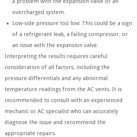
a problem with the expansion valve or an
overcharged system.
Low-side pressure too low: This could be a sign
of a refrigerant leak, a failing compressor, or
an issue with the expansion valve.
Interpreting the results requires careful
consideration of all factors, including the
pressure differentials and any abnormal
temperature readings from the AC vents. It is
recommended to consult with an experienced
mechanic or AC specialist who can accurately
diagnose the issue and recommend the
appropriate repairs.