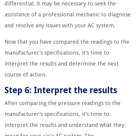
differential, it may be necessary to seek the
assistance of a professional mechanic to diagnose
and resolve any issues with your AC system.
Now that you have compared the readings to the
manufacturer’s specifications, it’s time to
interpret the results and determine the next
course of action.
Step 6: Interpret the results
After comparing the pressure readings to the
manufacturer’s specifications, it’s time to
interpret the results and understand what they
mean for your car’s AC system. The