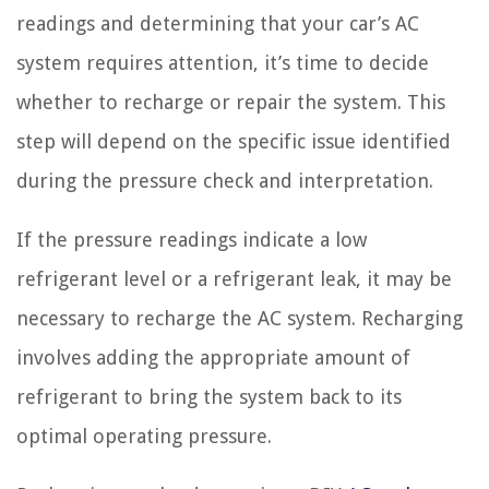
readings and determining that your car’s AC
system requires attention, it’s time to decide
whether to recharge or repair the system. This
step will depend on the specific issue identified
during the pressure check and interpretation.
If the pressure readings indicate a low
refrigerant level or a refrigerant leak, it may be
necessary to recharge the AC system. Recharging
involves adding the appropriate amount of
refrigerant to bring the system back to its
optimal operating pressure.