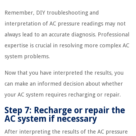
Remember, DIY troubleshooting and
interpretation of AC pressure readings may not
always lead to an accurate diagnosis. Professional
expertise is crucial in resolving more complex AC
system problems.
Now that you have interpreted the results, you
can make an informed decision about whether
your AC system requires recharging or repair.
Step 7: Recharge or repair the
AC system if necessary
After interpreting the results of the AC pressure