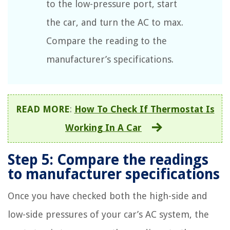
to the low-pressure port, start
the car, and turn the AC to max.
Compare the reading to the
manufacturer’s specifications.
READ MORE
:
How To Check If Thermostat Is
Working In A Car
Step 5: Compare the readings
to manufacturer specifications
Once you have checked both the high-side and
low-side pressures of your car’s AC system, the