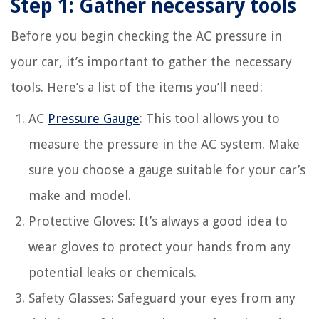
Step 1: Gather necessary tools
Before you begin checking the AC pressure in
your car, it’s important to gather the necessary
tools. Here’s a list of the items you’ll need:
AC
Pressure Gauge
: This tool allows you to
measure the pressure in the AC system. Make
sure you choose a gauge suitable for your car’s
make and model.
Protective Gloves: It’s always a good idea to
wear gloves to protect your hands from any
potential leaks or chemicals.
Safety Glasses: Safeguard your eyes from any