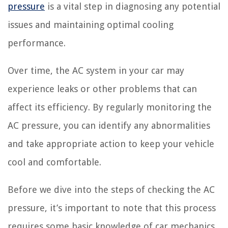
pressure
is a vital step in diagnosing any potential
issues and maintaining optimal cooling
performance.
Over time, the AC system in your car may
experience leaks or other problems that can
affect its efficiency. By regularly monitoring the
AC pressure, you can identify any abnormalities
and take appropriate action to keep your vehicle
cool and comfortable.
Before we dive into the steps of checking the AC
pressure, it’s important to note that this process
requires some basic knowledge of car mechanics