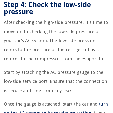
Step 4: Check the low-side
pressure
After checking the high-side pressure, it’s time to
move on to checking the low-side pressure of
your car’s AC system. The low-side pressure
refers to the pressure of the refrigerant as it
returns to the compressor from the evaporator.
Start by attaching the AC pressure gauge to the
low-side service port. Ensure that the connection
is secure and free from any leaks.
Once the gauge is attached, start the car and
turn