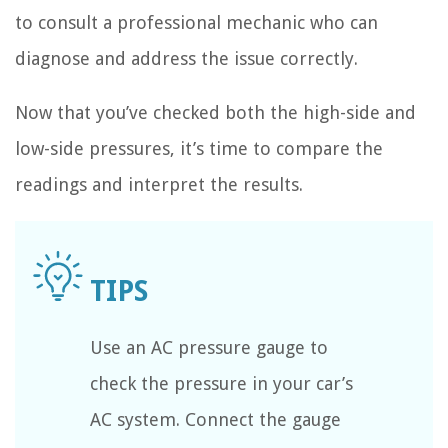
to consult a professional mechanic who can
diagnose and address the issue correctly.
Now that you’ve checked both the high-side and
low-side pressures, it’s time to compare the
readings and interpret the results.
Use an AC pressure gauge to
check the pressure in your car’s
AC system. Connect the gauge