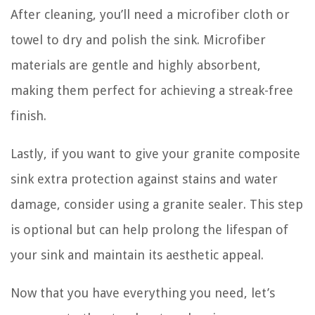
After cleaning, you’ll need a microfiber cloth or
towel to dry and polish the sink. Microfiber
materials are gentle and highly absorbent,
making them perfect for achieving a streak-free
finish.
Lastly, if you want to give your granite composite
sink extra protection against stains and water
damage, consider using a granite sealer. This step
is optional but can help prolong the lifespan of
your sink and maintain its aesthetic appeal.
Now that you have everything you need, let’s