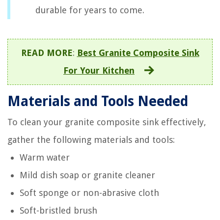
durable for years to come.
READ MORE
:
Best Granite Composite Sink
For Your Kitchen
Materials and Tools Needed
To clean your granite composite sink effectively,
gather the following materials and tools:
Warm water
Mild dish soap or granite cleaner
Soft sponge or non-abrasive cloth
Soft-bristled brush