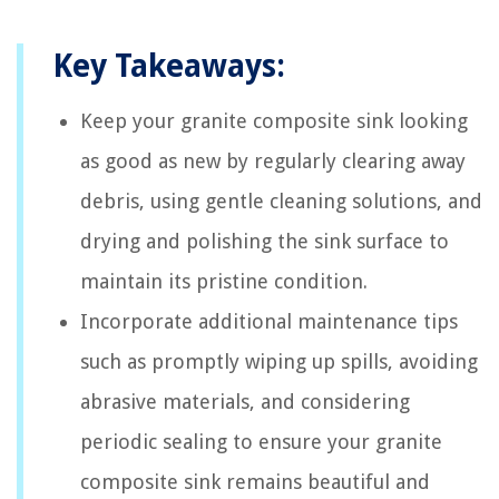
Key Takeaways:
Keep your granite composite sink looking
as good as new by regularly clearing away
debris, using gentle cleaning solutions, and
drying and polishing the sink surface to
maintain its pristine condition.
Incorporate additional maintenance tips
such as promptly wiping up spills, avoiding
abrasive materials, and considering
periodic sealing to ensure your granite
composite sink remains beautiful and