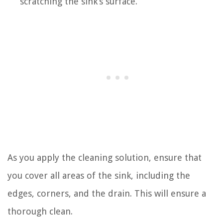
scratching the sink’s surface.
As you apply the cleaning solution, ensure that
you cover all areas of the sink, including the
edges, corners, and the drain. This will ensure a
thorough clean.