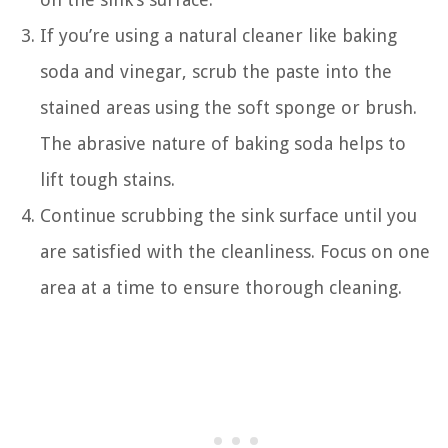
If you’re using a natural cleaner like baking
soda and vinegar, scrub the paste into the
stained areas using the soft sponge or brush.
The abrasive nature of baking soda helps to
lift tough stains.
Continue scrubbing the sink surface until you
are satisfied with the cleanliness. Focus on one
area at a time to ensure thorough cleaning.