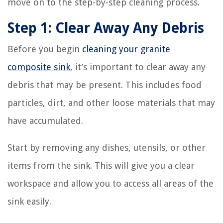
move on to the step-by-step cleaning process.
Step 1: Clear Away Any Debris
Before you begin
cleaning your granite
composite sink
, it’s important to clear away any
debris that may be present. This includes food
particles, dirt, and other loose materials that may
have accumulated.
Start by removing any dishes, utensils, or other
items from the sink. This will give you a clear
workspace and allow you to access all areas of the
sink easily.