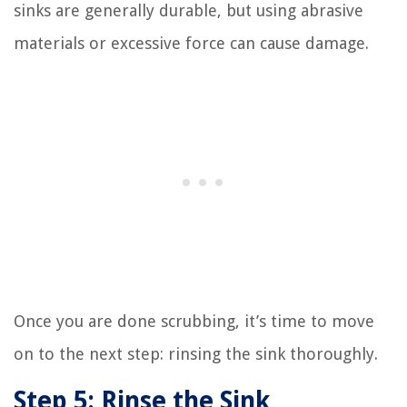
sinks are generally durable, but using abrasive
materials or excessive force can cause damage.
Once you are done scrubbing, it’s time to move
on to the next step: rinsing the sink thoroughly.
Step 5: Rinse the Sink