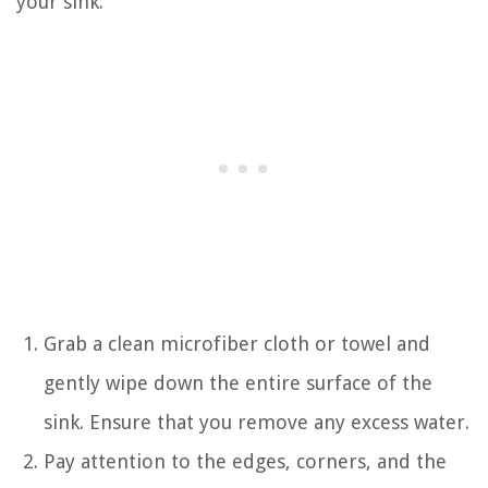
your sink:
Grab a clean microfiber cloth or towel and
gently wipe down the entire surface of the
sink. Ensure that you remove any excess water.
Pay attention to the edges, corners, and the