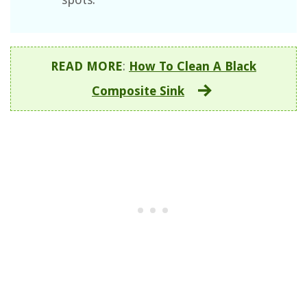
READ MORE
:
How To Clean A Black
Composite Sink