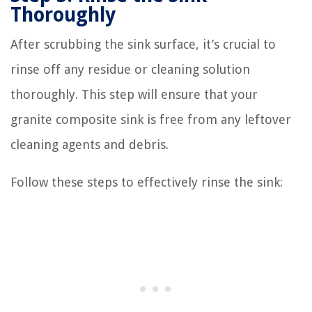
Thoroughly
After scrubbing the sink surface, it’s crucial to
rinse off any residue or cleaning solution
thoroughly. This step will ensure that your
granite composite sink is free from any leftover
cleaning agents and debris.
Follow these steps to effectively rinse the sink: