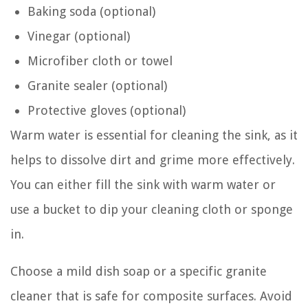
Baking soda (optional)
Vinegar (optional)
Microfiber cloth or towel
Granite sealer (optional)
Protective gloves (optional)
Warm water is essential for cleaning the sink, as it
helps to dissolve dirt and grime more effectively.
You can either fill the sink with warm water or
use a bucket to dip your cleaning cloth or sponge
in.
Choose a mild dish soap or a specific granite
cleaner that is safe for composite surfaces. Avoid