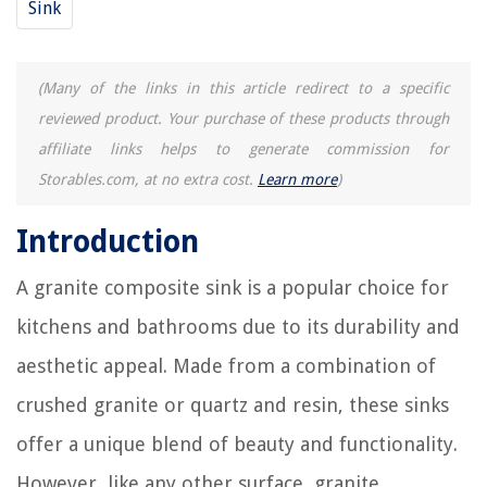
Sink
What Is A Blind Corner Cabinet
(Many of the links in this article redirect to a specific
reviewed product. Your purchase of these products through
affiliate links helps to generate commission for
Storables.com, at no extra cost.
Learn more
)
Introduction
A granite composite sink is a popular choice for
kitchens and bathrooms due to its durability and
aesthetic appeal. Made from a combination of
crushed granite or quartz and resin, these sinks
offer a unique blend of beauty and functionality.
However, like any other surface, granite