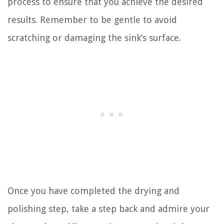
process to ensure that you achieve the desired
results. Remember to be gentle to avoid
scratching or damaging the sink’s surface.
Once you have completed the drying and
polishing step, take a step back and admire your