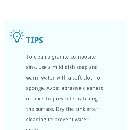
To clean a granite composite
sink, use a mild dish soap and
warm water with a soft cloth or
sponge. Avoid abrasive cleaners
or pads to prevent scratching
the surface. Dry the sink after
cleaning to prevent water
spots.