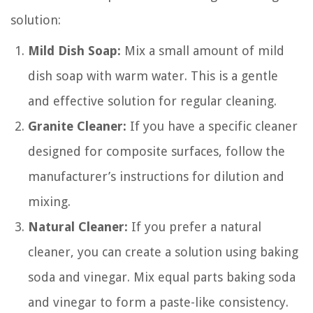
solution:
Mild Dish Soap:
Mix a small amount of mild
dish soap with warm water. This is a gentle
and effective solution for regular cleaning.
Granite Cleaner:
If you have a specific cleaner
designed for composite surfaces, follow the
manufacturer’s instructions for dilution and
mixing.
Natural Cleaner:
If you prefer a natural
cleaner, you can create a solution using baking
soda and vinegar. Mix equal parts baking soda
and vinegar to form a paste-like consistency.