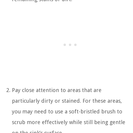
Pay close attention to areas that are
particularly dirty or stained. For these areas,
you may need to use a soft-bristled brush to
scrub more effectively while still being gentle
on the sink’s surface.