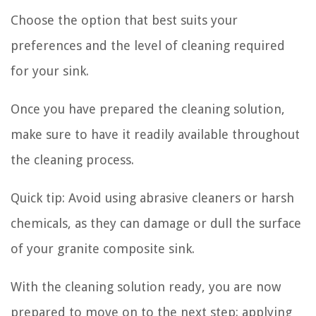
Choose the option that best suits your
preferences and the level of cleaning required
for your sink.
Once you have prepared the cleaning solution,
make sure to have it readily available throughout
the cleaning process.
Quick tip:
Avoid using abrasive cleaners or harsh
chemicals, as they can damage or dull the surface
of your granite composite sink.
With the cleaning solution ready, you are now
prepared to move on to the next step: applying