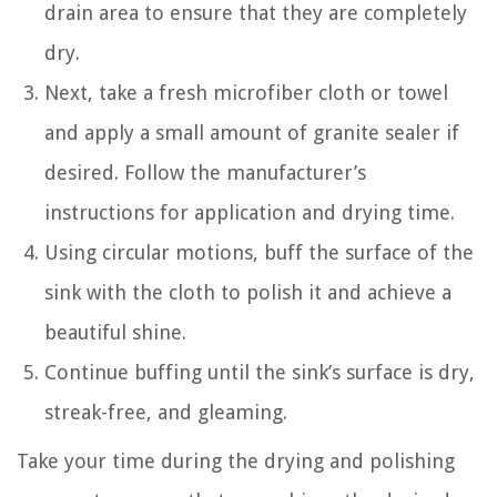
drain area to ensure that they are completely
dry.
Next, take a fresh microfiber cloth or towel
and apply a small amount of granite sealer if
desired. Follow the manufacturer’s
instructions for application and drying time.
Using circular motions, buff the surface of the
sink with the cloth to polish it and achieve a
beautiful shine.
Continue buffing until the sink’s surface is dry,
streak-free, and gleaming.
Take your time during the drying and polishing