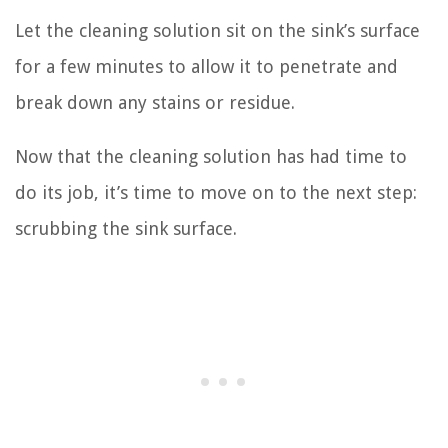
Let the cleaning solution sit on the sink’s surface
for a few minutes to allow it to penetrate and
break down any stains or residue.
Now that the cleaning solution has had time to
do its job, it’s time to move on to the next step:
scrubbing the sink surface.