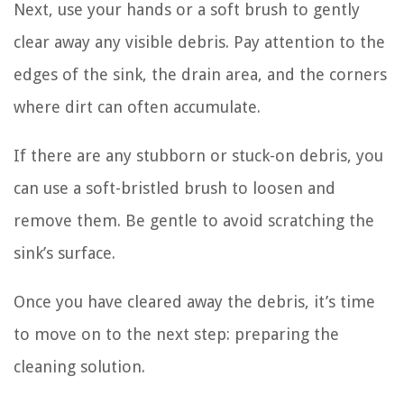
Next, use your hands or a soft brush to gently
clear away any visible debris. Pay attention to the
edges of the sink, the drain area, and the corners
where dirt can often accumulate.
If there are any stubborn or stuck-on debris, you
can use a soft-bristled brush to loosen and
remove them. Be gentle to avoid scratching the
sink’s surface.
Once you have cleared away the debris, it’s time
to move on to the next step: preparing the
cleaning solution.