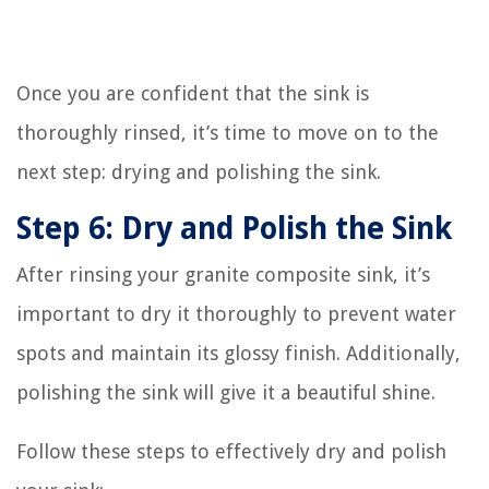
Once you are confident that the sink is
thoroughly rinsed, it’s time to move on to the
next step: drying and polishing the sink.
Step 6: Dry and Polish the Sink
After rinsing your granite composite sink, it’s
important to dry it thoroughly to prevent water
spots and maintain its glossy finish. Additionally,
polishing the sink will give it a beautiful shine.
Follow these steps to effectively dry and polish