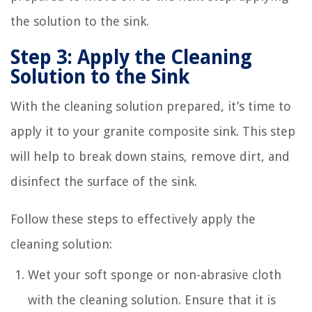
the solution to the sink.
Step 3: Apply the Cleaning
Solution to the Sink
With the cleaning solution prepared, it’s time to
apply it to your granite composite sink. This step
will help to break down stains, remove dirt, and
disinfect the surface of the sink.
Follow these steps to effectively apply the
cleaning solution:
Wet your soft sponge or non-abrasive cloth
with the cleaning solution. Ensure that it is