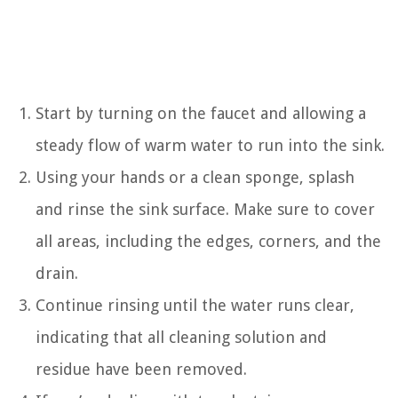
Start by turning on the faucet and allowing a
steady flow of warm water to run into the sink.
Using your hands or a clean sponge, splash
and rinse the sink surface. Make sure to cover
all areas, including the edges, corners, and the
drain.
Continue rinsing until the water runs clear,
indicating that all cleaning solution and
residue have been removed.