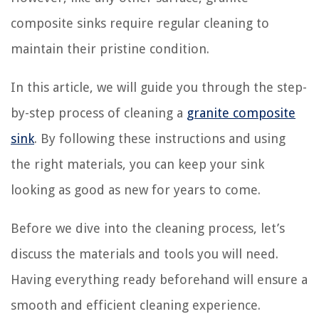
composite sinks require regular cleaning to
maintain their pristine condition.
In this article, we will guide you through the step-
by-step process of cleaning a
granite composite
sink
. By following these instructions and using
the right materials, you can keep your sink
looking as good as new for years to come.
Before we dive into the cleaning process, let’s
discuss the materials and tools you will need.
Having everything ready beforehand will ensure a
smooth and efficient cleaning experience.