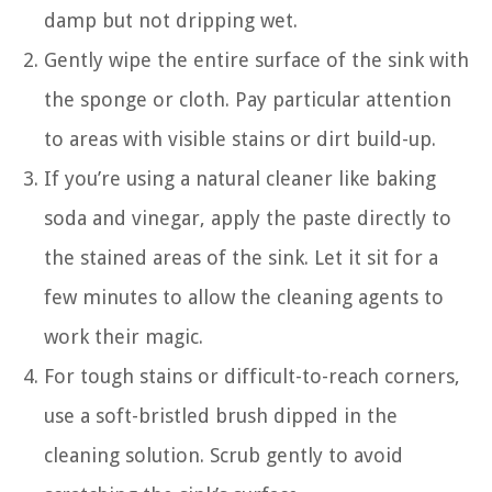
damp but not dripping wet.
Gently wipe the entire surface of the sink with
the sponge or cloth. Pay particular attention
to areas with visible stains or dirt build-up.
If you’re using a natural cleaner like baking
soda and vinegar, apply the paste directly to
the stained areas of the sink. Let it sit for a
few minutes to allow the cleaning agents to
work their magic.
For tough stains or difficult-to-reach corners,
use a soft-bristled brush dipped in the
cleaning solution. Scrub gently to avoid