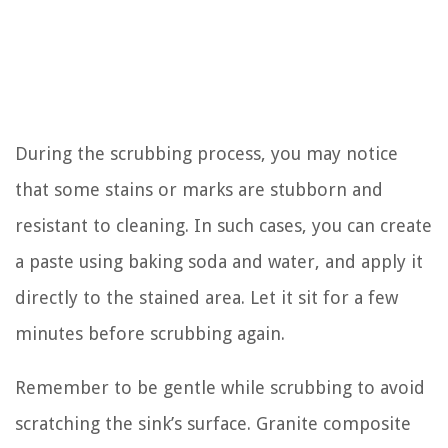
During the scrubbing process, you may notice
that some stains or marks are stubborn and
resistant to cleaning. In such cases, you can create
a paste using baking soda and water, and apply it
directly to the stained area. Let it sit for a few
minutes before scrubbing again.
Remember to be gentle while scrubbing to avoid
scratching the sink’s surface. Granite composite