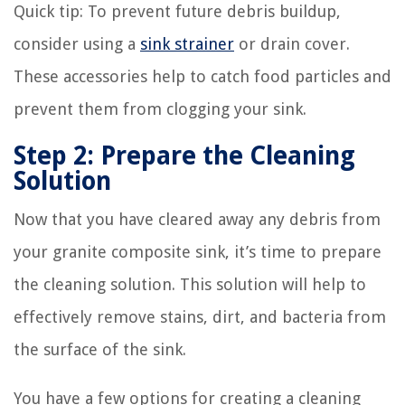
Quick tip:
To prevent future debris buildup,
consider using a
sink strainer
or drain cover.
These accessories help to catch food particles and
prevent them from clogging your sink.
Step 2: Prepare the Cleaning
Solution
Now that you have cleared away any debris from
your granite composite sink, it’s time to prepare
the cleaning solution. This solution will help to
effectively remove stains, dirt, and bacteria from
the surface of the sink.
You have a few options for creating a cleaning