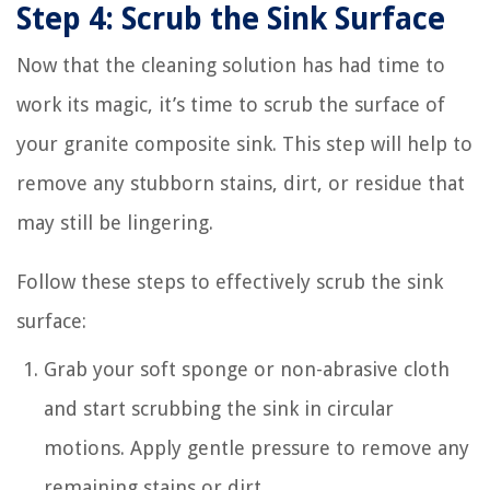
Step 4: Scrub the Sink Surface
Now that the cleaning solution has had time to
work its magic, it’s time to scrub the surface of
your granite composite sink. This step will help to
remove any stubborn stains, dirt, or residue that
may still be lingering.
Follow these steps to effectively scrub the sink
surface:
Grab your soft sponge or non-abrasive cloth
and start scrubbing the sink in circular
motions. Apply gentle pressure to remove any
remaining stains or dirt.