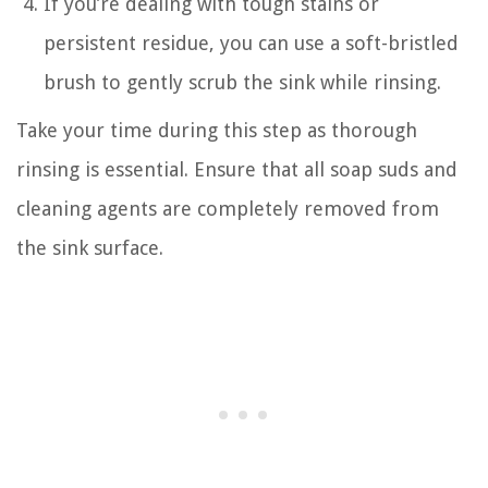
If you’re dealing with tough stains or
persistent residue, you can use a soft-bristled
brush to gently scrub the sink while rinsing.
Take your time during this step as thorough
rinsing is essential. Ensure that all soap suds and
cleaning agents are completely removed from
the sink surface.