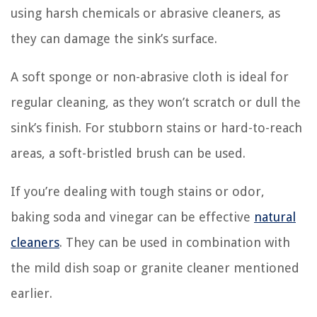
using harsh chemicals or abrasive cleaners, as
they can damage the sink’s surface.
A soft sponge or non-abrasive cloth is ideal for
regular cleaning, as they won’t scratch or dull the
sink’s finish. For stubborn stains or hard-to-reach
areas, a soft-bristled brush can be used.
If you’re dealing with tough stains or odor,
baking soda and vinegar can be effective
natural
cleaners
. They can be used in combination with
the mild dish soap or granite cleaner mentioned
earlier.