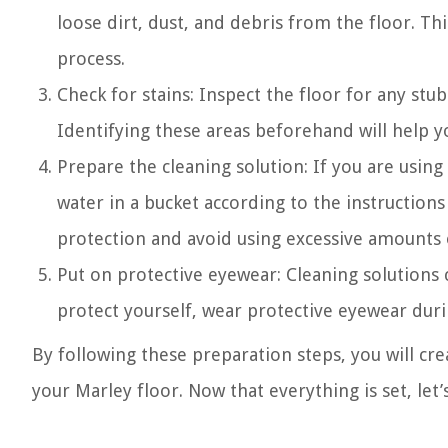
loose dirt, dust, and debris from the floor. Th
process.
Check for stains: Inspect the floor for any stu
Identifying these areas beforehand will help y
Prepare the cleaning solution: If you are using
water in a bucket according to the instruction
protection and avoid using excessive amounts of
Put on protective eyewear: Cleaning solutions 
protect yourself, wear protective eyewear duri
By following these preparation steps, you will cre
your Marley floor. Now that everything is set, let