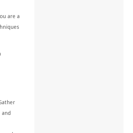
you are a
chniques
n
 Gather
t and