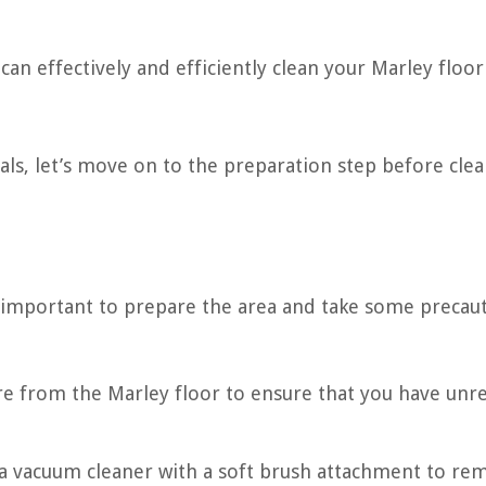
can effectively and efficiently clean your Marley floor
ls, let’s move on to the preparation step before cle
is important to prepare the area and take some precau
re from the Marley floor to ensure that you have unre
 a vacuum cleaner with a soft brush attachment to re