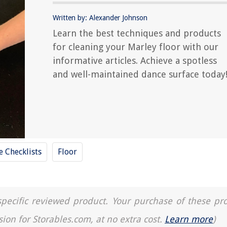
Written by: Alexander Johnson
Learn the best techniques and products
for cleaning your Marley floor with our
informative articles. Achieve a spotless
and well-maintained dance surface today
 Checklists
Floor
a specific reviewed product. Your purchase of these pr
sion for Storables.com, at no extra cost.
Learn more
)