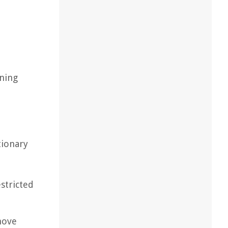
aning
tionary
stricted
move