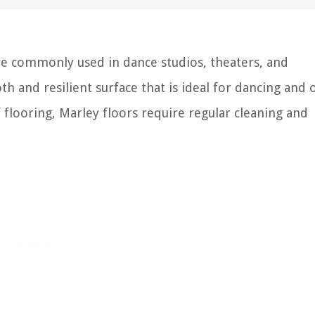
are commonly used in dance studios, theaters, and
 and resilient surface that is ideal for dancing and 
f flooring, Marley floors require regular cleaning and