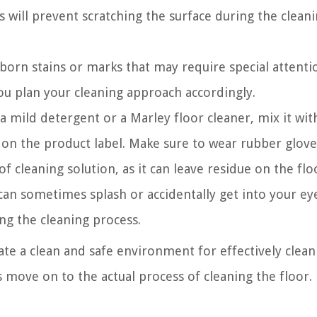
is will prevent scratching the surface during the clean
bborn stains or marks that may require special attenti
ou plan your cleaning approach accordingly.
 a mild detergent or a Marley floor cleaner, mix it wi
s on the product label. Make sure to wear rubber glove
 cleaning solution, as it can leave residue on the flo
can sometimes splash or accidentally get into your ey
ng the cleaning process.
ate a clean and safe environment for effectively clean
’s move on to the actual process of cleaning the floor.