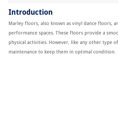
Introduction
Marley floors, also known as vinyl dance floors, 
performance spaces. These floors provide a smooth
physical activities. However, like any other type o
maintenance to keep them in optimal condition.