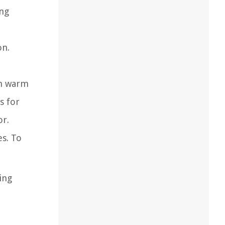
ing
on.
th warm
s for
or.
es. To
ing