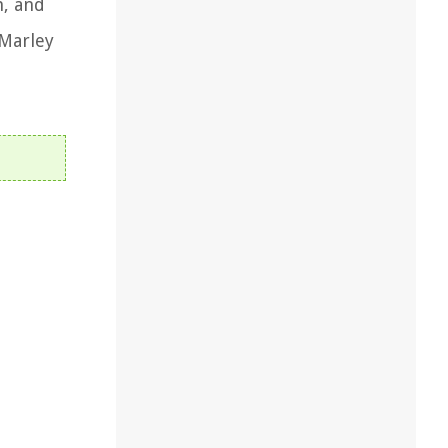
n, and
 Marley