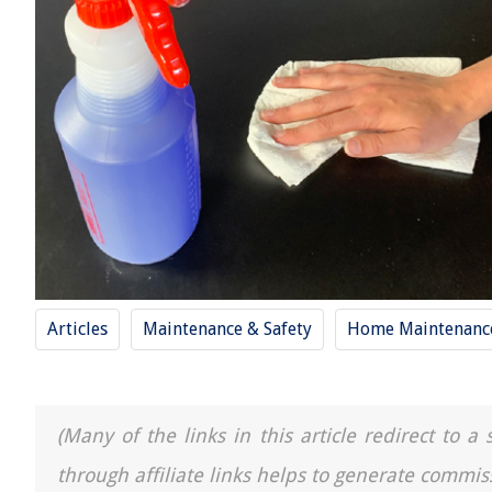
Articles
Maintenance & Safety
Home Maintenance
(Many of the links in this article redirect to 
through affiliate links helps to generate commis