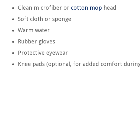
Clean microfiber or
cotton mop
head
Soft cloth or sponge
Warm water
Rubber gloves
Protective eyewear
Knee pads (optional, for added comfort during