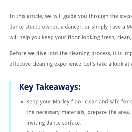
In this article, we will guide you through the ste
dance studio owner, a dancer, or simply have a M
will help you keep your floor looking fresh, clean,
Before we dive into the cleaning process, it is i
effective cleaning experience. Let’s take a look at
Key Takeaways:
Keep your Marley floor clean and safe for 
the necessary materials, prepare the area,
inviting dance surface.