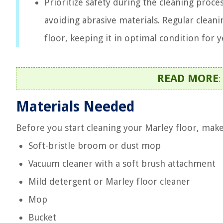
Prioritize safety during the cleaning proce
avoiding abrasive materials. Regular cleani
floor, keeping it in optimal condition for 
READ MORE
:
Materials Needed
Before you start cleaning your Marley floor, make
Soft-bristle broom or dust mop
Vacuum cleaner with a soft brush attachment
Mild detergent or Marley floor cleaner
Mop
Bucket