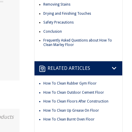
Removing Stains
Drying and Finishing Touches
Safety Precautions
Conclusion
Frequently Asked Questions about How To
!
Clean Marley Floor
RELATED ARTICLES
How To Clean Rubber Gym Floor
How To Clean Outdoor Cement Floor
How To Clean Floors After Construction
How To Clean Up Grease On Floor
oducts
How To Clean Burnt Oven Floor