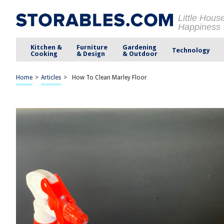
Little Hous
Happiness
Kitchen &
Furniture
Gardening
Technology
Cooking
& Design
& Outdoor
Home
>
Articles
>
How To Clean Marley Floor