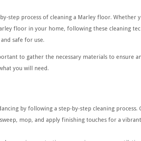
p-by-step process of cleaning a Marley floor. Whether 
arley floor in your home, following these cleaning te
 and safe for use.
mportant to gather the necessary materials to ensure a
 what you will need.
dancing by following a step-by-step cleaning process.
 sweep, mop, and apply finishing touches for a vibran