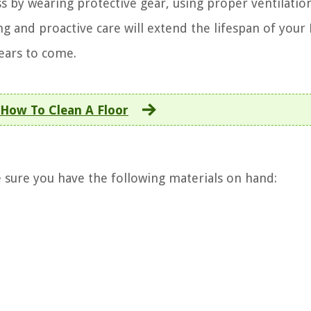
ss by wearing protective gear, using proper ventilatio
ng and proactive care will extend the lifespan of your
years to come.
How To Clean A Floor
 sure you have the following materials on hand: