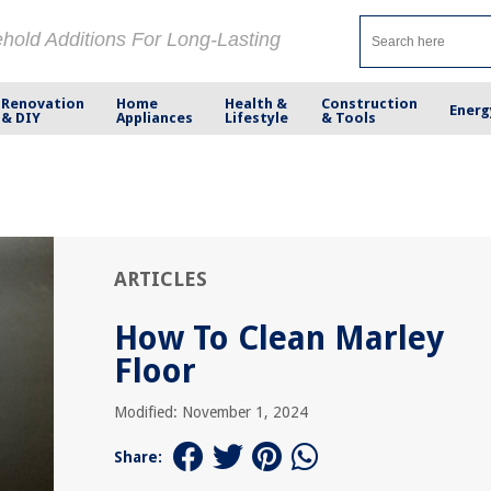
ehold Additions For Long-Lasting
Renovation
Home
Health &
Construction
Energ
& DIY
Appliances
Lifestyle
& Tools
ARTICLES
How To Clean Marley
Floor
Modified: November 1, 2024
Share: