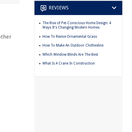
REVIEWS
The Rise of Pet-Conscious Home Design: 4
Ways It's Changing Modern Homes
other
How To Revive Ornamental Grass
How To Make An Outdoor Clothesline
Which Window Blinds Are The Best
What Is A Crane In Construction