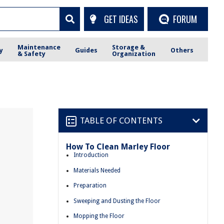
GET IDEAS
FORUM
Maintenance
Storage &
y
Guides
Others
& Safety
Organization
TABLE OF CONTENTS
How To Clean Marley Floor
Introduction
Materials Needed
Preparation
Sweeping and Dusting the Floor
Mopping the Floor