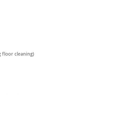
 floor cleaning)