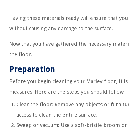
Having these materials ready will ensure that you 
without causing any damage to the surface.
Now that you have gathered the necessary materia
the floor.
Preparation
Before you begin cleaning your Marley floor, it 
measures. Here are the steps you should follow:
Clear the floor: Remove any objects or furnitu
access to clean the entire surface.
Sweep or vacuum: Use a soft-bristle broom or