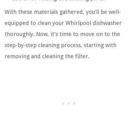
With these materials gathered, you’ll be well-
equipped to clean your Whirlpool dishwasher
thoroughly. Now, it’s time to move on to the
step-by-step cleaning process, starting with
removing and cleaning the filter.