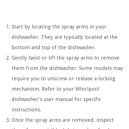
Start by locating the spray arms in your
dishwasher. They are typically located at the
bottom and top of the dishwasher.
Gently twist or lift the spray arms to remove
them from the dishwasher. Some models may
require you to unscrew or release a locking
mechanism. Refer to your Whirlpool
dishwasher’s user manual for specific
instructions.
Once the spray arms are removed, inspect