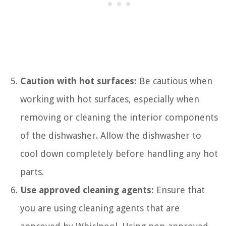
Caution with hot surfaces:
Be cautious when
working with hot surfaces, especially when
removing or cleaning the interior components
of the dishwasher. Allow the dishwasher to
cool down completely before handling any hot
parts.
Use approved cleaning agents:
Ensure that
you are using cleaning agents that are