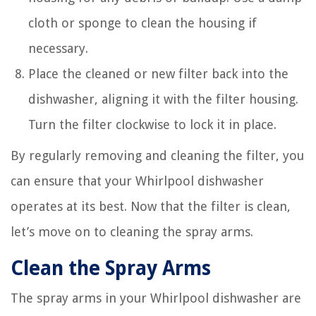
cloth or sponge to clean the housing if
necessary.
Place the cleaned or new filter back into the
dishwasher, aligning it with the filter housing.
Turn the filter clockwise to lock it in place.
By regularly removing and cleaning the filter, you
can ensure that your Whirlpool dishwasher
operates at its best. Now that the filter is clean,
let’s move on to cleaning the spray arms.
Clean the Spray Arms
The spray arms in your Whirlpool dishwasher are