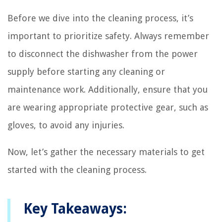
Before we dive into the cleaning process, it’s
important to prioritize safety. Always remember
to disconnect the dishwasher from the power
supply before starting any cleaning or
maintenance work. Additionally, ensure that you
are wearing appropriate protective gear, such as
gloves, to avoid any injuries.
Now, let’s gather the necessary materials to get
started with the cleaning process.
Key Takeaways: