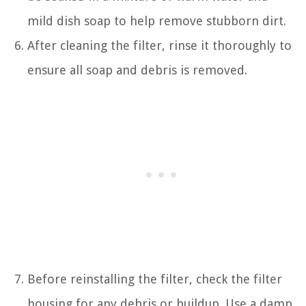
mild dish soap to help remove stubborn dirt.
After cleaning the filter, rinse it thoroughly to
ensure all soap and debris is removed.
Before reinstalling the filter, check the filter
housing for any debris or buildup. Use a damp