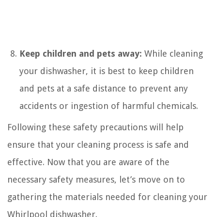
Keep children and pets away:
While cleaning
your dishwasher, it is best to keep children
and pets at a safe distance to prevent any
accidents or ingestion of harmful chemicals.
Following these safety precautions will help
ensure that your cleaning process is safe and
effective. Now that you are aware of the
necessary safety measures, let’s move on to
gathering the materials needed for cleaning your
Whirlpool dishwasher.