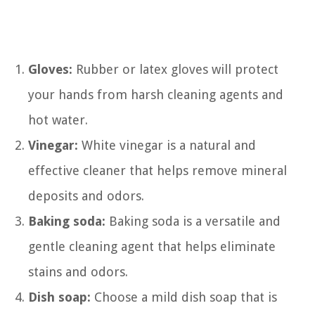
Gloves:
Rubber or latex gloves will protect
your hands from harsh cleaning agents and
hot water.
Vinegar:
White vinegar is a natural and
effective cleaner that helps remove mineral
deposits and odors.
Baking soda:
Baking soda is a versatile and
gentle cleaning agent that helps eliminate
stains and odors.
Dish soap:
Choose a mild dish soap that is