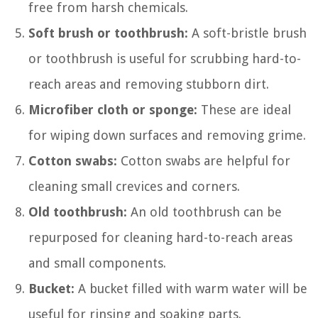
free from harsh chemicals.
Soft brush or toothbrush:
A soft-bristle brush
or toothbrush is useful for scrubbing hard-to-
reach areas and removing stubborn dirt.
Microfiber cloth or sponge:
These are ideal
for wiping down surfaces and removing grime.
Cotton swabs:
Cotton swabs are helpful for
cleaning small crevices and corners.
Old toothbrush:
An old toothbrush can be
repurposed for cleaning hard-to-reach areas
and small components.
Bucket:
A bucket filled with warm water will be
useful for rinsing and soaking parts.