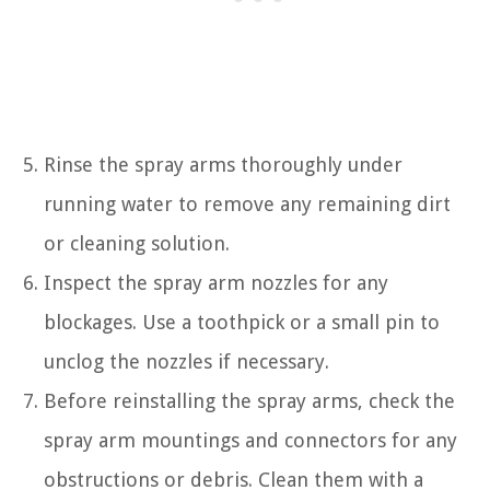
Rinse the spray arms thoroughly under
running water to remove any remaining dirt
or cleaning solution.
Inspect the spray arm nozzles for any
blockages. Use a toothpick or a small pin to
unclog the nozzles if necessary.
Before reinstalling the spray arms, check the
spray arm mountings and connectors for any
obstructions or debris. Clean them with a