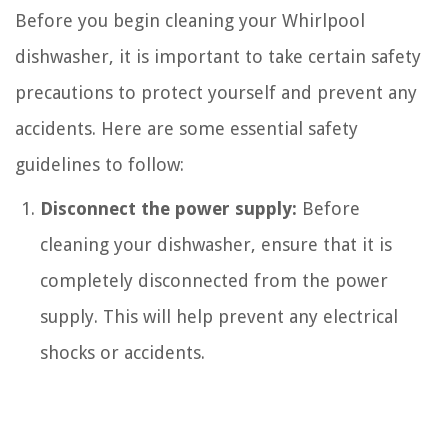
Before you begin cleaning your Whirlpool
dishwasher, it is important to take certain safety
precautions to protect yourself and prevent any
accidents. Here are some essential safety
guidelines to follow:
Disconnect the power supply:
Before
cleaning your dishwasher, ensure that it is
completely disconnected from the power
supply. This will help prevent any electrical
shocks or accidents.