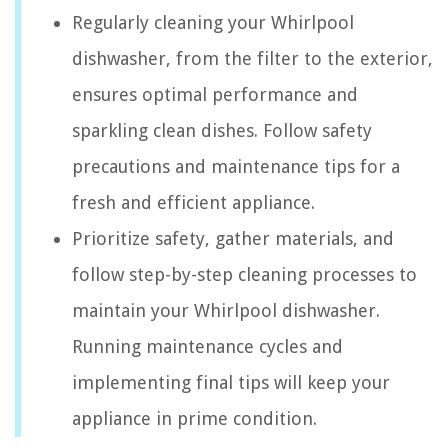
Regularly cleaning your Whirlpool
dishwasher, from the filter to the exterior,
ensures optimal performance and
sparkling clean dishes. Follow safety
precautions and maintenance tips for a
fresh and efficient appliance.
Prioritize safety, gather materials, and
follow step-by-step cleaning processes to
maintain your Whirlpool dishwasher.
Running maintenance cycles and
implementing final tips will keep your
appliance in prime condition.