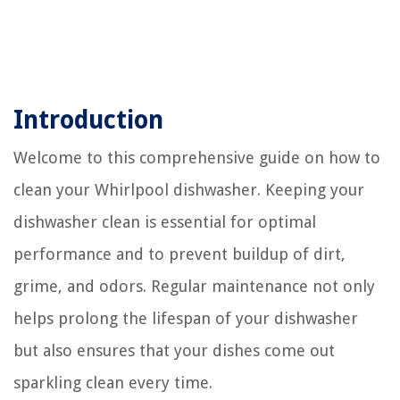
Introduction
Welcome to this comprehensive guide on how to
clean your Whirlpool dishwasher. Keeping your
dishwasher clean is essential for optimal
performance and to prevent buildup of dirt,
grime, and odors. Regular maintenance not only
helps prolong the lifespan of your dishwasher
but also ensures that your dishes come out
sparkling clean every time.