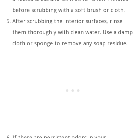
before scrubbing with a soft brush or cloth.
After scrubbing the interior surfaces, rinse
them thoroughly with clean water. Use a damp
cloth or sponge to remove any soap residue.
If there are persistent odors in your