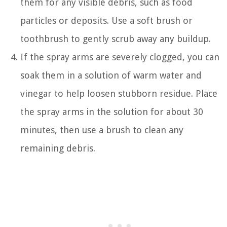
them for any visible debris, such as food
particles or deposits. Use a soft brush or
toothbrush to gently scrub away any buildup.
If the spray arms are severely clogged, you can
soak them in a solution of warm water and
vinegar to help loosen stubborn residue. Place
the spray arms in the solution for about 30
minutes, then use a brush to clean any
remaining debris.