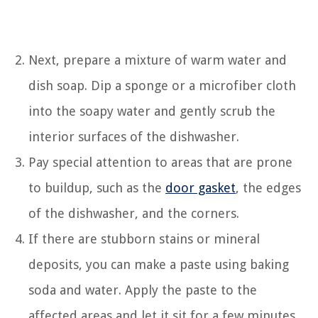
Next, prepare a mixture of warm water and
dish soap. Dip a sponge or a microfiber cloth
into the soapy water and gently scrub the
interior surfaces of the dishwasher.
Pay special attention to areas that are prone
to buildup, such as the
door gasket
, the edges
of the dishwasher, and the corners.
If there are stubborn stains or mineral
deposits, you can make a paste using baking
soda and water. Apply the paste to the
affected areas and let it sit for a few minutes