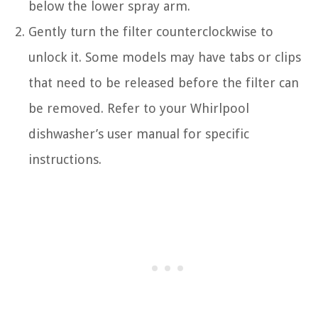
below the lower spray arm.
Gently turn the filter counterclockwise to
unlock it. Some models may have tabs or clips
that need to be released before the filter can
be removed. Refer to your Whirlpool
dishwasher’s user manual for specific
instructions.