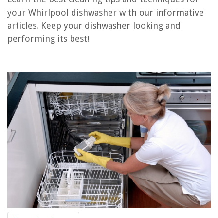
Conclusion
your Whirlpool dishwasher with our informative
Frequently Asked Questions about How To Clean Whirlpool Dishwasher
articles. Keep your dishwasher looking and
performing its best!
RELATED ARTICLES
How To Clean A Bosch Dishwasher
14 Amazing Whirlpool Dishwasher Heating Element for 2025
How To Clean Whirlpool Stove Burners
7 Amazing Whirlpool Dishwasher Mounting Bracket for 2025
How To Clean Coils On Whirlpool Refrigerator
REVIEWS
The Rise of Pet-Conscious Home Design: 4 Ways It's Changing Modern
Homes