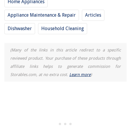
Home Appliances
How To Change Out Bathtub Drain
How To See Printer Queue
Appliance Maintenance & Repair
Articles
Where Can I Find Home Repair Estimates In Lincoln, Nebraska
Dishwasher
Household Cleaning
How To Clean Oven Racks With Dishwasher Tablets
(Many of the links in this article redirect to a specific
reviewed product. Your purchase of these products through
affiliate links helps to generate commission for
Storables.com, at no extra cost.
Learn more
)