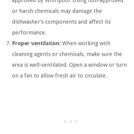
approved by Whirlpool. Using non-approved
or harsh chemicals may damage the
dishwasher’s components and affect its
performance.
Proper ventilation:
When working with
cleaning agents or chemicals, make sure the
area is well-ventilated. Open a window or turn
on a fan to allow fresh air to circulate.