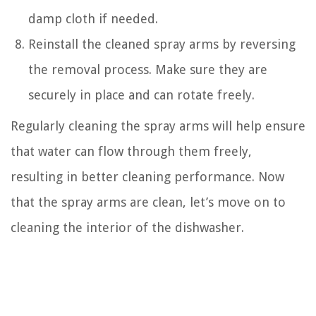
damp cloth if needed.
Reinstall the cleaned spray arms by reversing
the removal process. Make sure they are
securely in place and can rotate freely.
Regularly cleaning the spray arms will help ensure
that water can flow through them freely,
resulting in better cleaning performance. Now
that the spray arms are clean, let’s move on to
cleaning the interior of the dishwasher.