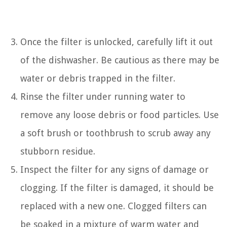
Once the filter is unlocked, carefully lift it out
of the dishwasher. Be cautious as there may be
water or debris trapped in the filter.
Rinse the filter under running water to
remove any loose debris or food particles. Use
a soft brush or toothbrush to scrub away any
stubborn residue.
Inspect the filter for any signs of damage or
clogging. If the filter is damaged, it should be
replaced with a new one. Clogged filters can
be soaked in a mixture of warm water and