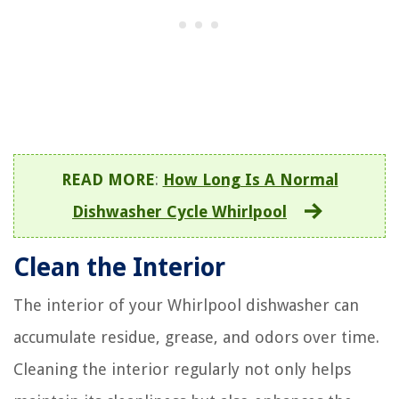
READ MORE
:
How Long Is A Normal
Dishwasher Cycle Whirlpool
Clean the Interior
The interior of your Whirlpool dishwasher can
accumulate residue, grease, and odors over time.
Cleaning the interior regularly not only helps