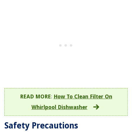
READ MORE
:
How To Clean Filter On
Whirlpool Dishwasher
Safety Precautions