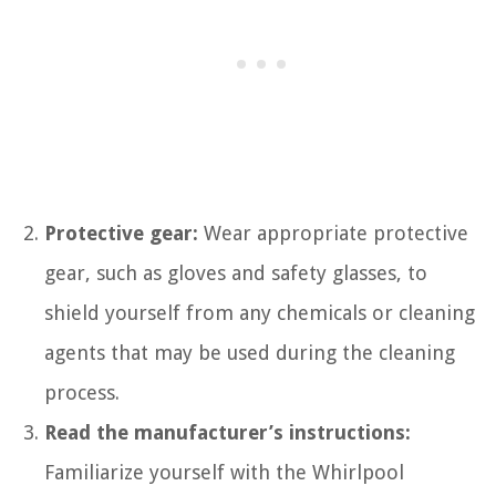
Protective gear:
Wear appropriate protective
gear, such as gloves and safety glasses, to
shield yourself from any chemicals or cleaning
agents that may be used during the cleaning
process.
Read the manufacturer’s instructions:
Familiarize yourself with the Whirlpool