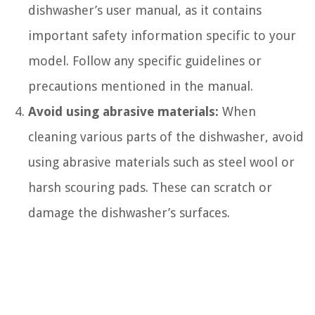
dishwasher’s user manual, as it contains
important safety information specific to your
model. Follow any specific guidelines or
precautions mentioned in the manual.
Avoid using abrasive materials:
When
cleaning various parts of the dishwasher, avoid
using abrasive materials such as steel wool or
harsh scouring pads. These can scratch or
damage the dishwasher’s surfaces.