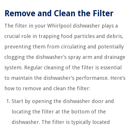
Remove and Clean the Filter
The filter in your Whirlpool dishwasher plays a
crucial role in trapping food particles and debris,
preventing them from circulating and potentially
clogging the dishwasher’s spray arm and drainage
system. Regular cleaning of the filter is essential
to maintain the dishwasher’s performance. Here’s
how to remove and clean the filter:
Start by opening the dishwasher door and
locating the filter at the bottom of the
dishwasher. The filter is typically located