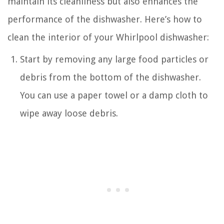
maintain its cleanliness but also enhances the
performance of the dishwasher. Here’s how to
clean the interior of your Whirlpool dishwasher:
Start by removing any large food particles or
debris from the bottom of the dishwasher.
You can use a paper towel or a damp cloth to
wipe away loose debris.