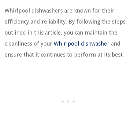
Whirlpool dishwashers are known for their
efficiency and reliability. By following the steps
outlined in this article, you can maintain the
cleanliness of your
Whirlpool dishwasher
and
ensure that it continues to perform at its best.