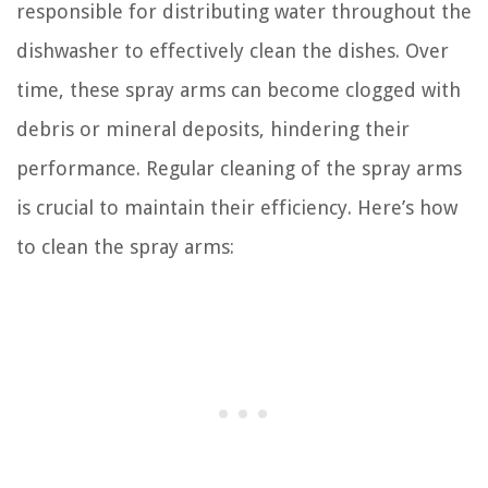
responsible for distributing water throughout the
dishwasher to effectively clean the dishes. Over
time, these spray arms can become clogged with
debris or mineral deposits, hindering their
performance. Regular cleaning of the spray arms
is crucial to maintain their efficiency. Here’s how
to clean the spray arms: