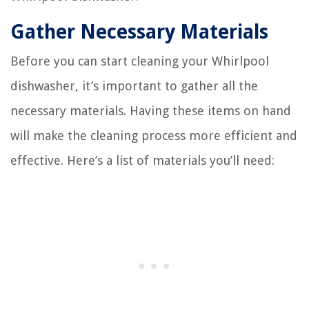
Gather Necessary Materials
Before you can start cleaning your Whirlpool
dishwasher, it’s important to gather all the
necessary materials. Having these items on hand
will make the cleaning process more efficient and
effective. Here’s a list of materials you’ll need: