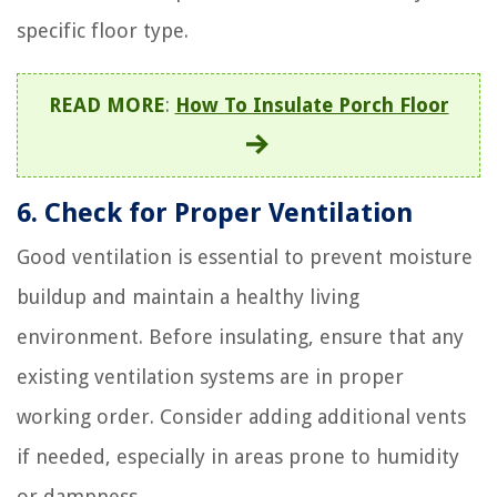
specific floor type.
READ MORE
:
How To Insulate Porch Floor
6. Check for Proper Ventilation
Good ventilation is essential to prevent moisture
buildup and maintain a healthy living
environment. Before insulating, ensure that any
existing ventilation systems are in proper
working order. Consider adding additional vents
if needed, especially in areas prone to humidity
or dampness.