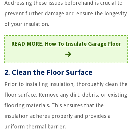
Addressing these issues beforehand is crucial to
prevent further damage and ensure the longevity
of your insulation.
READ MORE
:
How To Insulate Garage Floor
2. Clean the Floor Surface
Prior to installing insulation, thoroughly clean the
floor surface. Remove any dirt, debris, or existing
flooring materials. This ensures that the
insulation adheres properly and provides a
uniform thermal barrier.