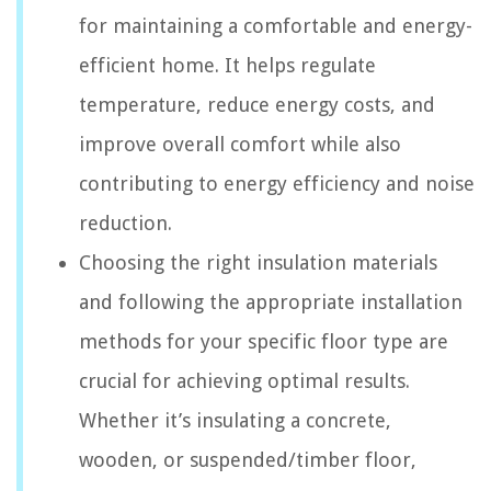
for maintaining a comfortable and energy-
efficient home. It helps regulate
temperature, reduce energy costs, and
improve overall comfort while also
contributing to energy efficiency and noise
reduction.
Choosing the right insulation materials
and following the appropriate installation
methods for your specific floor type are
crucial for achieving optimal results.
Whether it’s insulating a concrete,
wooden, or suspended/timber floor,