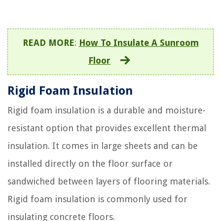
READ MORE
:
How To Insulate A Sunroom
Floor
Rigid Foam Insulation
Rigid foam insulation is a durable and moisture-
resistant option that provides excellent thermal
insulation. It comes in large sheets and can be
installed directly on the floor surface or
sandwiched between layers of flooring materials.
Rigid foam insulation is commonly used for
insulating concrete floors.