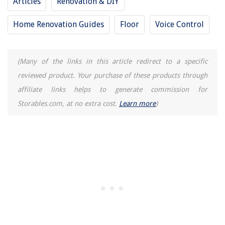
Articles
Renovation & DIY
Home Renovation Guides
Floor
Voice Control
(Many of the links in this article redirect to a specific
reviewed product. Your purchase of these products through
affiliate links helps to generate commission for
Storables.com, at no extra cost.
Learn more
)