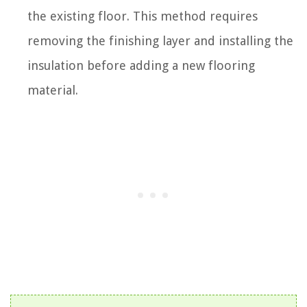
the existing floor. This method requires
removing the finishing layer and installing the
insulation before adding a new flooring
material.