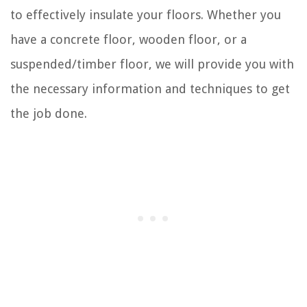
to effectively insulate your floors. Whether you
have a concrete floor, wooden floor, or a
suspended/timber floor, we will provide you with
the necessary information and techniques to get
the job done.