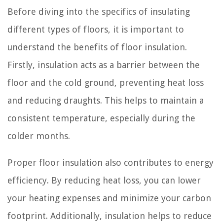
Before diving into the specifics of insulating
different types of floors, it is important to
understand the benefits of floor insulation.
Firstly, insulation acts as a barrier between the
floor and the cold ground, preventing heat loss
and reducing draughts. This helps to maintain a
consistent temperature, especially during the
colder months.
Proper floor insulation also contributes to energy
efficiency. By reducing heat loss, you can lower
your heating expenses and minimize your carbon
footprint. Additionally, insulation helps to reduce