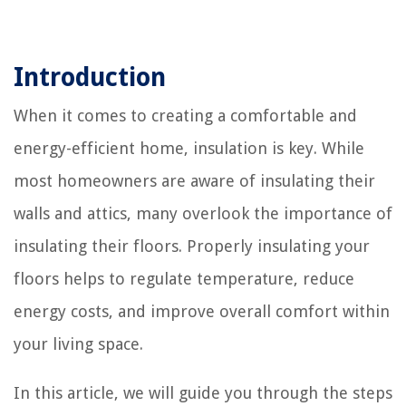
Introduction
When it comes to creating a comfortable and
energy-efficient home, insulation is key. While
most homeowners are aware of insulating their
walls and attics, many overlook the importance of
insulating their floors. Properly insulating your
floors helps to regulate temperature, reduce
energy costs, and improve overall comfort within
your living space.
In this article, we will guide you through the steps