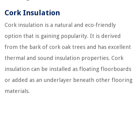
Cork Insulation
Cork insulation is a natural and eco-friendly
option that is gaining popularity. It is derived
from the bark of cork oak trees and has excellent
thermal and sound insulation properties. Cork
insulation can be installed as floating floorboards
or added as an underlayer beneath other flooring
materials.