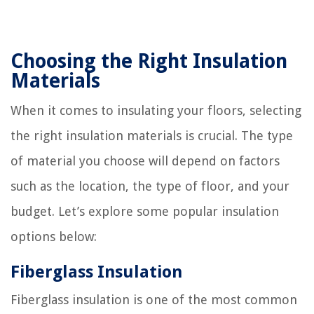
Choosing the Right Insulation
Materials
When it comes to insulating your floors, selecting
the right insulation materials is crucial. The type
of material you choose will depend on factors
such as the location, the type of floor, and your
budget. Let’s explore some popular insulation
options below:
Fiberglass Insulation
Fiberglass insulation is one of the most common