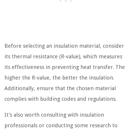
Before selecting an insulation material, consider
its thermal resistance (R-value), which measures
its effectiveness in preventing heat transfer. The
higher the R-value, the better the insulation.
Additionally, ensure that the chosen material
complies with building codes and regulations.
It’s also worth consulting with insulation
professionals or conducting some research to