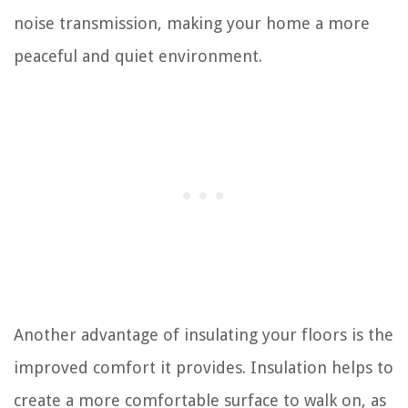
noise transmission, making your home a more
peaceful and quiet environment.
Another advantage of insulating your floors is the
improved comfort it provides. Insulation helps to
create a more comfortable surface to walk on, as