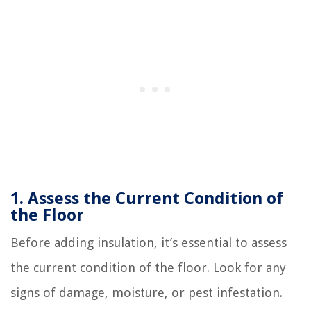
1. Assess the Current Condition of
the Floor
Before adding insulation, it’s essential to assess
the current condition of the floor. Look for any
signs of damage, moisture, or pest infestation.