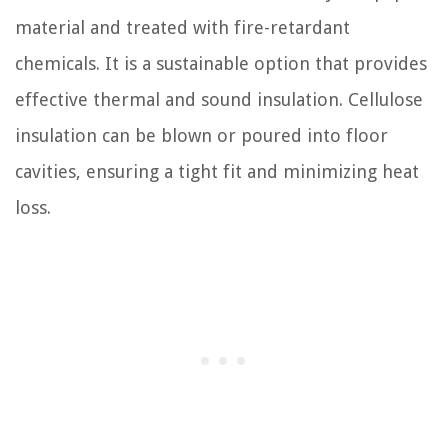
material and treated with fire-retardant
chemicals. It is a sustainable option that provides
effective thermal and sound insulation. Cellulose
insulation can be blown or poured into floor
cavities, ensuring a tight fit and minimizing heat
loss.