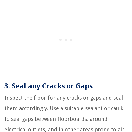
3. Seal any Cracks or Gaps
Inspect the floor for any cracks or gaps and seal
them accordingly. Use a suitable sealant or caulk
to seal gaps between floorboards, around
electrical outlets, and in other areas prone to air