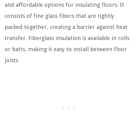
and affordable options for insulating floors. It
consists of fine glass fibers that are tightly
packed together, creating a barrier against heat
transfer. Fiberglass insulation is available in rolls
or batts, making it easy to install between floor
joists.