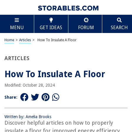
TABLE OF CONTENTS
Scroll
How To Insulate A Floor
MENU
GET IDEAS
FORUM
SEARCH
Introduction
Choosing the Right Insulation Materials
Home
>
Articles
>
How To Insulate A Floor
Preparations before Insulating the Floor
Methods for Insulating Different Types of Floors
ARTICLES
Insulating a Concrete Floor
How To Insulate A Floor
Insulating a Wooden Floor
Insulating a Suspended or Timber Floor
Modified: October 28, 2024
Step-by-Step Guide to Insulating a Floor
Share:
Conclusion
Frequently Asked Questions about How To Insulate A Floor
Written by: Amelia Brooks
Discover helpful articles on how to properly
insulate a floor for improved energy efficiency