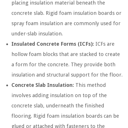
placing insulation material beneath the
concrete slab. Rigid foam insulation boards or
spray foam insulation are commonly used for
under-slab insulation.
Insulated Concrete Forms (ICFs):
ICFs are
hollow foam blocks that are stacked to create
a form for the concrete. They provide both
insulation and structural support for the floor.
Concrete Slab Insulation:
This method
involves adding insulation on top of the
concrete slab, underneath the finished
flooring. Rigid foam insulation boards can be
glued or attached with fasteners to the