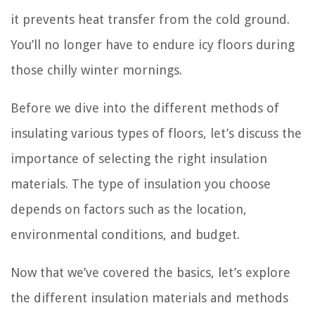
it prevents heat transfer from the cold ground.
You’ll no longer have to endure icy floors during
those chilly winter mornings.
Before we dive into the different methods of
insulating various types of floors, let’s discuss the
importance of selecting the right insulation
materials. The type of insulation you choose
depends on factors such as the location,
environmental conditions, and budget.
Now that we’ve covered the basics, let’s explore
the different insulation materials and methods