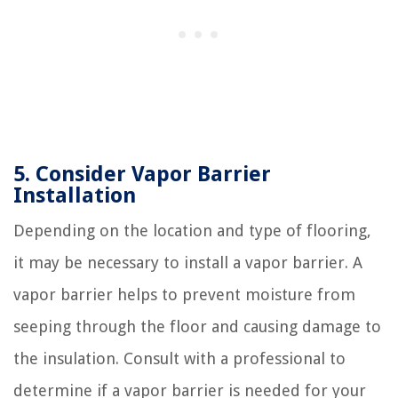
5. Consider Vapor Barrier
Installation
Depending on the location and type of flooring,
it may be necessary to install a vapor barrier. A
vapor barrier helps to prevent moisture from
seeping through the floor and causing damage to
the insulation. Consult with a professional to
determine if a vapor barrier is needed for your