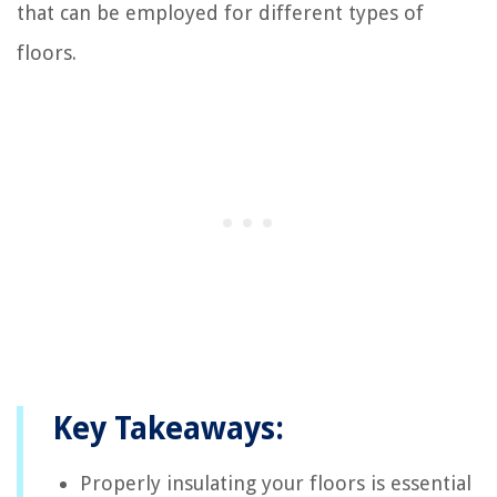
that can be employed for different types of
floors.
Key Takeaways:
Properly insulating your floors is essential