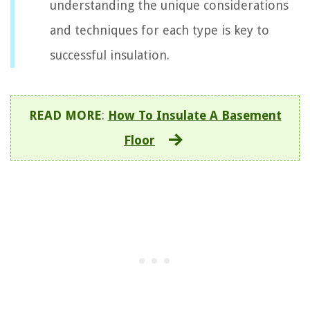
understanding the unique considerations
and techniques for each type is key to
successful insulation.
READ MORE
:
How To Insulate A Basement
Floor