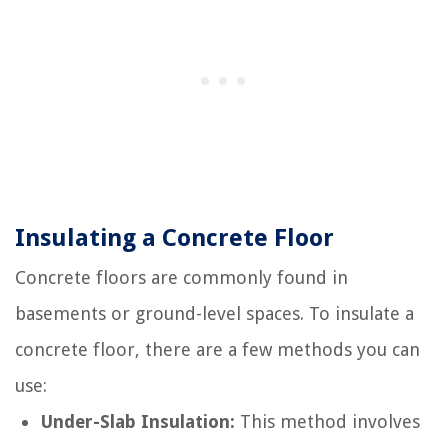
Insulating a Concrete Floor
Concrete floors are commonly found in
basements or ground-level spaces. To insulate a
concrete floor, there are a few methods you can
use:
Under-Slab Insulation:
This method involves