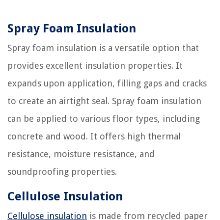
Spray Foam Insulation
Spray foam insulation is a versatile option that
provides excellent insulation properties. It
expands upon application, filling gaps and cracks
to create an airtight seal. Spray foam insulation
can be applied to various floor types, including
concrete and wood. It offers high thermal
resistance, moisture resistance, and
soundproofing properties.
Cellulose Insulation
Cellulose insulation
is made from recycled paper