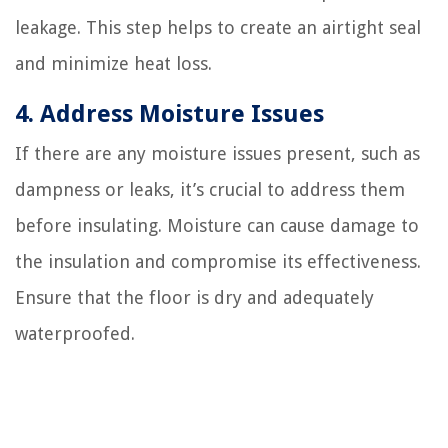
leakage. This step helps to create an airtight seal
and minimize heat loss.
4. Address Moisture Issues
If there are any moisture issues present, such as
dampness or leaks, it’s crucial to address them
before insulating. Moisture can cause damage to
the insulation and compromise its effectiveness.
Ensure that the floor is dry and adequately
waterproofed.