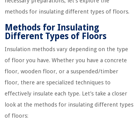
necessary preparations, let’s explore the
methods for insulating different types of floors.
Methods for Insulating
Different Types of Floors
Insulation methods vary depending on the type
of floor you have. Whether you have a concrete
floor, wooden floor, or a suspended/timber
floor, there are specialized techniques to
effectively insulate each type. Let’s take a closer
look at the methods for insulating different types
of floors: