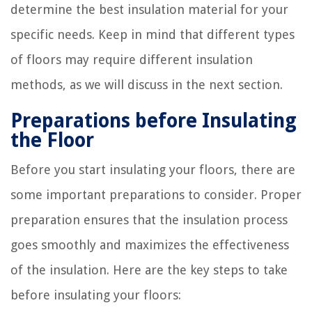
determine the best insulation material for your
specific needs. Keep in mind that different types
of floors may require different insulation
methods, as we will discuss in the next section.
Preparations before Insulating
the Floor
Before you start insulating your floors, there are
some important preparations to consider. Proper
preparation ensures that the insulation process
goes smoothly and maximizes the effectiveness
of the insulation. Here are the key steps to take
before insulating your floors: