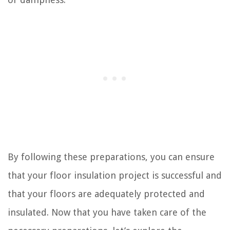
By following these preparations, you can ensure
that your floor insulation project is successful and
that your floors are adequately protected and
insulated. Now that you have taken care of the