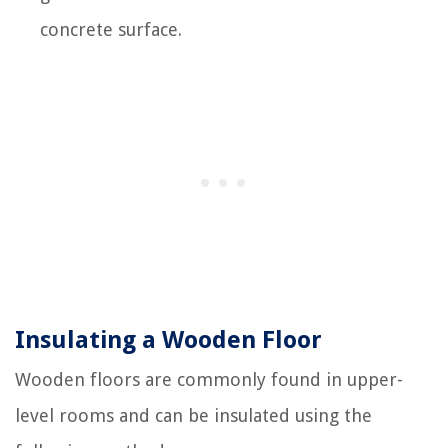
concrete surface.
Insulating a Wooden Floor
Wooden floors are commonly found in upper-
level rooms and can be insulated using the