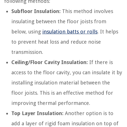
following methods:
Subfloor Insulation:
This method involves
insulating between the floor joists from
below, using
insulation batts or rolls
. It helps
to prevent heat loss and reduce noise
transmission.
Ceiling/Floor Cavity Insulation:
If there is
access to the floor cavity, you can insulate it by
installing insulation material between the
floor joists. This is an effective method for
improving thermal performance.
Top Layer Insulation:
Another option is to
add a layer of rigid foam insulation on top of