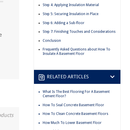
Step 4: Applying Insulation Material
Step 5: Securing Insulation in Place
Step 6: Adding a Sub-floor
Step 7: Finishing Touches and Considerations
e
Conclusion
Frequently Asked Questions about How To
Insulate A Basement Floor
RELATED ARTICLES
What Is The Best Flooring For A Basement
Cement Floor?
How To Seal Concrete Basement Floor
How To Clean Concrete Basement Floors
oducts
How Much To Lower Basement Floor