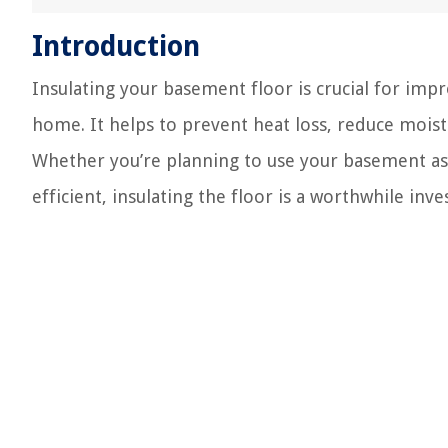
Introduction
Insulating your basement floor is crucial for imp
home. It helps to prevent heat loss, reduce moist
Whether you’re planning to use your basement as 
efficient, insulating the floor is a worthwhile inv