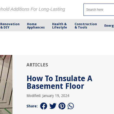
ehold Additions For Long-Lasting
Renovation
Home
Health &
Construction
Energ
& DIY
Appliances
Lifestyle
& Tools
ARTICLES
How To Insulate A
Basement Floor
Modified: January 19, 2024
Share: