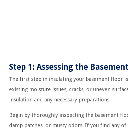
Step 1: Assessing the Basement
The first step in insulating your basement floor is
existing moisture issues, cracks, or uneven surfa
insulation and any necessary preparations.
Begin by thoroughly inspecting the basement floor
damp patches, or musty odors. If you find any of 