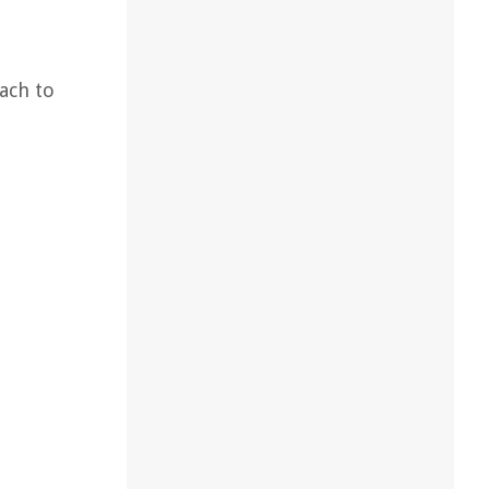
ach to