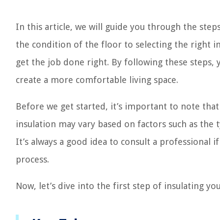
In this article, we will guide you through the ste
the condition of the floor to selecting the right 
get the job done right. By following these steps
create a more comfortable living space.
Before we get started, it’s important to note tha
insulation may vary based on factors such as the t
It’s always a good idea to consult a professional 
process.
Now, let’s dive into the first step of insulating y