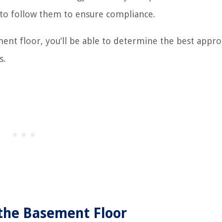
 to follow them to ensure compliance.
ment floor, you’ll be able to determine the best appro
s.
 the Basement Floor