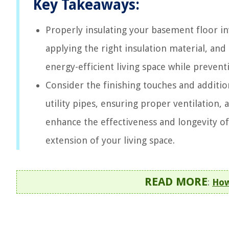
Key Takeaways:
Properly insulating your basement floor invo
applying the right insulation material, and
energy-efficient living space while preventi
Consider the finishing touches and addition
utility pipes, ensuring proper ventilation
enhance the effectiveness and longevity of
extension of your living space.
READ MORE
:
How