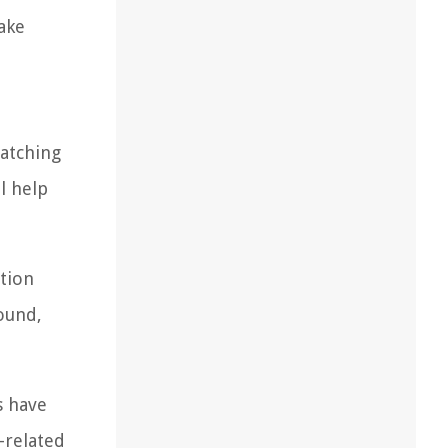
ake
patching
l help
ation
round,
s have
-related