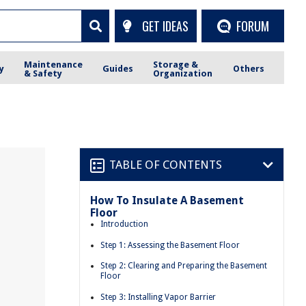
GET IDEAS
FORUM
Maintenance
Storage &
y
Guides
Others
& Safety
Organization
TABLE OF CONTENTS
How To Insulate A Basement
Floor
Introduction
Step 1: Assessing the Basement Floor
Step 2: Clearing and Preparing the Basement
Floor
Step 3: Installing Vapor Barrier