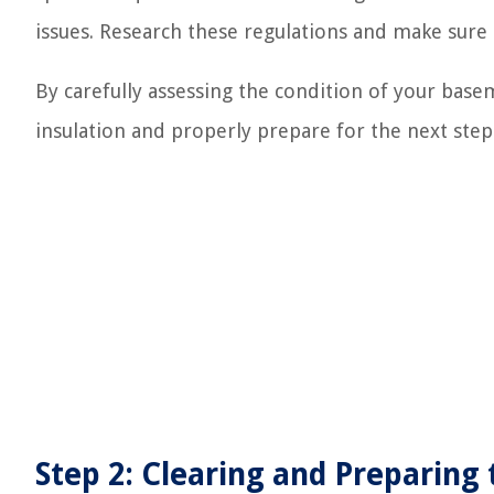
issues. Research these regulations and make sure
By carefully assessing the condition of your base
insulation and properly prepare for the next step
Step 2: Clearing and Preparing