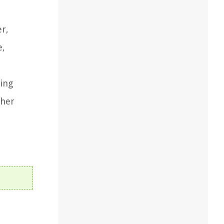
er,
e,
sing
ther