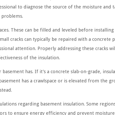
essional to diagnose the source of the moisture and t
e problems.
ces. These can be filled and leveled before installing
mall cracks can typically be repaired with a concrete 
ional attention. Properly addressing these cracks wil
ectiveness of the insulation.
 basement has. If it’s a concrete slab-on-grade, insul
r basement has a crawlspace or is elevated from the g
stead.
egulations regarding basement insulation. Some region
oors to ensure energy efficiency and prevent moisture