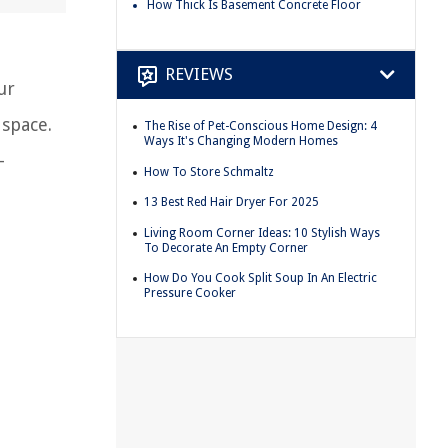
How Thick Is Basement Concrete Floor
REVIEWS
ur
 space.
The Rise of Pet-Conscious Home Design: 4
Ways It's Changing Modern Homes
-
How To Store Schmaltz
13 Best Red Hair Dryer For 2025
Living Room Corner Ideas: 10 Stylish Ways
To Decorate An Empty Corner
How Do You Cook Split Soup In An Electric
Pressure Cooker