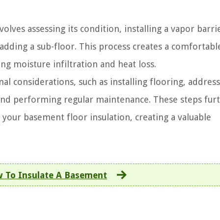
lves assessing its condition, installing a vapor barri
 adding a sub-floor. This process creates a comfortabl
ng moisture infiltration and heat loss.
al considerations, such as installing flooring, addres
, and performing regular maintenance. These steps fur
 your basement floor insulation, creating a valuable
 To Insulate A Basement