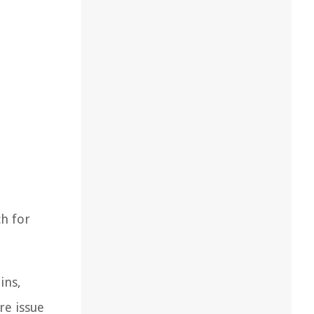
ch for
ins,
re issue