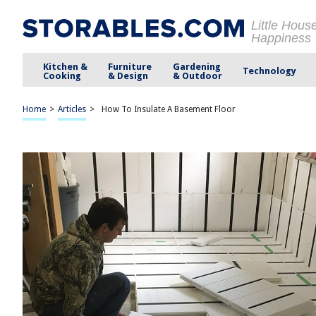
Little Hous
Happiness
Kitchen &
Furniture
Gardening
Technology
Cooking
& Design
& Outdoor
Home
>
Articles
>
How To Insulate A Basement Floor