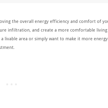
roving the overall energy efficiency and comfort of yo
ure infiltration, and create a more comfortable living
a livable area or simply want to make it more energy
estment.