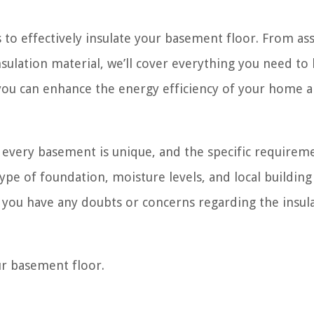
ps to effectively insulate your basement floor. From as
insulation material, we’ll cover everything you need to
, you can enhance the energy efficiency of your home 
t every basement is unique, and the specific requirem
ype of foundation, moisture levels, and local building
if you have any doubts or concerns regarding the insul
our basement floor.