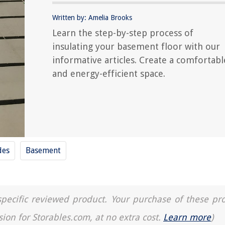
Written by: Amelia Brooks
Learn the step-by-step process of
insulating your basement floor with our
informative articles. Create a comfortabl
and energy-efficient space.
des
Basement
a specific reviewed product. Your purchase of these pr
sion for Storables.com, at no extra cost.
Learn more
)