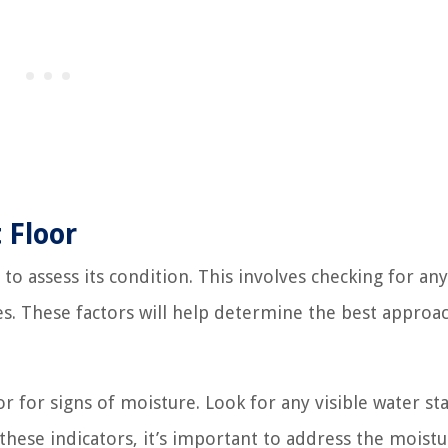
 Floor
 to assess its condition. This involves checking for any
ces. These factors will help determine the best approa
 for signs of moisture. Look for any visible water sta
these indicators, it’s important to address the moistu