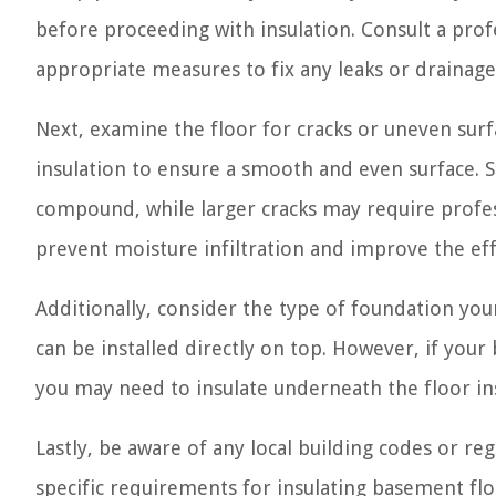
before proceeding with insulation. Consult a prof
appropriate measures to fix any leaks or drainag
Next, examine the floor for cracks or uneven surfa
insulation to ensure a smooth and even surface. S
compound, while larger cracks may require profess
prevent moisture infiltration and improve the eff
Additionally, consider the type of foundation your
can be installed directly on top. However, if you
you may need to insulate underneath the floor in
Lastly, be aware of any local building codes or r
specific requirements for insulating basement fl