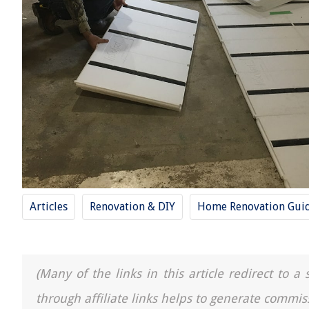
Articles
Renovation & DIY
Home Renovation Gui
(Many of the links in this article redirect to 
through affiliate links helps to generate commis