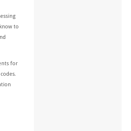
sessing
 know to
and
ents for
 codes.
ation