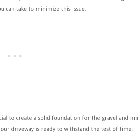
u can take to minimize this issue.
cial to create a solid foundation for the gravel and m
our driveway is ready to withstand the test of time: