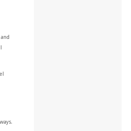
 and
l
el
eways.