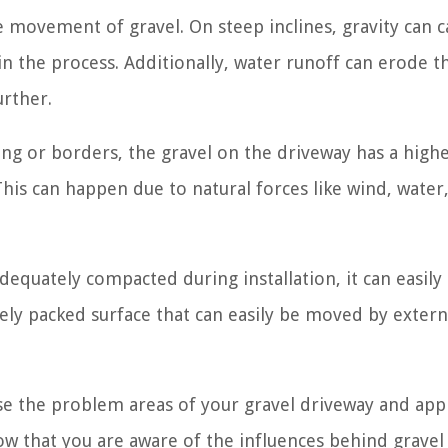
e movement of gravel. On steep inclines, gravity can 
in the process. Additionally, water runoff can erode t
urther.
ng or borders, the gravel on the driveway has a high
his can happen due to natural forces like wind, water,
equately compacted during installation, it can easily 
sely packed surface that can easily be moved by extern
se the problem areas of your gravel driveway and app
Now that you are aware of the influences behind gravel