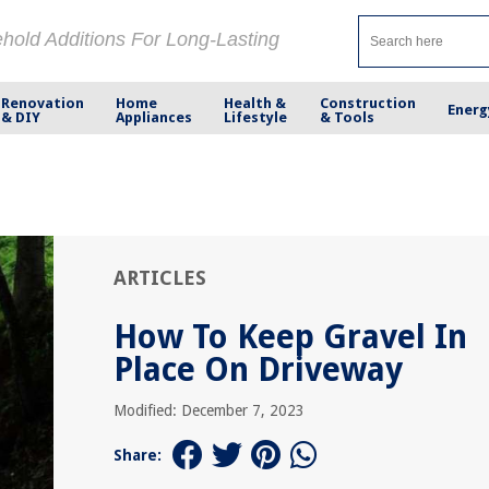
ehold Additions For Long-Lasting
Renovation
Home
Health &
Construction
Energ
& DIY
Appliances
Lifestyle
& Tools
ARTICLES
How To Keep Gravel In
Place On Driveway
Modified: December 7, 2023
Share: