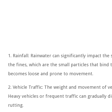
1. Rainfall: Rainwater can significantly impact the 
the fines, which are the small particles that bind 
becomes loose and prone to movement.
2. Vehicle Traffic: The weight and movement of veh
Heavy vehicles or frequent traffic can gradually d
rutting.