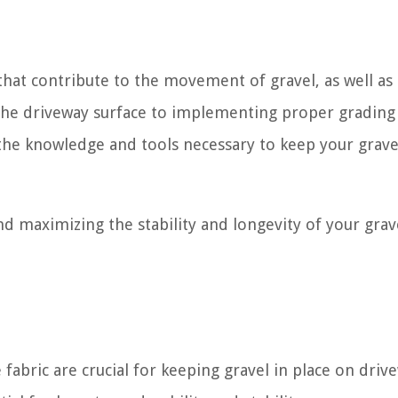
s that contribute to the movement of gravel, as well as
g the driveway surface to implementing proper grading
the knowledge and tools necessary to keep your grave
nd maximizing the stability and longevity of your grav
fabric are crucial for keeping gravel in place on driv