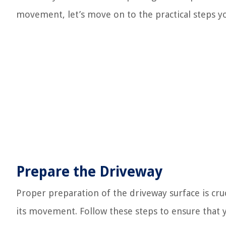
movement, let’s move on to the practical steps yo
Prepare the Driveway
Proper preparation of the driveway surface is cru
its movement. Follow these steps to ensure that y