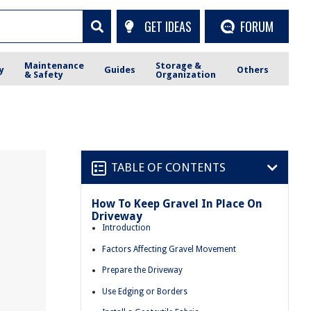
GET IDEAS
FORUM
Maintenance
Storage &
y
Guides
Others
& Safety
Organization
TABLE OF CONTENTS
How To Keep Gravel In Place On
Driveway
Introduction
Factors Affecting Gravel Movement
Prepare the Driveway
Use Edging or Borders