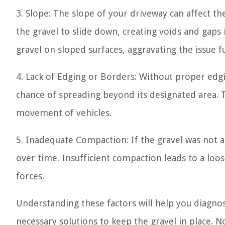
3. Slope: The slope of your driveway can affect th
the gravel to slide down, creating voids and gaps 
gravel on sloped surfaces, aggravating the issue f
4. Lack of Edging or Borders: Without proper edgi
chance of spreading beyond its designated area. T
movement of vehicles.
5. Inadequate Compaction: If the gravel was not ad
over time. Insufficient compaction leads to a loo
forces.
Understanding these factors will help you diagno
necessary solutions to keep the gravel in place. 