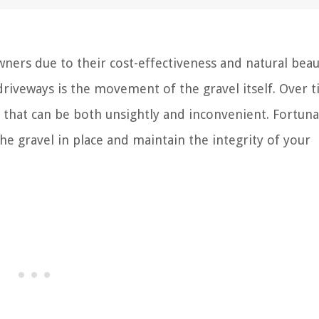
ners due to their cost-effectiveness and natural beau
iveways is the movement of the gravel itself. Over t
s that can be both unsightly and inconvenient. Fortuna
he gravel in place and maintain the integrity of your