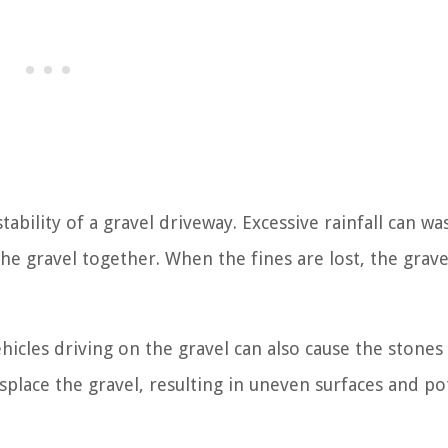
stability of a gravel driveway. Excessive rainfall can w
the gravel together. When the fines are lost, the grave
icles driving on the gravel can also cause the stones t
isplace the gravel, resulting in uneven surfaces and po