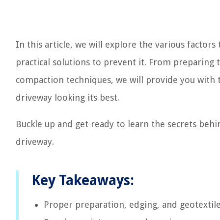
In this article, we will explore the various factor
practical solutions to prevent it. From preparin
compaction techniques, we will provide you with 
driveway looking its best.
Buckle up and get ready to learn the secrets behi
driveway.
Key Takeaways:
Proper preparation, edging, and geotextile 