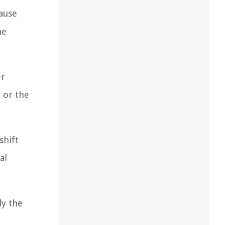
cause
he
er
 or the
shift
al
ly the