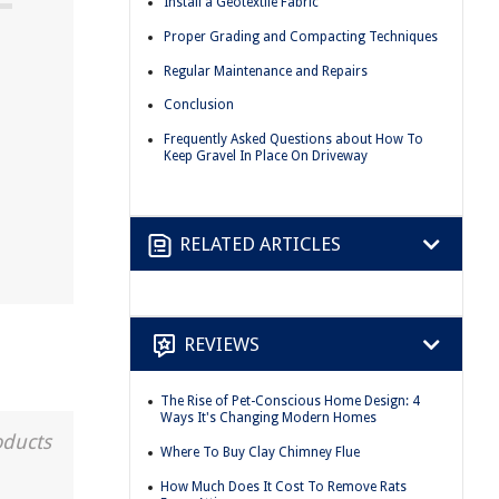
Install a Geotextile Fabric
Proper Grading and Compacting Techniques
Regular Maintenance and Repairs
Conclusion
Frequently Asked Questions about How To
Keep Gravel In Place On Driveway
RELATED ARTICLES
REVIEWS
The Rise of Pet-Conscious Home Design: 4
Ways It's Changing Modern Homes
oducts
Where To Buy Clay Chimney Flue
How Much Does It Cost To Remove Rats