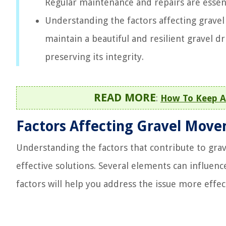
Regular maintenance and repairs are essenti
Understanding the factors affecting grave
maintain a beautiful and resilient gravel 
preserving its integrity.
READ MORE
:
How To Keep A
Factors Affecting Gravel Mov
Understanding the factors that contribute to gr
effective solutions. Several elements can influen
factors will help you address the issue more effect