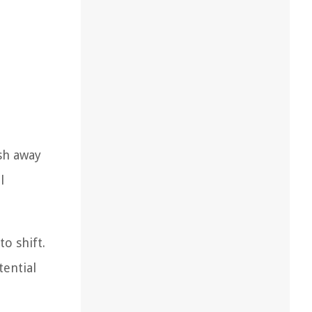
ash away
l
o shift.
tential