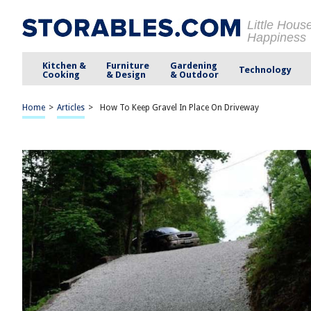
Little Hous
Happiness
Kitchen &
Furniture
Gardening
Technology
Cooking
& Design
& Outdoor
Home
>
Articles
>
How To Keep Gravel In Place On Driveway