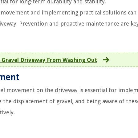
al for long-term durability and stability.
l movement and implementing practical solutions can
driveway. Prevention and proactive maintenance are ke
 Gravel Driveway From Washing Out
ement
avel movement on the driveway is essential for imple
ce the displacement of gravel, and being aware of thes
ively.