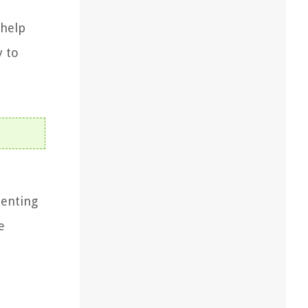
 help
y to
menting
e