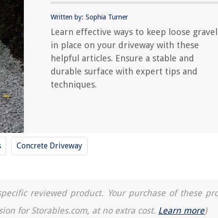
Written by: Sophia Turner
Learn effective ways to keep loose gravel
in place on your driveway with these
helpful articles. Ensure a stable and
durable surface with expert tips and
techniques.
s
Concrete Driveway
a specific reviewed product. Your purchase of these pr
sion for Storables.com, at no extra cost.
Learn more
)