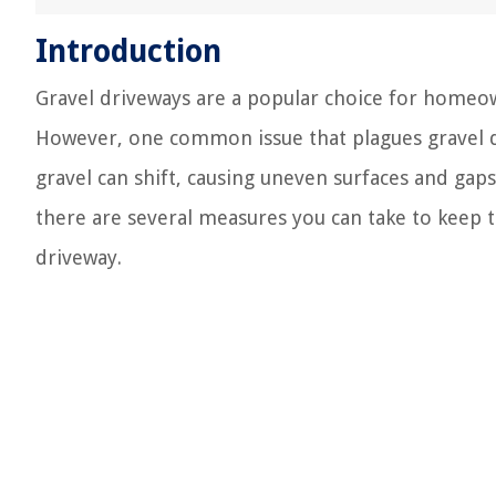
Introduction
Gravel driveways are a popular choice for homeow
However, one common issue that plagues gravel dr
gravel can shift, causing uneven surfaces and gap
there are several measures you can take to keep t
driveway.