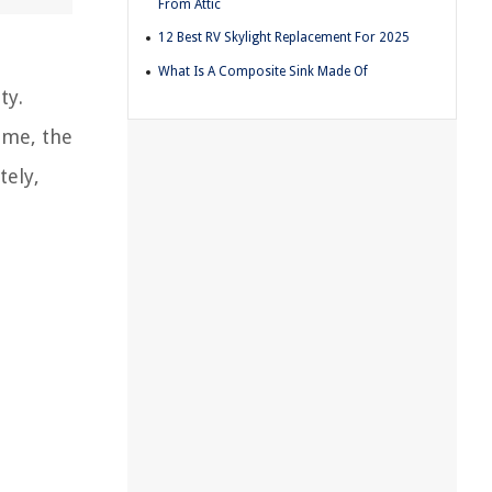
From Attic
12 Best RV Skylight Replacement For 2025
What Is A Composite Sink Made Of
ty.
ime, the
tely,