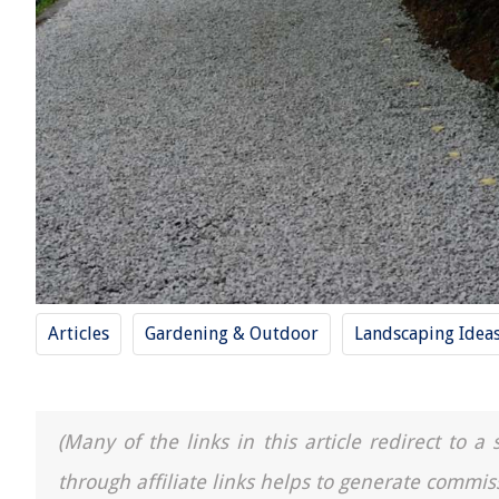
Articles
Gardening & Outdoor
Landscaping Idea
(Many of the links in this article redirect to 
through affiliate links helps to generate commis