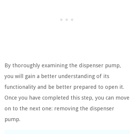
By thoroughly examining the dispenser pump,
you will gain a better understanding of its
functionality and be better prepared to open it.
Once you have completed this step, you can move
on to the next one: removing the dispenser
pump.