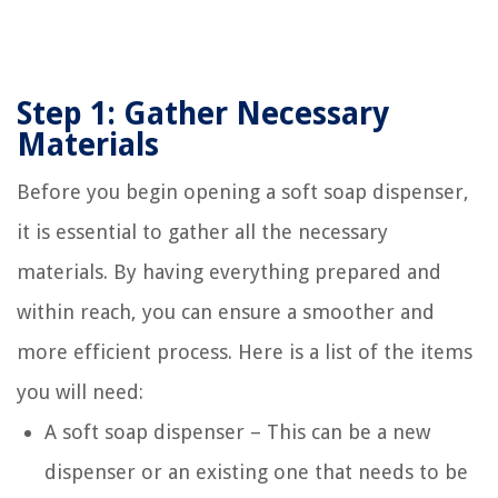
Step 1: Gather Necessary
Materials
Before you begin opening a soft soap dispenser,
it is essential to gather all the necessary
materials. By having everything prepared and
within reach, you can ensure a smoother and
more efficient process. Here is a list of the items
you will need:
A soft soap dispenser – This can be a new
dispenser or an existing one that needs to be