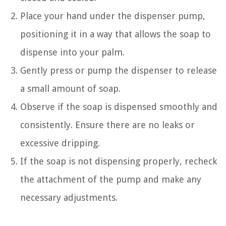
Place your hand under the dispenser pump,
positioning it in a way that allows the soap to
dispense into your palm.
Gently press or pump the dispenser to release
a small amount of soap.
Observe if the soap is dispensed smoothly and
consistently. Ensure there are no leaks or
excessive dripping.
If the soap is not dispensing properly, recheck
the attachment of the pump and make any
necessary adjustments.