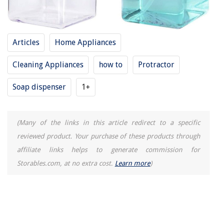
Articles
Home Appliances
Cleaning Appliances
how to
Protractor
Soap dispenser
1+
(Many of the links in this article redirect to a specific
reviewed product. Your purchase of these products through
affiliate links helps to generate commission for
Storables.com, at no extra cost.
Learn more
)