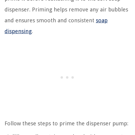
dispenser. Priming helps remove any air bubbles
and ensures smooth and consistent
soap
dispensing
.
Follow these steps to prime the dispenser pump: