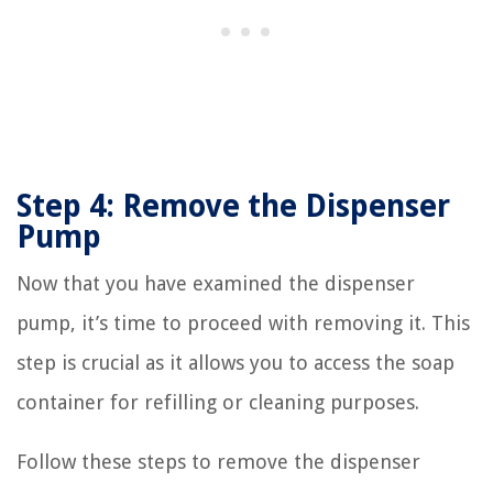
Step 4: Remove the Dispenser
Pump
Now that you have examined the dispenser
pump, it’s time to proceed with removing it. This
step is crucial as it allows you to access the soap
container for refilling or cleaning purposes.
Follow these steps to remove the dispenser