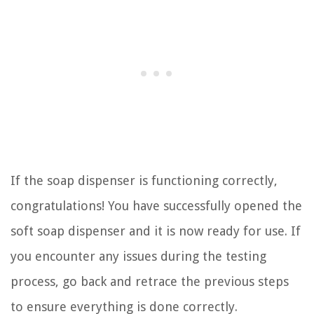
If the soap dispenser is functioning correctly,
congratulations! You have successfully opened the
soft soap dispenser and it is now ready for use. If
you encounter any issues during the testing
process, go back and retrace the previous steps
to ensure everything is done correctly.