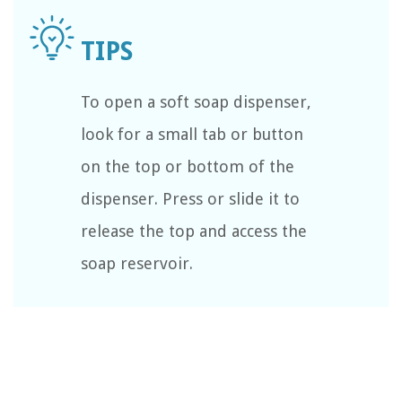
To open a soft soap dispenser,
look for a small tab or button
on the top or bottom of the
dispenser. Press or slide it to
release the top and access the
soap reservoir.