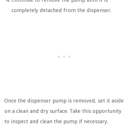
completely detached from the dispenser.
Once the dispenser pump is removed, set it aside
on a clean and dry surface. Take this opportunity
to inspect and clean the pump if necessary.