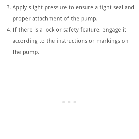
Apply slight pressure to ensure a tight seal and
proper attachment of the pump.
If there is a lock or safety feature, engage it
according to the instructions or markings on
the pump.