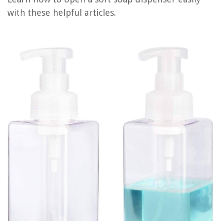
with these helpful articles.
REVIEWS
The Rise of Pet-Conscious Home Design: 4 Ways It's Changing Modern
Homes
A Beginner’s Guide To Setting Up A Budget-Friendly Gym At Home
How To Wash A Down Comforter In The Washing Machine
How To Plant Rose Of Sharon Seeds
Where Is Compressor On Kegerator