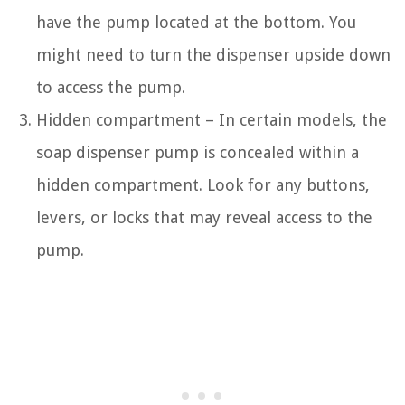
have the pump located at the bottom. You
might need to turn the dispenser upside down
to access the pump.
Hidden compartment – In certain models, the
soap dispenser pump is concealed within a
hidden compartment. Look for any buttons,
levers, or locks that may reveal access to the
pump.