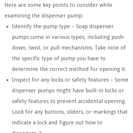
Here are some key points to consider while
examining the dispenser pump:
Identify the pump type – Soap dispenser
pumps come in various types, including push-
down, twist, or pull mechanisms. Take note of
the specific type of pump you have to
determine the correct method for opening it.
Inspect for any locks or safety features – Some
dispenser pumps might have built-in locks or
safety features to prevent accidental opening.
Look for any buttons, sliders, or markings that
indicate a lock and figure out how to