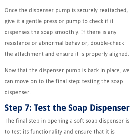
Once the dispenser pump is securely reattached,
give it a gentle press or pump to check if it
dispenses the soap smoothly. If there is any
resistance or abnormal behavior, double-check
the attachment and ensure it is properly aligned.
Now that the dispenser pump is back in place, we
can move on to the final step: testing the soap
dispenser.
Step 7: Test the Soap Dispenser
The final step in opening a soft soap dispenser is
to test its functionality and ensure that it is