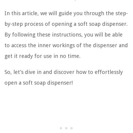
In this article, we will guide you through the step-
by-step process of opening a soft soap dispenser.
By following these instructions, you will be able
to access the inner workings of the dispenser and
get it ready for use in no time.
So, let’s dive in and discover how to effortlessly
open a soft soap dispenser!