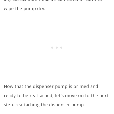
wipe the pump dry.
Now that the dispenser pump is primed and
ready to be reattached, let’s move on to the next
step: reattaching the dispenser pump.