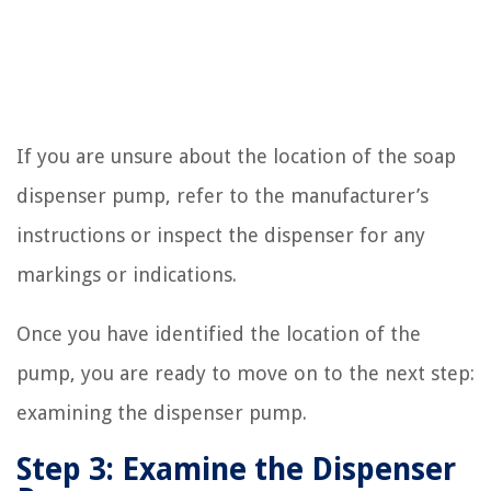
If you are unsure about the location of the soap
dispenser pump, refer to the manufacturer’s
instructions or inspect the dispenser for any
markings or indications.
Once you have identified the location of the
pump, you are ready to move on to the next step:
examining the dispenser pump.
Step 3: Examine the Dispenser