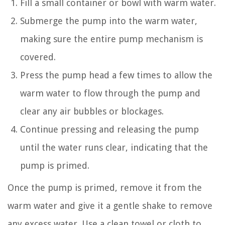
Fill a small container or bowl with warm water.
Submerge the pump into the warm water,
making sure the entire pump mechanism is
covered.
Press the pump head a few times to allow the
warm water to flow through the pump and
clear any air bubbles or blockages.
Continue pressing and releasing the pump
until the water runs clear, indicating that the
pump is primed.
Once the pump is primed, remove it from the
warm water and give it a gentle shake to remove
any excess water. Use a clean towel or cloth to