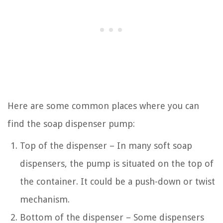
Here are some common places where you can
find the soap dispenser pump:
Top of the dispenser – In many soft soap
dispensers, the pump is situated on the top of
the container. It could be a push-down or twist
mechanism.
Bottom of the dispenser – Some dispensers