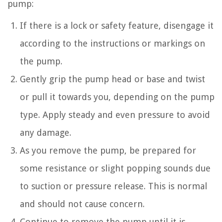
pump:
If there is a lock or safety feature, disengage it
according to the instructions or markings on
the pump.
Gently grip the pump head or base and twist
or pull it towards you, depending on the pump
type. Apply steady and even pressure to avoid
any damage.
As you remove the pump, be prepared for
some resistance or slight popping sounds due
to suction or pressure release. This is normal
and should not cause concern.
Continue to remove the pump until it is