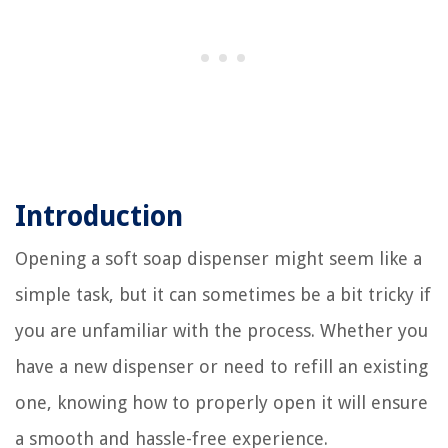
Introduction
Opening a soft soap dispenser might seem like a
simple task, but it can sometimes be a bit tricky if
you are unfamiliar with the process. Whether you
have a new dispenser or need to refill an existing
one, knowing how to properly open it will ensure
a smooth and hassle-free experience.