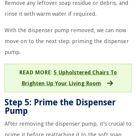
Remove any leftover soap residue or debris, and
rinse it with warm water if required.
With the dispenser pump removed, we can now
move on to the next step: priming the dispenser
pump.
READ MORE
:
5 Upholstered Chairs To
Brighten Up Your Living Room
Step 5: Prime the Dispenser
Pump
After removing the dispenser pump, it’s crucial to
prime it before reattaching it to the soft soap