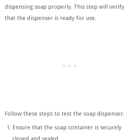
dispensing soap properly. This step will verify
that the dispenser is ready for use.
Follow these steps to test the soap dispenser:
Ensure that the soap container is securely
closed and sealed.