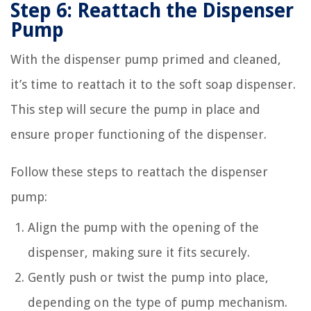
Step 6: Reattach the Dispenser
Pump
With the dispenser pump primed and cleaned,
it’s time to reattach it to the soft soap dispenser.
This step will secure the pump in place and
ensure proper functioning of the dispenser.
Follow these steps to reattach the dispenser
pump:
Align the pump with the opening of the
dispenser, making sure it fits securely.
Gently push or twist the pump into place,
depending on the type of pump mechanism.