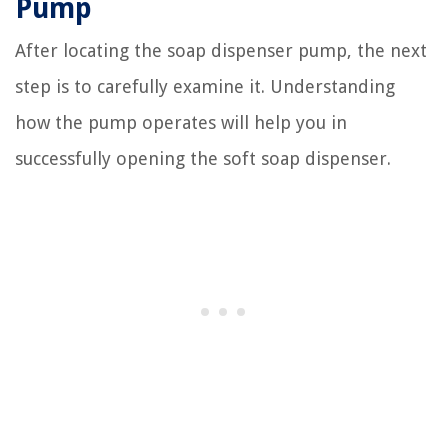
Pump
After locating the soap dispenser pump, the next
step is to carefully examine it. Understanding
how the pump operates will help you in
successfully opening the soft soap dispenser.