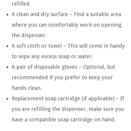
refilled.
A clean and dry surface – Find a suitable area
where you can comfortably work on opening
the dispenser.
A soft cloth or towel – This will come in handy
to wipe any excess soap or water.
A pair of disposable gloves – Optional, but
recommended if you prefer to keep your
hands clean.
Replacement soap cartridge (if applicable) – If
you are refilling the dispenser, make sure you
have a compatible soap cartridge on hand.