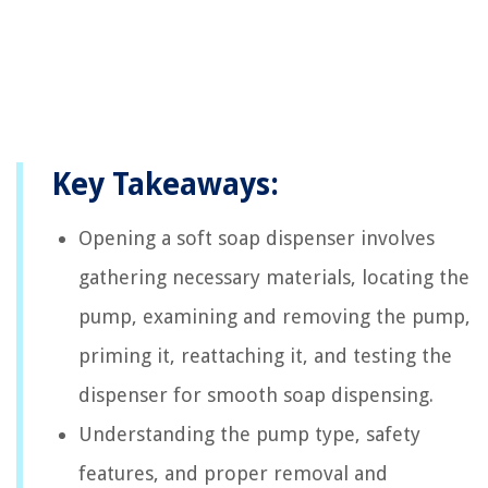
Key Takeaways:
Opening a soft soap dispenser involves
gathering necessary materials, locating the
pump, examining and removing the pump,
priming it, reattaching it, and testing the
dispenser for smooth soap dispensing.
Understanding the pump type, safety
features, and proper removal and