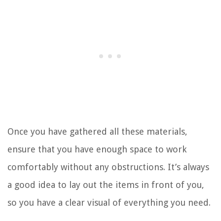
Once you have gathered all these materials,
ensure that you have enough space to work
comfortably without any obstructions. It’s always
a good idea to lay out the items in front of you,
so you have a clear visual of everything you need.