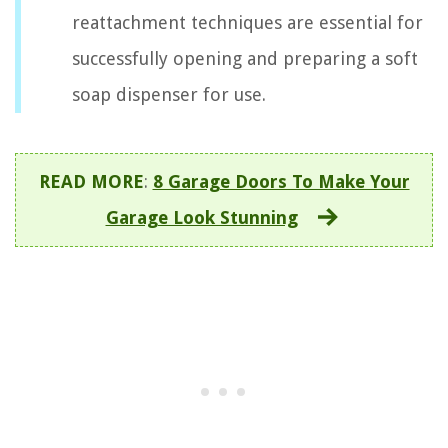
reattachment techniques are essential for
successfully opening and preparing a soft
soap dispenser for use.
READ MORE
:
8 Garage Doors To Make Your
Garage Look Stunning