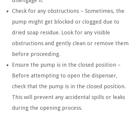
disengage it.
Check for any obstructions – Sometimes, the
pump might get blocked or clogged due to
dried soap residue. Look for any visible
obstructions and gently clean or remove them
before proceeding.
Ensure the pump is in the closed position –
Before attempting to open the dispenser,
check that the pump is in the closed position.
This will prevent any accidental spills or leaks
during the opening process.