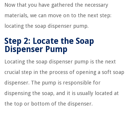
Now that you have gathered the necessary
materials, we can move on to the next step:
locating the soap dispenser pump.
Step 2: Locate the Soap
Dispenser Pump
Locating the soap dispenser pump is the next
crucial step in the process of opening a soft soap
dispenser. The pump is responsible for
dispensing the soap, and it is usually located at
the top or bottom of the dispenser.