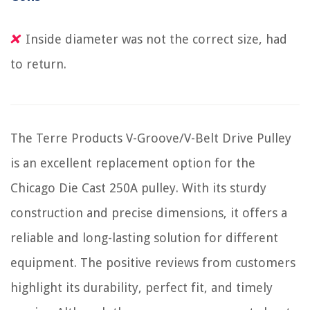
Inside diameter was not the correct size, had
to return.
The Terre Products V-Groove/V-Belt Drive Pulley
is an excellent replacement option for the
Chicago Die Cast 250A pulley. With its sturdy
construction and precise dimensions, it offers a
reliable and long-lasting solution for different
equipment. The positive reviews from customers
highlight its durability, perfect fit, and timely