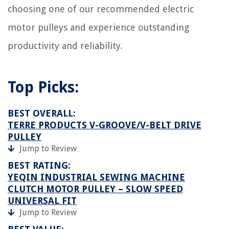
choosing one of our recommended electric
motor pulleys and experience outstanding
productivity and reliability.
Top Picks:
BEST OVERALL:
TERRE PRODUCTS V-GROOVE/V-BELT DRIVE
PULLEY
Jump to Review
BEST RATING:
YEQIN INDUSTRIAL SEWING MACHINE
CLUTCH MOTOR PULLEY – SLOW SPEED
UNIVERSAL FIT
Jump to Review