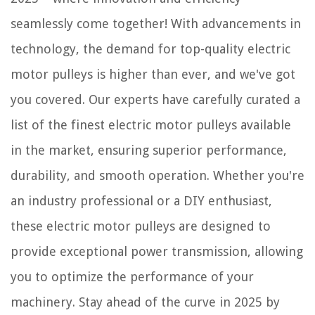
seamlessly come together! With advancements in
technology, the demand for top-quality electric
motor pulleys is higher than ever, and we've got
you covered. Our experts have carefully curated a
list of the finest electric motor pulleys available
in the market, ensuring superior performance,
durability, and smooth operation. Whether you're
an industry professional or a DIY enthusiast,
these electric motor pulleys are designed to
provide exceptional power transmission, allowing
you to optimize the performance of your
machinery. Stay ahead of the curve in 2025 by