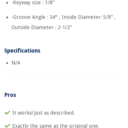
-Keyway size : 1/8"
-Groove Angle : 34° , Inside Diameter: 5/8" ,
Outside Diameter : 2-1/2"
Specifications
N/A
Pros
It works! Just as described.
Exactly the same as the original one.