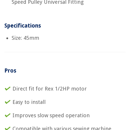
Speed Pulley Universal Fitting
Specifications
Size: 45mm
Pros
Direct fit for Rex 1/2HP motor
Easy to install
Improves slow speed operation
Compatible with various sewing machine