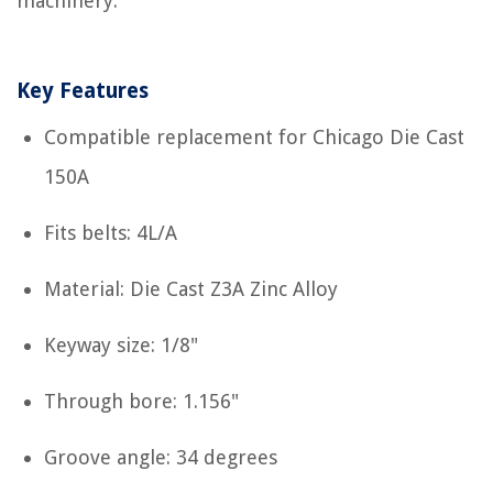
machinery.
Key Features
Compatible replacement for Chicago Die Cast
150A
Fits belts: 4L/A
Material: Die Cast Z3A Zinc Alloy
Keyway size: 1/8"
Through bore: 1.156"
Groove angle: 34 degrees