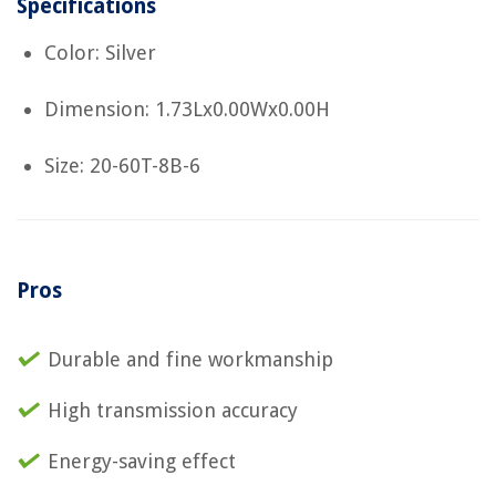
Specifications
Color: Silver
Dimension: 1.73Lx0.00Wx0.00H
Size: 20-60T-8B-6
Pros
Durable and fine workmanship
High transmission accuracy
Energy-saving effect