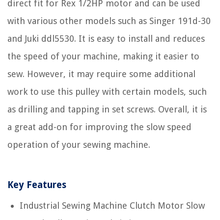
direct fit for Rex 1/2HP motor and can be used
with various other models such as Singer 191d-30
and Juki ddl5530. It is easy to install and reduces
the speed of your machine, making it easier to
sew. However, it may require some additional
work to use this pulley with certain models, such
as drilling and tapping in set screws. Overall, it is
a great add-on for improving the slow speed
operation of your sewing machine.
Key Features
Industrial Sewing Machine Clutch Motor Slow