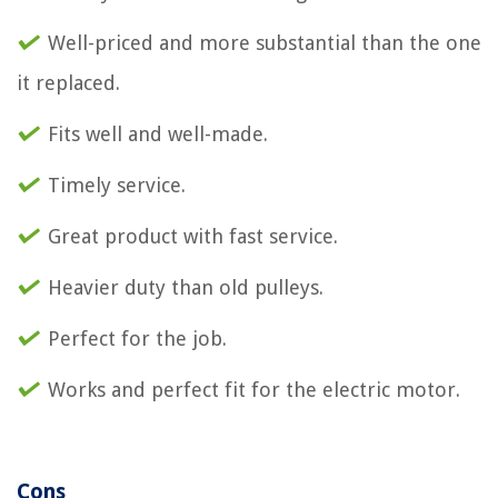
Well-priced and more substantial than the one
it replaced.
Fits well and well-made.
Timely service.
Great product with fast service.
Heavier duty than old pulleys.
Perfect for the job.
Works and perfect fit for the electric motor.
Cons