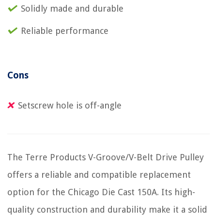
Solidly made and durable
Reliable performance
Cons
Setscrew hole is off-angle
The Terre Products V-Groove/V-Belt Drive Pulley
offers a reliable and compatible replacement
option for the Chicago Die Cast 150A. Its high-
quality construction and durability make it a solid