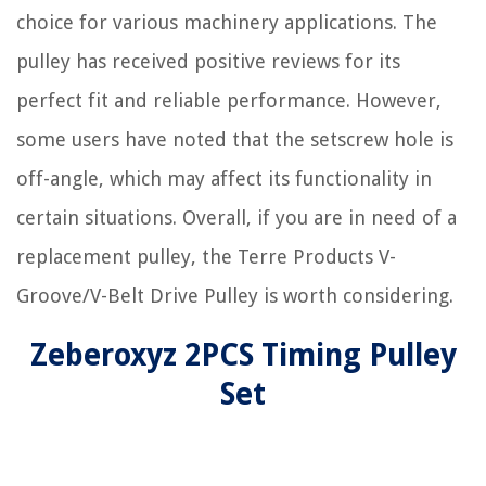
choice for various machinery applications. The
pulley has received positive reviews for its
perfect fit and reliable performance. However,
some users have noted that the setscrew hole is
off-angle, which may affect its functionality in
certain situations. Overall, if you are in need of a
replacement pulley, the Terre Products V-
Groove/V-Belt Drive Pulley is worth considering.
Zeberoxyz 2PCS Timing Pulley
Set