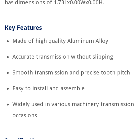
has dimensions of 1.73Lx0.00Wx0.00H.
Key Features
Made of high quality Aluminum Alloy
Accurate transmission without slipping
Smooth transmission and precise tooth pitch
Easy to install and assemble
Widely used in various machinery transmission
occasions