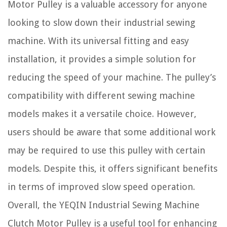
Motor Pulley is a valuable accessory for anyone
looking to slow down their industrial sewing
machine. With its universal fitting and easy
installation, it provides a simple solution for
reducing the speed of your machine. The pulley’s
compatibility with different sewing machine
models makes it a versatile choice. However,
users should be aware that some additional work
may be required to use this pulley with certain
models. Despite this, it offers significant benefits
in terms of improved slow speed operation.
Overall, the YEQIN Industrial Sewing Machine
Clutch Motor Pulley is a useful tool for enhancing