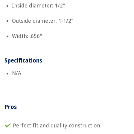
Inside diameter: 1/2"
Outside diameter: 1-1/2"
Width: .656"
Specifications
N/A
Pros
Perfect fit and quality construction