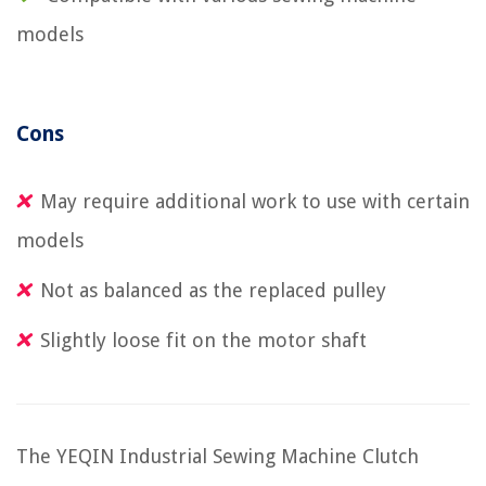
models
Cons
May require additional work to use with certain
models
Not as balanced as the replaced pulley
Slightly loose fit on the motor shaft
The YEQIN Industrial Sewing Machine Clutch