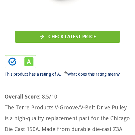
CHECK LATEST PRICE
*
This product has a rating of A.
What does this rating mean?
Overall Score
: 8.5/10
The Terre Products V-Groove/V-Belt Drive Pulley
is a high-quality replacement part for the Chicago
Die Cast 150A. Made from durable die-cast Z3A