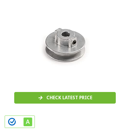
CHECK LATEST PRICE