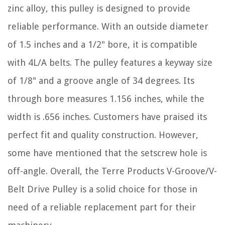
zinc alloy, this pulley is designed to provide
reliable performance. With an outside diameter
of 1.5 inches and a 1/2" bore, it is compatible
with 4L/A belts. The pulley features a keyway size
of 1/8" and a groove angle of 34 degrees. Its
through bore measures 1.156 inches, while the
width is .656 inches. Customers have praised its
perfect fit and quality construction. However,
some have mentioned that the setscrew hole is
off-angle. Overall, the Terre Products V-Groove/V-
Belt Drive Pulley is a solid choice for those in
need of a reliable replacement part for their