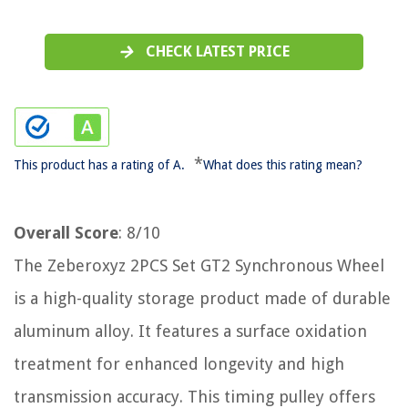
CHECK LATEST PRICE
*
This product has a rating of A.
What does this rating mean?
Overall Score
: 8/10
The Zeberoxyz 2PCS Set GT2 Synchronous Wheel
is a high-quality storage product made of durable
aluminum alloy. It features a surface oxidation
treatment for enhanced longevity and high
transmission accuracy. This timing pulley offers