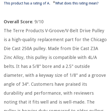
*
This product has a rating of A.
What does this rating mean?
Overall Score
: 9/10
The Terre Products V-Groove/V-Belt Drive Pulley
is a high-quality replacement part for the Chicago
Die Cast 250A pulley. Made from Die Cast Z3A
Zinc Alloy, this pulley is compatible with 4L/A
belts. It has a 5/8" bore and a 2.5" outside
diameter, with a keyway size of 1/8" and a groove
angle of 34°. Customers have praised its
durability and performance, with reviewers
noting that it fits well and is well-made. The
pulley is heavier duty compared to older pulleys,