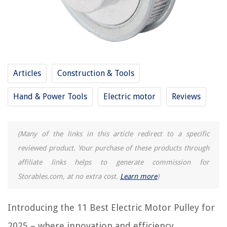
12 Best Waterproof Electric Motor for 2025
13 Best Rc Electric Motor for 2025
9 Best Leeson Electric Motor for 2025
14 Best Electric Motor Starter for 2025
Articles
Construction & Tools
REVIEWS
Hand & Power Tools
Electric motor
Reviews
The Rise of Pet-Conscious Home Design: 4 Ways It's Changing Modern
Homes
(Many of the links in this article redirect to a specific
What Is Saw Grass
reviewed product. Your purchase of these products through
How To Put Air Vents In A Shed
affiliate links helps to generate commission for
What Curtains Size For 9 Foot Ceilings
Storables.com, at no extra cost.
Learn more
)
11 Best 1 Gang Electrical Box for 2025
Introducing the 11 Best Electric Motor Pulley for
2025 – where innovation and efficiency