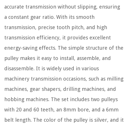
accurate transmission without slipping, ensuring
a constant gear ratio. With its smooth
transmission, precise tooth pitch, and high
transmission efficiency, it provides excellent
energy-saving effects. The simple structure of the
pulley makes it easy to install, assemble, and
disassemble. It is widely used in various
machinery transmission occasions, such as milling
machines, gear shapers, drilling machines, and
hobbing machines. The set includes two pulleys
with 20 and 60 teeth, an 8mm bore, and a 6mm
belt length. The color of the pulley is silver, and it