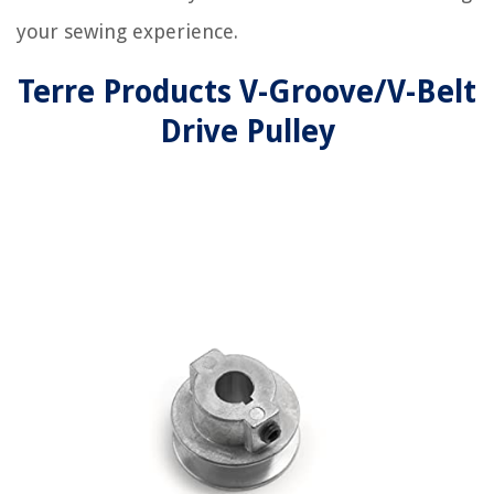
your sewing experience.
Terre Products V-Groove/V-Belt
Drive Pulley