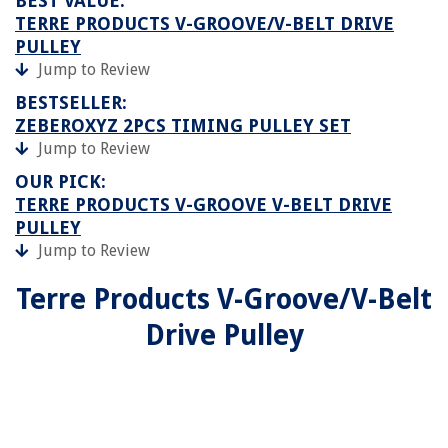
BEST VALUE:
TERRE PRODUCTS V-GROOVE/V-BELT DRIVE
PULLEY
Jump to Review
BESTSELLER:
ZEBEROXYZ 2PCS TIMING PULLEY SET
Jump to Review
OUR PICK:
TERRE PRODUCTS V-GROOVE V-BELT DRIVE
PULLEY
Jump to Review
Terre Products V-Groove/V-Belt
Drive Pulley