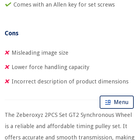
Comes with an Allen key for set screws
Cons
Misleading image size
Lower force handling capacity
Incorrect description of product dimensions
Menu
The Zeberoxyz 2PCS Set GT2 Synchronous Wheel
is a reliable and affordable timing pulley set. It
offers accurate and smooth transmission, making