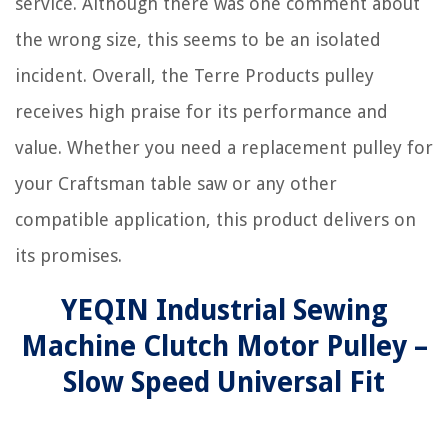
service. Although there was one comment about
the wrong size, this seems to be an isolated
incident. Overall, the Terre Products pulley
receives high praise for its performance and
value. Whether you need a replacement pulley for
your Craftsman table saw or any other
compatible application, this product delivers on
its promises.
YEQIN Industrial Sewing
Machine Clutch Motor Pulley –
Slow Speed Universal Fit