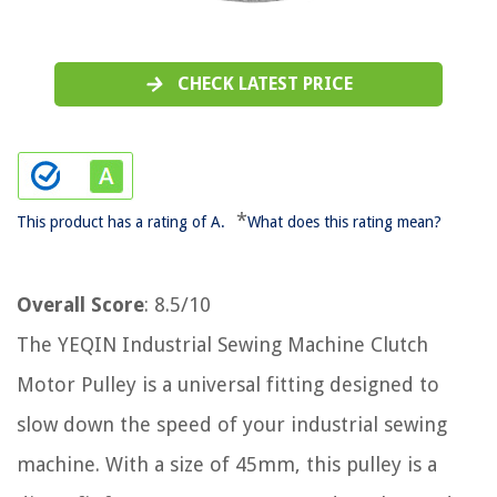
CHECK LATEST PRICE
*
This product has a rating of A.
What does this rating mean?
Overall Score
: 8.5/10
The YEQIN Industrial Sewing Machine Clutch
Motor Pulley is a universal fitting designed to
slow down the speed of your industrial sewing
machine. With a size of 45mm, this pulley is a