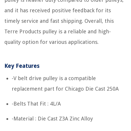
and it has received positive feedback for its
timely service and fast shipping. Overall, this
Terre Products pulley is a reliable and high-
quality option for various applications.
Key Features
-V belt drive pulley is a compatible
replacement part for Chicago Die Cast 250A
-Belts That Fit : 4L/A
-Material : Die Cast Z3A Zinc Alloy