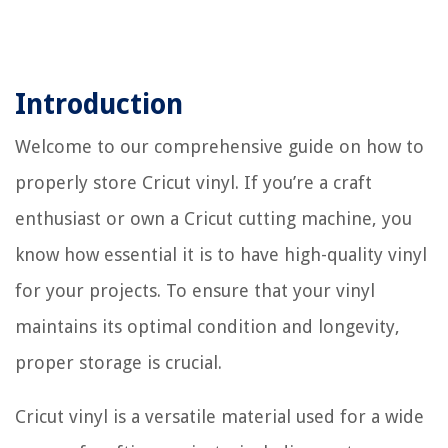
Introduction
Welcome to our comprehensive guide on how to
properly store Cricut vinyl. If you’re a craft
enthusiast or own a Cricut cutting machine, you
know how essential it is to have high-quality vinyl
for your projects. To ensure that your vinyl
maintains its optimal condition and longevity,
proper storage is crucial.
Cricut vinyl is a versatile material used for a wide