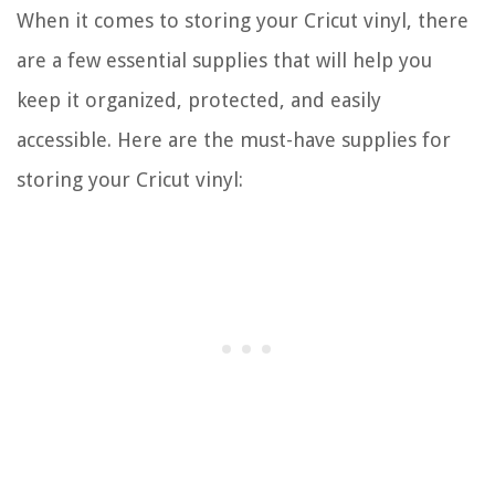
When it comes to storing your Cricut vinyl, there
are a few essential supplies that will help you
keep it organized, protected, and easily
accessible. Here are the must-have supplies for
storing your Cricut vinyl: