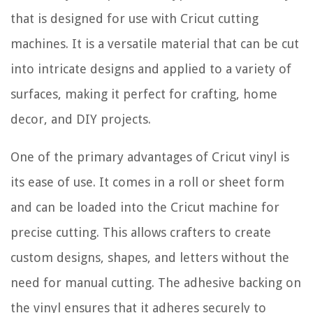
that is designed for use with Cricut cutting
machines. It is a versatile material that can be cut
into intricate designs and applied to a variety of
surfaces, making it perfect for crafting, home
decor, and DIY projects.
One of the primary advantages of Cricut vinyl is
its ease of use. It comes in a roll or sheet form
and can be loaded into the Cricut machine for
precise cutting. This allows crafters to create
custom designs, shapes, and letters without the
need for manual cutting. The adhesive backing on
the vinyl ensures that it adheres securely to