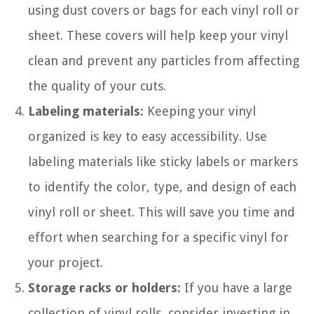
using dust covers or bags for each vinyl roll or
sheet. These covers will help keep your vinyl
clean and prevent any particles from affecting
the quality of your cuts.
Labeling materials:
Keeping your vinyl
organized is key to easy accessibility. Use
labeling materials like sticky labels or markers
to identify the color, type, and design of each
vinyl roll or sheet. This will save you time and
effort when searching for a specific vinyl for
your project.
Storage racks or holders:
If you have a large
collection of vinyl rolls, consider investing in