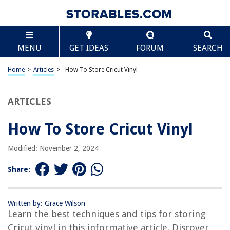
TABLE OF CONTENTS
Scroll
How To Store Cricut Vinyl
MENU
GET IDEAS
FORUM
SEARCH
Introduction
What is Cricut Vinyl?
Home
>
Articles
>
How To Store Cricut Vinyl
Why Proper Storage is Important for Cricut Vinyl
Essential Supplies for Storing Cricut Vinyl
ARTICLES
Step-by-Step Guide: How to Store Cricut Vinyl
How To Store Cricut Vinyl
Tips for Maintaining the Quality of Cricut Vinyl
Common Mistakes to Avoid When Storing Cricut Vinyl
Modified: November 2, 2024
Frequently Asked Questions (FAQs)
Share:
Conclusion
Frequently Asked Questions about How To Store Cricut Vinyl
Written by: Grace Wilson
Learn the best techniques and tips for storing
Cricut vinyl in this informative article. Discover