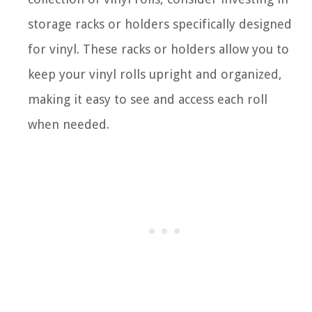
storage racks or holders specifically designed
for vinyl. These racks or holders allow you to
keep your vinyl rolls upright and organized,
making it easy to see and access each roll
when needed.