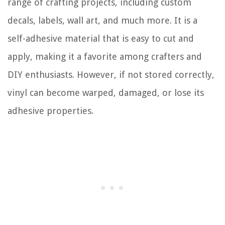
range of crafting projects, including custom
decals, labels, wall art, and much more. It is a
self-adhesive material that is easy to cut and
apply, making it a favorite among crafters and
DIY enthusiasts. However, if not stored correctly,
vinyl can become warped, damaged, or lose its
adhesive properties.