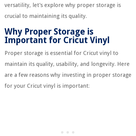
versatility, let’s explore why proper storage is
crucial to maintaining its quality.
Why Proper Storage is
Important for Cricut Vinyl
Proper storage is essential for Cricut vinyl to
maintain its quality, usability, and longevity. Here
are a few reasons why investing in proper storage
for your Cricut vinyl is important: