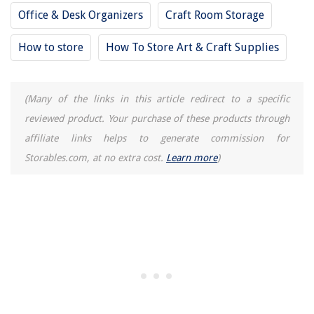
Office & Desk Organizers
Craft Room Storage
How to store
How To Store Art & Craft Supplies
(Many of the links in this article redirect to a specific
reviewed product. Your purchase of these products through
affiliate links helps to generate commission for
Storables.com, at no extra cost.
Learn more
)