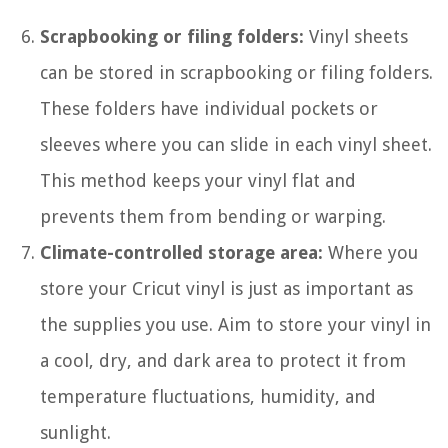
Scrapbooking or filing folders:
Vinyl sheets
can be stored in scrapbooking or filing folders.
These folders have individual pockets or
sleeves where you can slide in each vinyl sheet.
This method keeps your vinyl flat and
prevents them from bending or warping.
Climate-controlled storage area:
Where you
store your Cricut vinyl is just as important as
the supplies you use. Aim to store your vinyl in
a cool, dry, and dark area to protect it from
temperature fluctuations, humidity, and
sunlight.