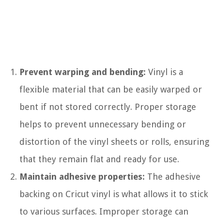
Prevent warping and bending:
Vinyl is a
flexible material that can be easily warped or
bent if not stored correctly. Proper storage
helps to prevent unnecessary bending or
distortion of the vinyl sheets or rolls, ensuring
that they remain flat and ready for use.
Maintain adhesive properties:
The adhesive
backing on Cricut vinyl is what allows it to stick
to various surfaces. Improper storage can