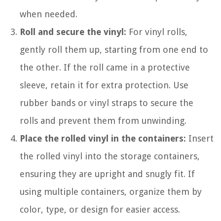
when needed.
Roll and secure the vinyl:
For vinyl rolls,
gently roll them up, starting from one end to
the other. If the roll came in a protective
sleeve, retain it for extra protection. Use
rubber bands or vinyl straps to secure the
rolls and prevent them from unwinding.
Place the rolled vinyl in the containers:
Insert
the rolled vinyl into the storage containers,
ensuring they are upright and snugly fit. If
using multiple containers, organize them by
color, type, or design for easier access.