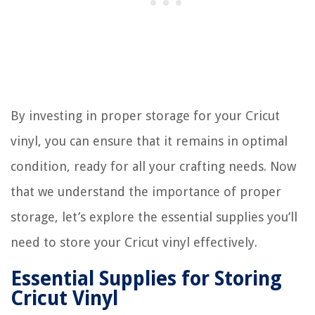
By investing in proper storage for your Cricut
vinyl, you can ensure that it remains in optimal
condition, ready for all your crafting needs. Now
that we understand the importance of proper
storage, let’s explore the essential supplies you’ll
need to store your Cricut vinyl effectively.
Essential Supplies for Storing
Cricut Vinyl