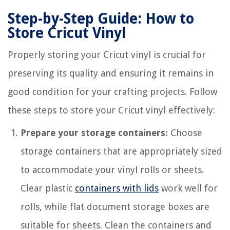
Step-by-Step Guide: How to
Store Cricut Vinyl
Properly storing your Cricut vinyl is crucial for
preserving its quality and ensuring it remains in
good condition for your crafting projects. Follow
these steps to store your Cricut vinyl effectively:
Prepare your storage containers:
Choose
storage containers that are appropriately sized
to accommodate your vinyl rolls or sheets.
Clear plastic
containers with lids
work well for
rolls, while flat document storage boxes are
suitable for sheets. Clean the containers and