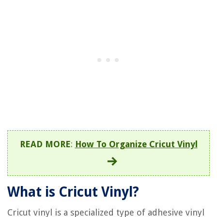
READ MORE
:
How To Organize Cricut Vinyl
What is Cricut Vinyl?
Cricut vinyl is a specialized type of adhesive vinyl