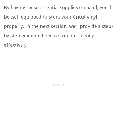
By having these essential supplies on hand, you’ll
be well-equipped to store your Cricut vinyl
properly. In the next section, we’ll provide a step-
by-step guide on how to store Cricut vinyl
effectively.