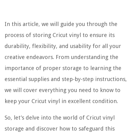
In this article, we will guide you through the
process of storing Cricut vinyl to ensure its
durability, flexibility, and usability for all your
creative endeavors. From understanding the
importance of proper storage to learning the
essential supplies and step-by-step instructions,
we will cover everything you need to know to
keep your Cricut vinyl in excellent condition.
So, let’s delve into the world of Cricut vinyl
storage and discover how to safeguard this