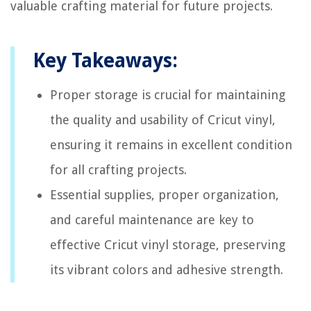
valuable crafting material for future projects.
Key Takeaways:
Proper storage is crucial for maintaining
the quality and usability of Cricut vinyl,
ensuring it remains in excellent condition
for all crafting projects.
Essential supplies, proper organization,
and careful maintenance are key to
effective Cricut vinyl storage, preserving
its vibrant colors and adhesive strength.