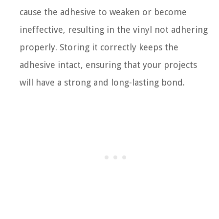
cause the adhesive to weaken or become
ineffective, resulting in the vinyl not adhering
properly. Storing it correctly keeps the
adhesive intact, ensuring that your projects
will have a strong and long-lasting bond.