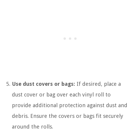
Use dust covers or bags:
If desired, place a
dust cover or bag over each vinyl roll to
provide additional protection against dust and
debris. Ensure the covers or bags fit securely
around the rolls.