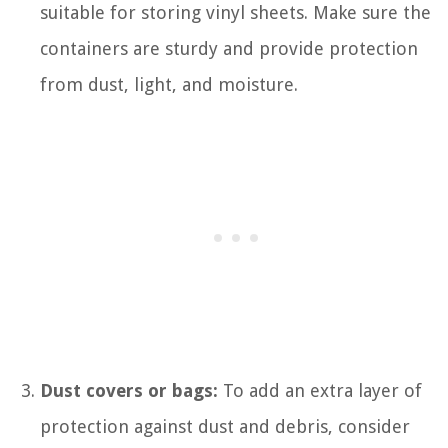
suitable for storing vinyl sheets. Make sure the
containers are sturdy and provide protection
from dust, light, and moisture.
Dust covers or bags:
To add an extra layer of
protection against dust and debris, consider