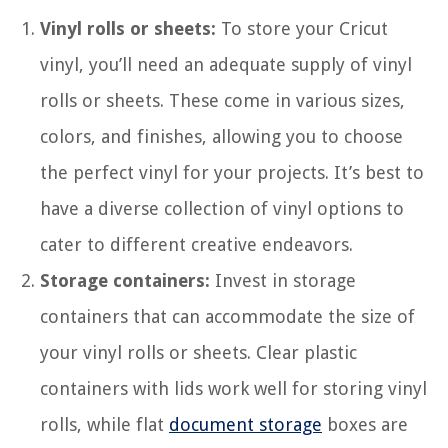
Vinyl rolls or sheets:
To store your Cricut
vinyl, you’ll need an adequate supply of vinyl
rolls or sheets. These come in various sizes,
colors, and finishes, allowing you to choose
the perfect vinyl for your projects. It’s best to
have a diverse collection of vinyl options to
cater to different creative endeavors.
Storage containers:
Invest in storage
containers that can accommodate the size of
your vinyl rolls or sheets. Clear plastic
containers with lids work well for storing vinyl
rolls, while flat
document storage
boxes are