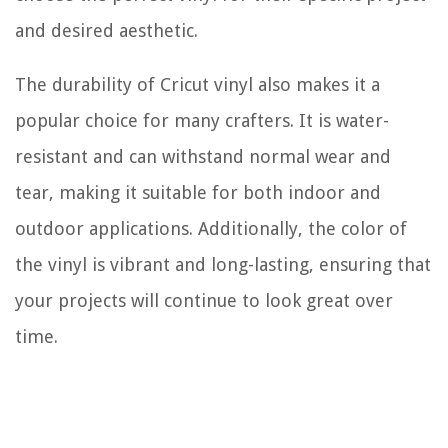
and desired aesthetic.
The durability of Cricut vinyl also makes it a
popular choice for many crafters. It is water-
resistant and can withstand normal wear and
tear, making it suitable for both indoor and
outdoor applications. Additionally, the color of
the vinyl is vibrant and long-lasting, ensuring that
your projects will continue to look great over
time.