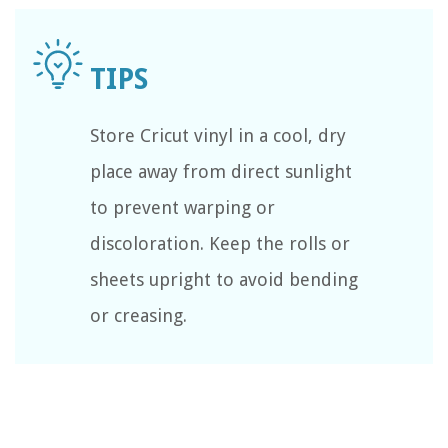
Store Cricut vinyl in a cool, dry
place away from direct sunlight
to prevent warping or
discoloration. Keep the rolls or
sheets upright to avoid bending
or creasing.