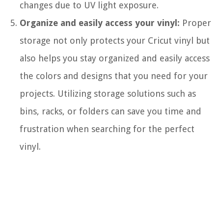
changes due to UV light exposure.
Organize and easily access your vinyl:
Proper
storage not only protects your Cricut vinyl but
also helps you stay organized and easily access
the colors and designs that you need for your
projects. Utilizing storage solutions such as
bins, racks, or folders can save you time and
frustration when searching for the perfect
vinyl.