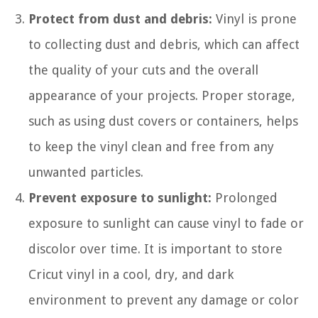
Protect from dust and debris:
Vinyl is prone
to collecting dust and debris, which can affect
the quality of your cuts and the overall
appearance of your projects. Proper storage,
such as using dust covers or containers, helps
to keep the vinyl clean and free from any
unwanted particles.
Prevent exposure to sunlight:
Prolonged
exposure to sunlight can cause vinyl to fade or
discolor over time. It is important to store
Cricut vinyl in a cool, dry, and dark
environment to prevent any damage or color