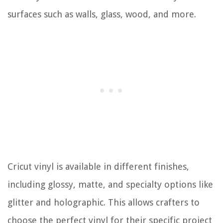
surfaces such as walls, glass, wood, and more.
Cricut vinyl is available in different finishes,
including glossy, matte, and specialty options like
glitter and holographic. This allows crafters to
choose the perfect vinyl for their specific project