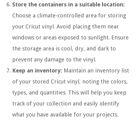
Store the containers in a suitable location:
Choose a climate-controlled area for storing
your Cricut vinyl. Avoid placing them near
windows or areas exposed to sunlight. Ensure
the storage area is cool, dry, and dark to
prevent any damage to the vinyl.
Keep an inventory:
Maintain an inventory list
of your stored Cricut vinyl, noting the colors,
types, and quantities. This will help you keep
track of your collection and easily identify
what you have available for your projects.