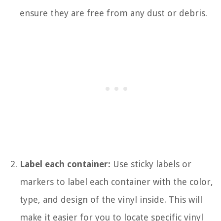
ensure they are free from any dust or debris.
Label each container:
Use sticky labels or
markers to label each container with the color,
type, and design of the vinyl inside. This will
make it easier for you to locate specific vinyl