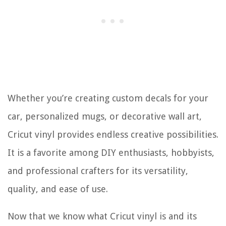
Whether you’re creating custom decals for your
car, personalized mugs, or decorative wall art,
Cricut vinyl provides endless creative possibilities.
It is a favorite among DIY enthusiasts, hobbyists,
and professional crafters for its versatility,
quality, and ease of use.
Now that we know what Cricut vinyl is and its