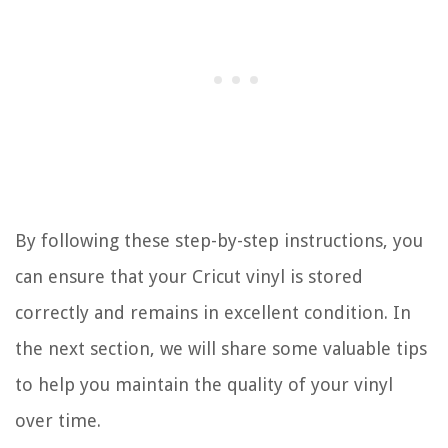
By following these step-by-step instructions, you
can ensure that your Cricut vinyl is stored
correctly and remains in excellent condition. In
the next section, we will share some valuable tips
to help you maintain the quality of your vinyl
over time.