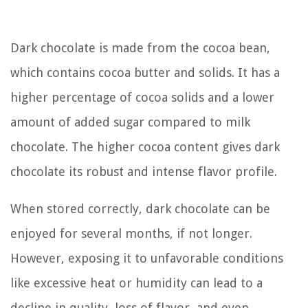
Dark chocolate is made from the cocoa bean,
which contains cocoa butter and solids. It has a
higher percentage of cocoa solids and a lower
amount of added sugar compared to milk
chocolate. The higher cocoa content gives dark
chocolate its robust and intense flavor profile.
When stored correctly, dark chocolate can be
enjoyed for several months, if not longer.
However, exposing it to unfavorable conditions
like excessive heat or humidity can lead to a
decline in quality, loss of flavor, and even