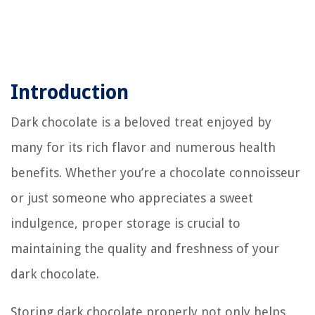
Introduction
Dark chocolate is a beloved treat enjoyed by
many for its rich flavor and numerous health
benefits. Whether you’re a chocolate connoisseur
or just someone who appreciates a sweet
indulgence, proper storage is crucial to
maintaining the quality and freshness of your
dark chocolate.
Storing dark chocolate properly not only helps