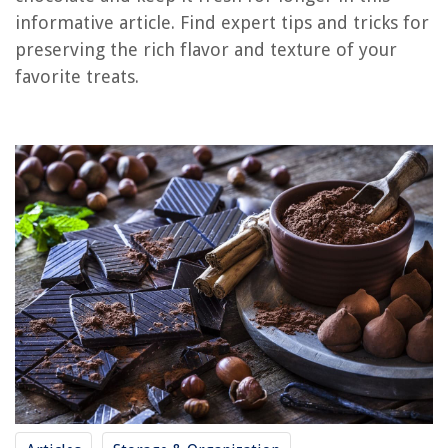
Frequently Asked Questions about How To Store Dark Chocolate
informative article. Find expert tips and tricks for
preserving the rich flavor and texture of your
favorite treats.
RELATED ARTICLES
How To Store Chocolate Covered Pretzels
How To Store Chocolate Covered Oreos
How To Store Chocolate Meringue Pie
How To Store Chocolate Dipped Marshmallows
How To Store Hot Chocolate Bombs
REVIEWS
The Rise of Pet-Conscious Home Design: 4 Ways It's Changing Modern
Homes
How Do I Fix The Lf On My Washing Machine