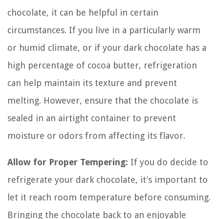
chocolate, it can be helpful in certain
circumstances. If you live in a particularly warm
or humid climate, or if your dark chocolate has a
high percentage of cocoa butter, refrigeration
can help maintain its texture and prevent
melting. However, ensure that the chocolate is
sealed in an airtight container to prevent
moisture or odors from affecting its flavor.
Allow for Proper Tempering:
If you do decide to
refrigerate your dark chocolate, it’s important to
let it reach room temperature before consuming.
Bringing the chocolate back to an enjoyable