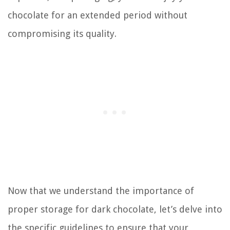
chocolate for an extended period without
compromising its quality.
Now that we understand the importance of
proper storage for dark chocolate, let’s delve into
the specific guidelines to ensure that your