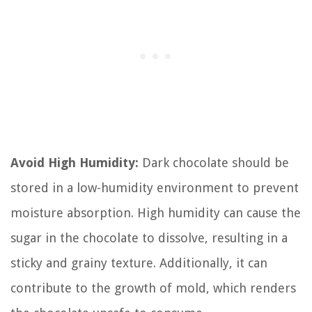
Avoid High Humidity:
Dark chocolate should be
stored in a low-humidity environment to prevent
moisture absorption. High humidity can cause the
sugar in the chocolate to dissolve, resulting in a
sticky and grainy texture. Additionally, it can
contribute to the growth of mold, which renders