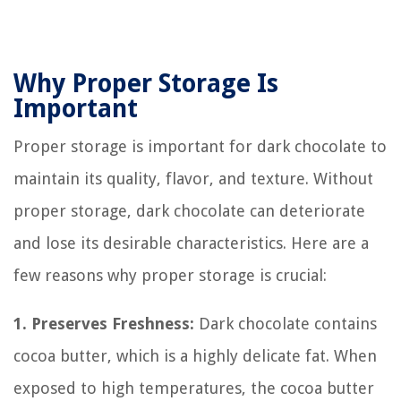
Why Proper Storage Is
Important
Proper storage is important for dark chocolate to
maintain its quality, flavor, and texture. Without
proper storage, dark chocolate can deteriorate
and lose its desirable characteristics. Here are a
few reasons why proper storage is crucial:
1. Preserves Freshness:
Dark chocolate contains
cocoa butter, which is a highly delicate fat. When
exposed to high temperatures, the cocoa butter