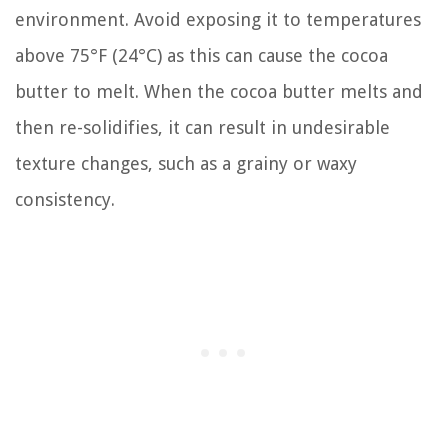
environment. Avoid exposing it to temperatures
above 75°F (24°C) as this can cause the cocoa
butter to melt. When the cocoa butter melts and
then re-solidifies, it can result in undesirable
texture changes, such as a grainy or waxy
consistency.