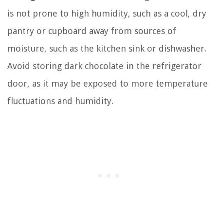
is not prone to high humidity, such as a cool, dry
pantry or cupboard away from sources of
moisture, such as the kitchen sink or dishwasher.
Avoid storing dark chocolate in the refrigerator
door, as it may be exposed to more temperature
fluctuations and humidity.