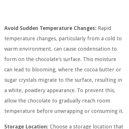
Avoid Sudden Temperature Changes:
Rapid
temperature changes, particularly from a cold to
warm environment, can cause condensation to
form on the chocolate’s surface. This moisture
can lead to blooming, where the cocoa butter or
sugar crystals migrate to the surface, resulting in
a white, powdery appearance. To prevent this,
allow the chocolate to gradually reach room
temperature before unwrapping or consuming it.
Storage Location:
Choose a storage location that