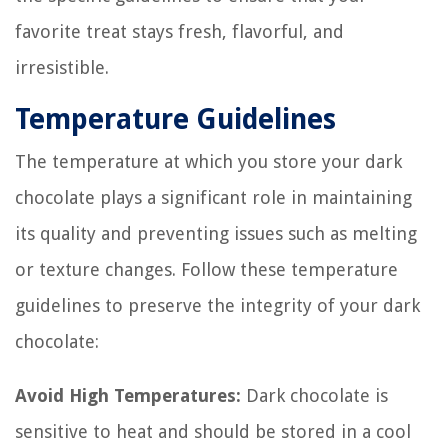
favorite treat stays fresh, flavorful, and
irresistible.
Temperature Guidelines
The temperature at which you store your dark
chocolate plays a significant role in maintaining
its quality and preventing issues such as melting
or texture changes. Follow these temperature
guidelines to preserve the integrity of your dark
chocolate:
Avoid High Temperatures:
Dark chocolate is
sensitive to heat and should be stored in a cool