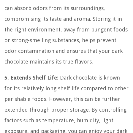
can absorb odors from its surroundings,
compromising its taste and aroma. Storing it in
the right environment, away from pungent foods
or strong-smelling substances, helps prevent
odor contamination and ensures that your dark
chocolate maintains its true flavors.
5. Extends Shelf Life:
Dark chocolate is known
for its relatively long shelf life compared to other
perishable foods. However, this can be further
extended through proper storage. By controlling
factors such as temperature, humidity, light
exposure, and packaging, you can enjoy your dark