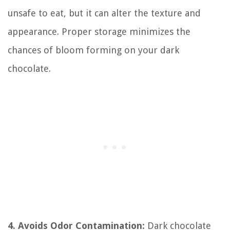
unsafe to eat, but it can alter the texture and
appearance. Proper storage minimizes the
chances of bloom forming on your dark
chocolate.
4. Avoids Odor Contamination:
Dark chocolate