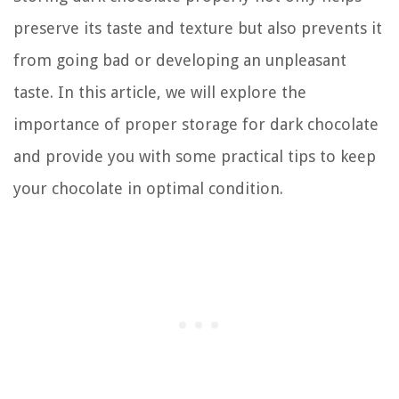
preserve its taste and texture but also prevents it
from going bad or developing an unpleasant
taste. In this article, we will explore the
importance of proper storage for dark chocolate
and provide you with some practical tips to keep
your chocolate in optimal condition.