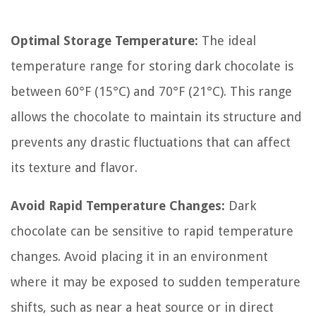
Optimal Storage Temperature:
The ideal
temperature range for storing dark chocolate is
between 60°F (15°C) and 70°F (21°C). This range
allows the chocolate to maintain its structure and
prevents any drastic fluctuations that can affect
its texture and flavor.
Avoid Rapid Temperature Changes:
Dark
chocolate can be sensitive to rapid temperature
changes. Avoid placing it in an environment
where it may be exposed to sudden temperature
shifts, such as near a heat source or in direct