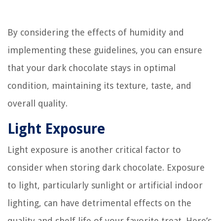
By considering the effects of humidity and
implementing these guidelines, you can ensure
that your dark chocolate stays in optimal
condition, maintaining its texture, taste, and
overall quality.
Light Exposure
Light exposure is another critical factor to
consider when storing dark chocolate. Exposure
to light, particularly sunlight or artificial indoor
lighting, can have detrimental effects on the
quality and shelf life of your favorite treat. Here’s