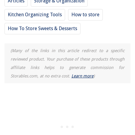
Articles
Storage & Organization
How To Print On Cardstock On A Canon Printer
What Do Zoning Codes Mean
Kitchen Organizing Tools
How to store
British Style: De Gournay
How To Store Sweets & Desserts
(Many of the links in this article redirect to a specific
reviewed product. Your purchase of these products through
affiliate links helps to generate commission for
Storables.com, at no extra cost.
Learn more
)