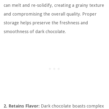
can melt and re-solidify, creating a grainy texture
and compromising the overall quality. Proper
storage helps preserve the freshness and
smoothness of dark chocolate.
2. Retains Flavor:
Dark chocolate boasts complex