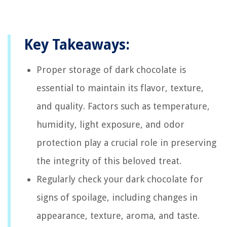
Key Takeaways:
Proper storage of dark chocolate is
essential to maintain its flavor, texture,
and quality. Factors such as temperature,
humidity, light exposure, and odor
protection play a crucial role in preserving
the integrity of this beloved treat.
Regularly check your dark chocolate for
signs of spoilage, including changes in
appearance, texture, aroma, and taste.