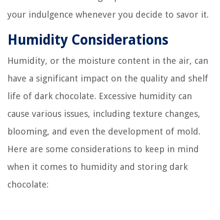
your indulgence whenever you decide to savor it.
Humidity Considerations
Humidity, or the moisture content in the air, can
have a significant impact on the quality and shelf
life of dark chocolate. Excessive humidity can
cause various issues, including texture changes,
blooming, and even the development of mold.
Here are some considerations to keep in mind
when it comes to humidity and storing dark
chocolate: