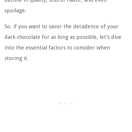
spoilage.
So, if you want to savor the decadence of your
dark chocolate for as long as possible, let’s dive
into the essential factors to consider when
storing it.