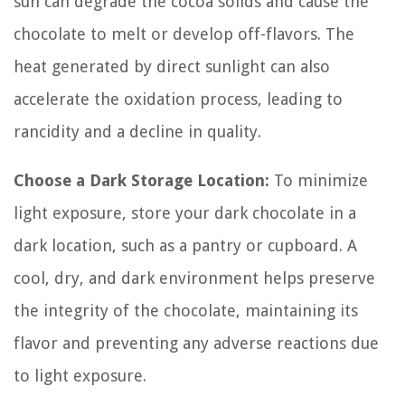
sun can degrade the cocoa solids and cause the
chocolate to melt or develop off-flavors. The
heat generated by direct sunlight can also
accelerate the oxidation process, leading to
rancidity and a decline in quality.
Choose a Dark Storage Location:
To minimize
light exposure, store your dark chocolate in a
dark location, such as a pantry or cupboard. A
cool, dry, and dark environment helps preserve
the integrity of the chocolate, maintaining its
flavor and preventing any adverse reactions due
to light exposure.