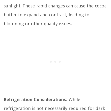
sunlight. These rapid changes can cause the cocoa
butter to expand and contract, leading to
blooming or other quality issues.
Refrigeration Considerations:
While
refrigeration is not necessarily required for dark