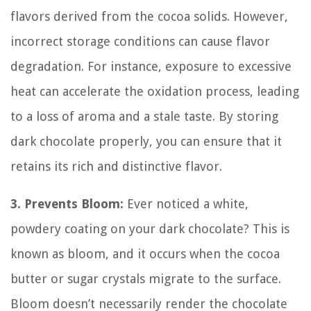
flavors derived from the cocoa solids. However,
incorrect storage conditions can cause flavor
degradation. For instance, exposure to excessive
heat can accelerate the oxidation process, leading
to a loss of aroma and a stale taste. By storing
dark chocolate properly, you can ensure that it
retains its rich and distinctive flavor.
3. Prevents Bloom:
Ever noticed a white,
powdery coating on your dark chocolate? This is
known as bloom, and it occurs when the cocoa
butter or sugar crystals migrate to the surface.
Bloom doesn’t necessarily render the chocolate