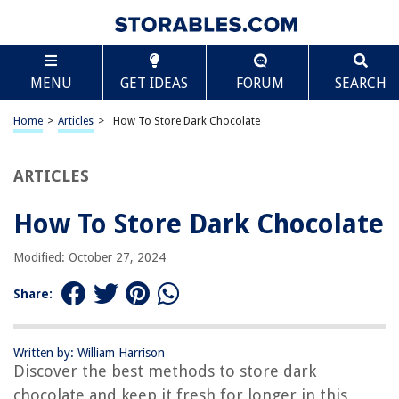
TABLE OF CONTENTS
Scroll
How To Store Dark Chocolate
MENU
GET IDEAS
FORUM
SEARCH
Introduction
Why Proper Storage Is Important
Home
>
Articles
>
How To Store Dark Chocolate
Temperature Guidelines
Humidity Considerations
ARTICLES
Light Exposure
How To Store Dark Chocolate
Protecting Against Odors
Packaging Dark Chocolate
Modified: October 27, 2024
Storing Dark Chocolate Bars
Share:
Storing Dark Chocolate Truffles
Storing Dark Chocolate Chips
Written by: William Harrison
Checking for Spoilage
Discover the best methods to store dark
Conclusion
chocolate and keep it fresh for longer in this