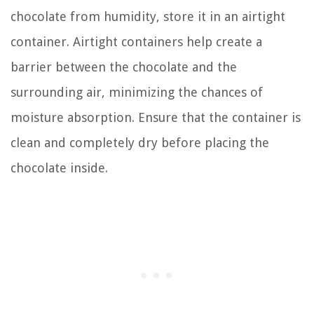
chocolate from humidity, store it in an airtight
container. Airtight containers help create a
barrier between the chocolate and the
surrounding air, minimizing the chances of
moisture absorption. Ensure that the container is
clean and completely dry before placing the
chocolate inside.