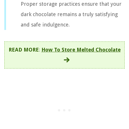
Proper storage practices ensure that your
dark chocolate remains a truly satisfying
and safe indulgence.
READ MORE
:
How To Store Melted Chocolate