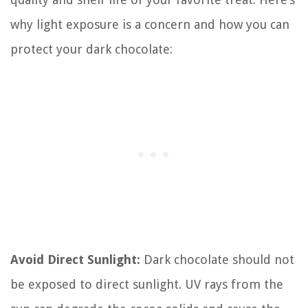
why light exposure is a concern and how you can
protect your dark chocolate:
Avoid Direct Sunlight:
Dark chocolate should not
be exposed to direct sunlight. UV rays from the