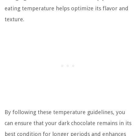
eating temperature helps optimize its flavor and
texture.
By following these temperature guidelines, you
can ensure that your dark chocolate remains in its
best condition for longer periods and enhances