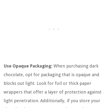
Use Opaque Packaging:
When purchasing dark
chocolate, opt for packaging that is opaque and
blocks out light. Look for foil or thick paper
wrappers that offer a layer of protection against
light penetration. Additionally, if you store your