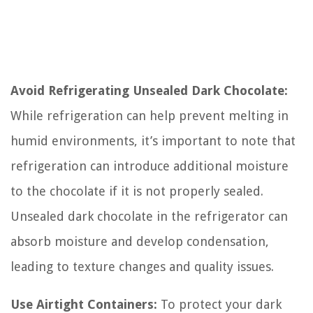
Avoid Refrigerating Unsealed Dark Chocolate:
While refrigeration can help prevent melting in
humid environments, it’s important to note that
refrigeration can introduce additional moisture
to the chocolate if it is not properly sealed.
Unsealed dark chocolate in the refrigerator can
absorb moisture and develop condensation,
leading to texture changes and quality issues.
Use Airtight Containers:
To protect your dark