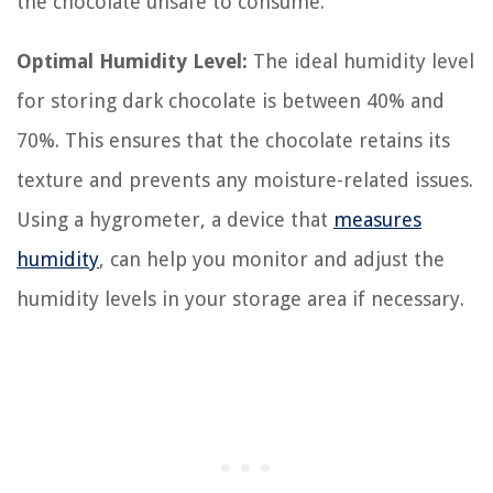
the chocolate unsafe to consume.
Optimal Humidity Level:
The ideal humidity level
for storing dark chocolate is between 40% and
70%. This ensures that the chocolate retains its
texture and prevents any moisture-related issues.
Using a hygrometer, a device that
measures
humidity
, can help you monitor and adjust the
humidity levels in your storage area if necessary.