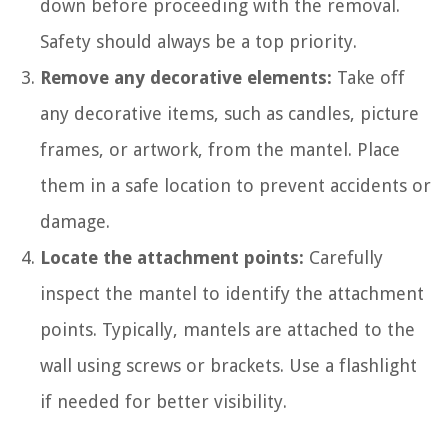
down before proceeding with the removal.
Safety should always be a top priority.
Remove any decorative elements:
Take off
any decorative items, such as candles, picture
frames, or artwork, from the mantel. Place
them in a safe location to prevent accidents or
damage.
Locate the attachment points:
Carefully
inspect the mantel to identify the attachment
points. Typically, mantels are attached to the
wall using screws or brackets. Use a flashlight
if needed for better visibility.