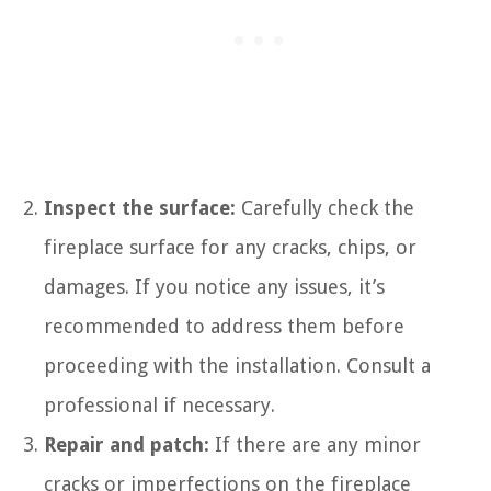
Inspect the surface:
Carefully check the
fireplace surface for any cracks, chips, or
damages. If you notice any issues, it’s
recommended to address them before
proceeding with the installation. Consult a
professional if necessary.
Repair and patch:
If there are any minor
cracks or imperfections on the fireplace