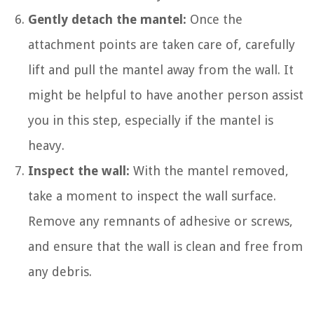
Gently detach the mantel:
Once the
attachment points are taken care of, carefully
lift and pull the mantel away from the wall. It
might be helpful to have another person assist
you in this step, especially if the mantel is
heavy.
Inspect the wall:
With the mantel removed,
take a moment to inspect the wall surface.
Remove any remnants of adhesive or screws,
and ensure that the wall is clean and free from
any debris.