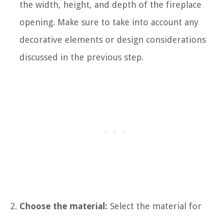
the width, height, and depth of the fireplace
opening. Make sure to take into account any
decorative elements or design considerations
discussed in the previous step.
Choose the material:
Select the material for