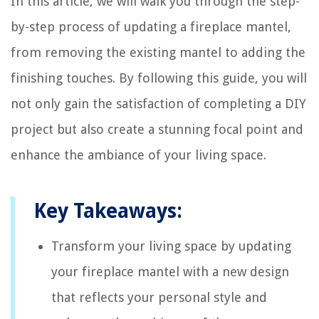
In this article, we will walk you through the step-
by-step process of updating a fireplace mantel,
from removing the existing mantel to adding the
finishing touches. By following this guide, you will
not only gain the satisfaction of completing a DIY
project but also create a stunning focal point and
enhance the ambiance of your living space.
Key Takeaways:
Transform your living space by updating
your fireplace mantel with a new design
that reflects your personal style and