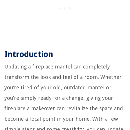
Introduction
Updating a fireplace mantel can completely
transform the look and feel of a room. Whether
you’re tired of your old, outdated mantel or
you’re simply ready for a change, giving your
fireplace a makeover can revitalize the space and
become a focal point in your home. With a few
simple steps and some creativity, you can update