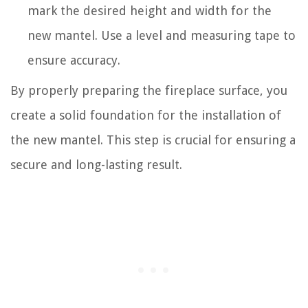
mark the desired height and width for the
new mantel. Use a level and measuring tape to
ensure accuracy.
By properly preparing the fireplace surface, you
create a solid foundation for the installation of
the new mantel. This step is crucial for ensuring a
secure and long-lasting result.