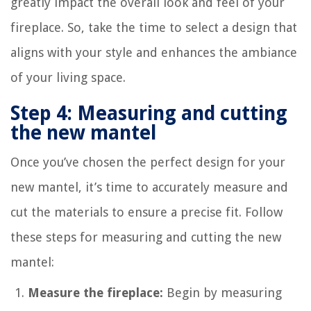
greatly impact the overall look and feel of your
fireplace. So, take the time to select a design that
aligns with your style and enhances the ambiance
of your living space.
Step 4: Measuring and cutting
the new mantel
Once you’ve chosen the perfect design for your
new mantel, it’s time to accurately measure and
cut the materials to ensure a precise fit. Follow
these steps for measuring and cutting the new
mantel:
Measure the fireplace:
Begin by measuring