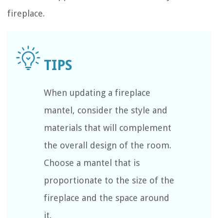
fireplace.
When updating a fireplace
mantel, consider the style and
materials that will complement
the overall design of the room.
Choose a mantel that is
proportionate to the size of the
fireplace and the space around
it.