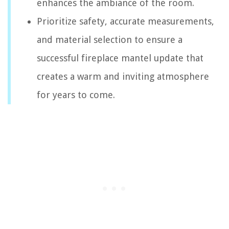
enhances the ambiance of the room.
Prioritize safety, accurate measurements,
and material selection to ensure a
successful fireplace mantel update that
creates a warm and inviting atmosphere
for years to come.