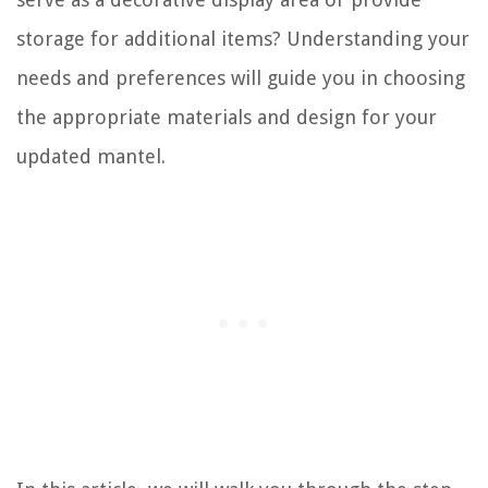
storage for additional items? Understanding your
needs and preferences will guide you in choosing
the appropriate materials and design for your
updated mantel.