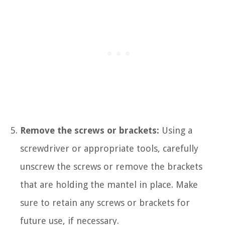
Remove the screws or brackets:
Using a
screwdriver or appropriate tools, carefully
unscrew the screws or remove the brackets
that are holding the mantel in place. Make
sure to retain any screws or brackets for
future use, if necessary.