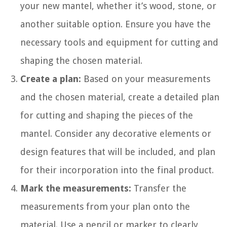
your new mantel, whether it’s wood, stone, or
another suitable option. Ensure you have the
necessary tools and equipment for cutting and
shaping the chosen material.
Create a plan:
Based on your measurements
and the chosen material, create a detailed plan
for cutting and shaping the pieces of the
mantel. Consider any decorative elements or
design features that will be included, and plan
for their incorporation into the final product.
Mark the measurements:
Transfer the
measurements from your plan onto the
material. Use a pencil or marker to clearly