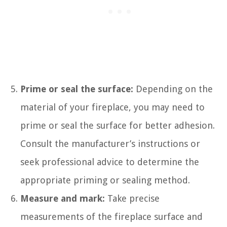
Prime or seal the surface:
Depending on the
material of your fireplace, you may need to
prime or seal the surface for better adhesion.
Consult the manufacturer’s instructions or
seek professional advice to determine the
appropriate priming or sealing method.
Measure and mark:
Take precise
measurements of the fireplace surface and