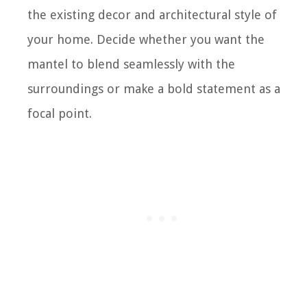
the existing decor and architectural style of
your home. Decide whether you want the
mantel to blend seamlessly with the
surroundings or make a bold statement as a
focal point.