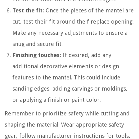
Test the fit:
Once the pieces of the mantel are
cut, test their fit around the fireplace opening.
Make any necessary adjustments to ensure a
snug and secure fit.
Finishing touches:
If desired, add any
additional decorative elements or design
features to the mantel. This could include
sanding edges, adding carvings or moldings,
or applying a finish or paint color.
Remember to prioritize safety while cutting and
shaping the material. Wear appropriate safety
gear, follow manufacturer instructions for tools,