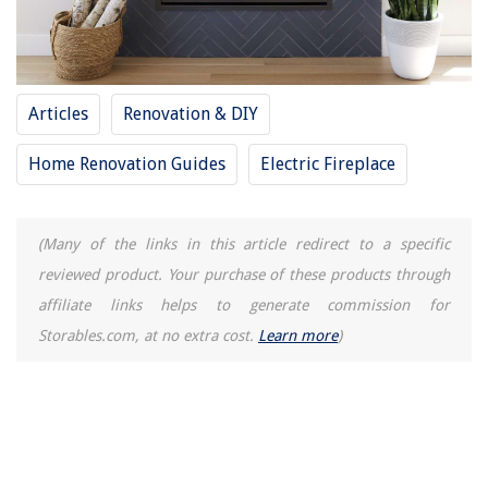
Articles
Renovation & DIY
Home Renovation Guides
Electric Fireplace
(Many of the links in this article redirect to a specific
reviewed product. Your purchase of these products through
affiliate links helps to generate commission for
Storables.com, at no extra cost.
Learn more
)