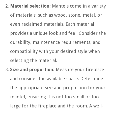
Material selection:
Mantels come in a variety
of materials, such as wood, stone, metal, or
even reclaimed materials. Each material
provides a unique look and feel. Consider the
durability, maintenance requirements, and
compatibility with your desired style when
selecting the material.
Size and proportion:
Measure your fireplace
and consider the available space. Determine
the appropriate size and proportion for your
mantel, ensuring it is not too small or too
large for the fireplace and the room. A well-