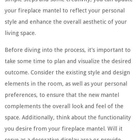
your fireplace mantel to reflect your personal
style and enhance the overall aesthetic of your
living space.
Before diving into the process, it’s important to
take some time to plan and visualize the desired
outcome. Consider the existing style and design
elements in the room, as well as your personal
preferences, to ensure that the new mantel
complements the overall look and feel of the
space. Additionally, think about the functionality
you desire from your fireplace mantel. Will it
serve as a decorative display area or provide