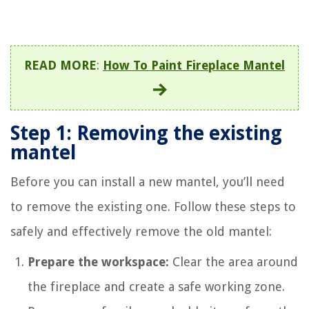
READ MORE
:
How To Paint Fireplace Mantel
Step 1: Removing the existing
mantel
Before you can install a new mantel, you’ll need
to remove the existing one. Follow these steps to
safely and effectively remove the old mantel:
Prepare the workspace:
Clear the area around
the fireplace and create a safe working zone.