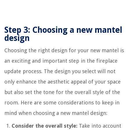
Step 3: Choosing a new mantel
design
Choosing the right design for your new mantel is
an exciting and important step in the fireplace
update process. The design you select will not
only enhance the aesthetic appeal of your space
but also set the tone for the overall style of the
room. Here are some considerations to keep in
mind when choosing a new mantel design:
Consider the overall style:
Take into account