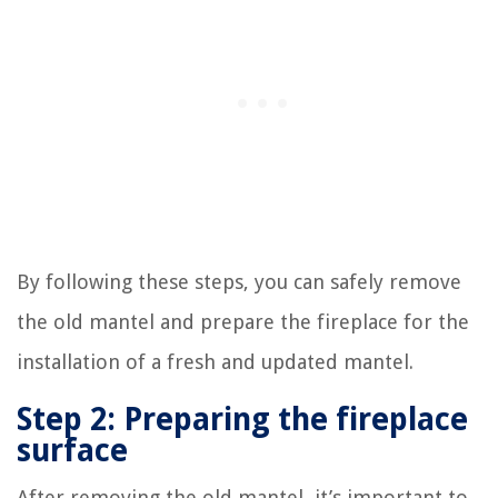
By following these steps, you can safely remove
the old mantel and prepare the fireplace for the
installation of a fresh and updated mantel.
Step 2: Preparing the fireplace
surface
After removing the old mantel, it’s important to