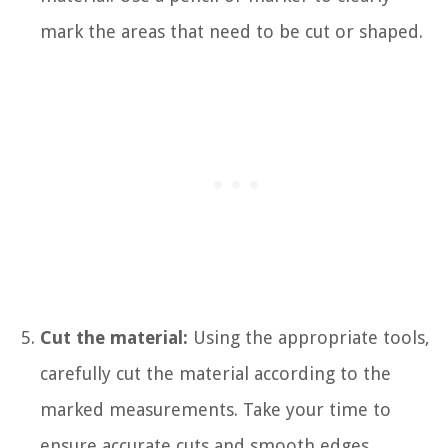
mark the areas that need to be cut or shaped.
Cut the material:
Using the appropriate tools,
carefully cut the material according to the
marked measurements. Take your time to
ensure accurate cuts and smooth edges.