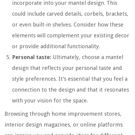
incorporate into your mantel design. This
could include carved details, corbels, brackets,
or even built-in shelves. Consider how these
elements will complement your existing decor
or provide additional functionality.
Personal taste:
Ultimately, choose a mantel
design that reflects your personal taste and
style preferences. It’s essential that you feel a
connection to the design and that it resonates
with your vision for the space.
Browsing through home improvement stores,
interior design magazines, or online platforms