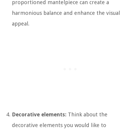
proportioned mantelpiece can create a
harmonious balance and enhance the visual
appeal.
Decorative elements:
Think about the
decorative elements you would like to