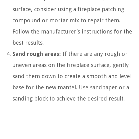
surface, consider using a fireplace patching
compound or mortar mix to repair them.
Follow the manufacturer’s instructions for the
best results.
Sand rough areas:
If there are any rough or
uneven areas on the fireplace surface, gently
sand them down to create a smooth and level
base for the new mantel. Use sandpaper or a
sanding block to achieve the desired result.