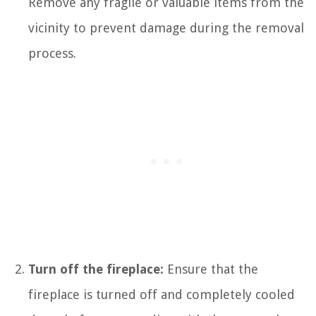
Remove any fragile or valuable items from the
vicinity to prevent damage during the removal
process.
Turn off the fireplace:
Ensure that the
fireplace is turned off and completely cooled