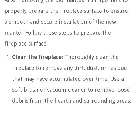
properly prepare the fireplace surface to ensure
a smooth and secure installation of the new
mantel. Follow these steps to prepare the
fireplace surface:
Clean the fireplace:
Thoroughly clean the
fireplace to remove any dirt, dust, or residue
that may have accumulated over time. Use a
soft brush or vacuum cleaner to remove loose
debris from the hearth and surrounding areas.