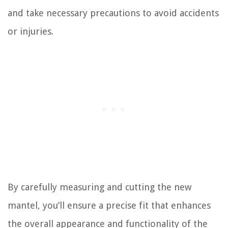
and take necessary precautions to avoid accidents
or injuries.
By carefully measuring and cutting the new
mantel, you’ll ensure a precise fit that enhances
the overall appearance and functionality of the