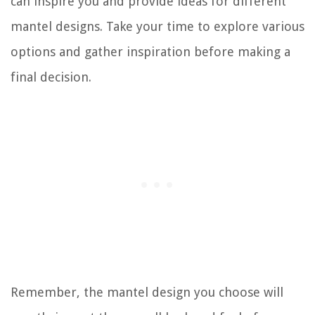
can inspire you and provide ideas for different
mantel designs. Take your time to explore various
options and gather inspiration before making a
final decision.
Remember, the mantel design you choose will